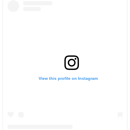
View this profile on Instagram