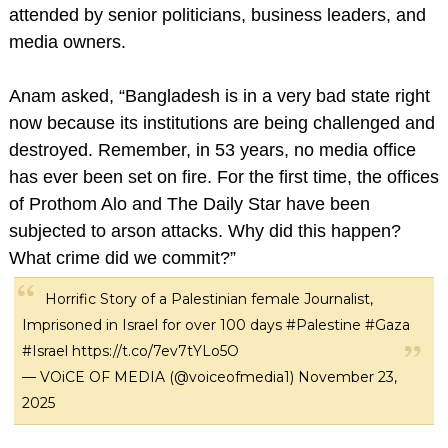
attended by senior politicians, business leaders, and
media owners.
Anam asked, “Bangladesh is in a very bad state right
now because its institutions are being challenged and
destroyed. Remember, in 53 years, no media office
has ever been set on fire. For the first time, the offices
of Prothom Alo and The Daily Star have been
subjected to arson attacks. Why did this happen?
What crime did we commit?”
Horrific Story of a Palestinian female Journalist,
Imprisoned in Israel for over 100 days
#Palestine
#Gaza
#Israel
https://t.co/7ev7tYLo5O
— VOiCE OF MEDIA (@voiceofmedia1)
November 23,
2025