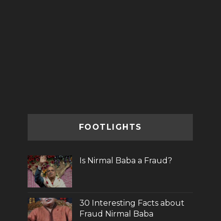
FOOTLIGHTS
Is Nirmal Baba a Fraud?
30 Interesting Facts about
Fraud Nirmal Baba