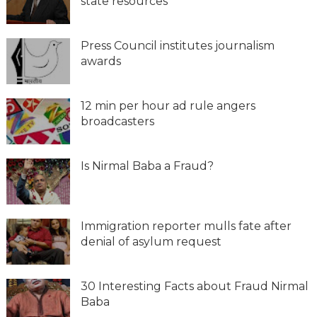
state resources
Press Council institutes journalism
awards
12 min per hour ad rule angers
broadcasters
Is Nirmal Baba a Fraud?
Immigration reporter mulls fate after
denial of asylum request
30 Interesting Facts about Fraud Nirmal
Baba