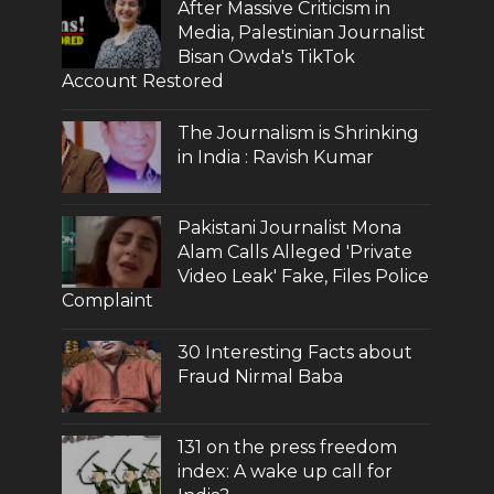
After Massive Criticism in
Media, Palestinian Journalist
Bisan Owda's TikTok
Account Restored
The Journalism is Shrinking
in India : Ravish Kumar
Pakistani Journalist Mona
Alam Calls Alleged 'Private
Video Leak' Fake, Files Police
Complaint
30 Interesting Facts about
Fraud Nirmal Baba
131 on the press freedom
index: A wake up call for