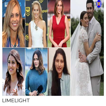
LIMELIGHT