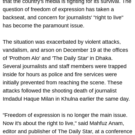
that the country's media is fighting for its survival. The
question of freedom of expression has taken a
backseat, and concern for journalists' "right to live"
has become the paramount issue.
The situation was exacerbated by violent attacks,
vandalism, and arson on December 19 at the offices
of 'Prothom Alo' and 'The Daily Star' in Dhaka.
Several journalists and staff members were trapped
inside for hours as police and fire services were
initially prevented from reaching the scene. These
attacks followed the shooting death of journalist
Imdadul Haque Milan in Khulna earlier the same day.
"Freedom of expression is no longer the main issue.
Now it's about the right to live," said Mahfuz Anam,
editor and publisher of The Daily Star, at a conference