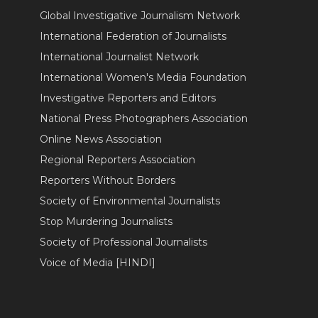
Global Investigative Journalism Network
International Federation of Journalists
International Journalist Network
International Women's Media Foundation
Investigative Reporters and Editors
National Press Photographers Association
Online News Association
Regional Reporters Association
Reporters Without Borders
Society of Environmental Journalists
Stop Murdering Journalists
Society of Professional Journalists
Voice of Media [HINDI]