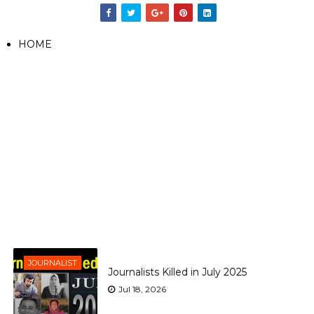
HOME
JOURNALIST
Journalists Killed in July 2025
Jul 18, 2026