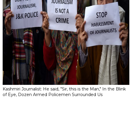
Kashmiri Journalist: He said, "Sir, this is the Man," In the Blink
of Eye, Dozen Armed Policemen Surrounded Us