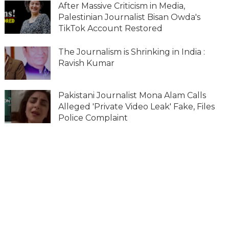
After Massive Criticism in Media,
Palestinian Journalist Bisan Owda's
TikTok Account Restored
The Journalism is Shrinking in India :
Ravish Kumar
Pakistani Journalist Mona Alam Calls
Alleged 'Private Video Leak' Fake, Files
Police Complaint