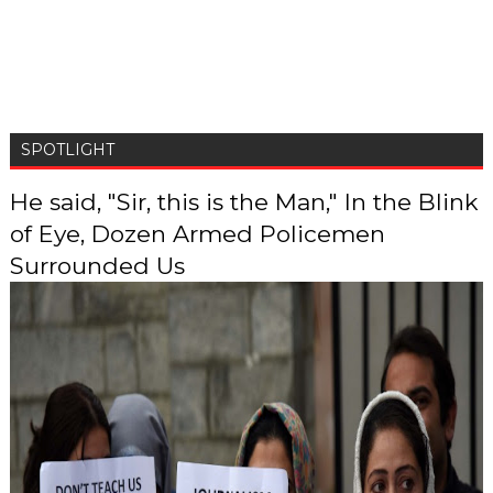
SPOTLIGHT
He said, "Sir, this is the Man," In the Blink
of Eye, Dozen Armed Policemen
Surrounded Us