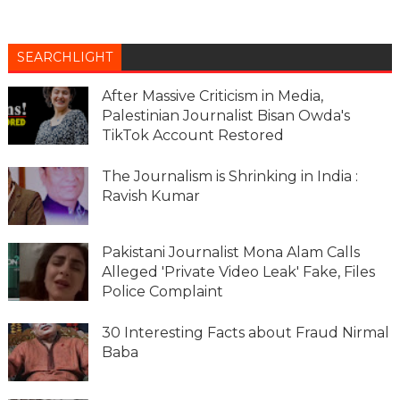
SEARCHLIGHT
After Massive Criticism in Media,
Palestinian Journalist Bisan Owda's
TikTok Account Restored
The Journalism is Shrinking in India :
Ravish Kumar
Pakistani Journalist Mona Alam Calls
Alleged 'Private Video Leak' Fake, Files
Police Complaint
30 Interesting Facts about Fraud Nirmal
Baba