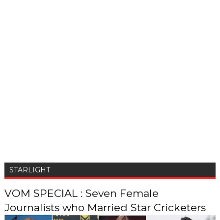
STARLIGHT
VOM SPECIAL : Seven Female
Journalists who Married Star Cricketers