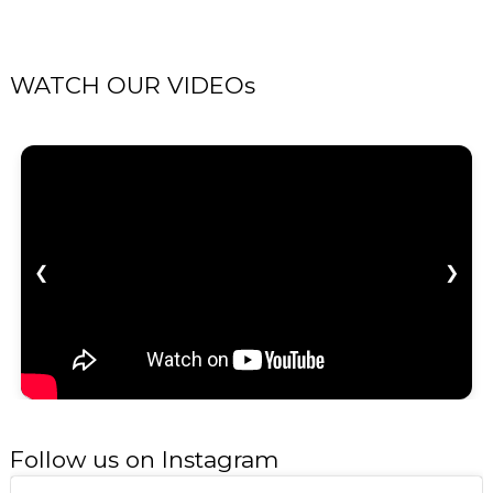
WATCH OUR VIDEOs
❮
❯
Follow us on Instagram