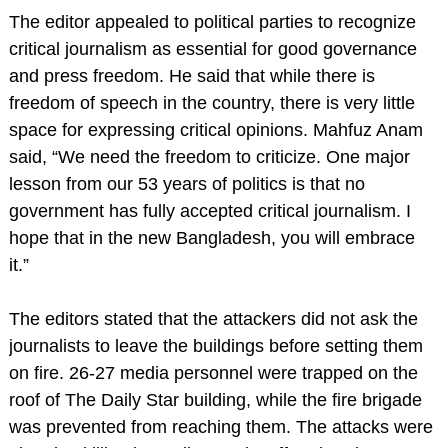
The editor appealed to political parties to recognize
critical journalism as essential for good governance
and press freedom. He said that while there is
freedom of speech in the country, there is very little
space for expressing critical opinions. Mahfuz Anam
said, “We need the freedom to criticize. One major
lesson from our 53 years of politics is that no
government has fully accepted critical journalism. I
hope that in the new Bangladesh, you will embrace
it.”
The editors stated that the attackers did not ask the
journalists to leave the buildings before setting them
on fire. 26-27 media personnel were trapped on the
roof of The Daily Star building, while the fire brigade
was prevented from reaching them. The attacks were