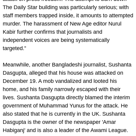
The Daily Star building was particularly serious; with
staff members trapped inside, it amounts to attempted
murder. The harassment of New Age editor Nurul
Kabir further confirms that journalists and
independent voices are being systematically
targeted.”
Meanwhile, another Bangladeshi journalist, Sushanta
Dasgupta, alleged that his house was attacked on
December 19. A mob vandalized and looted his
home, and his family narrowly escaped with their
lives. Sushanta Dasgupta directly blamed the interim
government of Muhammad Yunus for the attack. He
also stated that he is currently in the UK. Sushanta
Dasgupta is the owner of the newspaper 'Amar
Habiganj' and is also a leader of the Awami League.