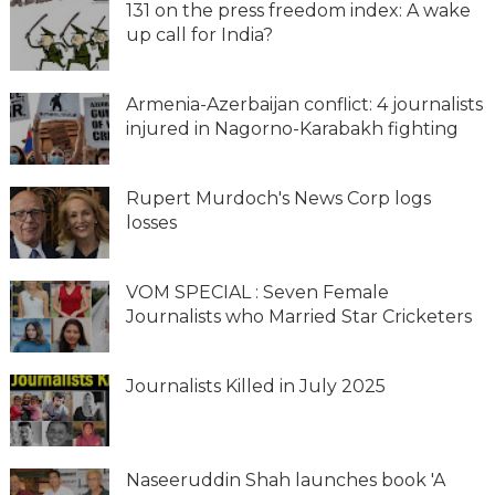
131 on the press freedom index: A wake
up call for India?
Armenia-Azerbaijan conflict: 4 journalists
injured in Nagorno-Karabakh fighting
Rupert Murdoch's News Corp logs
losses
VOM SPECIAL : Seven Female
Journalists who Married Star Cricketers
Journalists Killed in July 2025
Naseeruddin Shah launches book 'A