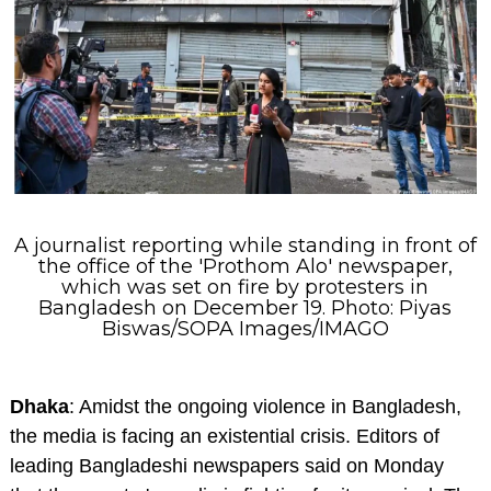
A journalist reporting while standing in front of
the office of the 'Prothom Alo' newspaper,
which was set on fire by protesters in
Bangladesh on December 19. Photo: Piyas
Biswas/SOPA Images/IMAGO
Dhaka
: Amidst the ongoing violence in Bangladesh,
the media is facing an existential crisis. Editors of
leading Bangladeshi newspapers said on Monday