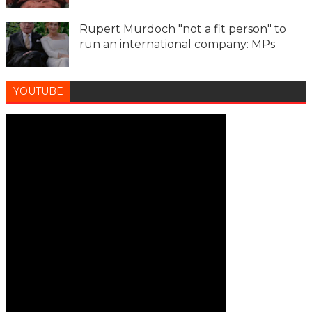
Rupert Murdoch "not a fit person" to
run an international company: MPs
YOUTUBE