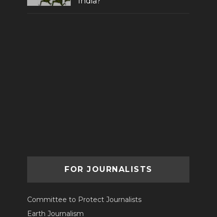
India?
FOR JOURNALISTS
Committee to Protect Journalists
Earth Journalism