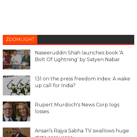
ZOOMLIGHT
Naseeruddin Shah launches book 'A
Bolt Of Lightning' by Satyen Nabar
131 on the press freedom index: A wake
up call for India?
Rupert Murdoch's News Corp logs
losses
Ansari’s Rajya Sabha TV swallows huge