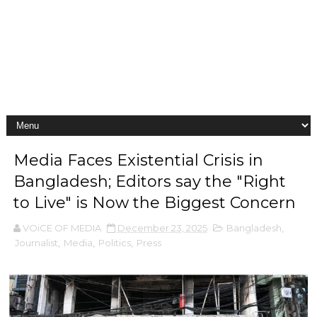
Media Faces Existential Crisis in
Bangladesh; Editors say the "Right
to Live" is Now the Biggest Concern
VOiCE OF MEDIA
December 23, 2025
Bangladesh
,
Journalist
,
Media
,
Politics
,
Press