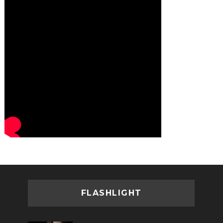
FLASHLIGHT