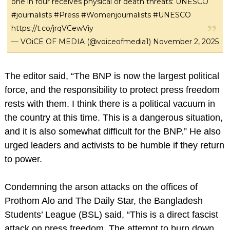
one in four receives physical or death threats: UNESCO
#journalists
#Press
#Womenjournalists
#UNESCO
https://t.co/jrqVCewViy
— VOiCE OF MEDIA (@voiceofmedia1)
November 2, 2025
The editor said, “The BNP is now the largest political
force, and the responsibility to protect press freedom
rests with them. I think there is a political vacuum in
the country at this time. This is a dangerous situation,
and it is also somewhat difficult for the BNP.” He also
urged leaders and activists to be humble if they return
to power.
Condemning the arson attacks on the offices of
Prothom Alo and The Daily Star, the Bangladesh
Students’ League (BSL) said, “This is a direct fascist
attack on press freedom. The attempt to burn down