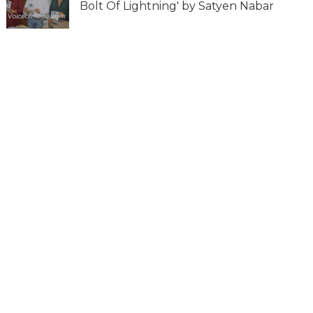
Bolt Of Lightning' by Satyen Nabar