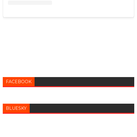
FACEBOOK
BLUESKY