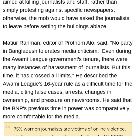
aimed at killing journalists and staff, rather than
simply protesting against specific newspapers;
otherwise, the mob would have asked the journalists
to leave before setting the buildings ablaze.
Matiur Rahman, editor of Prothom Alo, said, "No party
in Bangladesh tolerates media criticism. Even during
the Awami League government's tenure, there were
many instances of harassment of journalists. But this
time, it has crossed all limits." He described the
Awami League's 16-year rule as a difficult time for the
media, citing false cases, arrests, changes in
ownership, and pressure on newsrooms. He said that
the BNP's previous time in power was comparatively
more comfortable for the media.
75% women journalists are victims of online violence,