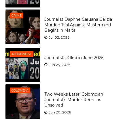
CRIME
Journalist Daphne Caruana Galizia
Murder: Trial Against Mastermind
Begins in Malta
Jul 02, 2026
JOURNALIST
Journalists Killed in June 2025
Jun 23, 2026
COLOMBIA
Two Weeks Later, Colombian
Journalist’s Murder Remains
Unsolved
Jun 20, 2026