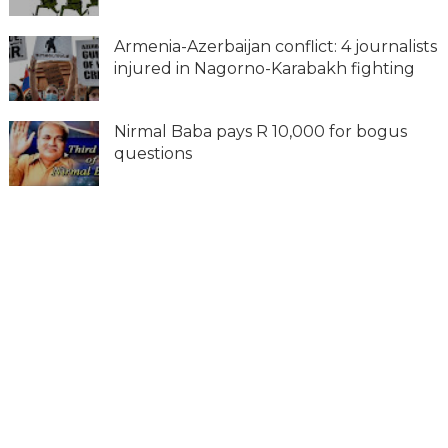
Armenia-Azerbaijan conflict: 4 journalists
injured in Nagorno-Karabakh fighting
Nirmal Baba pays R 10,000 for bogus
questions