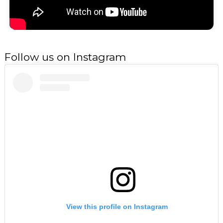
Follow us on Instagram
View this profile on Instagram