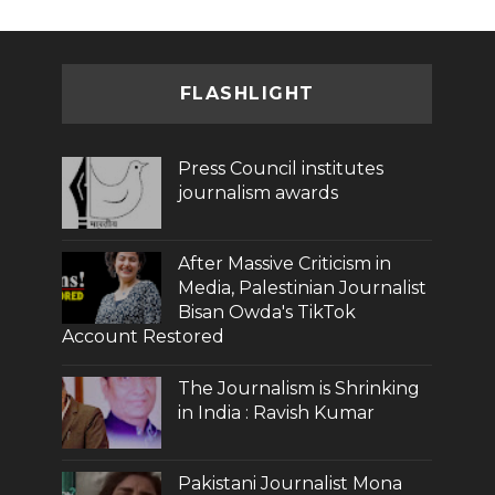
FLASHLIGHT
Press Council institutes
journalism awards
After Massive Criticism in
Media, Palestinian Journalist
Bisan Owda's TikTok
Account Restored
The Journalism is Shrinking
in India : Ravish Kumar
Pakistani Journalist Mona