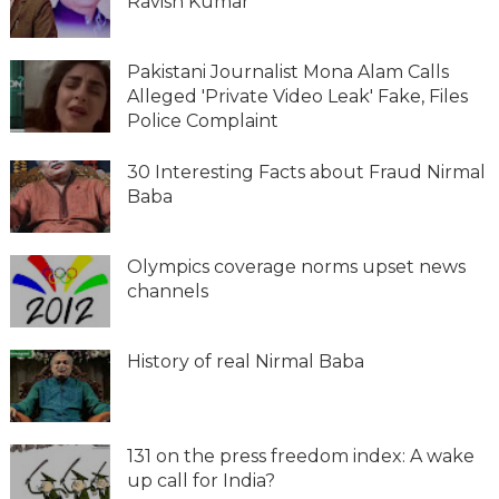
Ravish Kumar
Pakistani Journalist Mona Alam Calls
Alleged 'Private Video Leak' Fake, Files
Police Complaint
30 Interesting Facts about Fraud Nirmal
Baba
Olympics coverage norms upset news
channels
History of real Nirmal Baba
131 on the press freedom index: A wake
up call for India?