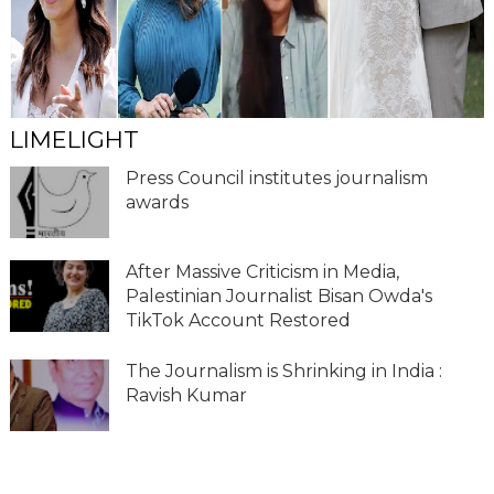
LIMELIGHT
Press Council institutes journalism
awards
After Massive Criticism in Media,
Palestinian Journalist Bisan Owda's
TikTok Account Restored
The Journalism is Shrinking in India :
Ravish Kumar