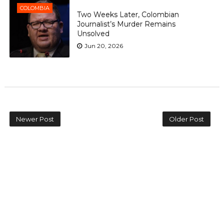
COLOMBIA
Two Weeks Later, Colombian
Journalist’s Murder Remains
Unsolved
Jun 20, 2026
Newer Post
Older Post