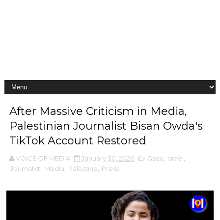
After Massive Criticism in Media,
Palestinian Journalist Bisan Owda's
TikTok Account Restored
VOiCE OF MEDIA
January 30, 2026
Gaza
,
israel
,
Journalist
,
Media
,
Palestine
,
Press