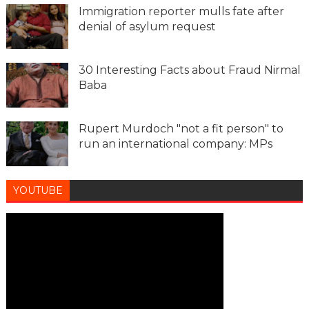
Immigration reporter mulls fate after
denial of asylum request
30 Interesting Facts about Fraud Nirmal
Baba
Rupert Murdoch "not a fit person" to
run an international company: MPs
YOUTUBE