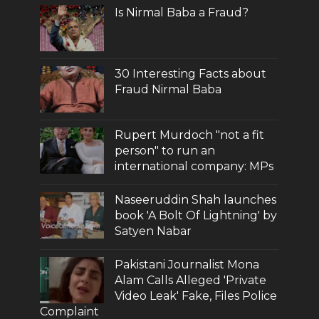
Is Nirmal Baba a Fraud?
30 Interesting Facts about
Fraud Nirmal Baba
Rupert Murdoch "not a fit
person" to run an
international company: MPs
Naseeruddin Shah launches
book 'A Bolt Of Lightning' by
Satyen Nabar
Pakistani Journalist Mona
Alam Calls Alleged 'Private
Video Leak' Fake, Files Police
Complaint