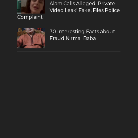
Alam Calls Alleged 'Private
Video Leak' Fake, Files Police
Complaint
30 Interesting Facts about
Fraud Nirmal Baba