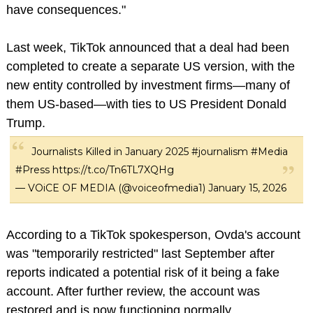
have consequences."
Last week, TikTok announced that a deal had been
completed to create a separate US version, with the
new entity controlled by investment firms—many of
them US-based—with ties to US President Donald
Trump.
Journalists Killed in January 2025
#journalism
#Media
#Press
https://t.co/Tn6TL7XQHg
— VOiCE OF MEDIA (@voiceofmedia1)
January 15, 2026
According to a TikTok spokesperson, Ovda's account
was "temporarily restricted" last September after
reports indicated a potential risk of it being a fake
account. After further review, the account was
restored and is now functioning normally.