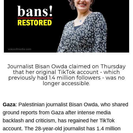
Journalist Bisan Owda claimed on Thursday
that her original TikTok account - which
previously had 1.4 million followers - was no
longer accessible.
Gaza
: Palestinian journalist Bisan Owda, who shared
ground reports from Gaza after intense media
backlash and criticism, has regained her TikTok
account. The 28-year-old journalist has 1.4 million