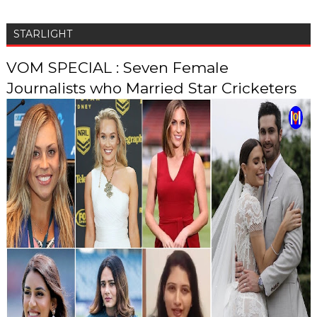
STARLIGHT
VOM SPECIAL : Seven Female
Journalists who Married Star Cricketers