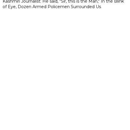
Kashmiri Journalist: He said, "Sir, this is the Man," In the Blink
of Eye, Dozen Armed Policemen Surrounded Us