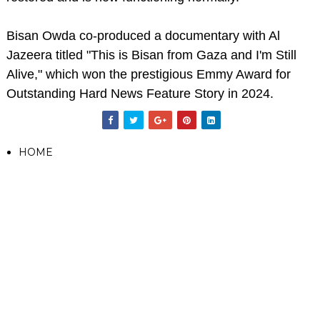
Bisan Owda co-produced a documentary with Al
Jazeera titled "This is Bisan from Gaza and I'm Still
Alive," which won the prestigious Emmy Award for
Outstanding Hard News Feature Story in 2024.
HOME