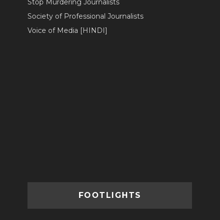
Stop Murdering Journalists
Society of Professional Journalists
Voice of Media [HINDI]
FOOTLIGHTS