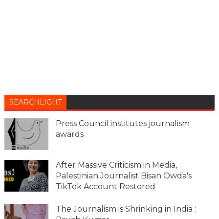
SEARCHLIGHT
Press Council institutes journalism
awards
After Massive Criticism in Media,
Palestinian Journalist Bisan Owda's
TikTok Account Restored
The Journalism is Shrinking in India :