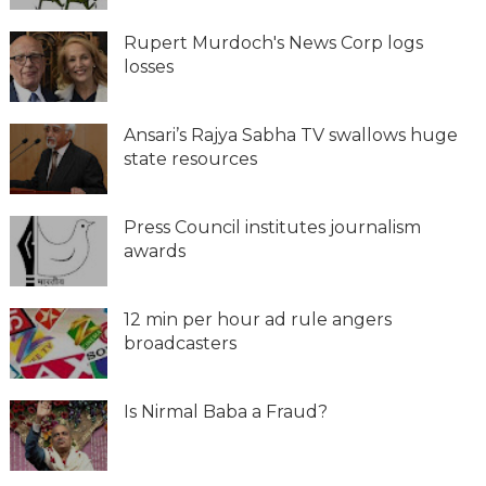
Rupert Murdoch's News Corp logs
losses
Ansari’s Rajya Sabha TV swallows huge
state resources
Press Council institutes journalism
awards
12 min per hour ad rule angers
broadcasters
Is Nirmal Baba a Fraud?