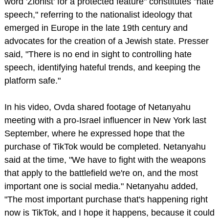
word 'Zionist' for a protected feature" constitutes "hate
speech," referring to the nationalist ideology that
emerged in Europe in the late 19th century and
advocates for the creation of a Jewish state. Presser
said, "There is no end in sight to controlling hate
speech, identifying hateful trends, and keeping the
platform safe."
In his video, Ovda shared footage of Netanyahu
meeting with a pro-Israel influencer in New York last
September, where he expressed hope that the
purchase of TikTok would be completed. Netanyahu
said at the time, "We have to fight with the weapons
that apply to the battlefield we're on, and the most
important one is social media." Netanyahu added,
"The most important purchase that's happening right
now is TikTok, and I hope it happens, because it could