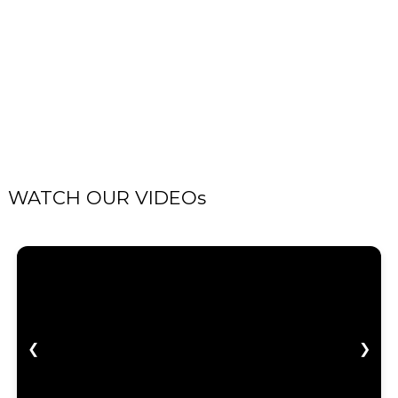
WATCH OUR VIDEOs
❮
❯