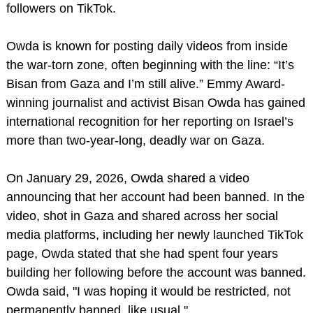
followers on TikTok.
Owda is known for posting daily videos from inside
the war-torn zone, often beginning with the line: “It’s
Bisan from Gaza and I’m still alive.” Emmy Award-
winning journalist and activist Bisan Owda has gained
international recognition for her reporting on Israel’s
more than two-year-long, deadly war on Gaza.
On January 29, 2026, Owda shared a video
announcing that her account had been banned. In the
video, shot in Gaza and shared across her social
media platforms, including her newly launched TikTok
page, Owda stated that she had spent four years
building her following before the account was banned.
Owda said, "I was hoping it would be restricted, not
permanently banned, like usual."