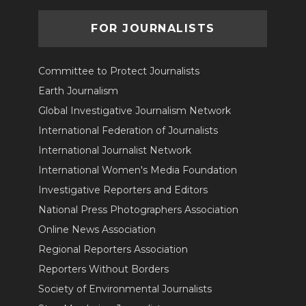
FOR JOURNALISTS
Committee to Protect Journalists
Earth Journalism
Global Investigative Journalism Network
International Federation of Journalists
International Journalist Network
International Women's Media Foundation
Investigative Reporters and Editors
National Press Photographers Association
Online News Association
Regional Reporters Association
Reporters Without Borders
Society of Environmental Journalists