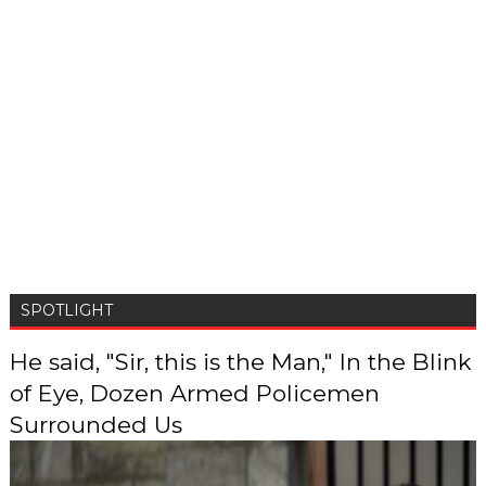
SPOTLIGHT
He said, "Sir, this is the Man," In the Blink
of Eye, Dozen Armed Policemen
Surrounded Us