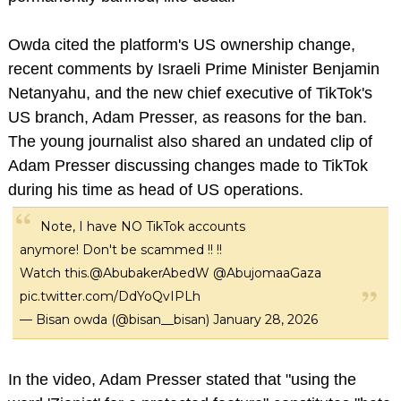
Owda cited the platform's US ownership change,
recent comments by Israeli Prime Minister Benjamin
Netanyahu, and the new chief executive of TikTok's
US branch, Adam Presser, as reasons for the ban.
The young journalist also shared an undated clip of
Adam Presser discussing changes made to TikTok
during his time as head of US operations.
Note, I have NO TikTok accounts
anymore! Don't be scammed !! !!
Watch this.
@AbubakerAbedW
@AbujomaaGaza
pic.twitter.com/DdYoQvIPLh
— Bisan owda (@bisan__bisan)
January 28, 2026
In the video, Adam Presser stated that "using the