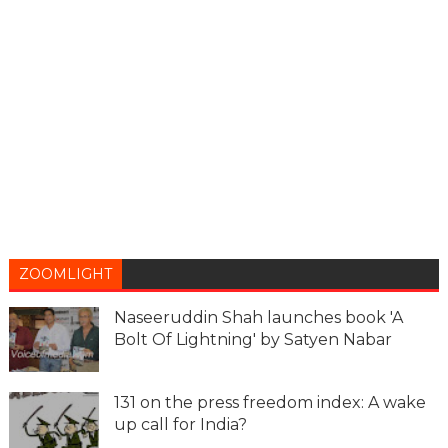
ZOOMLIGHT
Naseeruddin Shah launches book 'A
Bolt Of Lightning' by Satyen Nabar
131 on the press freedom index: A wake
up call for India?