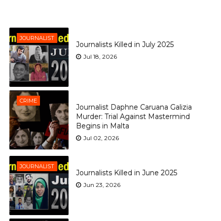
JOURNALIST
Journalists Killed in July 2025
Jul 18, 2026
CRIME
Journalist Daphne Caruana Galizia
Murder: Trial Against Mastermind
Begins in Malta
Jul 02, 2026
JOURNALIST
Journalists Killed in June 2025
Jun 23, 2026