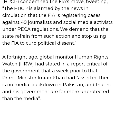
(HRCP) condemned the FIA’s move, tweeting,
“The HRCP is alarmed by the news in
circulation that the FIA is registering cases
against 49 journalists and social media activists
under PECA regulations. We demand that the
state refrain from such action and stop using
the FIA to curb political dissent.”
A fortnight ago, global monitor Human Rights
Watch (HRW) had stated in a report critical of
the government that a week prior to that,
Prime Minister Imran Khan had “asserted there
is no media crackdown in Pakistan, and that he
and his government are far more unprotected
than the media”.