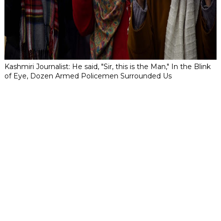
Kashmiri Journalist: He said, "Sir, this is the Man," In the Blink
of Eye, Dozen Armed Policemen Surrounded Us