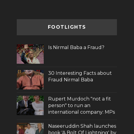
FOOTLIGHTS
Is Nirmal Baba a Fraud?
30 Interesting Facts about
Fraud Nirmal Baba
Rupert Murdoch "not a fit
person" to run an
international company: MPs
Naseeruddin Shah launches
book 'A Bolt Of Lightning' by