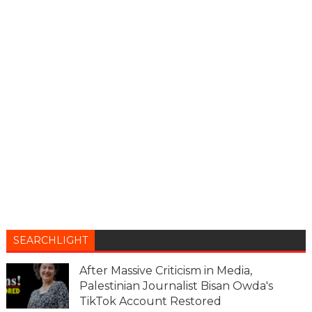
SEARCHLIGHT
After Massive Criticism in Media,
Palestinian Journalist Bisan Owda's
TikTok Account Restored