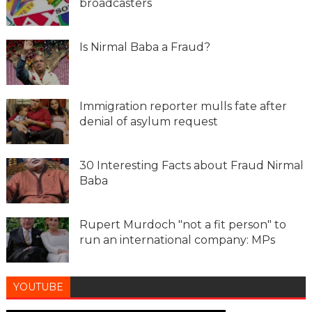
broadcasters
Is Nirmal Baba a Fraud?
Immigration reporter mulls fate after
denial of asylum request
30 Interesting Facts about Fraud Nirmal
Baba
Rupert Murdoch "not a fit person" to
run an international company: MPs
YOUTUBE