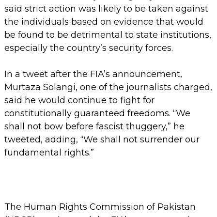
said strict action was likely to be taken against
the individuals based on evidence that would
be found to be detrimental to state institutions,
especially the country’s security forces.
In a tweet after the FIA’s announcement,
Murtaza Solangi, one of the journalists charged,
said he would continue to fight for
constitutionally guaranteed freedoms. “We
shall not bow before fascist thuggery,” he
tweeted, adding, “We shall not surrender our
fundamental rights.”
The Human Rights Commission of Pakistan