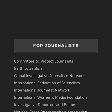
FOR JOURNALISTS
Committee to Protect Journalists
Earth Journalism
Global Investigative Journalism Network
International Federation of Journalists
International Journalist Network
International Women's Media Foundation
Investigative Reporters and Editors
National Press Photographers Association