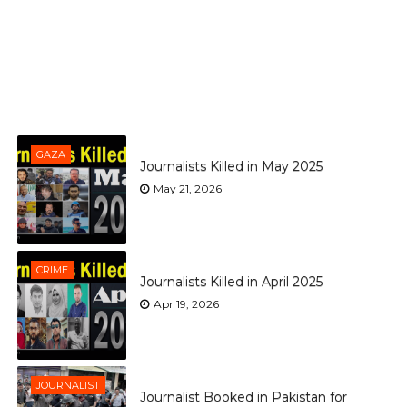
GAZA
Journalists Killed in May 2025
May 21, 2026
CRIME
Journalists Killed in April 2025
Apr 19, 2026
JOURNALIST
Journalist Booked in Pakistan for