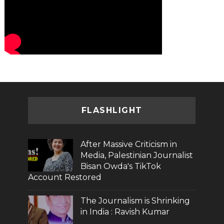
FLASHLIGHT
After Massive Criticism in
Media, Palestinian Journalist
Bisan Owda's TikTok
Account Restored
The Journalism is Shrinking
in India : Ravish Kumar