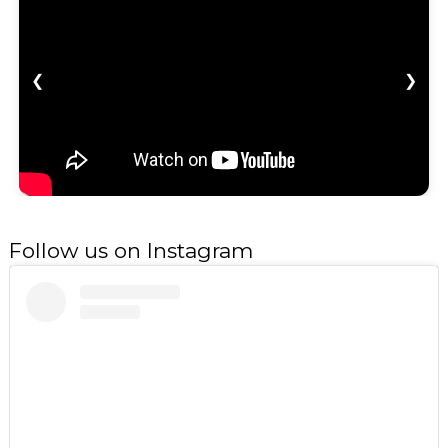
❮
❯
Follow us on Instagram