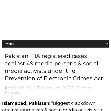
Pakistan: FIA registered cases
against 49 media persons & social
media activists under the
Prevention of Electronic Crimes Act
VOiCE OF MEDIA
September 26, 2020
Media
,
Pakistan
Islamabad, Pakistan
: “Biggest crackdown
against journalists & social media activists to