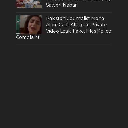
Satyen Nabar
Pakistani Journalist Mona
Alam Calls Alleged 'Private
Video Leak' Fake, Files Police
Complaint