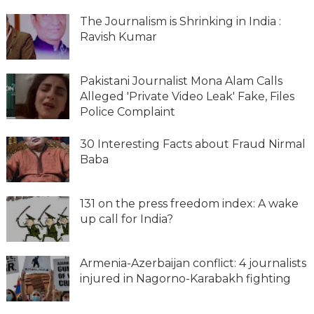
The Journalism is Shrinking in India :
Ravish Kumar
Pakistani Journalist Mona Alam Calls
Alleged 'Private Video Leak' Fake, Files
Police Complaint
30 Interesting Facts about Fraud Nirmal
Baba
131 on the press freedom index: A wake
up call for India?
Armenia-Azerbaijan conflict: 4 journalists
injured in Nagorno-Karabakh fighting