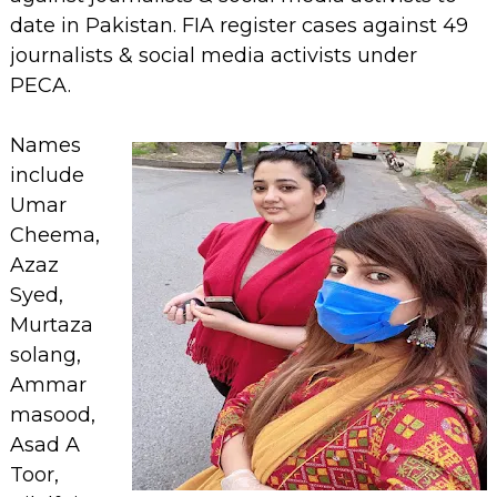
date in Pakistan. FIA register cases against 49
journalists & social media activists under
PECA.
Names
include
Umar
Cheema,
Azaz
Syed,
Murtaza
solang,
Ammar
masood,
Asad A
Toor,