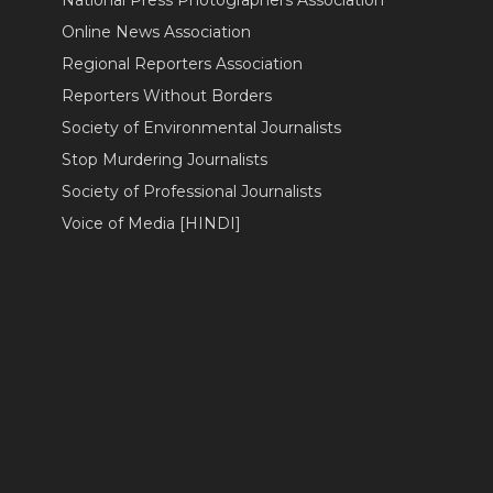
Online News Association
Regional Reporters Association
Reporters Without Borders
Society of Environmental Journalists
Stop Murdering Journalists
Society of Professional Journalists
Voice of Media [HINDI]