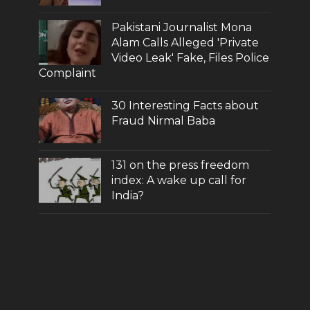
Pakistani Journalist Mona
Alam Calls Alleged 'Private
Video Leak' Fake, Files Police
Complaint
30 Interesting Facts about
Fraud Nirmal Baba
131 on the press freedom
index: A wake up call for
India?