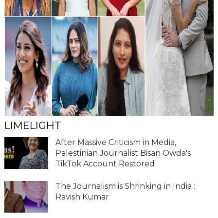
LIMELIGHT
After Massive Criticism in Media,
Palestinian Journalist Bisan Owda's
TikTok Account Restored
The Journalism is Shrinking in India :
Ravish Kumar