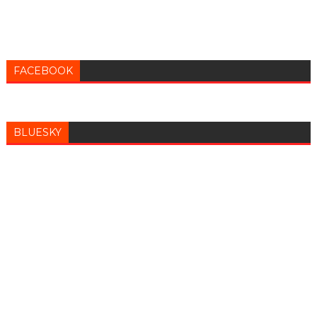
FACEBOOK
BLUESKY