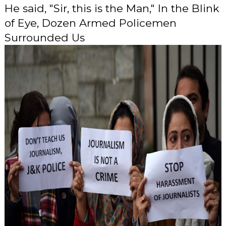
He said, "Sir, this is the Man," In the Blink
of Eye, Dozen Armed Policemen
Surrounded Us