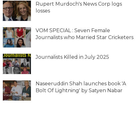
Rupert Murdoch's News Corp logs
losses
VOM SPECIAL : Seven Female
Journalists who Married Star Cricketers
Journalists Killed in July 2025
Naseeruddin Shah launches book 'A
Bolt Of Lightning' by Satyen Nabar