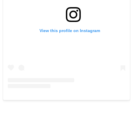
View this profile on Instagram