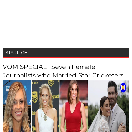
STARLIGHT
VOM SPECIAL : Seven Female
Journalists who Married Star Cricketers