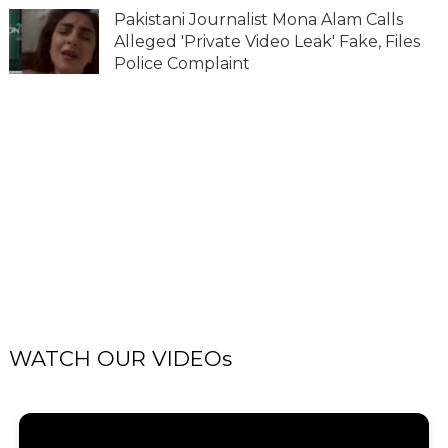
Pakistani Journalist Mona Alam Calls
Alleged 'Private Video Leak' Fake, Files
Police Complaint
WATCH OUR VIDEOs