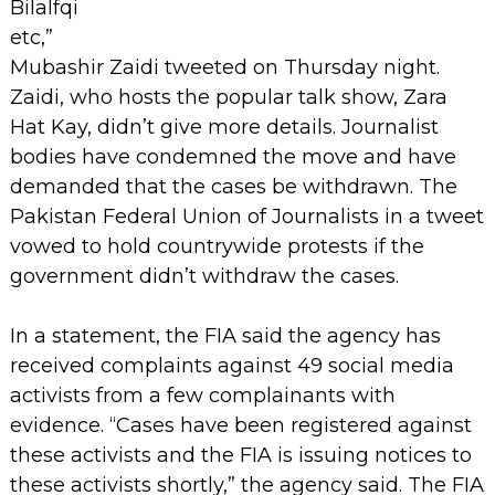
Bilalfqi
etc,”
Mubashir Zaidi tweeted on Thursday night.
Zaidi, who hosts the popular talk show, Zara
Hat Kay, didn’t give more details.
Journalist
bodies have condemned the move and have
demanded that the cases be withdrawn. The
Pakistan Federal Union of Journalists in a tweet
vowed to hold countrywide protests if the
government didn’t withdraw the cases.
In a statement, the FIA said the agency has
received complaints against 49 social media
activists from a few complainants with
evidence. “Cases have been registered against
these activists and the FIA is issuing notices to
these activists shortly,” the agency said.
The FIA