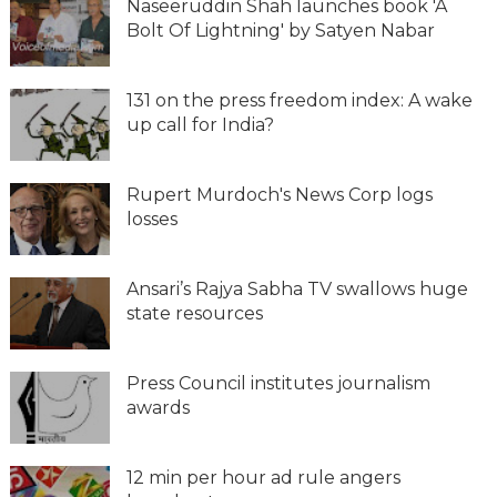
Naseeruddin Shah launches book 'A
Bolt Of Lightning' by Satyen Nabar
131 on the press freedom index: A wake
up call for India?
Rupert Murdoch's News Corp logs
losses
Ansari’s Rajya Sabha TV swallows huge
state resources
Press Council institutes journalism
awards
12 min per hour ad rule angers