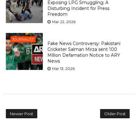
Exposing LPG Smuggling; A
Disturbing Incident for Press
Freedom
Mar 22, 2026
JOURNALIST
Fake News Controversy: Pakistani
Cricketer Salman Mirza sent 100
Million Defamation Notice to ARY
News
Mar 13, 2026
Newer Post
Older Post