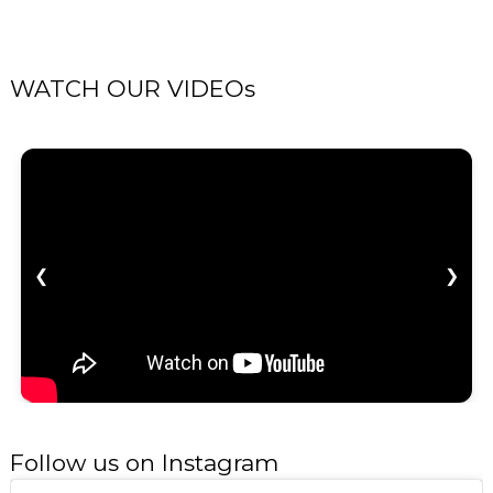
WATCH OUR VIDEOs
❮
❯
Follow us on Instagram