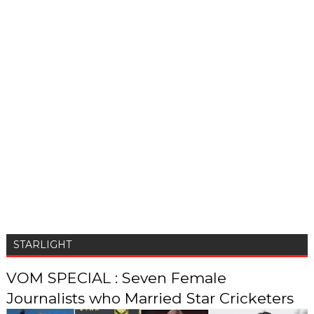
STARLIGHT
VOM SPECIAL : Seven Female
Journalists who Married Star Cricketers