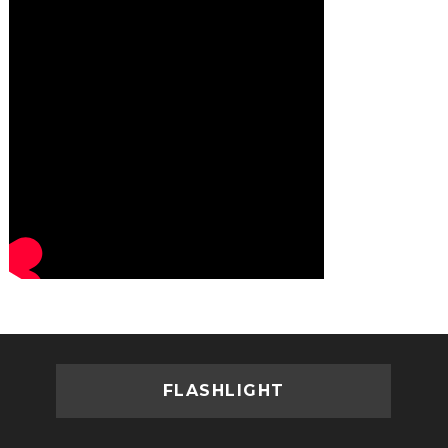
FLASHLIGHT