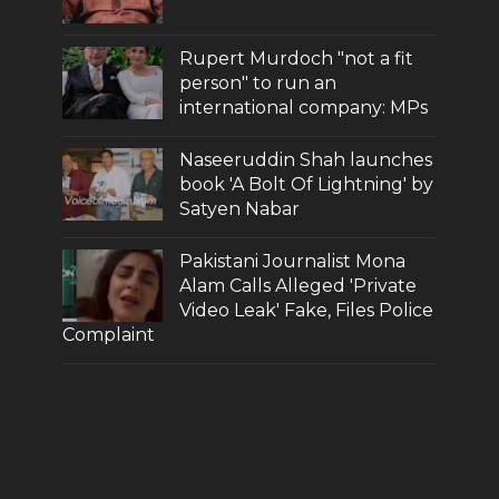
Rupert Murdoch "not a fit
person" to run an
international company: MPs
Naseeruddin Shah launches
book 'A Bolt Of Lightning' by
Satyen Nabar
Pakistani Journalist Mona
Alam Calls Alleged 'Private
Video Leak' Fake, Files Police
Complaint