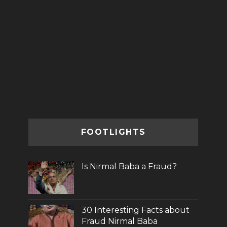
FOOTLIGHTS
Is Nirmal Baba a Fraud?
30 Interesting Facts about
Fraud Nirmal Baba