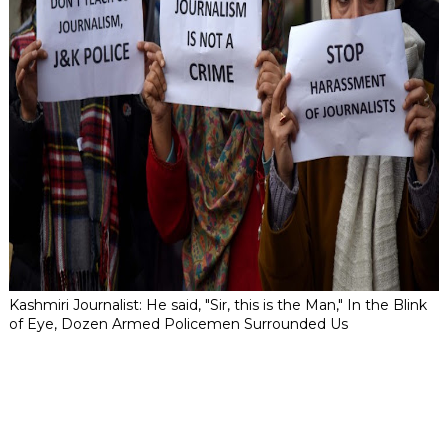
Kashmiri Journalist: He said, "Sir, this is the Man," In the Blink
of Eye, Dozen Armed Policemen Surrounded Us