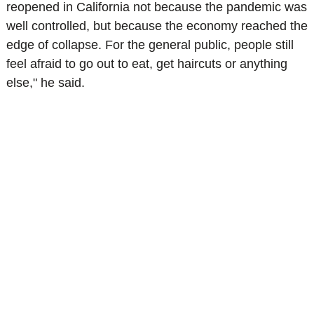
reopened in California not because the pandemic was
well controlled, but because the economy reached the
edge of collapse. For the general public, people still
feel afraid to go out to eat, get haircuts or anything
else," he said.