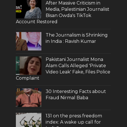
After Massive Criticism in
Media, Palestinian Journalist
Bisan Owda's TikTok
Account Restored
The Journalism is Shrinking
in India : Ravish Kumar
Pakistani Journalist Mona
Alam Calls Alleged 'Private
Video Leak' Fake, Files Police
Complaint
30 Interesting Facts about
Fraud Nirmal Baba
131 on the press freedom
index: A wake up call for