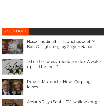
ZOOMLIGHT
Naseeruddin Shah launches book 'A
Bolt Of Lightning' by Satyen Nabar
131 on the press freedom index: A wake
up call for India?
Rupert Murdoch's News Corp logs
losses
Ansari’s Rajya Sabha TV swallows huge