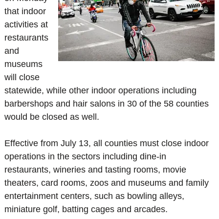
that indoor
activities at
restaurants
and
museums
will close
statewide, while other indoor operations including
barbershops and hair salons in 30 of the 58 counties
would be closed as well.
Effective from July 13, all counties must close indoor
operations in the sectors including dine-in
restaurants, wineries and tasting rooms, movie
theaters, card rooms, zoos and museums and family
entertainment centers, such as bowling alleys,
miniature golf, batting cages and arcades.