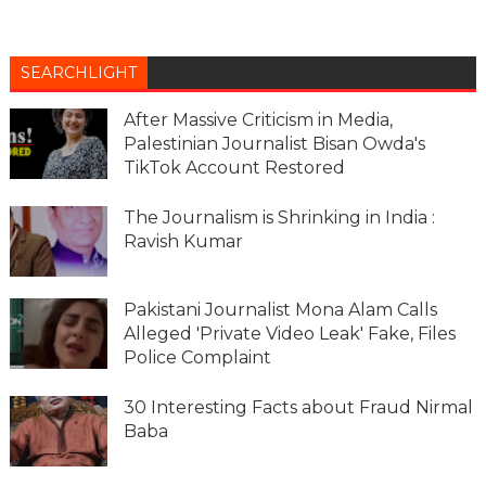
SEARCHLIGHT
After Massive Criticism in Media,
Palestinian Journalist Bisan Owda's
TikTok Account Restored
The Journalism is Shrinking in India :
Ravish Kumar
Pakistani Journalist Mona Alam Calls
Alleged 'Private Video Leak' Fake, Files
Police Complaint
30 Interesting Facts about Fraud Nirmal
Baba