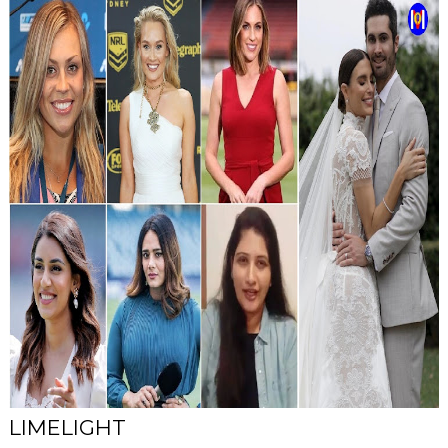
LIMELIGHT