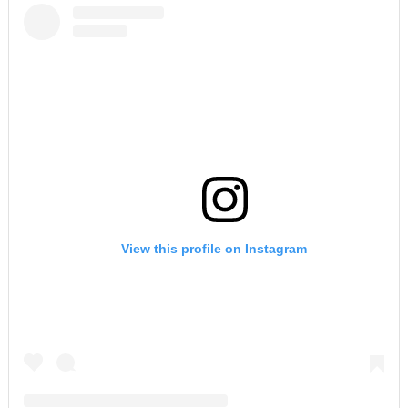
View this profile on Instagram