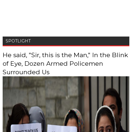
SPOTLIGHT
He said, "Sir, this is the Man," In the Blink
of Eye, Dozen Armed Policemen
Surrounded Us