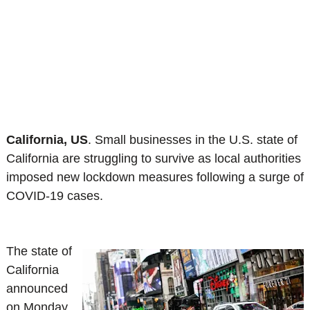
California, US
.
Small businesses in the U.S. state of
California are struggling to survive as local authorities
imposed new lockdown measures following a surge of
COVID-19 cases.
The state of
California
announced
on Monday