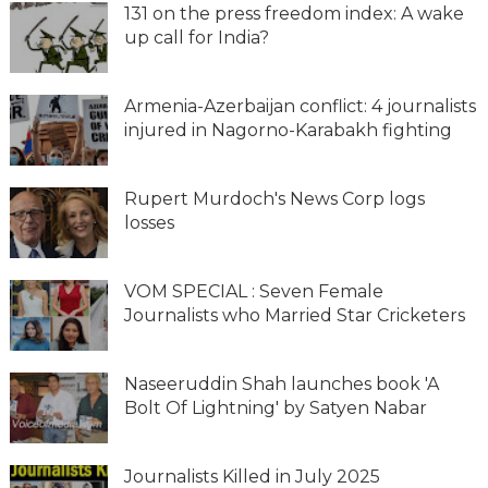
131 on the press freedom index: A wake
up call for India?
Armenia-Azerbaijan conflict: 4 journalists
injured in Nagorno-Karabakh fighting
Rupert Murdoch's News Corp logs
losses
VOM SPECIAL : Seven Female
Journalists who Married Star Cricketers
Naseeruddin Shah launches book 'A
Bolt Of Lightning' by Satyen Nabar
Journalists Killed in July 2025