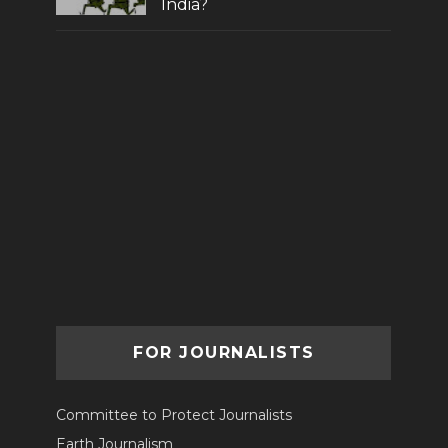
India?
FOR JOURNALISTS
Committee to Protect Journalists
Earth Journalism