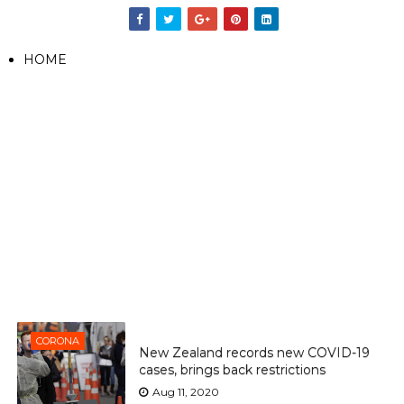
HOME
CORONA
New Zealand records new COVID-19
cases, brings back restrictions
Aug 11, 2020