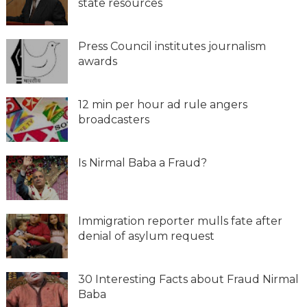
state resources
Press Council institutes journalism
awards
12 min per hour ad rule angers
broadcasters
Is Nirmal Baba a Fraud?
Immigration reporter mulls fate after
denial of asylum request
30 Interesting Facts about Fraud Nirmal
Baba