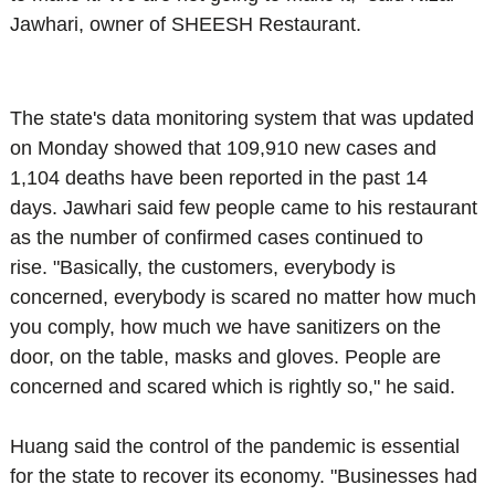
Jawhari, owner of SHEESH Restaurant.
The state's data monitoring system that was updated
on Monday showed that 109,910 new cases and
1,104 deaths have been reported in the past 14
days.
Jawhari said few people came to his restaurant
as the number of confirmed cases continued to
rise.
"Basically, the customers, everybody is
concerned, everybody is scared no matter how much
you comply, how much we have sanitizers on the
door, on the table, masks and gloves. People are
concerned and scared which is rightly so," he said.
Huang said the control of the pandemic is essential
for the state to recover its economy.
"Businesses had