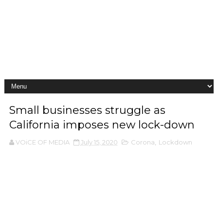
Small businesses struggle as
California imposes new lock-down
VOiCE OF MEDIA
July 15, 2020
Corona
,
Lockdown