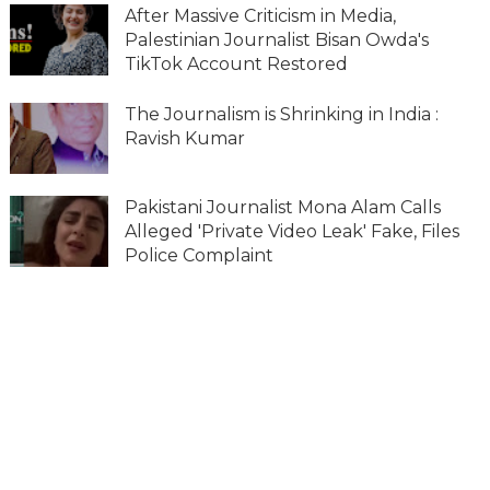
After Massive Criticism in Media,
Palestinian Journalist Bisan Owda's
TikTok Account Restored
The Journalism is Shrinking in India :
Ravish Kumar
Pakistani Journalist Mona Alam Calls
Alleged 'Private Video Leak' Fake, Files
Police Complaint