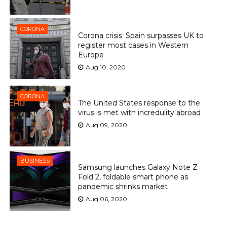
CORONA
Corona crisis: Spain surpasses UK to
register most cases in Western
Europe
Aug 10, 2020
CORONA
The United States response to the
virus is met with incredulity abroad
Aug 09, 2020
BUSINESS
Samsung launches Galaxy Note Z
Fold 2, foldable smart phone as
pandemic shrinks market
Aug 06, 2020