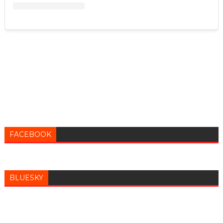
FACEBOOK
BLUESKY