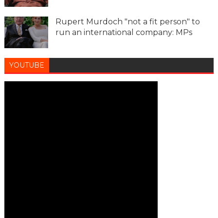
Rupert Murdoch "not a fit person" to
run an international company: MPs
YOUTUBE