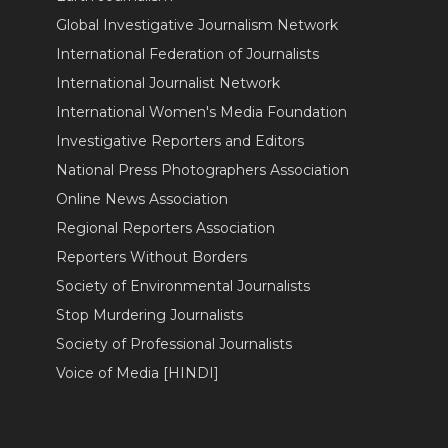
Global Investigative Journalism Network
International Federation of Journalists
International Journalist Network
International Women's Media Foundation
Investigative Reporters and Editors
National Press Photographers Association
Online News Association
Regional Reporters Association
Reporters Without Borders
Society of Environmental Journalists
Stop Murdering Journalists
Society of Professional Journalists
Voice of Media [HINDI]