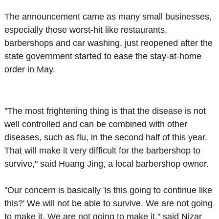
The announcement came as many small businesses,
especially those worst-hit like restaurants,
barbershops and car washing, just reopened after the
state government started to ease the stay-at-home
order in May.
"The most frightening thing is that the disease is not
well controlled and can be combined with other
diseases, such as flu, in the second half of this year.
That will make it very difficult for the barbershop to
survive," said Huang Jing, a local barbershop owner.
"Our concern is basically 'is this going to continue like
this?' We will not be able to survive. We are not going
to make it. We are not going to make it," said Nizar