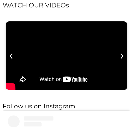
WATCH OUR VIDEOs
❮
❯
Follow us on Instagram