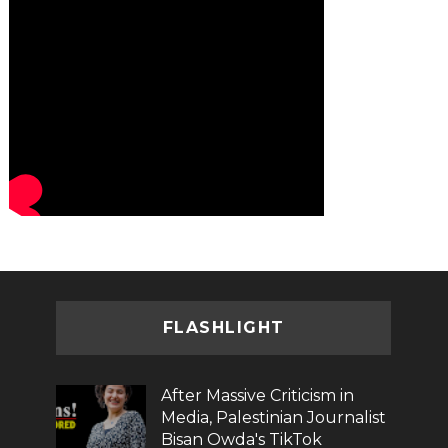
FLASHLIGHT
After Massive Criticism in
Media, Palestinian Journalist
Bisan Owda's TikTok