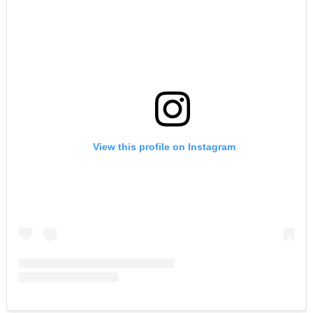
View this profile on Instagram