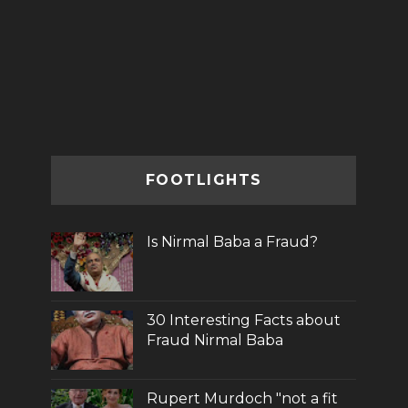
FOOTLIGHTS
Is Nirmal Baba a Fraud?
30 Interesting Facts about
Fraud Nirmal Baba
Rupert Murdoch "not a fit