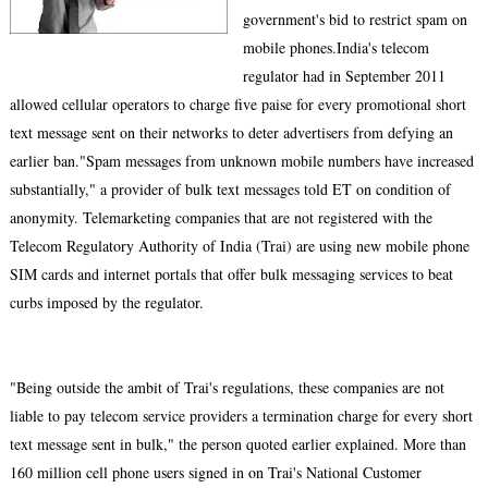
government's bid to restrict spam on
mobile phones.India's telecom
regulator had in September 2011
allowed cellular operators to charge five paise for every promotional short
text message sent on their networks to deter advertisers from defying an
earlier ban."Spam messages from unknown mobile numbers have increased
substantially," a provider of bulk text messages told ET on condition of
anonymity. Telemarketing companies that are not registered with the
Telecom Regulatory Authority of India (Trai) are using new mobile phone
SIM cards and internet portals that offer bulk messaging services to beat
curbs imposed by the regulator.
"Being outside the ambit of Trai's regulations, these companies are not
liable to pay telecom service providers a termination charge for every short
text message sent in bulk," the person quoted earlier explained. More than
160 million cell phone users signed in on Trai's National Customer