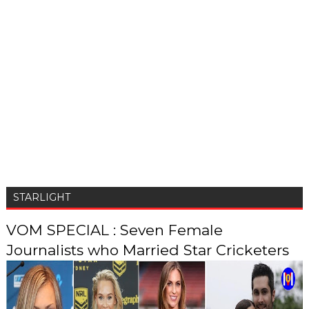
STARLIGHT
VOM SPECIAL : Seven Female
Journalists who Married Star Cricketers