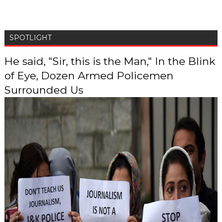
SPOTLIGHT
He said, "Sir, this is the Man," In the Blink
of Eye, Dozen Armed Policemen
Surrounded Us