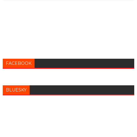
FACEBOOK
BLUESKY