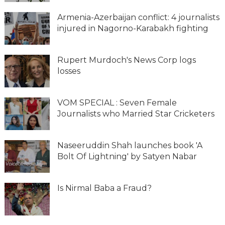
Armenia-Azerbaijan conflict: 4 journalists
injured in Nagorno-Karabakh fighting
Rupert Murdoch's News Corp logs
losses
VOM SPECIAL : Seven Female
Journalists who Married Star Cricketers
Naseeruddin Shah launches book 'A
Bolt Of Lightning' by Satyen Nabar
Is Nirmal Baba a Fraud?