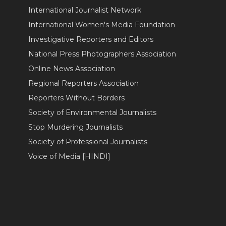
International Journalist Network
International Women's Media Foundation
Investigative Reporters and Editors
National Press Photographers Association
Online News Association
Regional Reporters Association
Reporters Without Borders
Society of Environmental Journalists
Stop Murdering Journalists
Society of Professional Journalists
Voice of Media [HINDI]