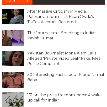
SEARCHLIGHT
After Massive Criticism in Media,
Palestinian Journalist Bisan Owda's
TikTok Account Restored
The Journalism is Shrinking in India :
Ravish Kumar
Pakistani Journalist Mona Alam Calls
Alleged 'Private Video Leak' Fake, Files
Police Complaint
30 Interesting Facts about Fraud Nirmal
Baba
131 on the press freedom index: A wake
up call for India?