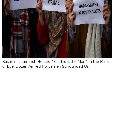
Kashmiri Journalist: He said, "Sir, this is the Man," In the Blink
of Eye, Dozen Armed Policemen Surrounded Us