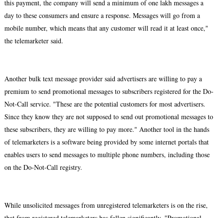
this payment, the company will send a minimum of one lakh messages a
day to these consumers and ensure a response. Messages will go from a
mobile number, which means that any customer will read it at least once,"
the telemarketer said.
Another bulk text message provider said advertisers are willing to pay a
premium to send promotional messages to subscribers registered for the Do-
Not-Call service. "These are the potential customers for most advertisers.
Since they know they are not supposed to send out promotional messages to
these subscribers, they are willing to pay more." Another tool in the hands
of telemarketers is a software being provided by some internet portals that
enables users to send messages to multiple phone numbers, including those
on the Do-Not-Call registry.
While unsolicited messages from unregistered telemarketers is on the rise,
that from registered telemarketers has fallen significantly. "Promotional