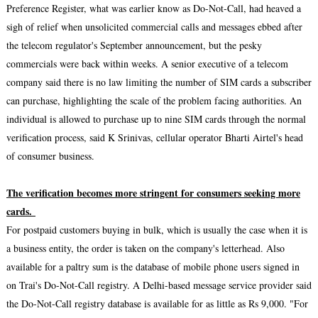
Preference Register, what was earlier know as Do-Not-Call, had heaved a
sigh of relief when unsolicited commercial calls and messages ebbed after
the telecom regulator's September announcement, but the pesky
commercials were back within weeks. A senior executive of a telecom
company said there is no law limiting the number of SIM cards a subscriber
can purchase, highlighting the scale of the problem facing authorities. An
individual is allowed to purchase up to nine SIM cards through the normal
verification process, said K Srinivas, cellular operator Bharti Airtel's head
of consumer business.
The verification becomes more stringent for consumers seeking more
cards.
For postpaid customers buying in bulk, which is usually the case when it is
a business entity, the order is taken on the company's letterhead. Also
available for a paltry sum is the database of mobile phone users signed in
on Trai's Do-Not-Call registry. A Delhi-based message service provider said
the Do-Not-Call registry database is available for as little as Rs 9,000. "For