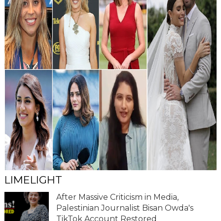
LIMELIGHT
After Massive Criticism in Media,
Palestinian Journalist Bisan Owda's
TikTok Account Restored