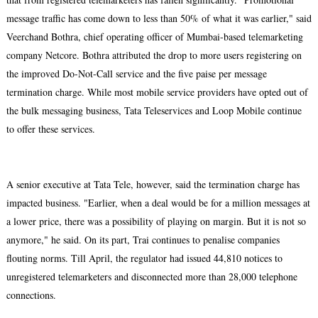
message traffic has come down to less than 50% of what it was earlier," said
Veerchand Bothra, chief operating officer of Mumbai-based telemarketing
company Netcore. Bothra attributed the drop to more users registering on
the improved Do-Not-Call service and the five paise per message
termination charge. While most mobile service providers have opted out of
the bulk messaging business, Tata Teleservices and Loop Mobile continue
to offer these services.
A senior executive at Tata Tele, however, said the termination charge has
impacted business. "Earlier, when a deal would be for a million messages at
a lower price, there was a possibility of playing on margin. But it is not so
anymore," he said. On its part, Trai continues to penalise companies
flouting norms. Till April, the regulator had issued 44,810 notices to
unregistered telemarketers and disconnected more than 28,000 telephone
connections.