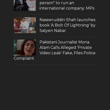
person" to run an
international company: MPs
Naseeruddin Shah launches
book 'A Bolt Of Lightning' by
Satyen Nabar
Pakistani Journalist Mona
Alam Calls Alleged 'Private
Video Leak' Fake, Files Police
Complaint