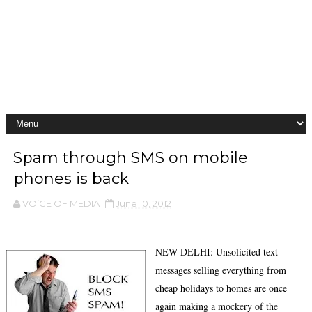
Spam through SMS on mobile
phones is back
VOiCE OF MEDIA
June 10, 2012
NEW DELHI: Unsolicited text
messages selling everything from
cheap holidays to homes are once
again making a mockery of the