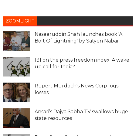
ZOOMLIGHT
Naseeruddin Shah launches book 'A
Bolt Of Lightning' by Satyen Nabar
131 on the press freedom index: A wake
up call for India?
Rupert Murdoch's News Corp logs
losses
Ansari’s Rajya Sabha TV swallows huge
state resources