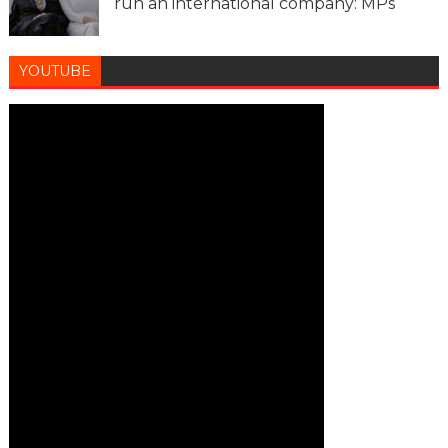
run an international company: MPs
YOUTUBE