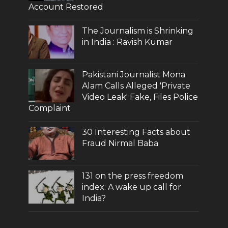
Account Restored
The Journalism is Shrinking
in India : Ravish Kumar
Pakistani Journalist Mona
Alam Calls Alleged 'Private
Video Leak' Fake, Files Police
Complaint
30 Interesting Facts about
Fraud Nirmal Baba
131 on the press freedom
index: A wake up call for
India?