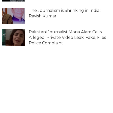
The Journalism is Shrinking in India :
Ravish Kumar
Pakistani Journalist Mona Alam Calls
Alleged 'Private Video Leak' Fake, Files
Police Complaint