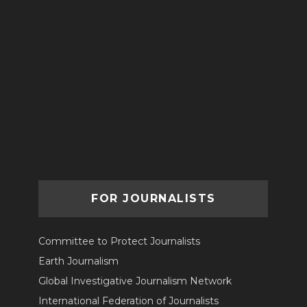
FOR JOURNALISTS
Committee to Protect Journalists
Earth Journalism
Global Investigative Journalism Network
International Federation of Journalists