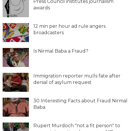
Press Council institutes journalism
awards
12 min per hour ad rule angers
broadcasters
Is Nirmal Baba a Fraud?
Immigration reporter mulls fate after
denial of asylum request
30 Interesting Facts about Fraud Nirmal
Baba
Rupert Murdoch "not a fit person" to