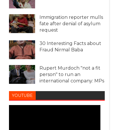
Immigration reporter mulls
fate after denial of asylum
request
30 Interesting Facts about
Fraud Nirmal Baba
Rupert Murdoch "not a fit
person" to run an
international company: MPs
YOUTUBE