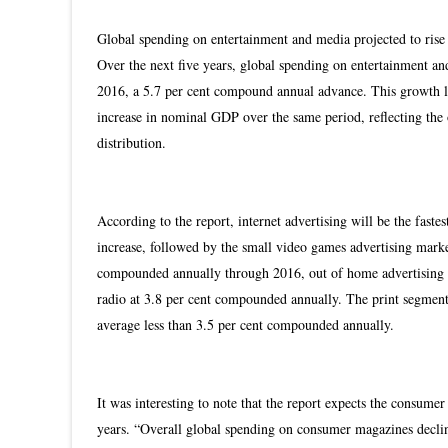
Global spending on entertainment and media projected to rise 
Over the next five years, global spending on entertainment and 
2016, a 5.7 per cent compound annual advance. This growth 
increase in nominal GDP over the same period, reflecting the o
distribution.
According to the report, internet advertising will be the fas
increase, followed by the small video games advertising market
compounded annually through 2016, out of home advertising w
radio at 3.8 per cent compounded annually. The print segme
average less than 3.5 per cent compounded annually.
It was interesting to note that the report expects the consumer
years. “Overall global spending on consumer magazines declin