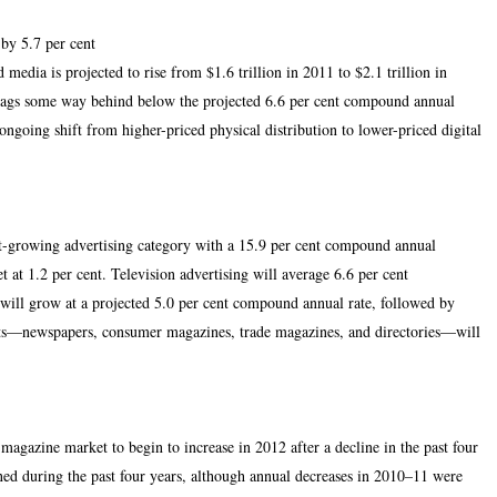
by 5.7 per cent
media is projected to rise from $1.6 trillion in 2011 to $2.1 trillion in
lags some way behind below the projected 6.6 per cent compound annual
ngoing shift from higher-priced physical distribution to lower-priced digital
test-growing advertising category with a 15.9 per cent compound annual
 at 1.2 per cent. Television advertising will average 6.6 per cent
ill grow at a projected 5.0 per cent compound annual rate, followed by
nts—newspapers, consumer magazines, trade magazines, and directories—will
 magazine market to begin to increase in 2012 after a decline in the past four
ed during the past four years, although annual decreases in 2010–11 were