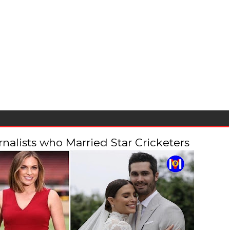
alists who Married Star Cricketers