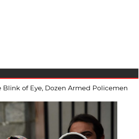
 the Blink of Eye, Dozen Armed Policemen