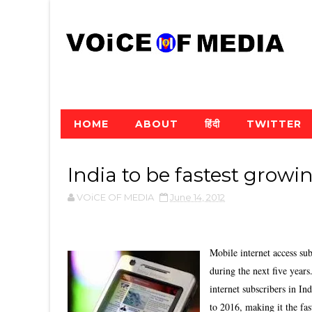
HOME
ABOUT
हिंदी
TWITTER
India to be fastest grow
VOiCE OF MEDIA
June 14, 2012
Mobile internet access su
during the next five year
internet subscribers in In
to 2016, making it the fas