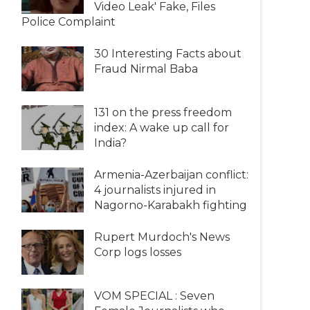
Video Leak' Fake, Files
Police Complaint
30 Interesting Facts about
Fraud Nirmal Baba
131 on the press freedom
index: A wake up call for
India?
Armenia-Azerbaijan conflict:
4 journalists injured in
Nagorno-Karabakh fighting
Rupert Murdoch's News
Corp logs losses
VOM SPECIAL : Seven