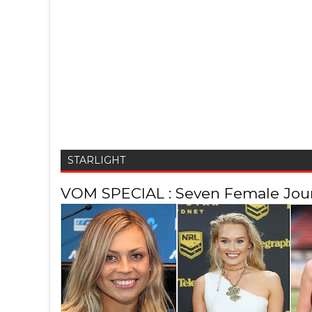
STARLIGHT
VOM SPECIAL : Seven Female Journ