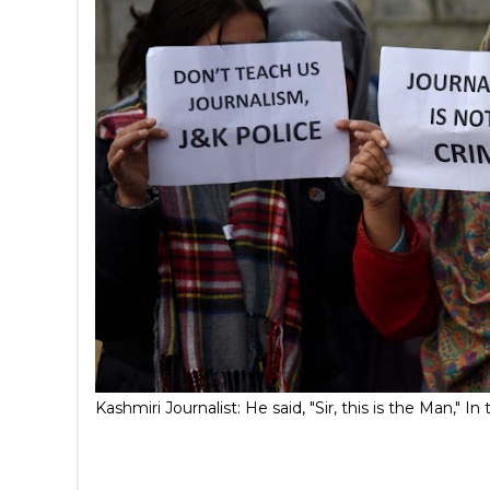
Kashmiri Journalist: He said, "Sir, this is the Man,