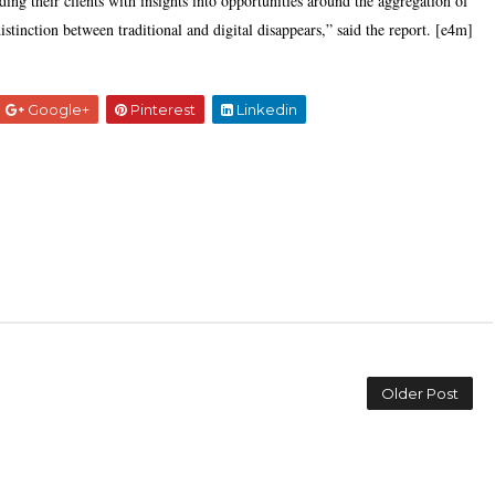
ding their clients with insights into opportunities around the aggregation of
 distinction between traditional and digital disappears,” said the report. [e4m]
Google+
Pinterest
Linkedin
Older Post