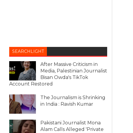
SEARCHLIGHT
After Massive Criticism in
Media, Palestinian Journalist
Bisan Owda's TikTok
Account Restored
The Journalism is Shrinking
in India : Ravish Kumar
Pakistani Journalist Mona
Alam Calls Alleged 'Private