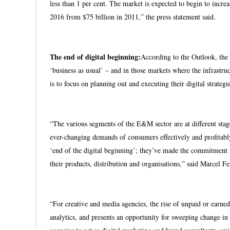
less than 1 per cent. The market is expected to begin to incr
2016 from $75 billion in 2011,” the press statement said.
The end of digital beginning:
According to the Outlook, the
‘business as usual’ – and in those markets where the infrastru
is to focus on planning out and executing their digital strategi
“The various segments of the E&M sector are at different stage
ever-changing demands of consumers effectively and profitab
‘end of the digital beginning’; they’ve made the commitment t
their products, distribution and organisations,” said Marcel
“For creative and media agencies, the rise of unpaid or earned
analytics, and presents an opportunity for sweeping change in 