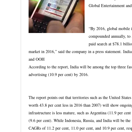
Global Entertainment an
“By 2016, global mobile i
compounded annually, to a
paid search at $78.1 billio
market in 2016,” said the company in a press statement.
India
and OOH
According to the report, India will be among the top three fa
advertising (10.9 per cent) by 2016.
The report points out that territories such as the United Stat
worth 43.8 per cent less in 2016 than 2007) will show ongoing
infrastructure is less mature, such as Argentina (11.9 per ce
(9.6 per cent). While Indonesia, Russia, and India will be th
CAGRs of 11.2 per cent, 11.0 per cent, and 10.9 per cent, res