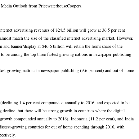
d Media Outlook from PricewaterhouseCoopers.
nternet advertising revenues of $24.5 billion will grow at 36.5 per cent
lmost match the size of the classified internet advertising market. However,
n and banner/display at $46.6 billion will retain the lion’s share of the
 to be among the top three fastest growing nations in newspaper publishing
stest growing nations in newspaper publishing (9.6 per cent) and out of home
es (declining 1.4 per cent compounded annually to 2016, and expected to be
 decline, but there will be strong growth in countries where the digital
nt growth compounded annually to 2016), Indonesia (11.2 per cent), and India
e fastest-growing countries for out of home spending through 2016, with
pectively.