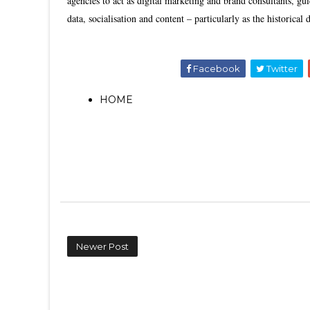
agencies to act as digital marketing and brand consultants, gui
data, socialisation and content – particularly as the historical
Facebook
Twitter
HOME
Newer Post