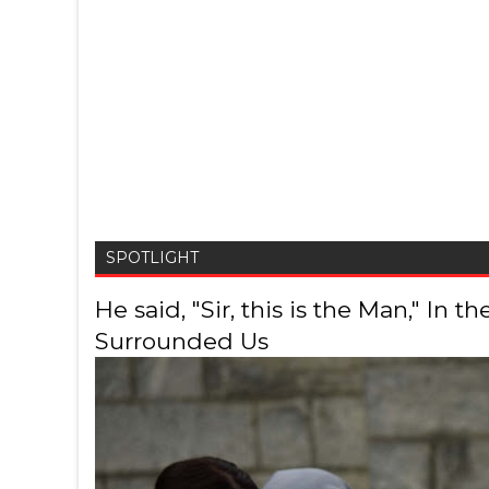
SPOTLIGHT
He said, "Sir, this is the Man," In
Surrounded Us