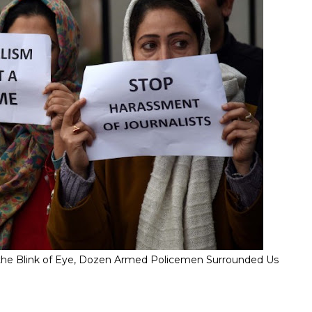
" In the Blink of Eye, Dozen Armed Policemen Surrounded Us