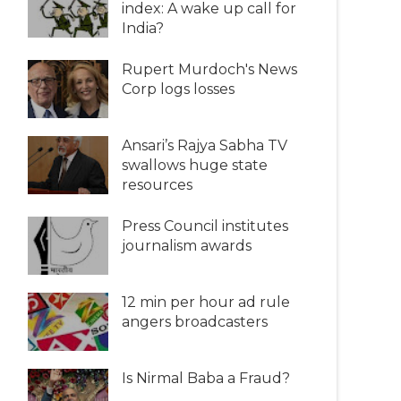
index: A wake up call for
India?
Rupert Murdoch's News
Corp logs losses
Ansari’s Rajya Sabha TV
swallows huge state
resources
Press Council institutes
journalism awards
12 min per hour ad rule
angers broadcasters
Is Nirmal Baba a Fraud?