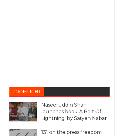
ZOOMLIGHT
Naseeruddin Shah
launches book 'A Bolt Of
Lightning' by Satyen Nabar
131 on the press freedom