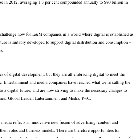
ease in 2012, averaging 1.3 per cent compounded annually to $80 billion in
 challenge now for E&M companies in a world where digital is established as
cture is suitably developed to support digital distribution and consumption –
es.
s of digital development, but they are all embracing digital to meet the
ly. Entertainment and media companies have reached what we’re calling the
o a digital future, and are now striving to make the necessary changes to
 Fenez, Global Leader, Entertainment and Media, PwC.
 media reflects an innovative new fusion of advertising, content and
their roles and business models. There are therefore opportunities for