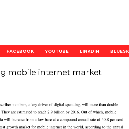
FACEBOOK
YOUTUBE
LINKDIN
BLUES
ing mobile internet market
bscriber numbers, a key driver of digital spending, will more than double
s. They are estimated to reach 2.9 billion by 2016. Out of which, mobile
dia will increase from a low base at a compound annual rate of 50.8 per cent
test growth market for mobile internet in the world, according to the annual