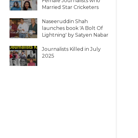
Female Journalists who
Married Star Cricketers
Naseeruddin Shah
launches book 'A Bolt Of
Lightning' by Satyen Nabar
Journalists Killed in July
2025