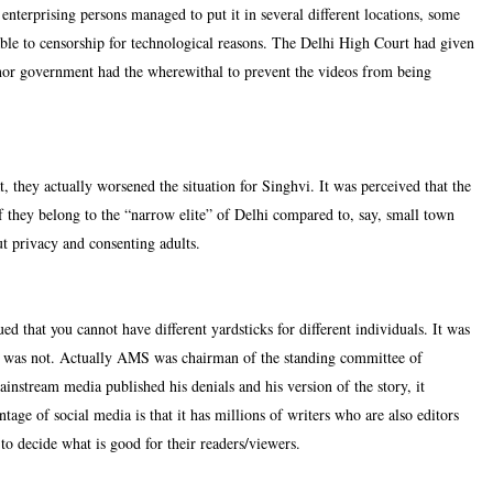
terprising persons managed to put it in several different locations, some
le to censorship for technological reasons. The Delhi High Court had given
 nor government had the wherewithal to prevent the videos from being
, they actually worsened the situation for Singhvi. It was perceived that the
f they belong to the “narrow elite” of Delhi compared to, say, small town
t privacy and consenting adults.
 that you cannot have different yardsticks for different individuals. It was
S was not. Actually AMS was chairman of the standing committee of
instream media published his denials and his version of the story, it
tage of social media is that it has millions of writers who are also editors
to decide what is good for their readers/viewers.