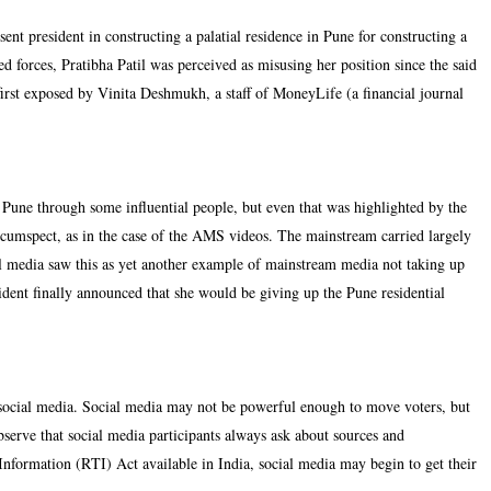
ent president in constructing a palatial residence in Pune for constructing a
forces, Pratibha Patil was perceived as misusing her position since the said
irst exposed by Vinita Deshmukh, a staff of MoneyLife (a financial journal
in Pune through some influential people, but even that was highlighted by the
rcumspect, as in the case of the AMS videos. The mainstream carried largely
ial media saw this as yet another example of mainstream media not taking up
ident finally announced that she would be giving up the Pune residential
 social media. Social media may not be powerful enough to move voters, but
 observe that social media participants always ask about sources and
Information (RTI) Act available in India, social media may begin to get their