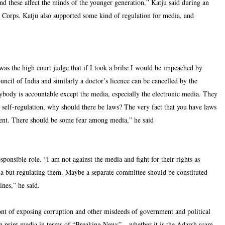
s and these affect the minds of the younger generation,” Katju said during an
 Corps. Katju also supported some kind of regulation for media, and
was the high court judge that if I took a bribe I would be impeached by
ncil of India and similarly a doctor’s licence can be cancelled by the
ybody is accountable except the media, especially the electronic media. They
self-regulation, why should there be laws? The very fact that you have laws
fficient. There should be some fear among media,” he said
ponsible role. “I am not against the media and fight for their rights as
ia but regulating them. Maybe a separate committee should be constituted
ines,” he said.
front of exposing corruption and other misdeeds of government and political
en print media in terms of “Breaking News” – whether it is the Adarsh scam