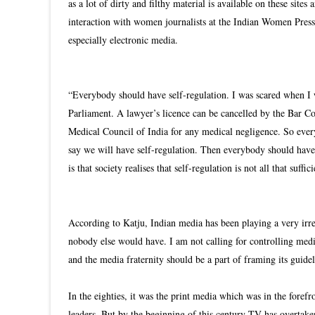
as a lot of dirty and filthy material is available on these site
interaction with women journalists at the Indian Women Press
especially electronic media.
“Everybody should have self-regulation. I was scared when I 
Parliament. A lawyer’s licence can be cancelled by the Bar Cou
Medical Council of India for any medical negligence. So ever
say we will have self-regulation. Then everybody should have 
is that society realises that self-regulation is not all that su
According to Katju, Indian media has been playing a very irres
nobody else would have. I am not calling for controlling med
and the media fraternity should be a part of framing its guidel
In the eighties, it was the print media which was in the fore
leaders. But by the beginning of this century TV has overtak