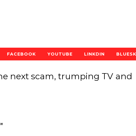
FACEBOOK
YOUTUBE
LINKDIN
BLUES
the next scam, trumping TV and
an