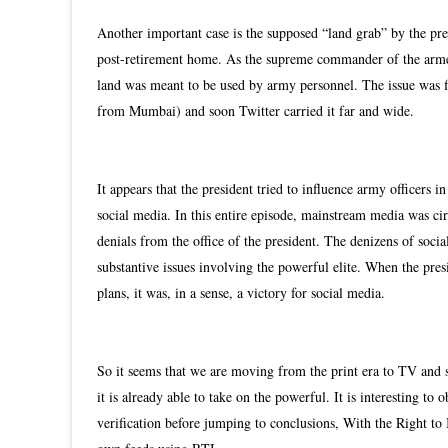
Another important case is the supposed “land grab” by the pres
post-retirement home. As the supreme commander of the armed 
land was meant to be used by army personnel. The issue was f
from Mumbai) and soon Twitter carried it far and wide.
It appears that the president tried to influence army officers 
social media. In this entire episode, mainstream media was ci
denials from the office of the president. The denizens of soc
substantive issues involving the powerful elite. When the pres
plans, it was, in a sense, a victory for social media.
So it seems that we are moving from the print era to TV and
it is already able to take on the powerful. It is interesting to
verification before jumping to conclusions, With the Right to 