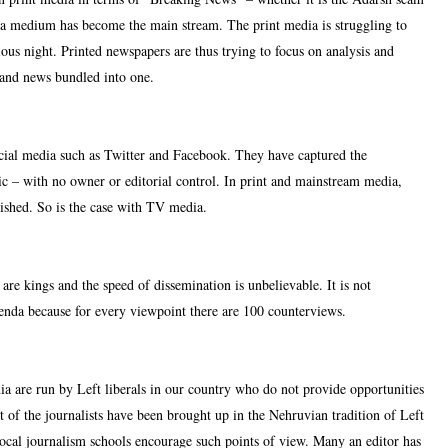
 medium has become the main stream. The print media is struggling to
ous night. Printed newspapers are thus trying to focus on analysis and
 and news bundled into one.
ocial media such as Twitter and Facebook. They have captured the
tic – with no owner or editorial control. In print and mainstream media,
ished. So is the case with TV media.
are kings and the speed of dissemination is unbelievable. It is not
agenda because for every viewpoint there are 100 counterviews.
dia are run by Left liberals in our country who do not provide opportunities
st of the journalists have been brought up in the Nehruvian tradition of Left
ocal journalism schools encourage such points of view. Many an editor has