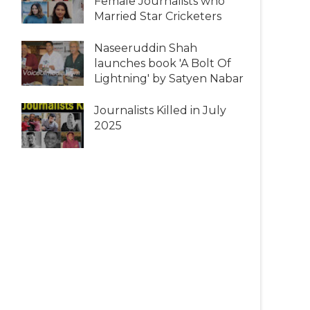
Female Journalists who
Married Star Cricketers
Naseeruddin Shah
launches book 'A Bolt Of
Lightning' by Satyen Nabar
Journalists Killed in July
2025