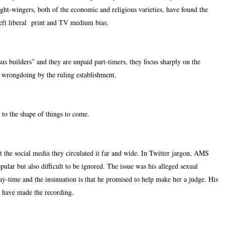
ight-wingers, both of the economic and religious varieties, have found the
 Left liberal print and TV medium bias.
us builders” and they are unpaid part-timers, they focus sharply on the
se wrongdoing by the ruling establishment.
 to the shape of things to come.
he social media they circulated it far and wide. In Twitter jargon, AMS
lar but also difficult to be ignored. The issue was his alleged sexual
y-time and the insinuation is that he promised to help make her a judge. His
 have made the recording.