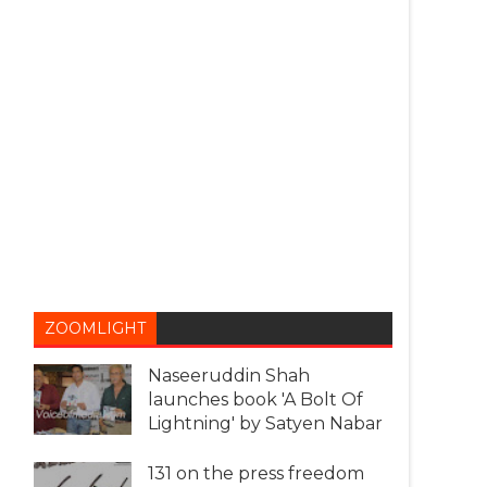
ZOOMLIGHT
Naseeruddin Shah
launches book 'A Bolt Of
Lightning' by Satyen Nabar
131 on the press freedom