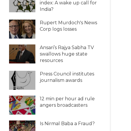
index: A wake up call for
India?
Rupert Murdoch's News
Corp logs losses
Ansari’s Rajya Sabha TV
swallows huge state
resources
Press Council institutes
journalism awards
12 min per hour ad rule
angers broadcasters
Is Nirmal Baba a Fraud?