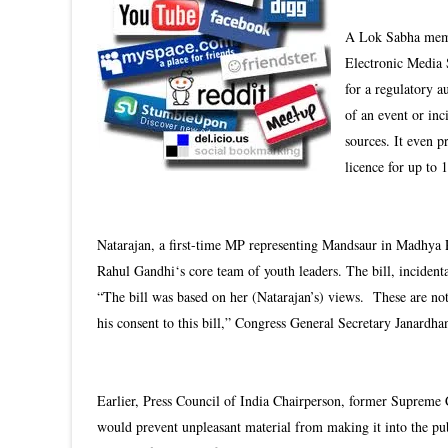
A Lok Sabha membe
Electronic Media 
for a regulatory 
of an event or inc
sources. It even p
licence for up to 
Natarajan, a first-time MP representing Mandsaur in Madhya 
Rahul Gandhi‘s core team of youth leaders. The bill, incidenta
“The bill was based on her (Natarajan’s) views. These are not
his consent to this bill,” Congress General Secretary Janardh
Earlier, Press Council of India Chairperson, former Supreme C
would prevent unpleasant material from making it into the p