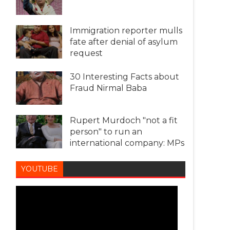
Immigration reporter mulls
fate after denial of asylum
request
30 Interesting Facts about
Fraud Nirmal Baba
Rupert Murdoch "not a fit
person" to run an
international company: MPs
YOUTUBE