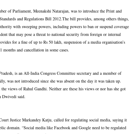
r of Parliament, Meenakshi Natarajan, was to introduce the Print and
Standards and Regulations Bill 2012.The bill provides, among others things,
authority with sweeping powers, including powers to ban or suspend coverage
ident that may pose a threat to national security from foreign or internal
rovides for a fine of up to Rs 50 lakh, suspension of a media organisation’s
11 months and cancellation in some cases.
Pradesh, is an All-India Congress Committee secretary and a member of
lly, was not introduced since she was absent on the day it was taken up.
 the views of Rahul Gandhi. Neither are these his views or nor has she got
an Dwivedi said.
ourt Justice Markandey Katju, called for regulating social media, saying it
ublic domain. “Social media like Facebook and Google need to be regulated