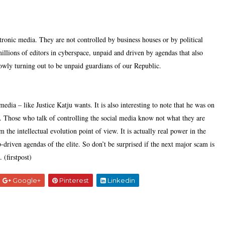
tronic media. They are not controlled by business houses or by political
millions of editors in cyberspace, unpaid and driven by agendas that also
lowly turning out to be unpaid guardians of our Republic.
 media – like Justice Katju wants. It is also interesting to note that he was on
t. Those who talk of controlling the social media know not what they are
the intellectual evolution point of view. It is actually real power in the
driven agendas of the elite. So don’t be surprised if the next major scam is
 (firstpost)
Google+
Pinterest
Linkedin