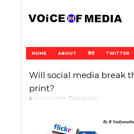
HOME
ABOUT
हिंदी
TWITTER
Will social media break 
print?
VOiCE OF MEDIA
May 06, 2012
By R Vaidyanath