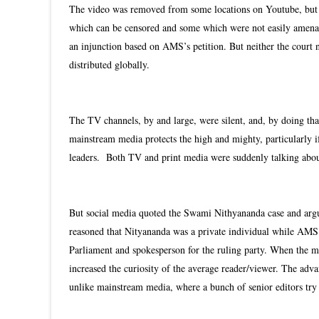
The video was removed from some locations on Youtube, but en
which can be censored and some which were not easily amenab
an injunction based on AMS’s petition. But neither the court
distributed globally.
The TV channels, by and large, were silent, and, by doing that
mainstream media protects the high and mighty, particularly i
leaders. Both TV and print media were suddenly talking abou
But social media quoted the Swami Nithyananda case and argued
reasoned that Nityananda was a private individual while AM
Parliament and spokesperson for the ruling party. When the ma
increased the curiosity of the average reader/viewer. The advan
unlike mainstream media, where a bunch of senior editors try 