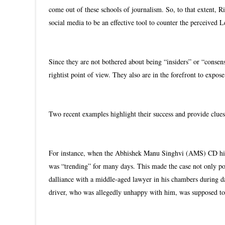
come out of these schools of journalism. So, to that extent, R
social media to be an effective tool to counter the perceived
Since they are not bothered about being “insiders” or “consens
rightist point of view. They also are in the forefront to expo
Two recent examples highlight their success and provide clues
For instance, when the Abhishek Manu Singhvi (AMS) CD hit t
was “trending” for many days. This made the case not only popu
dalliance with a middle-aged lawyer in his chambers during da
driver, who was allegedly unhappy with him, was supposed to