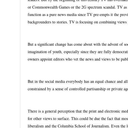
or Commonwealth Games or the 2G spectrum scandal. TV as a
function as a pure news media since TV pre-empts it the previ
backgrounders to stories. TV is focusing on combining views
But a significant change has come about with the advent of s
imagination of youth, especially since they are fully democra
owners appoint editors who vet the news and views to be publ
But in the social media everybody has an equal chance and all 
constrained by a sense of controlled partisanship or private 
There is a general perception that the print and electronic me
for other views to surface. This could be due the fact that mo
liberalism and the Columbia School of Journalism. Even the l