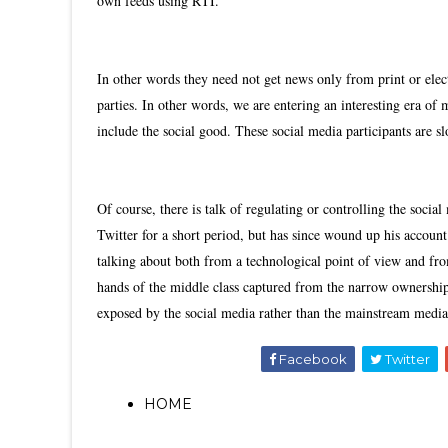
own feeds using RTI.
In other words they need not get news only from print or elec
parties. In other words, we are entering an interesting era of 
include the social good. These social media participants are s
Of course, there is talk of regulating or controlling the social
Twitter for a short period, but has since wound up his accoun
talking about both from a technological point of view and from 
hands of the middle class captured from the narrow ownership-
exposed by the social media rather than the mainstream media.
Facebook
Twitter
HOME