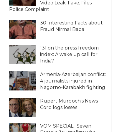
Video Leak' Fake, Files
Police Complaint
30 Interesting Facts about
Fraud Nirmal Baba
131 on the press freedom
index: A wake up call for
India?
Armenia-Azerbaijan conflict:
4 journalists injured in
Nagorno-Karabakh fighting
Rupert Murdoch's News
Corp logs losses
VOM SPECIAL : Seven