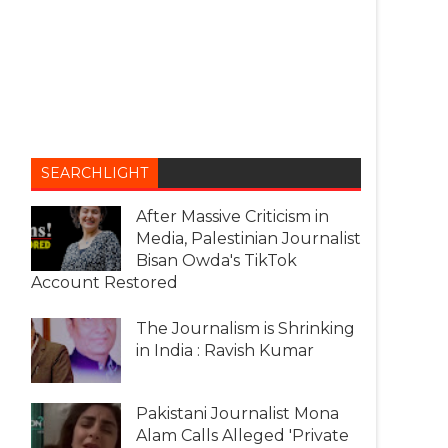
SEARCHLIGHT
After Massive Criticism in
Media, Palestinian Journalist
Bisan Owda's TikTok
Account Restored
The Journalism is Shrinking
in India : Ravish Kumar
Pakistani Journalist Mona
Alam Calls Alleged 'Private