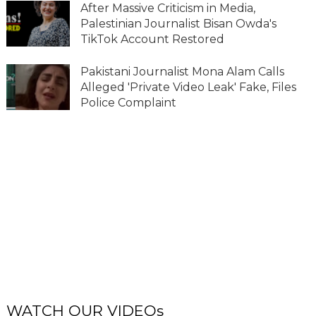
After Massive Criticism in Media,
Palestinian Journalist Bisan Owda's
TikTok Account Restored
Pakistani Journalist Mona Alam Calls
Alleged 'Private Video Leak' Fake, Files
Police Complaint
WATCH OUR VIDEOs