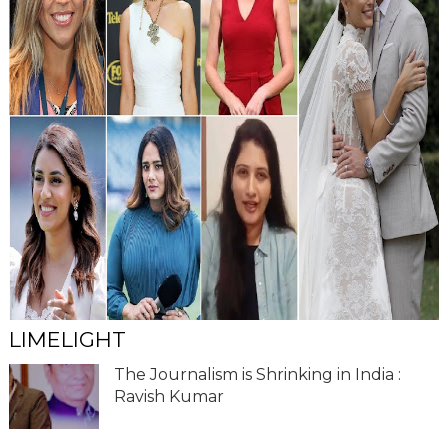
LIMELIGHT
The Journalism is Shrinking in India :
Ravish Kumar