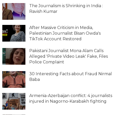
The Journalism is Shrinking in India :
Ravish Kumar
After Massive Criticism in Media,
Palestinian Journalist Bisan Owda's
TikTok Account Restored
Pakistani Journalist Mona Alam Calls
Alleged 'Private Video Leak' Fake, Files
Police Complaint
30 Interesting Facts about Fraud Nirmal
Baba
Armenia-Azerbaijan conflict: 4 journalists
injured in Nagorno-Karabakh fighting