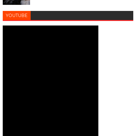
YOUTUBE