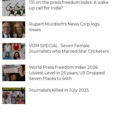
131 on the press freedom index: A wake
up call for India?
Rupert Murdoch's News Corp logs
losses
VOM SPECIAL : Seven Female
Journalists who Married Star Cricketers
World Press Freedom Index 2026:
Lowest Level in 25 years, US Dropped
Seven Places to 64th
Journalists Killed in July 2025