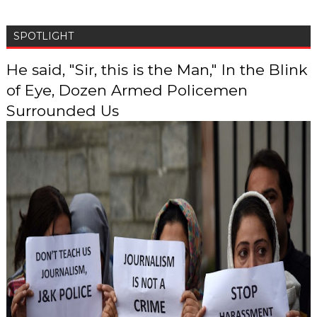
SPOTLIGHT
He said, "Sir, this is the Man," In the Blink
of Eye, Dozen Armed Policemen
Surrounded Us