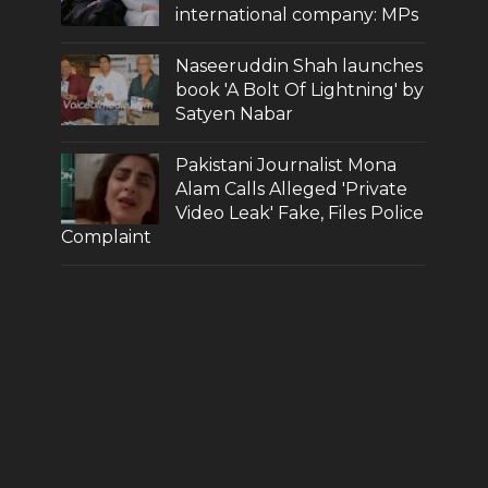
international company: MPs
Naseeruddin Shah launches
book 'A Bolt Of Lightning' by
Satyen Nabar
Pakistani Journalist Mona
Alam Calls Alleged 'Private
Video Leak' Fake, Files Police
Complaint