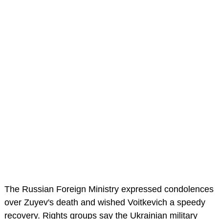
The Russian Foreign Ministry expressed condolences
over Zuyev's death and wished Voitkevich a speedy
recovery. Rights groups say the Ukrainian military