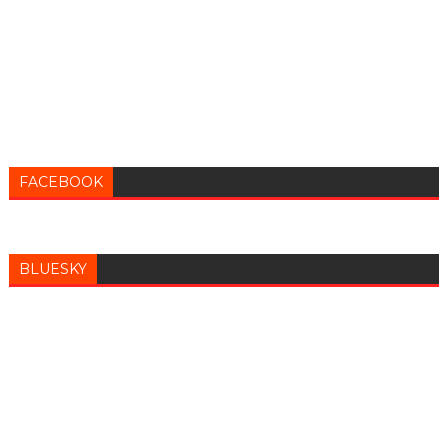
FACEBOOK
BLUESKY