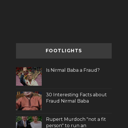
FOOTLIGHTS
Is Nirmal Baba a Fraud?
30 Interesting Facts about
Fraud Nirmal Baba
Rupert Murdoch "not a fit
person" to run an