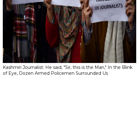
Kashmiri Journalist: He said, "Sir, this is the Man," In the Blink
of Eye, Dozen Armed Policemen Surrounded Us