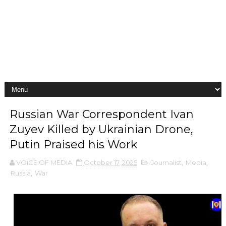
Russian War Correspondent Ivan
Zuyev Killed by Ukrainian Drone,
Putin Praised his Work
VOiCE OF MEDIA
October 17, 2025
Journalist
,
Media
,
Russia
,
War