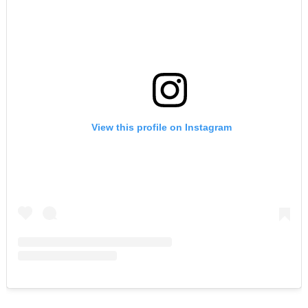
View this profile on Instagram