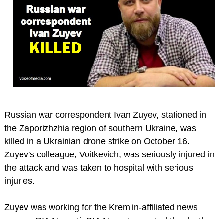
Russian war correspondent Ivan Zuyev, stationed in
the Zaporizhzhia region of southern Ukraine, was
killed in a Ukrainian drone strike on October 16.
Zuyev's colleague, Voitkevich, was seriously injured in
the attack and was taken to hospital with serious
injuries.
Zuyev was working for the Kremlin-affiliated news