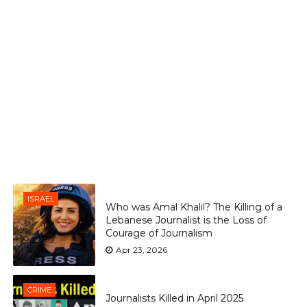
ISRAEL
Who was Amal Khalil? The Killing of a
Lebanese Journalist is the Loss of
Courage of Journalism
Apr 23, 2026
CRIME
Journalists Killed in April 2025