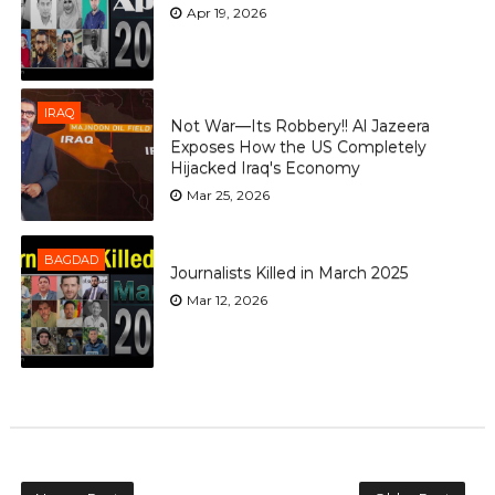
Apr 19, 2026
IRAQ
Not War—Its Robbery!! Al Jazeera
Exposes How the US Completely
Hijacked Iraq's Economy
Mar 25, 2026
BAGDAD
Journalists Killed in March 2025
Mar 12, 2026