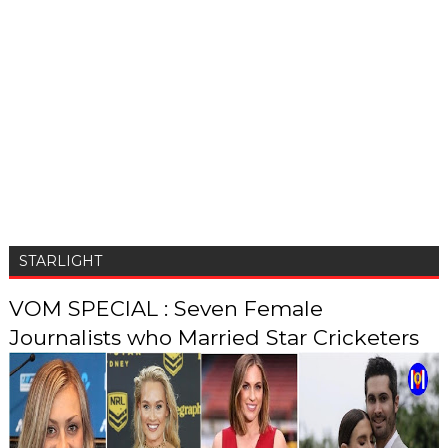
STARLIGHT
VOM SPECIAL : Seven Female
Journalists who Married Star Cricketers