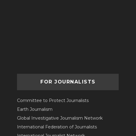
FOR JOURNALISTS
Committee to Protect Journalists
Earth Journalism
Global Investigative Journalism Network
International Federation of Journalists
International Journalist Network