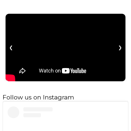
❮
❯
Follow us on Instagram