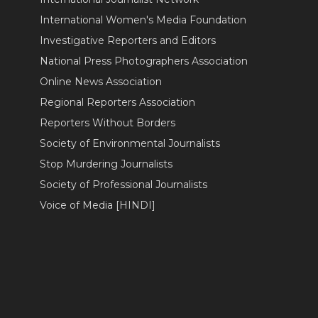
International Women's Media Foundation
Investigative Reporters and Editors
National Press Photographers Association
Online News Association
Regional Reporters Association
Reporters Without Borders
Society of Environmental Journalists
Stop Murdering Journalists
Society of Professional Journalists
Voice of Media [HINDI]