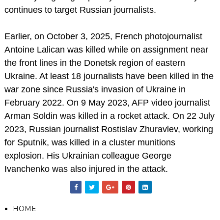
continues to target Russian journalists.
Earlier, on October 3, 2025, French photojournalist
Antoine Lalican was killed while on assignment near
the front lines in the Donetsk region of eastern
Ukraine. At least 18 journalists have been killed in the
war zone since Russia's invasion of Ukraine in
February 2022. On 9 May 2023, AFP video journalist
Arman Soldin was killed in a rocket attack. On 22 July
2023, Russian journalist Rostislav Zhuravlev, working
for Sputnik, was killed in a cluster munitions
explosion. His Ukrainian colleague George
Ivanchenko was also injured in the attack.
HOME