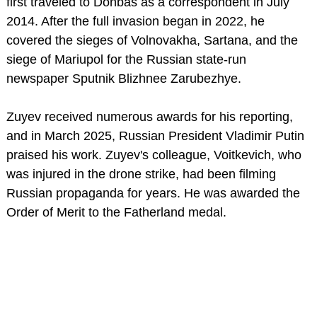
first traveled to Donbas as a correspondent in July
2014. After the full invasion began in 2022, he
covered the sieges of Volnovakha, Sartana, and the
siege of Mariupol for the Russian state-run
newspaper Sputnik Blizhnee Zarubezhye.
Zuyev received numerous awards for his reporting,
and in March 2025, Russian President Vladimir Putin
praised his work. Zuyev's colleague, Voitkevich, who
was injured in the drone strike, had been filming
Russian propaganda for years. He was awarded the
Order of Merit to the Fatherland medal.