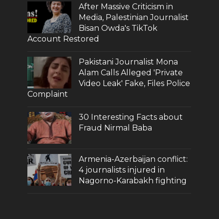
After Massive Criticism in
Media, Palestinian Journalist
Bisan Owda's TikTok
Account Restored
Pakistani Journalist Mona
Alam Calls Alleged 'Private
Video Leak' Fake, Files Police
Complaint
30 Interesting Facts about
Fraud Nirmal Baba
Armenia-Azerbaijan conflict:
4 journalists injured in
Nagorno-Karabakh fighting