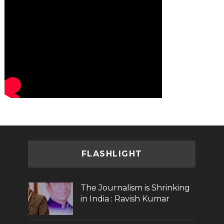
FLASHLIGHT
The Journalism is Shrinking
in India : Ravish Kumar