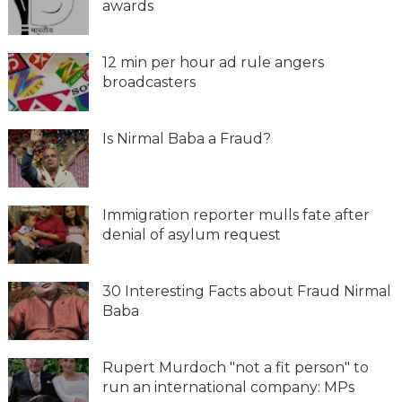
awards
12 min per hour ad rule angers
broadcasters
Is Nirmal Baba a Fraud?
Immigration reporter mulls fate after
denial of asylum request
30 Interesting Facts about Fraud Nirmal
Baba
Rupert Murdoch "not a fit person" to
run an international company: MPs