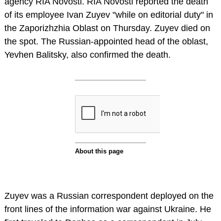
agency RIA Novosti. RIA Novosti reported the death
of its employee Ivan Zuyev "while on editorial duty" in
the Zaporizhzhia Oblast on Thursday. Zuyev died on
the spot. The Russian-appointed head of the oblast,
Yevhen Balitsky, also confirmed the death.
Zuyev was a Russian correspondent deployed on the
front lines of the information war against Ukraine. He