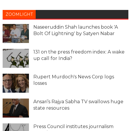
ZOOMLIGHT
Naseeruddin Shah launches book 'A
Bolt Of Lightning' by Satyen Nabar
131 on the press freedom index: A wake
up call for India?
Rupert Murdoch's News Corp logs
losses
Ansari’s Rajya Sabha TV swallows huge
state resources
Press Council institutes journalism