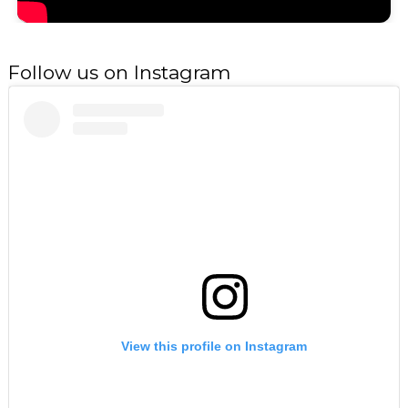
Follow us on Instagram
View this profile on Instagram