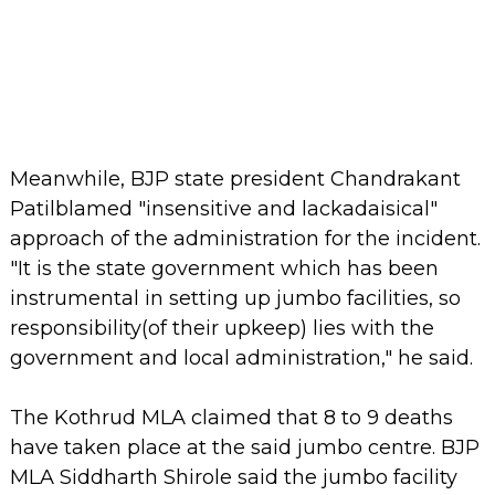
Meanwhile, BJP state president Chandrakant
Patilblamed "insensitive and lackadaisical"
approach of the administration for the incident.
"It is the state government which has been
instrumental in setting up jumbo facilities, so
responsibility(of their upkeep) lies with the
government and local administration," he said.
The Kothrud MLA claimed that 8 to 9 deaths
have taken place at the said jumbo centre. BJP
MLA Siddharth Shirole said the jumbo facility