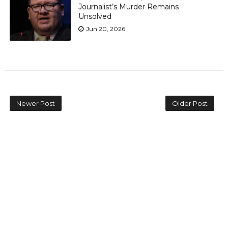
Journalist’s Murder Remains
Unsolved
Jun 20, 2026
Newer Post
Older Post