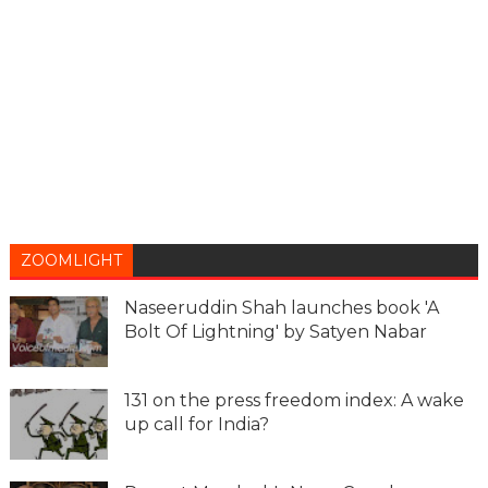
ZOOMLIGHT
Naseeruddin Shah launches book 'A
Bolt Of Lightning' by Satyen Nabar
131 on the press freedom index: A wake
up call for India?