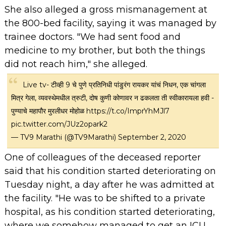
She also alleged a gross mismanagement at
the 800-bed facility, saying it was managed by
trainee doctors. "We had sent food and
medicine to my brother, but both the things
did not reach him," she alleged.
Live tv- टीव्ही 9 चे पुणे प्रतिनिधी पांडुरंग रायकर यांचं निधन, एक चांगला
मित्र गेला, व्यवस्थेमधील त्रुटी, दोष कुणी कोणावर न ढकलता ती स्वीकारायला हवी -
पुण्याचे महापौर मुरलीधर मोहोळ
https://t.co/ImprYhMJl7
pic.twitter.com/JUz2opark2
— TV9 Marathi (@TV9Marathi)
September 2, 2020
One of colleagues of the deceased reporter
said that his condition started deteriorating on
Tuesday night, a day after he was admitted at
the facility. "He was to be shifted to a private
hospital, as his condition started deteriorating,
where we somehow managed to get an ICU