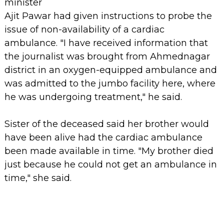
minister
Ajit Pawar had given instructions to probe the
issue of non-availability of a cardiac
ambulance. "I have received information that
the journalist was brought from Ahmednagar
district in an oxygen-equipped ambulance and
was admitted to the jumbo facility here, where
he was undergoing treatment," he said.
Sister of the deceased said her brother would
have been alive had the cardiac ambulance
been made available in time. "My brother died
just because he could not get an ambulance in
time," she said.