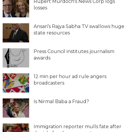
Rupert Murdoch's News Corp logs
losses
Ansari’s Rajya Sabha TV swallows huge
state resources
Press Council institutes journalism
awards
12 min per hour ad rule angers
broadcasters
Is Nirmal Baba a Fraud?
Immigration reporter mulls fate after