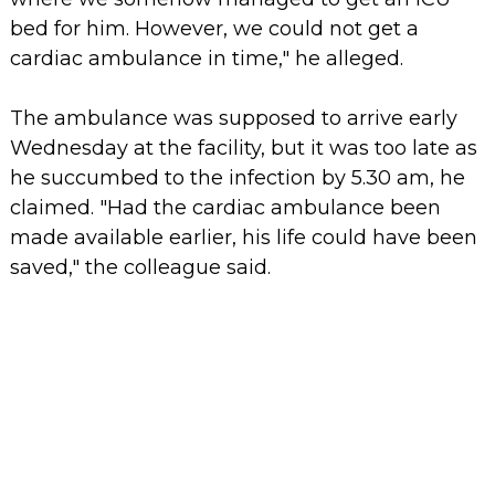
bed for him. However, we could not get a
cardiac ambulance in time," he alleged.
The ambulance was supposed to arrive early
Wednesday at the facility, but it was too late as
he succumbed to the infection by 5.30 am, he
claimed. "Had the cardiac ambulance been
made available earlier, his life could have been
saved," the colleague said.