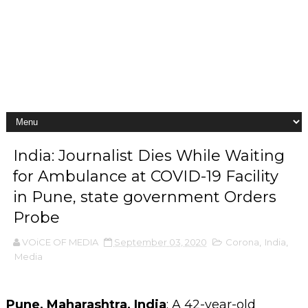
India: Journalist Dies While Waiting
for Ambulance at COVID-19 Facility
in Pune, state government Orders
Probe
VOiCE OF MEDIA
September 03, 2020
Corona
,
India
,
Media
Pune, Maharashtra, India
: A 42-year-old