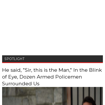
SPOTLIGHT
He said, "Sir, this is the Man," In the Blink
of Eye, Dozen Armed Policemen
Surrounded Us