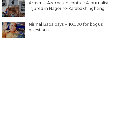
Armenia-Azerbaijan conflict: 4 journalists
injured in Nagorno-Karabakh fighting
Nirmal Baba pays R 10,000 for bogus
questions