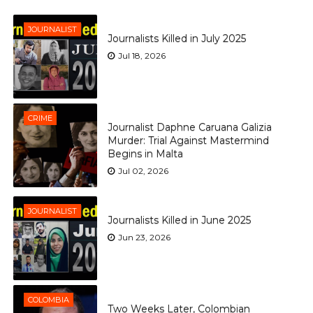
JOURNALIST
Journalists Killed in July 2025
Jul 18, 2026
CRIME
Journalist Daphne Caruana Galizia
Murder: Trial Against Mastermind
Begins in Malta
Jul 02, 2026
JOURNALIST
Journalists Killed in June 2025
Jun 23, 2026
COLOMBIA
Two Weeks Later, Colombian