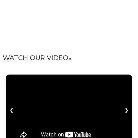
WATCH OUR VIDEOs
❮
❯