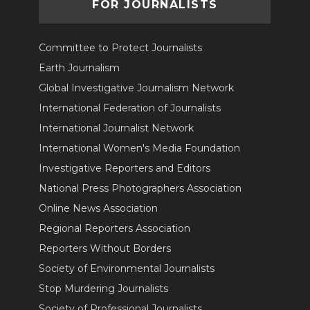
FOR JOURNALISTS
Committee to Protect Journalists
Earth Journalism
Global Investigative Journalism Network
International Federation of Journalists
International Journalist Network
International Women's Media Foundation
Investigative Reporters and Editors
National Press Photographers Association
Online News Association
Regional Reporters Association
Reporters Without Borders
Society of Environmental Journalists
Stop Murdering Journalists
Society of Professional Journalists