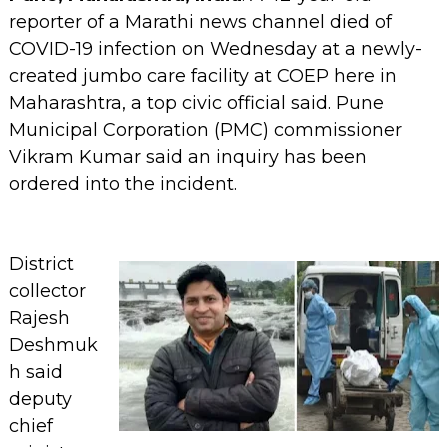
reporter of a Marathi news channel died of
COVID-19 infection on Wednesday at a newly-
created jumbo care facility at COEP here in
Maharashtra, a top civic official said. Pune
Municipal Corporation (PMC) commissioner
Vikram Kumar said an inquiry has been
ordered into the incident.
District
collector
Rajesh
Deshmuk
h said
deputy
chief