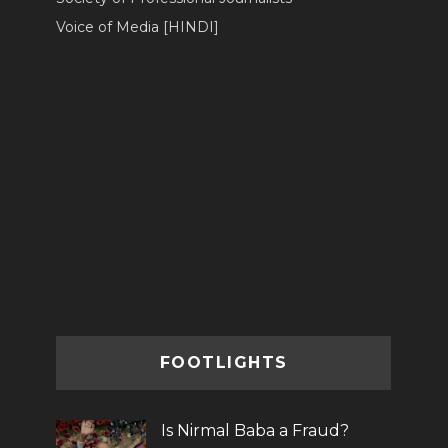
Voice of Media [HINDI]
FOOTLIGHTS
Is Nirmal Baba a Fraud?