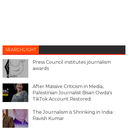
SEARCHLIGHT
Press Council institutes journalism
awards
After Massive Criticism in Media,
Palestinian Journalist Bisan Owda's
TikTok Account Restored
The Journalism is Shrinking in India :
Ravish Kumar