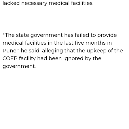
lacked necessary medical facilities.
"The state government has failed to provide
medical facilities in the last five months in
Pune," he said, alleging that the upkeep of the
COEP facility had been ignored by the
government.