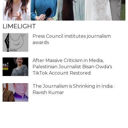
LIMELIGHT
Press Council institutes journalism
awards
After Massive Criticism in Media,
Palestinian Journalist Bisan Owda's
TikTok Account Restored
The Journalism is Shrinking in India :
Ravish Kumar