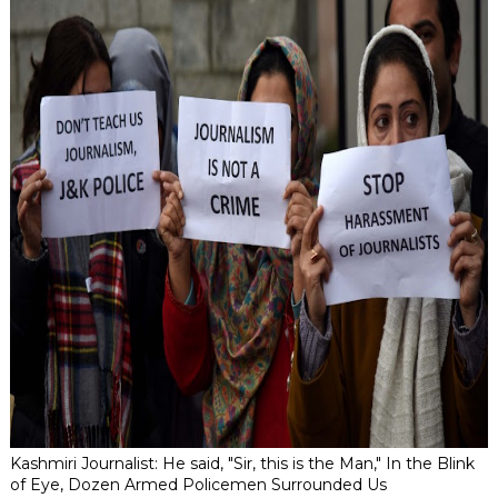
Kashmiri Journalist: He said, "Sir, this is the Man," In the Blink
of Eye, Dozen Armed Policemen Surrounded Us