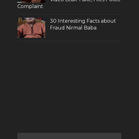
Complaint
30 Interesting Facts about
Fraud Nirmal Baba