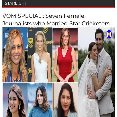
STARLIGHT
VOM SPECIAL : Seven Female
Journalists who Married Star Cricketers