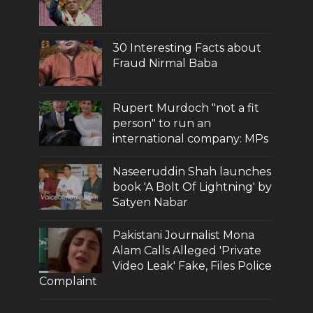
30 Interesting Facts about
Fraud Nirmal Baba
Rupert Murdoch "not a fit
person" to run an
international company: MPs
Naseeruddin Shah launches
book 'A Bolt Of Lightning' by
Satyen Nabar
Pakistani Journalist Mona
Alam Calls Alleged 'Private
Video Leak' Fake, Files Police
Complaint