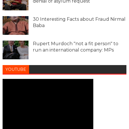
denial of asylum request
30 Interesting Facts about Fraud Nirmal
Baba
Rupert Murdoch "not a fit person" to
run an international company: MPs
YOUTUBE