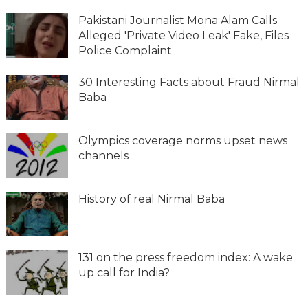
Pakistani Journalist Mona Alam Calls
Alleged 'Private Video Leak' Fake, Files
Police Complaint
30 Interesting Facts about Fraud Nirmal
Baba
Olympics coverage norms upset news
channels
History of real Nirmal Baba
131 on the press freedom index: A wake
up call for India?