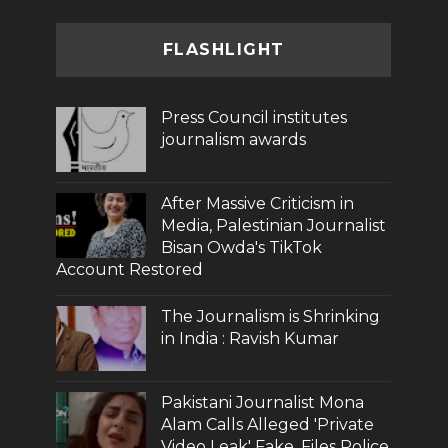
FLASHLIGHT
Press Council institutes
journalism awards
After Massive Criticism in
Media, Palestinian Journalist
Bisan Owda's TikTok
Account Restored
The Journalism is Shrinking
in India : Ravish Kumar
Pakistani Journalist Mona
Alam Calls Alleged 'Private
Video Leak' Fake, Files Police