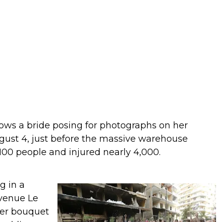
ows a bride posing for photographs on her
gust 4, just before the massive warehouse
 100 people and injured nearly 4,000.
g in a
 venue Le
her bouquet