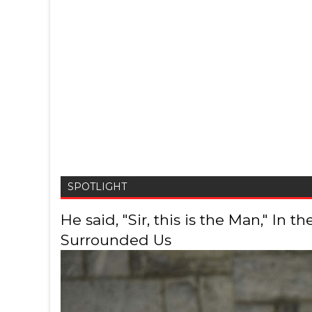
SPOTLIGHT
He said, "Sir, this is the Man," In
Surrounded Us