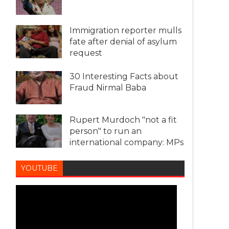
Immigration reporter mulls
fate after denial of asylum
request
30 Interesting Facts about
Fraud Nirmal Baba
Rupert Murdoch "not a fit
person" to run an
international company: MPs
YOUTUBE