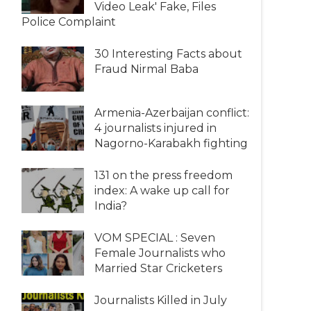
Video Leak' Fake, Files
Police Complaint
30 Interesting Facts about
Fraud Nirmal Baba
Armenia-Azerbaijan conflict:
4 journalists injured in
Nagorno-Karabakh fighting
131 on the press freedom
index: A wake up call for
India?
VOM SPECIAL : Seven
Female Journalists who
Married Star Cricketers
Journalists Killed in July