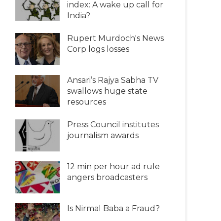
index: A wake up call for
India?
Rupert Murdoch's News
Corp logs losses
Ansari’s Rajya Sabha TV
swallows huge state
resources
Press Council institutes
journalism awards
12 min per hour ad rule
angers broadcasters
Is Nirmal Baba a Fraud?