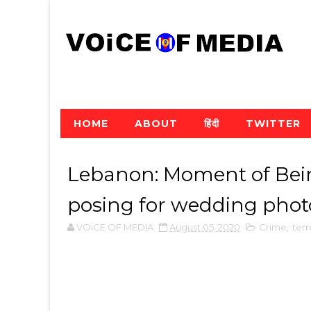
HOME
ABOUT
हिंदी
TWITTER
Lebanon: Moment of Beir
posing for wedding phot
VOiCE OF MEDIA
August 05, 2020
Crime
,
terr