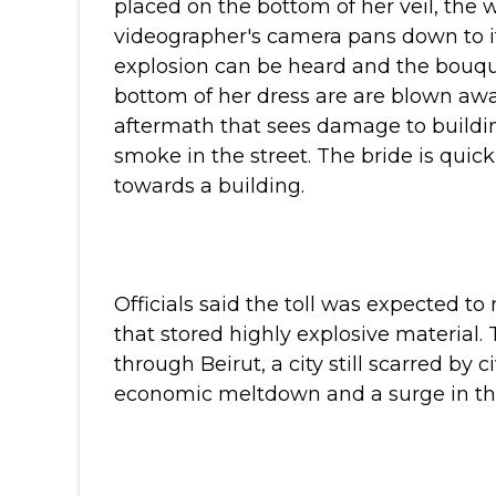
placed on the bottom of her veil, the
videographer's camera pans down to i
explosion can be heard and the bouq
bottom of her dress are are blown awa
aftermath that sees damage to buildi
smoke in the street. The bride is quic
towards a building.
Officials said the toll was expected to
that stored highly explosive material.
through Beirut, a city still scarred by
economic meltdown and a surge in the