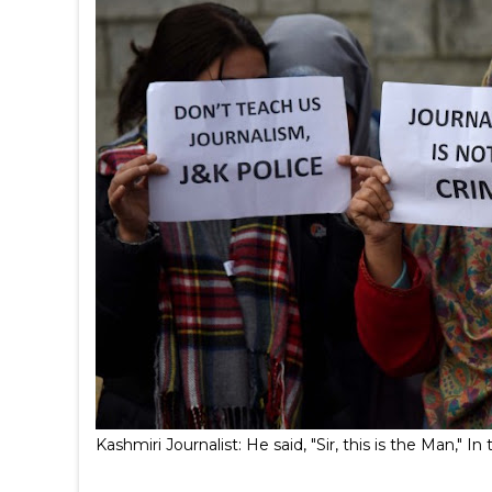
Kashmiri Journalist: He said, "Sir, this is the Man,