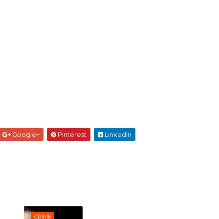
Google+
Pinterest
Linkedin
CRIME