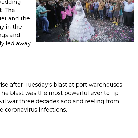
 wedding
t. The
uet and the
y in the
ngs and
kly led away
 rise after Tuesday's blast at port warehouses
The blast was the most powerful ever to rip
 civil war three decades ago and reeling from
 coronavirus infections.