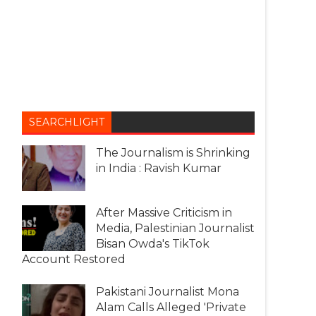
SEARCHLIGHT
The Journalism is Shrinking
in India : Ravish Kumar
After Massive Criticism in
Media, Palestinian Journalist
Bisan Owda's TikTok
Account Restored
Pakistani Journalist Mona
Alam Calls Alleged 'Private