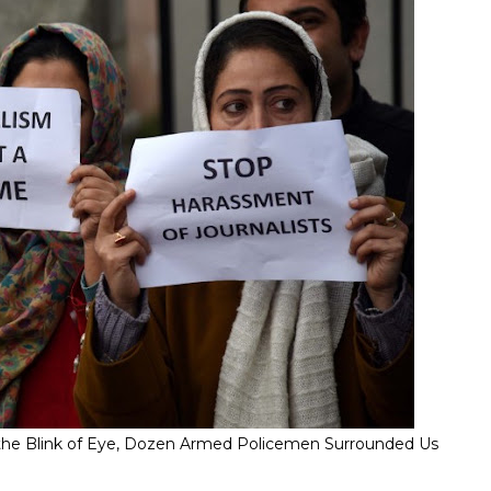
" In the Blink of Eye, Dozen Armed Policemen Surrounded Us