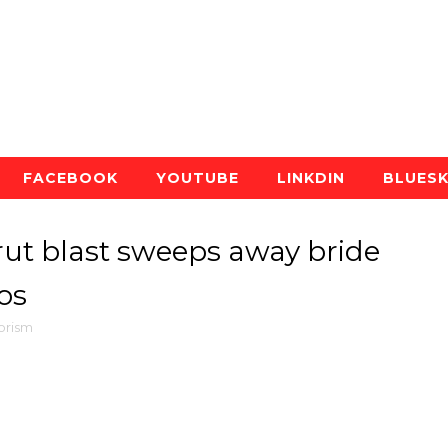
FACEBOOK
YOUTUBE
LINKDIN
BLUES
ut blast sweeps away bride
os
orism