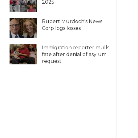
2025
Rupert Murdoch's News
Corp logs losses
Immigration reporter mulls
fate after denial of asylum
request