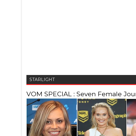
STARLIGHT
VOM SPECIAL : Seven Female Journ