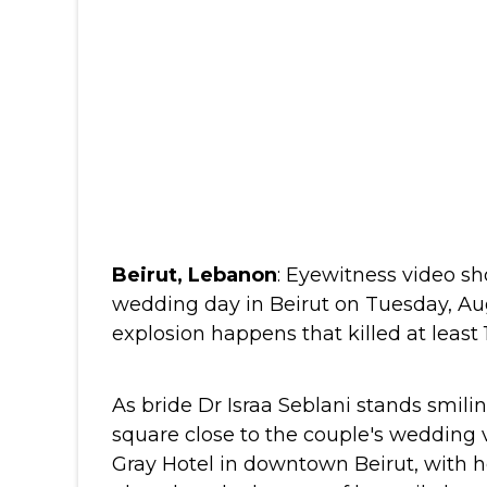
Beirut, Lebanon
:
Eyewitness video sh
wedding day in Beirut on Tuesday, Au
explosion happens that killed at least
As bride Dr Israa Seblani stands smilin
square close to the couple's wedding
Gray Hotel in downtown Beirut, with 