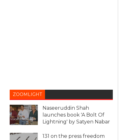
ZOOMLIGHT
Naseeruddin Shah
launches book 'A Bolt Of
Lightning' by Satyen Nabar
131 on the press freedom