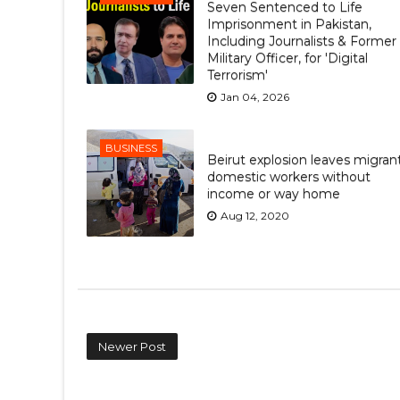
Seven Sentenced to Life
Imprisonment in Pakistan,
Including Journalists & Former
Military Officer, for 'Digital
Terrorism'
Jan 04, 2026
BUSINESS
Beirut explosion leaves migran
domestic workers without
income or way home
Aug 12, 2020
Newer Post