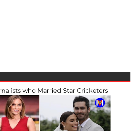
alists who Married Star Cricketers