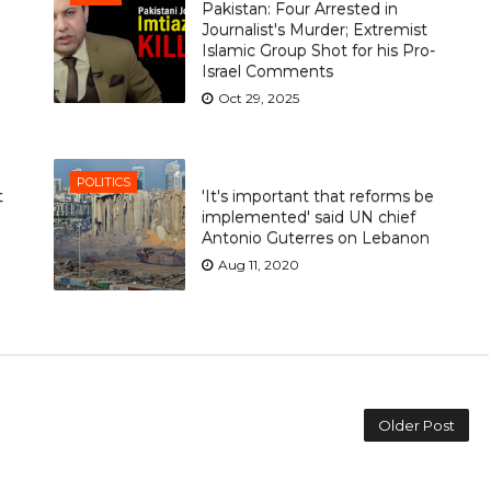
Pakistan: Four Arrested in
Journalist's Murder; Extremist
Islamic Group Shot for his Pro-
Israel Comments
Oct 29, 2025
POLITICS
t
'It's important that reforms be
implemented' said UN chief
Antonio Guterres on Lebanon
Aug 11, 2020
Older Post