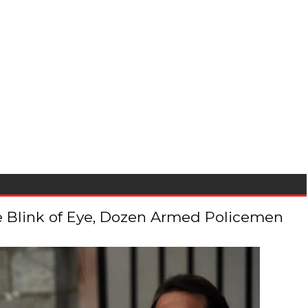
 the Blink of Eye, Dozen Armed Policemen