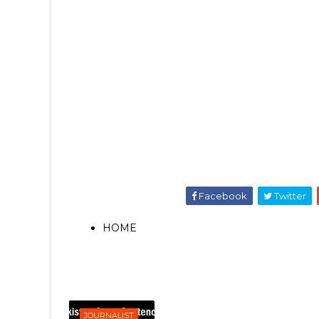
Facebook
Twitter
HOME
JOURNALIST