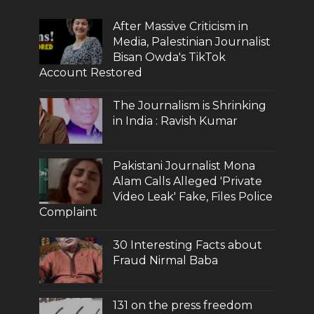
After Massive Criticism in
Media, Palestinian Journalist
Bisan Owda's TikTok
Account Restored
The Journalism is Shrinking
in India : Ravish Kumar
Pakistani Journalist Mona
Alam Calls Alleged 'Private
Video Leak' Fake, Files Police
Complaint
30 Interesting Facts about
Fraud Nirmal Baba
131 on the press freedom