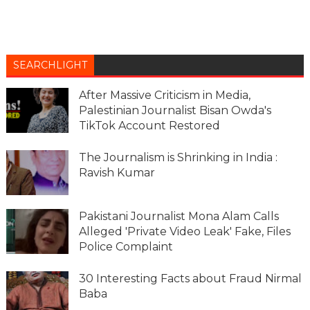
SEARCHLIGHT
After Massive Criticism in Media,
Palestinian Journalist Bisan Owda's
TikTok Account Restored
The Journalism is Shrinking in India :
Ravish Kumar
Pakistani Journalist Mona Alam Calls
Alleged 'Private Video Leak' Fake, Files
Police Complaint
30 Interesting Facts about Fraud Nirmal
Baba