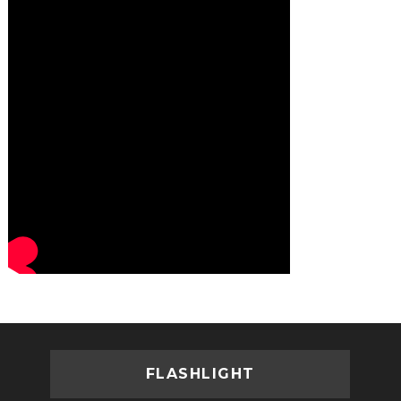
FLASHLIGHT