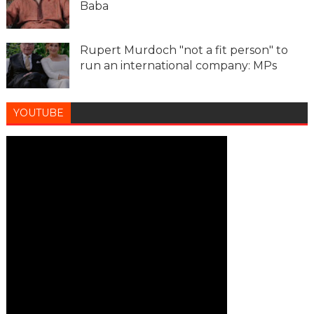
Baba
Rupert Murdoch "not a fit person" to
run an international company: MPs
YOUTUBE