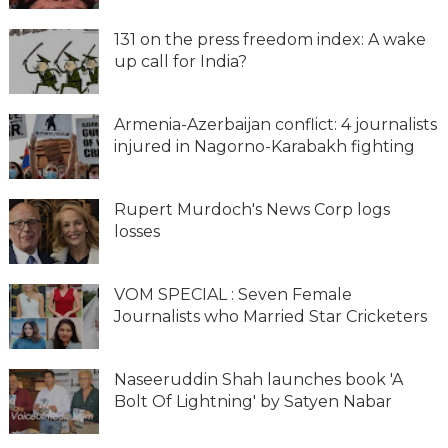
131 on the press freedom index: A wake
up call for India?
Armenia-Azerbaijan conflict: 4 journalists
injured in Nagorno-Karabakh fighting
Rupert Murdoch's News Corp logs
losses
VOM SPECIAL : Seven Female
Journalists who Married Star Cricketers
Naseeruddin Shah launches book 'A
Bolt Of Lightning' by Satyen Nabar