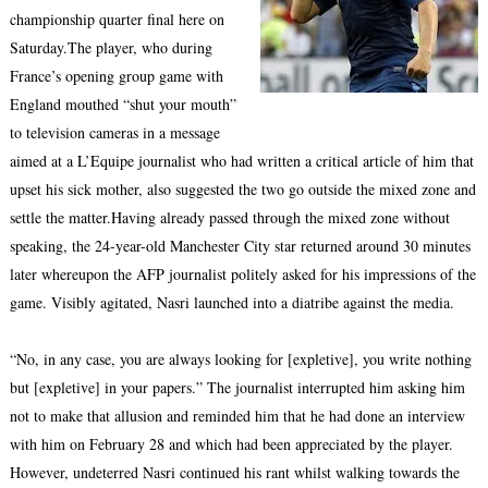
championship quarter final here on
Saturday.The player, who during
France’s opening group game with
England mouthed “shut your mouth”
to television cameras in a message
aimed at a L’Equipe journalist who had written a critical article of him that
upset his sick mother, also suggested the two go outside the mixed zone and
settle the matter.Having already passed through the mixed zone without
speaking, the 24-year-old Manchester City star returned around 30 minutes
later whereupon the AFP journalist politely asked for his impressions of the
game. Visibly agitated, Nasri launched into a diatribe against the media.
“No, in any case, you are always looking for [expletive], you write nothing
but [expletive] in your papers.” The journalist interrupted him asking him
not to make that allusion and reminded him that he had done an interview
with him on February 28 and which had been appreciated by the player.
However, undeterred Nasri continued his rant whilst walking towards the