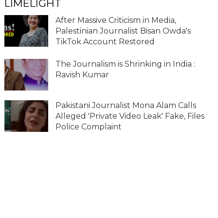
LIMELIGHT
After Massive Criticism in Media,
Palestinian Journalist Bisan Owda's
TikTok Account Restored
The Journalism is Shrinking in India :
Ravish Kumar
Pakistani Journalist Mona Alam Calls
Alleged 'Private Video Leak' Fake, Files
Police Complaint