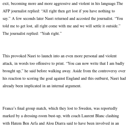
exit, becoming more and more aggressive and violent in his language.The
AFP journalist replied: “All right then get lost if you have nothing to
say.”
A few seconds later Nasri returned and accosted the journalist. “You
told me to get lost, all right come with me and we will settle it outside.”
The journalist replied: “Yeah right.”
This provoked Nasri to launch into an even more personal and violent
attack, in words too offensive to print. “You can now write that I am badly
brought up,” he said before walking away. Aside from the controversy over
his reaction to scoring the goal against England and this outburst, Nasri had
already been implicated in an internal argument.
France’s final group match, which they lost to Sweden, was reportedly
marked by a dressing-room bust-up, with coach Laurent Blanc clashing
with Hatem Ben Arfa and Alou Diarra said to have been involved in an