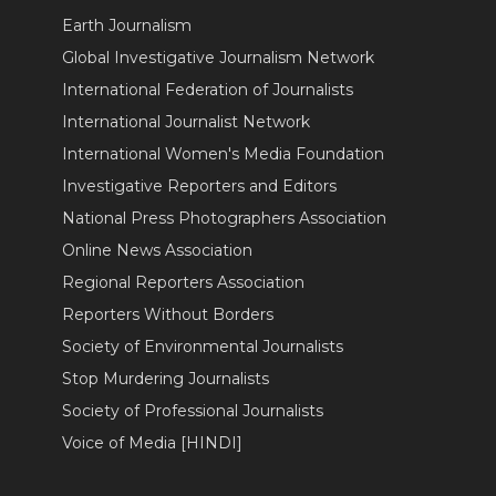
Earth Journalism
Global Investigative Journalism Network
International Federation of Journalists
International Journalist Network
International Women's Media Foundation
Investigative Reporters and Editors
National Press Photographers Association
Online News Association
Regional Reporters Association
Reporters Without Borders
Society of Environmental Journalists
Stop Murdering Journalists
Society of Professional Journalists
Voice of Media [HINDI]