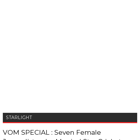
STARLIGHT
VOM SPECIAL : Seven Female