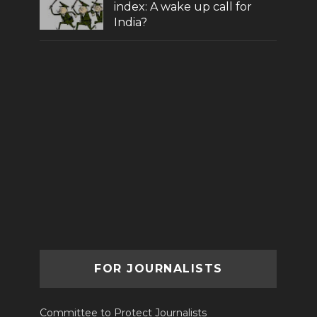
index: A wake up call for
India?
FOR JOURNALISTS
Committee to Protect Journalists