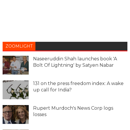
ZOOMLIGHT
Naseeruddin Shah launches book 'A
Bolt Of Lightning' by Satyen Nabar
131 on the press freedom index: A wake
up call for India?
Rupert Murdoch's News Corp logs
losses