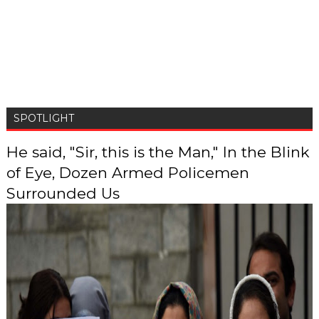
SPOTLIGHT
He said, "Sir, this is the Man," In the Blink
of Eye, Dozen Armed Policemen
Surrounded Us