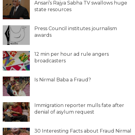
Ansari’s Rajya Sabha TV swallows huge
state resources
Press Council institutes journalism
awards
12 min per hour ad rule angers
broadcasters
Is Nirmal Baba a Fraud?
Immigration reporter mulls fate after
denial of asylum request
30 Interesting Facts about Fraud Nirmal