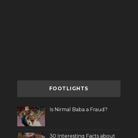
FOOTLIGHTS
Is Nirmal Baba a Fraud?
30 Interesting Facts about