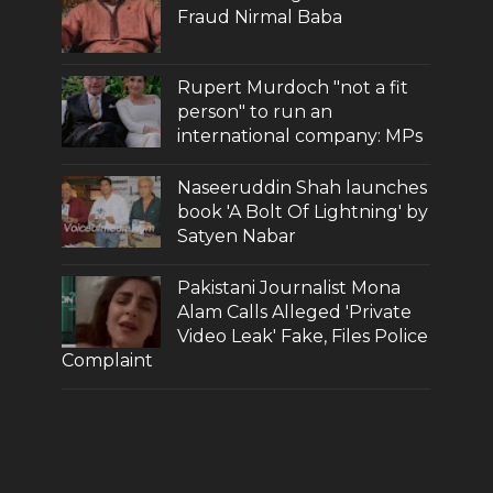
Fraud Nirmal Baba
Rupert Murdoch "not a fit
person" to run an
international company: MPs
Naseeruddin Shah launches
book 'A Bolt Of Lightning' by
Satyen Nabar
Pakistani Journalist Mona
Alam Calls Alleged 'Private
Video Leak' Fake, Files Police
Complaint