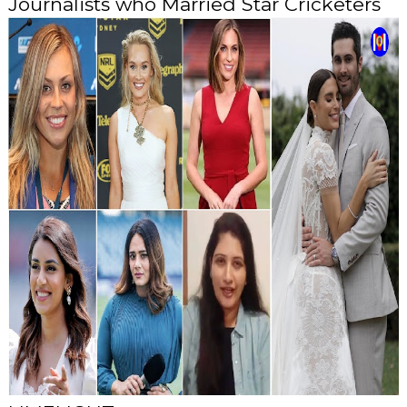
Journalists who Married Star Cricketers