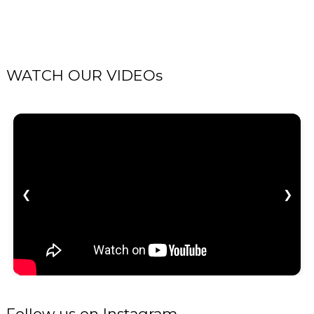
WATCH OUR VIDEOs
❮
❯
Follow us on Instagram