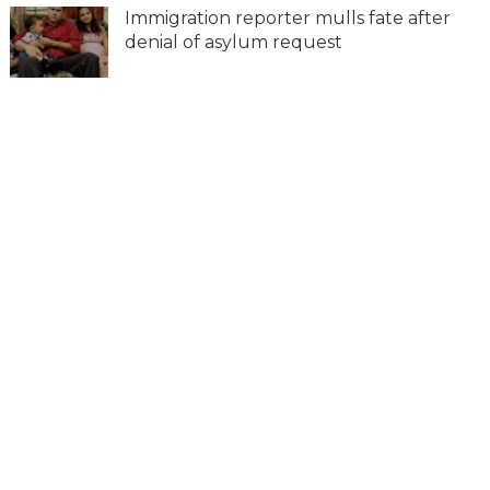
Immigration reporter mulls fate after
denial of asylum request