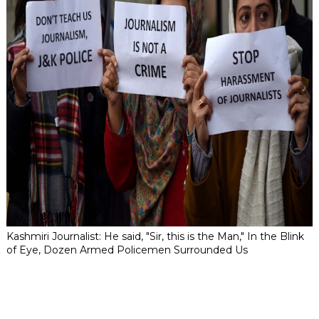
Kashmiri Journalist: He said, "Sir, this is the Man," In the Blink
of Eye, Dozen Armed Policemen Surrounded Us