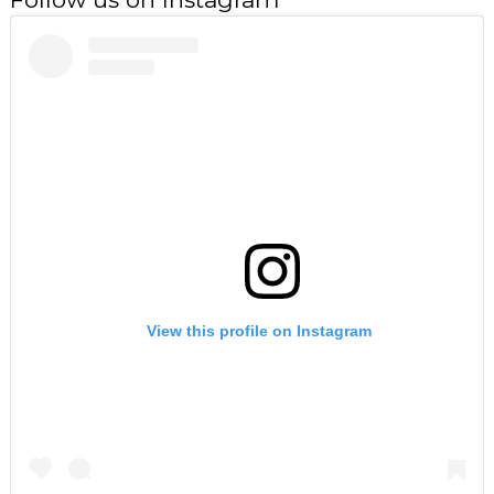
View this profile on Instagram