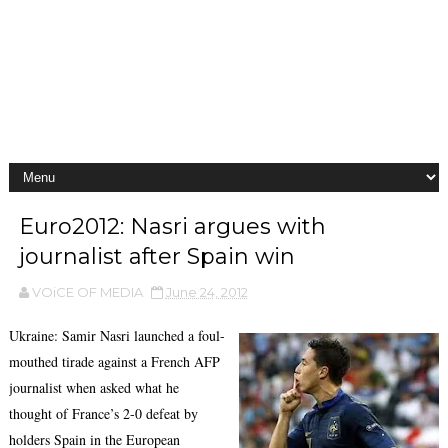
Euro2012: Nasri argues with
journalist after Spain win
VOiCE OF MEDIA
June 24, 2012
Ukraine: Samir Nasri launched a foul-
mouthed tirade against a French AFP
journalist when asked what he
thought of France’s 2-0 defeat by
holders Spain in the European