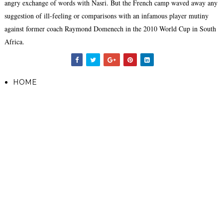
angry exchange of words with Nasri. But the French camp waved away any
suggestion of ill-feeling or comparisons with an infamous player mutiny
against former coach Raymond Domenech in the 2010 World Cup in South
Africa.
HOME