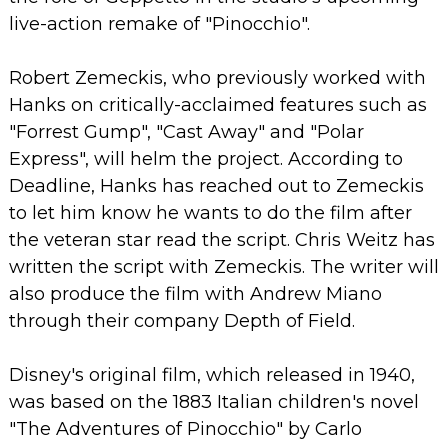
live-action remake of "Pinocchio".
Robert Zemeckis, who previously worked with
Hanks on critically-acclaimed features such as
"Forrest Gump", "Cast Away" and "Polar
Express", will helm the project.
According to
Deadline, Hanks has reached out to Zemeckis
to let him know he wants to do the film after
the veteran star read the script.
Chris Weitz has
written the script with Zemeckis. The writer will
also produce the film with Andrew Miano
through their company Depth of Field.
Disney's original film, which released in 1940,
was based on the 1883 Italian children's novel
"The Adventures of Pinocchio" by Carlo