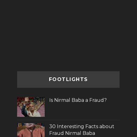
FOOTLIGHTS
Is Nirmal Baba a Fraud?
30 Interesting Facts about
Fraud Nirmal Baba