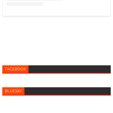
FACEBOOK
BLUESKY