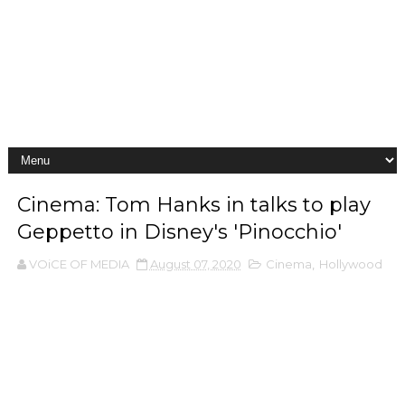
Cinema: Tom Hanks in talks to play
Geppetto in Disney's 'Pinocchio'
VOiCE OF MEDIA
August 07, 2020
Cinema
,
Hollywood