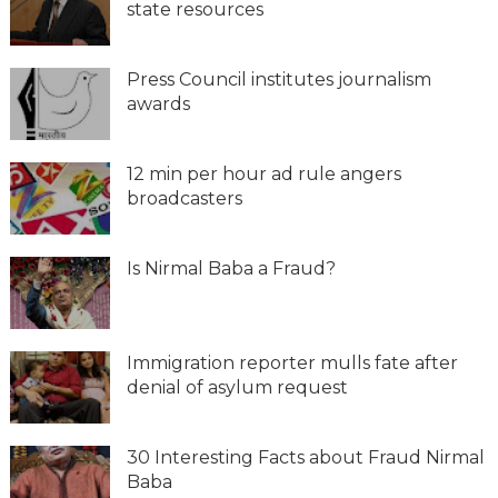
state resources
Press Council institutes journalism
awards
12 min per hour ad rule angers
broadcasters
Is Nirmal Baba a Fraud?
Immigration reporter mulls fate after
denial of asylum request
30 Interesting Facts about Fraud Nirmal
Baba