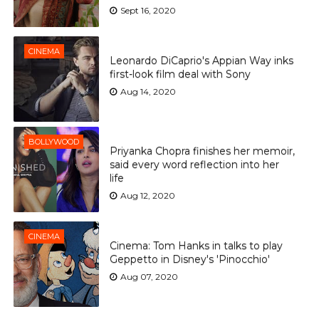
Sept 16, 2020
CINEMA
Leonardo DiCaprio's Appian Way inks
first-look film deal with Sony
Aug 14, 2020
BOLLYWOOD
Priyanka Chopra finishes her memoir,
said every word reflection into her
life
Aug 12, 2020
CINEMA
Cinema: Tom Hanks in talks to play
Geppetto in Disney's 'Pinocchio'
Aug 07, 2020