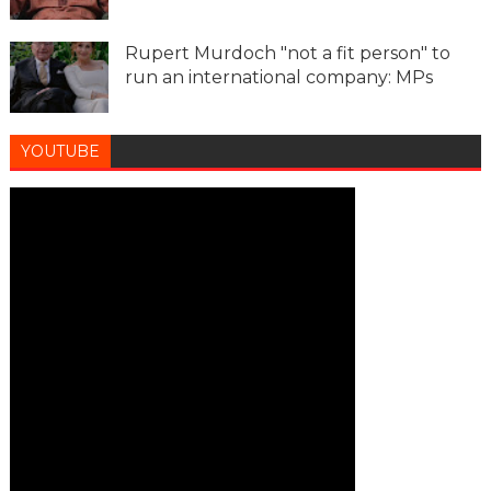
Rupert Murdoch "not a fit person" to
run an international company: MPs
YOUTUBE