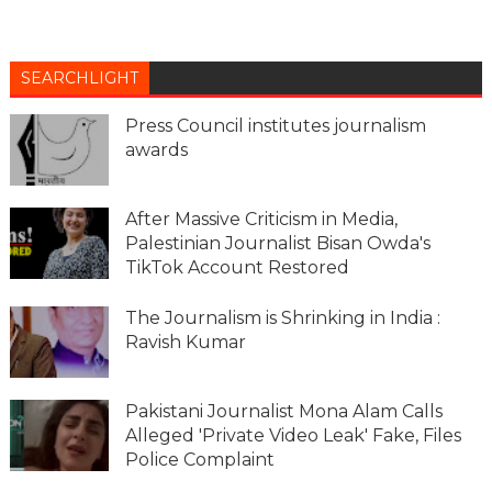
SEARCHLIGHT
Press Council institutes journalism
awards
After Massive Criticism in Media,
Palestinian Journalist Bisan Owda's
TikTok Account Restored
The Journalism is Shrinking in India :
Ravish Kumar
Pakistani Journalist Mona Alam Calls
Alleged 'Private Video Leak' Fake, Files
Police Complaint