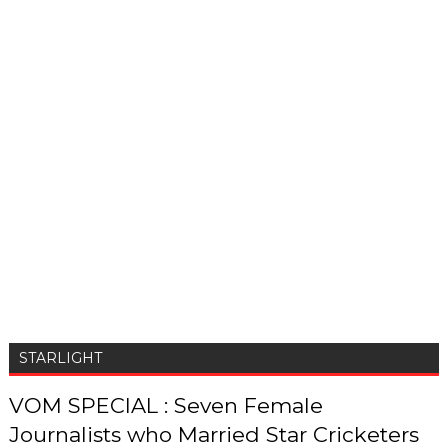
STARLIGHT
VOM SPECIAL : Seven Female
Journalists who Married Star Cricketers