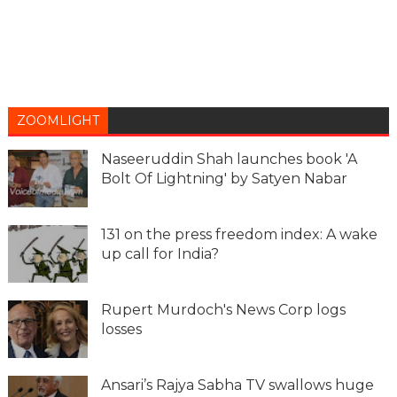
ZOOMLIGHT
Naseeruddin Shah launches book 'A
Bolt Of Lightning' by Satyen Nabar
131 on the press freedom index: A wake
up call for India?
Rupert Murdoch's News Corp logs
losses
Ansari’s Rajya Sabha TV swallows huge