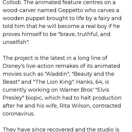
Collodi.
The animated feature centres on a
wood-carver named Geppetto who carves a
wooden puppet brought to life by a fairy and
told him that he will become a real boy if he
proves himself to be "brave, truthful, and
unselfish".
The project is the latest in a long line of
Disney's live-action remakes of its animated
movies such as "Aladdin", "Beauty and the
Beast" and "The Lion King".
Hanks, 64, is
currently working on Warner Bros' "Elvis
Presley" biopic, which had to halt production
after he and his wife, Rita Wilson, contracted
coronavirus.
They have since recovered and the studio is