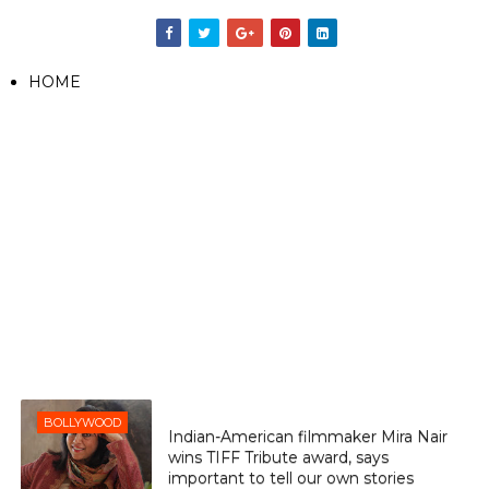
HOME
BOLLYWOOD
Indian-American filmmaker Mira Nair
wins TIFF Tribute award, says
important to tell our own stories