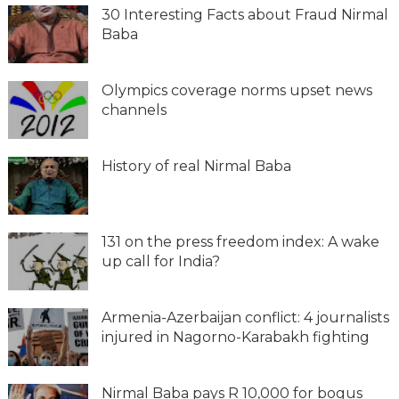
30 Interesting Facts about Fraud Nirmal
Baba
Olympics coverage norms upset news
channels
History of real Nirmal Baba
131 on the press freedom index: A wake
up call for India?
Armenia-Azerbaijan conflict: 4 journalists
injured in Nagorno-Karabakh fighting
Nirmal Baba pays R 10,000 for bogus