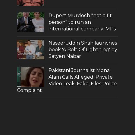
Rupert Murdoch "not a fit
person" to run an
international company: MPs
Naseeruddin Shah launches
book 'A Bolt Of Lightning' by
Satyen Nabar
Pakistani Journalist Mona
Alam Calls Alleged 'Private
Video Leak' Fake, Files Police
Complaint