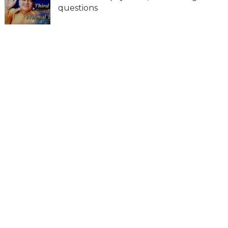
questions