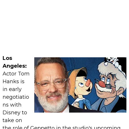
Los
Angeles:
Actor Tom
Hanks is
in early
negotiatio
ns with
Disney to
take on
the role of Geppetto in the studio's upcoming