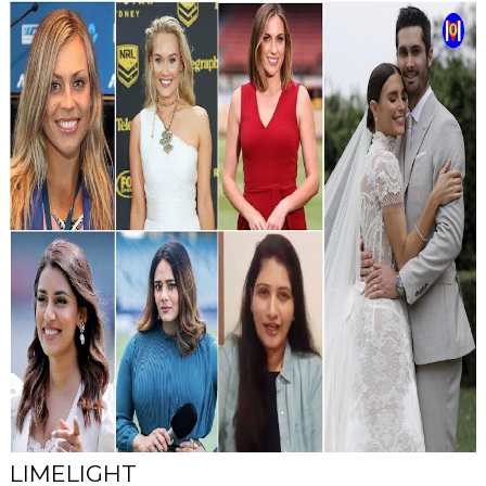
LIMELIGHT