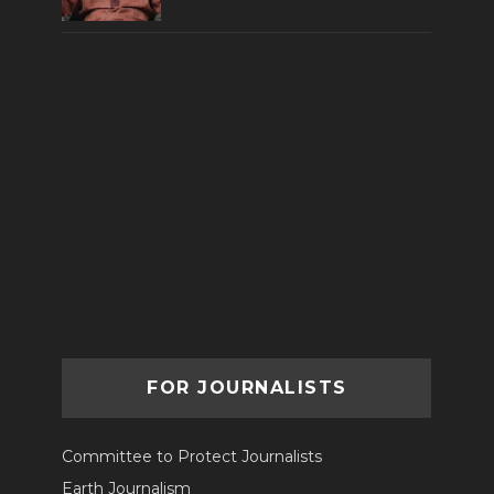
FOR JOURNALISTS
Committee to Protect Journalists
Earth Journalism