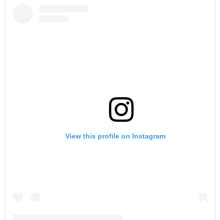
View this profile on Instagram