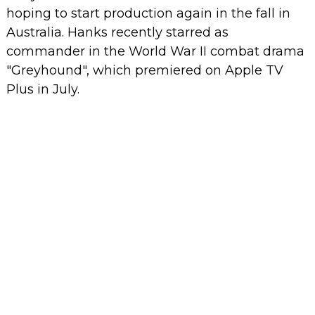
hoping to start production again in the fall in
Australia.
Hanks recently starred as
commander in the World War II combat drama
"Greyhound", which premiered on Apple TV
Plus in July.