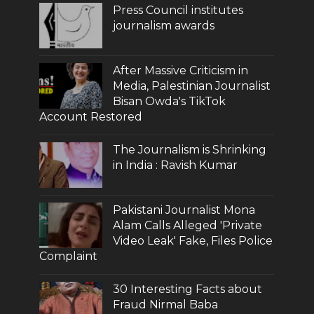
Press Council institutes
journalism awards
After Massive Criticism in
Media, Palestinian Journalist
Bisan Owda's TikTok
Account Restored
The Journalism is Shrinking
in India : Ravish Kumar
Pakistani Journalist Mona
Alam Calls Alleged 'Private
Video Leak' Fake, Files Police
Complaint
30 Interesting Facts about
Fraud Nirmal Baba