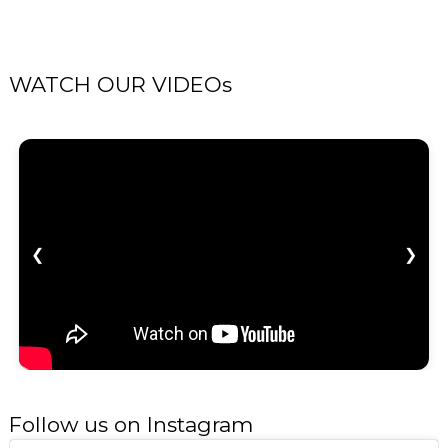
WATCH OUR VIDEOs
❮
❯
Follow us on Instagram