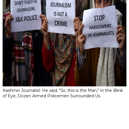
Kashmiri Journalist: He said, "Sir, this is the Man," In the Blink
of Eye, Dozen Armed Policemen Surrounded Us