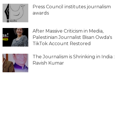
Press Council institutes journalism
awards
After Massive Criticism in Media,
Palestinian Journalist Bisan Owda's
TikTok Account Restored
The Journalism is Shrinking in India :
Ravish Kumar