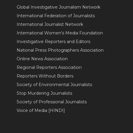
Global Investigative Journalism Network
International Federation of Journalists
International Journalist Network
International Women's Media Foundation
Investigative Reporters and Editors
National Press Photographers Association
Online News Association
Regional Reporters Association
Reporters Without Borders
Society of Environmental Journalists
Stop Murdering Journalists
Society of Professional Journalists
Voice of Media [HINDI]