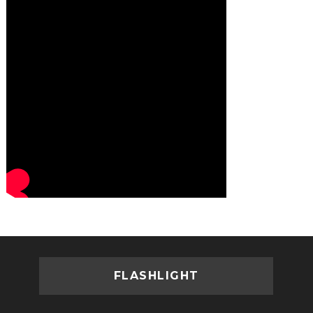
FLASHLIGHT