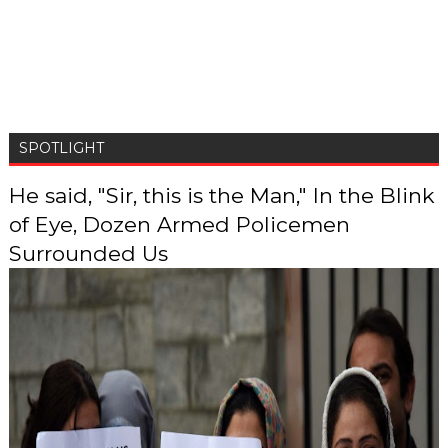
SPOTLIGHT
He said, "Sir, this is the Man," In the Blink
of Eye, Dozen Armed Policemen
Surrounded Us