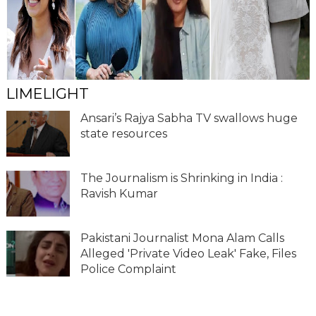
LIMELIGHT
Ansari’s Rajya Sabha TV swallows huge
state resources
The Journalism is Shrinking in India :
Ravish Kumar
Pakistani Journalist Mona Alam Calls
Alleged 'Private Video Leak' Fake, Files
Police Complaint