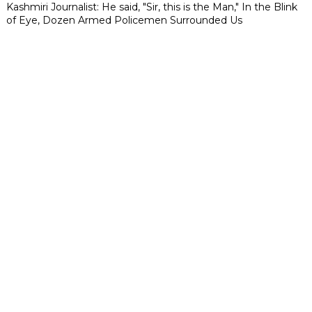
Kashmiri Journalist: He said, "Sir, this is the Man," In the Blink
of Eye, Dozen Armed Policemen Surrounded Us