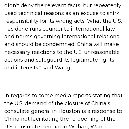
didn't deny the relevant facts, but repeatedly
used technical reasons as an excuse to shirk
responsibility for its wrong acts. What the U.S.
has done runs counter to international law
and norms governing international relations
and should be condemned. China will make
necessary reactions to the U.S. unreasonable
actions and safeguard its legitimate rights
and interests," said Wang.
In regards to some media reports stating that
the U.S. demand of the closure of China’s
consulate general in Houston is a response to
China not facilitating the re-opening of the
U.S. consulate general in Wuhan, Wang