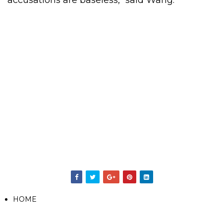
accusations are baseless," said Wang.
HOME