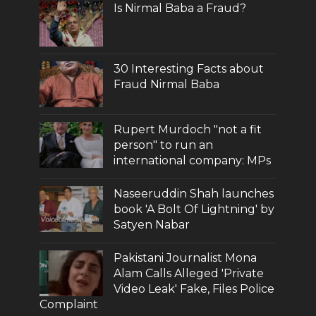
Is Nirmal Baba a Fraud?
30 Interesting Facts about
Fraud Nirmal Baba
Rupert Murdoch "not a fit
person" to run an
international company: MPs
Naseeruddin Shah launches
book 'A Bolt Of Lightning' by
Satyen Nabar
Pakistani Journalist Mona
Alam Calls Alleged 'Private
Video Leak' Fake, Files Police
Complaint