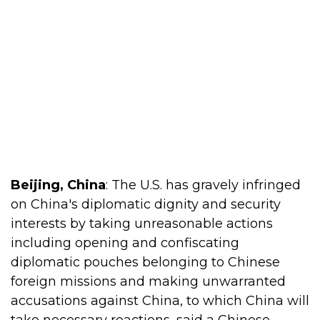
Beijing, China
: The U.S. has gravely infringed
on China's diplomatic dignity and security
interests by taking unreasonable actions
including opening and confiscating
diplomatic pouches belonging to Chinese
foreign missions and making unwarranted
accusations against China, to which China will