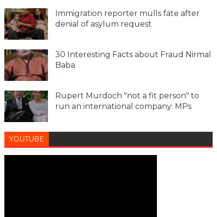
Immigration reporter mulls fate after
denial of asylum request
30 Interesting Facts about Fraud Nirmal
Baba
Rupert Murdoch "not a fit person" to
run an international company: MPs
YOUTUBE