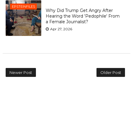
EPSTEINFILES
Why Did Trump Get Angry After
Hearing the Word 'Pedophile' From
a Female Journalist?
Apr 27, 2026
Newer Post
Older Post