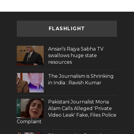
FLASHLIGHT
Ansari’s Rajya Sabha TV
swallows huge state
resources
The Journalism is Shrinking
in India : Ravish Kumar
Pakistani Journalist Mona
Alam Calls Alleged 'Private
Video Leak' Fake, Files Police
Complaint