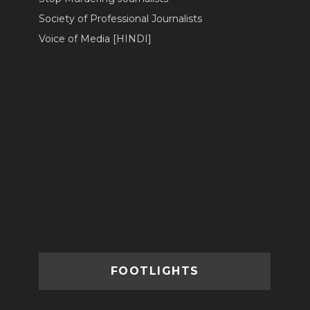
Society of Professional Journalists
Voice of Media [HINDI]
FOOTLIGHTS