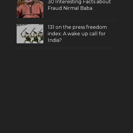
30 Interesting Facts about
Fraud Nirmal Baba
131 on the press freedom
index: A wake up call for
India?