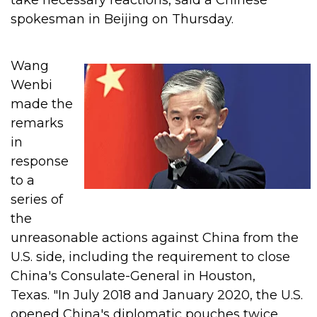
take necessary reactions, said a Chinese
spokesman in Beijing on Thursday.
Wang
Wenbi
made the
remarks
in
response
to a
series of
the
unreasonable actions against China from the
U.S. side, including the requirement to close
China's Consulate-General in Houston,
Texas.
"In July 2018 and January 2020, the U.S.
opened China's diplomatic pouches twice