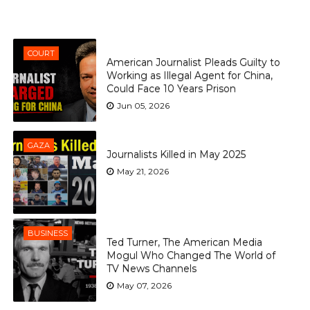
COURT
American Journalist Pleads Guilty to
Working as Illegal Agent for China,
Could Face 10 Years Prison
Jun 05, 2026
GAZA
Journalists Killed in May 2025
May 21, 2026
BUSINESS
Ted Turner, The American Media
Mogul Who Changed The World of
TV News Channels
May 07, 2026