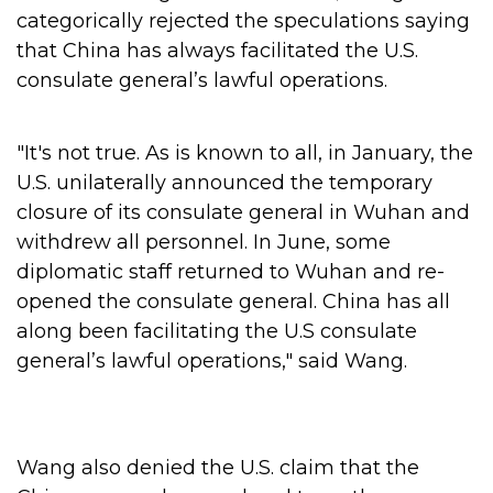
categorically rejected the speculations saying
that China has always facilitated the U.S.
consulate general’s lawful operations.
"It's not true. As is known to all, in January, the
U.S. unilaterally announced the temporary
closure of its consulate general in Wuhan and
withdrew all personnel. In June, some
diplomatic staff returned to Wuhan and re-
opened the consulate general. China has all
along been facilitating the U.S consulate
general’s lawful operations," said Wang.
Wang also denied the U.S. claim that the