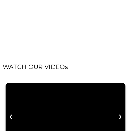
WATCH OUR VIDEOs
❮
❯