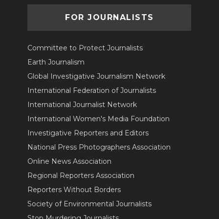
FOR JOURNALISTS
Committee to Protect Journalists
Earth Journalism
Global Investigative Journalism Network
International Federation of Journalists
International Journalist Network
International Women's Media Foundation
Investigative Reporters and Editors
National Press Photographers Association
Online News Association
Regional Reporters Association
Reporters Without Borders
Society of Environmental Journalists
Stop Murdering Journalists