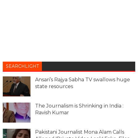
SEARCHLIGHT
Ansari’s Rajya Sabha TV swallows huge
state resources
The Journalism is Shrinking in India :
Ravish Kumar
Pakistani Journalist Mona Alam Calls