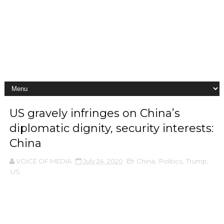
US gravely infringes on China’s
diplomatic dignity, security interests:
China
VOiCE OF MEDIA
July 24, 2020
China
,
Politics
,
Trump
,
US