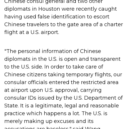
Chinese consul general and two other
diplomats in Houston were recently caught
having used false identification to escort
Chinese travelers to the gate area of a charter
flight at a U.S. airport.
"The personal information of Chinese
diplomats in the U.S. is open and transparent
to the U.S. side. In order to take care of
Chinese citizens taking temporary flights, our
consular officials entered the restricted area
at airport upon U.S. approval, carrying
consular IDs issued by the U.S. Department of
State. It is a legitimate, legal and reasonable
practice which happens a lot. The U.S. is
merely making up excuses and its