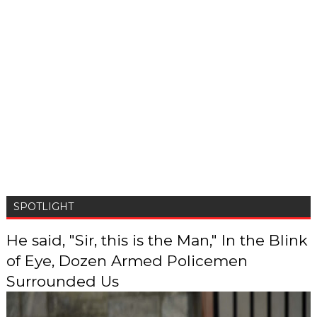
SPOTLIGHT
He said, "Sir, this is the Man," In the Blink
of Eye, Dozen Armed Policemen
Surrounded Us