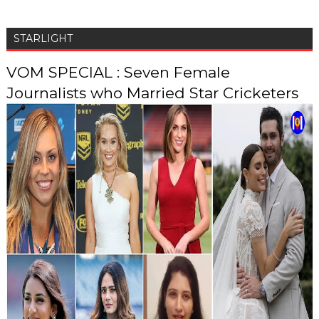
STARLIGHT
VOM SPECIAL : Seven Female
Journalists who Married Star Cricketers