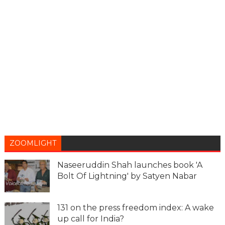
ZOOMLIGHT
Naseeruddin Shah launches book 'A
Bolt Of Lightning' by Satyen Nabar
131 on the press freedom index: A wake
up call for India?