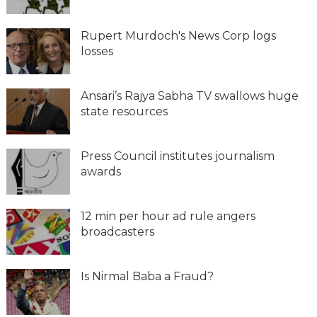
Rupert Murdoch's News Corp logs
losses
Ansari’s Rajya Sabha TV swallows huge
state resources
Press Council institutes journalism
awards
12 min per hour ad rule angers
broadcasters
Is Nirmal Baba a Fraud?