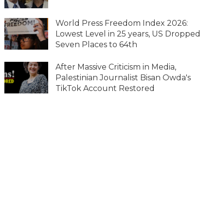
World Press Freedom Index 2026:
Lowest Level in 25 years, US Dropped
Seven Places to 64th
After Massive Criticism in Media,
Palestinian Journalist Bisan Owda's
TikTok Account Restored