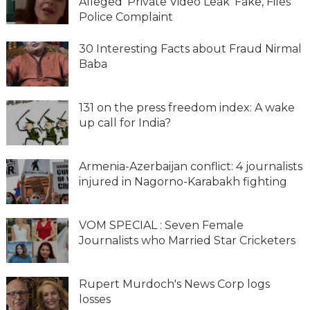
Alleged 'Private Video Leak' Fake, Files
Police Complaint
30 Interesting Facts about Fraud Nirmal
Baba
131 on the press freedom index: A wake
up call for India?
Armenia-Azerbaijan conflict: 4 journalists
injured in Nagorno-Karabakh fighting
VOM SPECIAL : Seven Female
Journalists who Married Star Cricketers
Rupert Murdoch's News Corp logs
losses