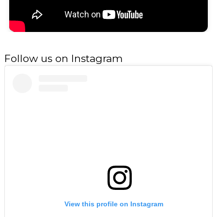
Follow us on Instagram
View this profile on Instagram