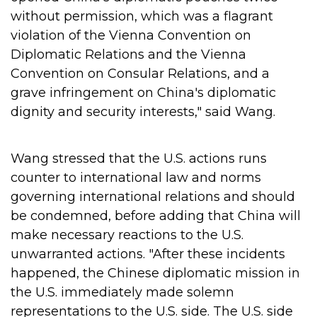
without permission, which was a flagrant
violation of the Vienna Convention on
Diplomatic Relations and the Vienna
Convention on Consular Relations, and a
grave infringement on China's diplomatic
dignity and security interests," said Wang.
Wang stressed that the U.S. actions runs
counter to international law and norms
governing international relations and should
be condemned, before adding that China will
make necessary reactions to the U.S.
unwarranted actions.
"After these incidents
happened, the Chinese diplomatic mission in
the U.S. immediately made solemn
representations to the U.S. side. The U.S. side