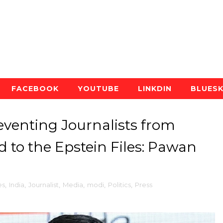
FACEBOOK
YOUTUBE
LINKDIN
BLUES
eventing Journalists from
d to the Epstein Files: Pawan
es
,
India
,
Journalist
,
Media
,
modi
,
Politics
,
Press