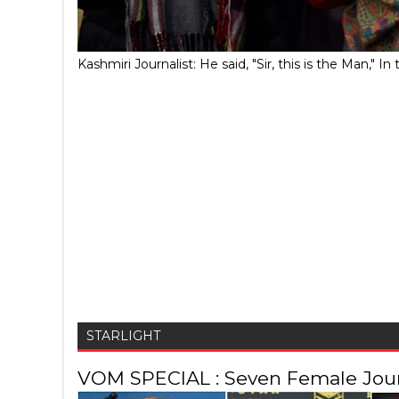
Kashmiri Journalist: He said, "Sir, this is the Man,
STARLIGHT
VOM SPECIAL : Seven Female Journ