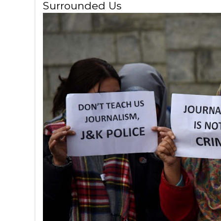
Surrounded Us