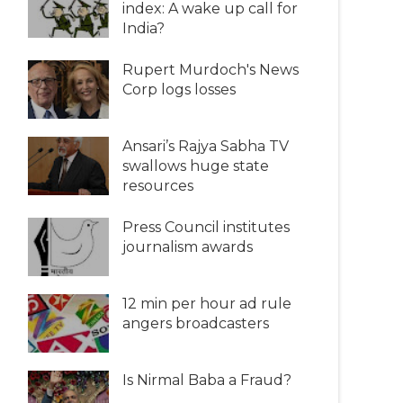
index: A wake up call for
India?
Rupert Murdoch's News
Corp logs losses
Ansari’s Rajya Sabha TV
swallows huge state
resources
Press Council institutes
journalism awards
12 min per hour ad rule
angers broadcasters
Is Nirmal Baba a Fraud?