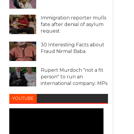
Immigration reporter mulls
fate after denial of asylum
request
30 Interesting Facts about
Fraud Nirmal Baba
Rupert Murdoch "not a fit
person" to run an
international company: MPs
YOUTUBE