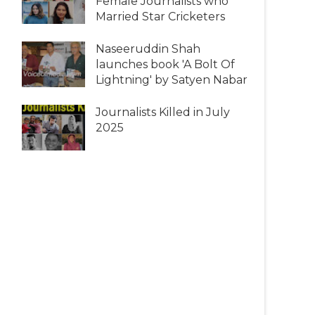
Female Journalists who
Married Star Cricketers
Naseeruddin Shah
launches book 'A Bolt Of
Lightning' by Satyen Nabar
Journalists Killed in July
2025