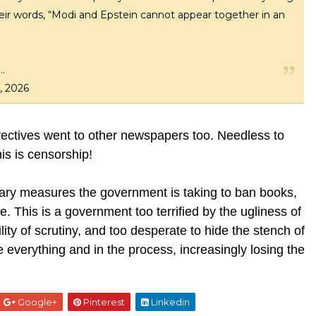
 their words, “Modi and Epstein cannot appear together in an
h…
, 2026
directives went to other newspapers too. Needless to
his is censorship!
dinary measures the government is taking to ban books,
ce. This is a government too terrified by the ugliness of
lity of scrutiny, and too desperate to hide the stench of
ge everything and in the process, increasingly losing the
Google+
Pinterest
Linkedin