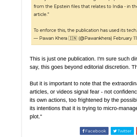
from the Epstein files that relates to India - in
article.”
To enforce this, the publication has used its tec
— Pawan Khera 🇮🇳 (@Pawankhera)
February 11
This is just one publication. I'm sure such 
say, this goes beyond editorial discretion. T
But it is important to note that the extraor
articles, or videos signal fear - not confiden
its own actions, too frightened by the possibi
its intentions that it is trying to micro-mana
plot."
Facebook
Twitter