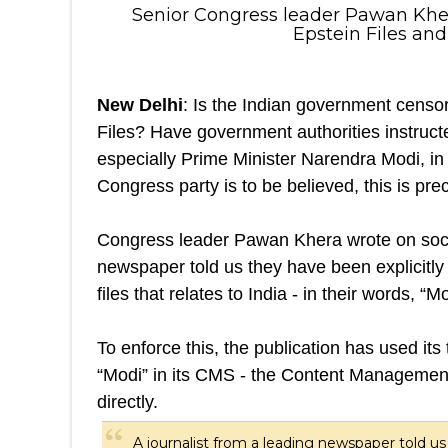
Senior Congress leader Pawan Khera
Epstein Files and
New Delhi
: Is the Indian government censor
Files? Have government authorities instruct
especially Prime Minister Narendra Modi, in t
Congress party is to be believed, this is pre
Congress leader Pawan Khera wrote on social
newspaper told us they have been explicitly 
files that relates to India - in their words, 
To enforce this, the publication has used it
“Modi” in its CMS - the Content Management 
directly.
A journalist from a leading newspaper told us