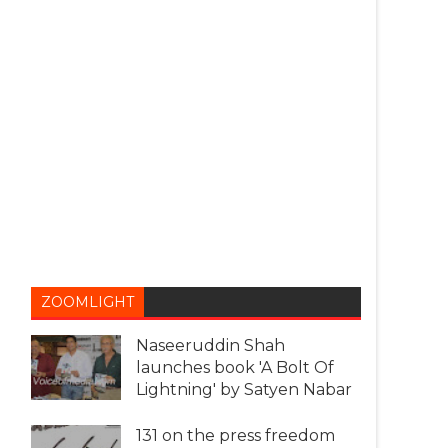
ZOOMLIGHT
Naseeruddin Shah
launches book 'A Bolt Of
Lightning' by Satyen Nabar
131 on the press freedom