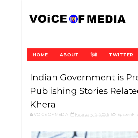
HOME
ABOUT
हिंदी
TWITTER
Indian Government is Pr
Publishing Stories Relate
Khera
VOiCE OF MEDIA
February 12, 2026
EpsteinFil