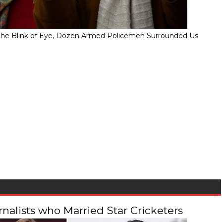
" In the Blink of Eye, Dozen Armed Policemen Surrounded Us
alists who Married Star Cricketers