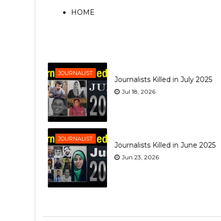
HOME
JOURNALIST
Journalists Killed in July 2025
Jul 18, 2026
JOURNALIST
Journalists Killed in June 2025
Jun 23, 2026