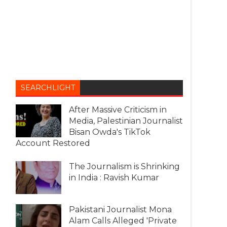
SEARCHLIGHT
After Massive Criticism in
Media, Palestinian Journalist
Bisan Owda's TikTok
Account Restored
The Journalism is Shrinking
in India : Ravish Kumar
Pakistani Journalist Mona
Alam Calls Alleged 'Private