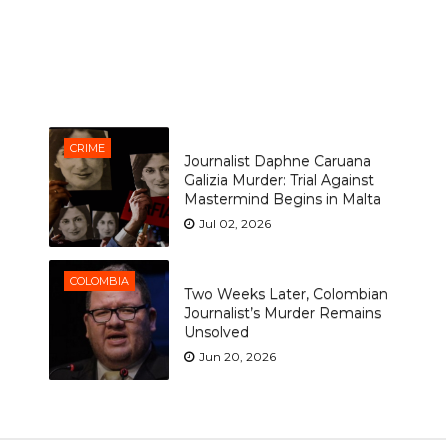
CRIME
Journalist Daphne Caruana
Galizia Murder: Trial Against
Mastermind Begins in Malta
Jul 02, 2026
COLOMBIA
Two Weeks Later, Colombian
Journalist’s Murder Remains
Unsolved
Jun 20, 2026