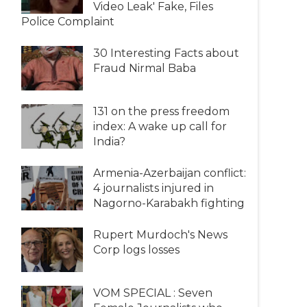
Video Leak' Fake, Files
Police Complaint
30 Interesting Facts about
Fraud Nirmal Baba
131 on the press freedom
index: A wake up call for
India?
Armenia-Azerbaijan conflict:
4 journalists injured in
Nagorno-Karabakh fighting
Rupert Murdoch's News
Corp logs losses
VOM SPECIAL : Seven