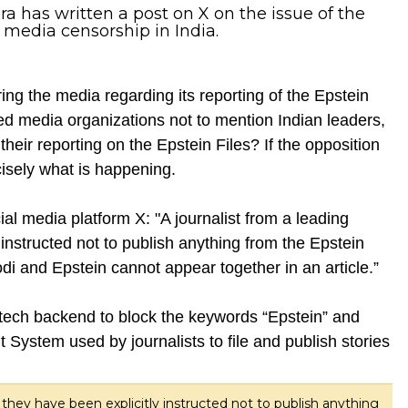
 has written a post on X on the issue of the
 media censorship in India.
ing the media regarding its reporting of the Epstein
ed media organizations not to mention Indian leaders,
heir reporting on the Epstein Files? If the opposition
cisely what is happening.
 media platform X: "A journalist from a leading
instructed not to publish anything from the Epstein
“Modi and Epstein cannot appear together in an article.”
s tech backend to block the keywords “Epstein” and
System used by journalists to file and publish stories
 they have been explicitly instructed not to publish anything