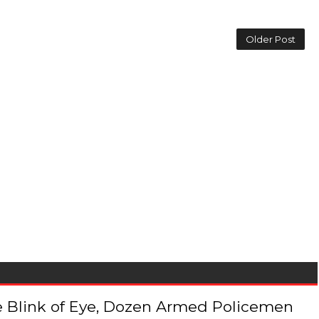
Older Post
 the Blink of Eye, Dozen Armed Policemen