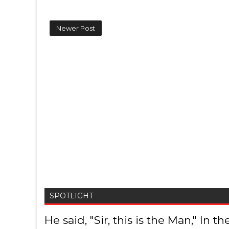
Newer Post
SPOTLIGHT
He said, "Sir, this is the Man," In