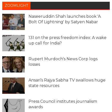
ZOOMLIGHT
Naseeruddin Shah launches book 'A
Bolt Of Lightning' by Satyen Nabar
131 on the press freedom index: A wake
up call for India?
Rupert Murdoch's News Corp logs
losses
Ansari’s Rajya Sabha TV swallows huge
state resources
Press Council institutes journalism
awards