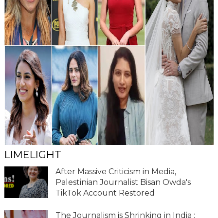
LIMELIGHT
After Massive Criticism in Media,
Palestinian Journalist Bisan Owda's
TikTok Account Restored
The Journalism is Shrinking in India :