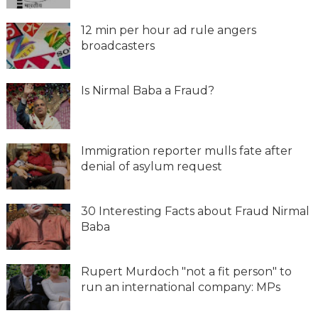
12 min per hour ad rule angers
broadcasters
Is Nirmal Baba a Fraud?
Immigration reporter mulls fate after
denial of asylum request
30 Interesting Facts about Fraud Nirmal
Baba
Rupert Murdoch "not a fit person" to
run an international company: MPs