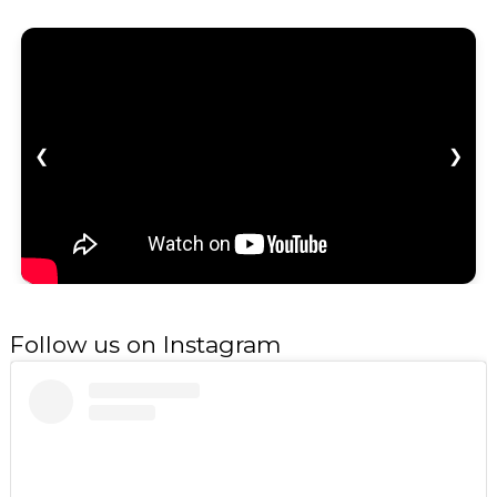
❮
❯
Follow us on Instagram