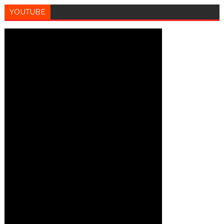
YOUTUBE