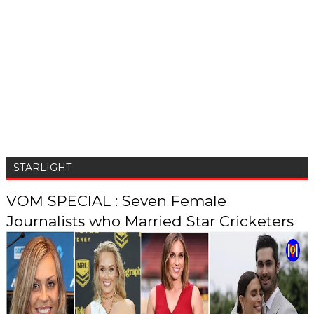
STARLIGHT
VOM SPECIAL : Seven Female
Journalists who Married Star Cricketers