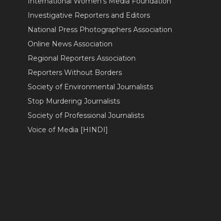
International Women's Media Foundation
Investigative Reporters and Editors
National Press Photographers Association
Online News Association
Regional Reporters Association
Reporters Without Borders
Society of Environmental Journalists
Stop Murdering Journalists
Society of Professional Journalists
Voice of Media [HINDI]