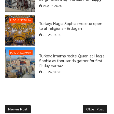
Aug 17, 2020
HAGIA SOPHIA
Turkey: Hagia Sophia mosque open
to all religions - Erdogan
Jul 24, 2020
HAGIA SOPHIA
Turkey: Imams recite Quran at Hagia
Sophia as thousands gather for first
Friday namaz
Jul 24, 2020
Newer Post
Older Post