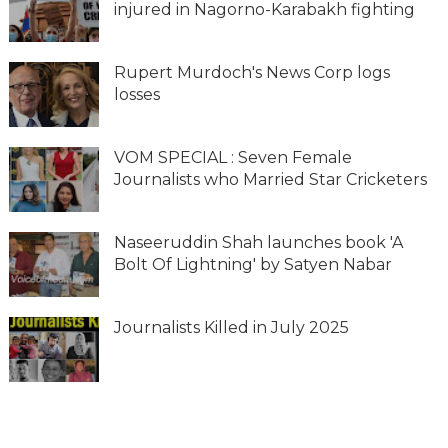
injured in Nagorno-Karabakh fighting
Rupert Murdoch's News Corp logs
losses
VOM SPECIAL : Seven Female
Journalists who Married Star Cricketers
Naseeruddin Shah launches book 'A
Bolt Of Lightning' by Satyen Nabar
Journalists Killed in July 2025