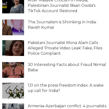
After Massive Criticism in Media,
Palestinian Journalist Bisan Owda's
TikTok Account Restored
The Journalism is Shrinking in India :
Ravish Kumar
Pakistani Journalist Mona Alam Calls
Alleged 'Private Video Leak' Fake, Files
Police Complaint
30 Interesting Facts about Fraud Nirmal
Baba
131 on the press freedom index: A wake
up call for India?
Armenia-Azerbaijan conflict: 4 journalists