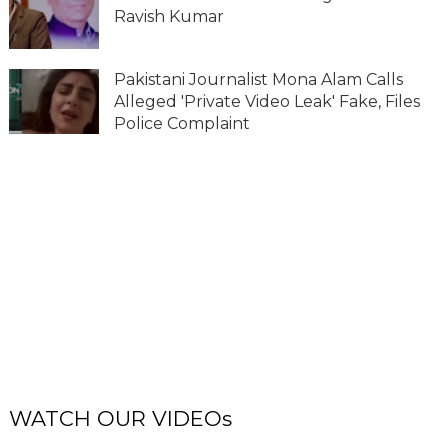
Ravish Kumar
Pakistani Journalist Mona Alam Calls
Alleged 'Private Video Leak' Fake, Files
Police Complaint
WATCH OUR VIDEOs