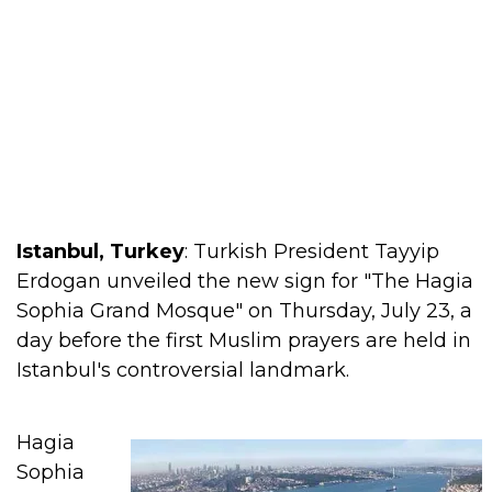
Istanbul, Turkey
: Turkish President Tayyip
Erdogan unveiled the new sign for "The Hagia
Sophia Grand Mosque" on Thursday, July 23, a
day before the first Muslim prayers are held in
Istanbul's controversial landmark.
Hagia
Sophia