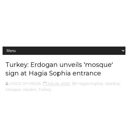
Turkey: Erdogan unveils 'mosque'
sign at Hagia Sophia entrance
VOiCE OF MEDIA
July 24, 2020
Hagia Sophia
,
Istanbul
,
Mosque
,
Muslim
,
Turkey