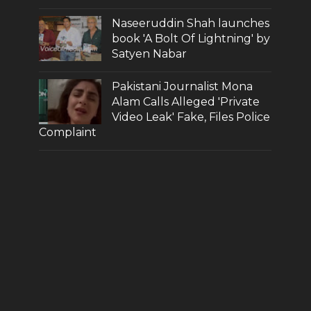
Naseeruddin Shah launches
book 'A Bolt Of Lightning' by
Satyen Nabar
Pakistani Journalist Mona
Alam Calls Alleged 'Private
Video Leak' Fake, Files Police
Complaint