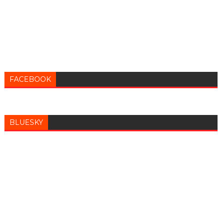
FACEBOOK
BLUESKY