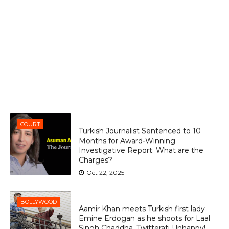
COURT
Turkish Journalist Sentenced to 10
Months for Award-Winning
Investigative Report; What are the
Charges?
Oct 22, 2025
BOLLYWOOD
Aamir Khan meets Turkish first lady
Emine Erdogan as he shoots for Laal
Singh Chaddha, Twitterati Unhappy!