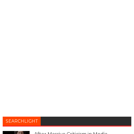
SEARCHLIGHT