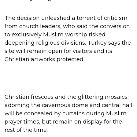
The decision unleashed a torrent of criticism
from church leaders, who said the conversion
to exclusively Muslim worship risked
deepening religious divisions. Turkey says the
site will remain open for visitors and its
Christian artworks protected.
Christian frescoes and the glittering mosaics
adorning the cavernous dome and central hall
will be concealed by curtains during Muslim
prayer times, but remain on display for the
rest of the time.