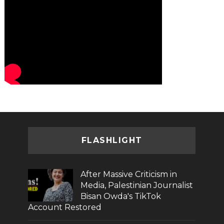
FLASHLIGHT
After Massive Criticism in
Media, Palestinian Journalist
Bisan Owda's TikTok
Account Restored