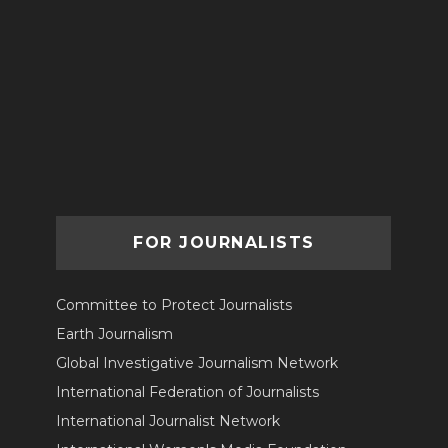
FOR JOURNALISTS
Committee to Protect Journalists
Earth Journalism
Global Investigative Journalism Network
International Federation of Journalists
International Journalist Network