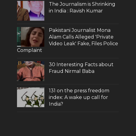
The Journalism is Shrinking
in India : Ravish Kumar
Pakistani Journalist Mona
Alam Calls Alleged 'Private
Video Leak' Fake, Files Police
Complaint
30 Interesting Facts about
Fraud Nirmal Baba
131 on the press freedom
index: A wake up call for
India?