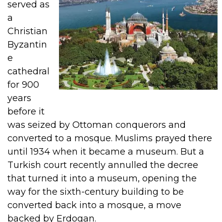
served as
a
Christian
Byzantin
e
cathedral
for 900
years
before it
was seized by Ottoman conquerors and
converted to a mosque. Muslims prayed there
until 1934 when it became a museum.
But a
Turkish court recently annulled the decree
that turned it into a museum, opening the
way for the sixth-century building to be
converted back into a mosque, a move
backed by Erdogan.