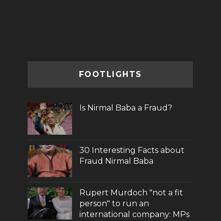
FOOTLIGHTS
Is Nirmal Baba a Fraud?
30 Interesting Facts about
Fraud Nirmal Baba
Rupert Murdoch "not a fit
person" to run an
international company: MPs