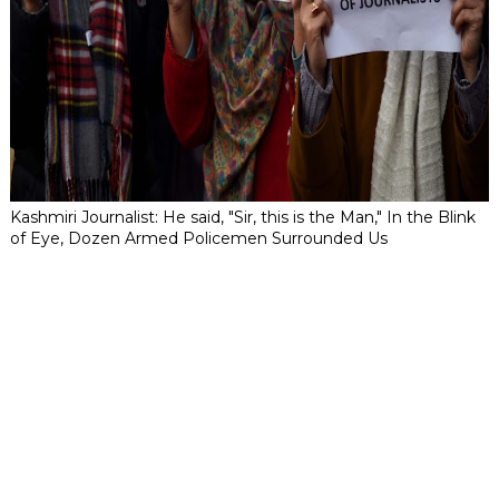
Kashmiri Journalist: He said, "Sir, this is the Man," In the Blink
of Eye, Dozen Armed Policemen Surrounded Us