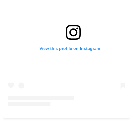
View this profile on Instagram