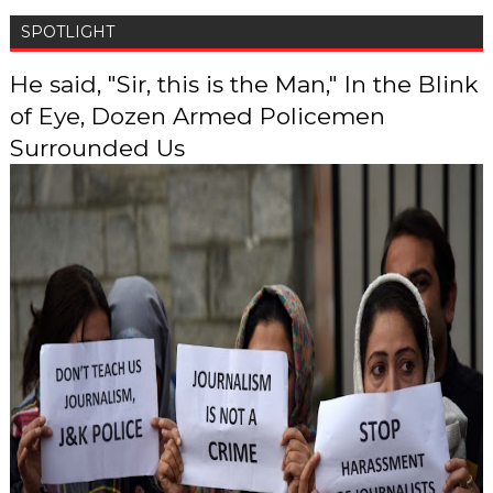
SPOTLIGHT
He said, "Sir, this is the Man," In the Blink
of Eye, Dozen Armed Policemen
Surrounded Us