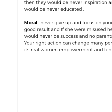
then they would be never inspiration a
would be never educated .
Moral
: never give up and focus on your 
good result and If she were misused 
would never be success and no parents
Your right action can change many perc
its real women empowerment and fem