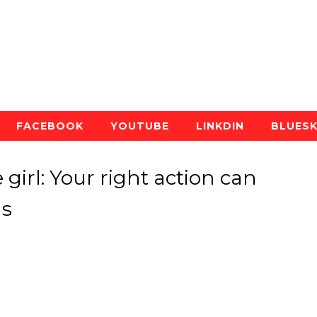
FACEBOOK
YOUTUBE
LINKDIN
BLUES
e girl: Your right action can
ns