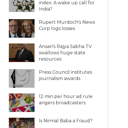
index: A wake up call for
India?
Rupert Murdoch's News
Corp logs losses
Ansari’s Rajya Sabha TV
swallows huge state
resources
Press Council institutes
journalism awards
12 min per hour ad rule
angers broadcasters
Is Nirmal Baba a Fraud?