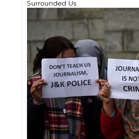
Surrounded Us