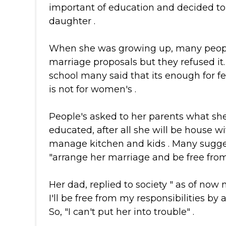
important of education and decided to
daughter .
When she was growing up, many peop
marriage proposals but they refused it
school many said that its enough for 
is not for women's .
People's asked to her parents what she
educated, after all she will be house w
manage kitchen and kids . Many sugges
"arrange her marriage and be free from 
Her dad, replied to society " as of now 
I'll be free from my responsibilities by
So, "I can't put her into trouble" .