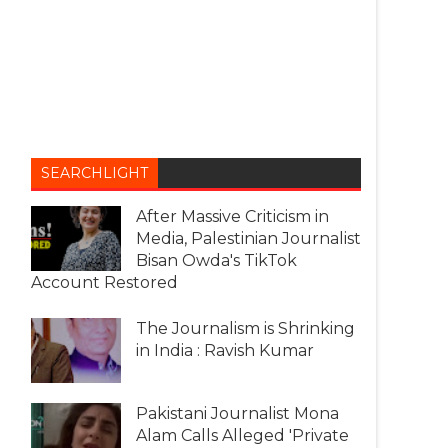
SEARCHLIGHT
After Massive Criticism in
Media, Palestinian Journalist
Bisan Owda's TikTok
Account Restored
The Journalism is Shrinking
in India : Ravish Kumar
Pakistani Journalist Mona
Alam Calls Alleged 'Private