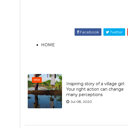
Facebook
Twitter
HOME
परंपरा
Inspiring story of a village girl:
Your right action can change
many perceptions
Jul 08, 2020