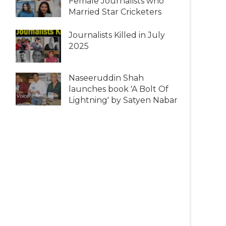
Female Journalists who
Married Star Cricketers
Journalists Killed in July
2025
Naseeruddin Shah
launches book 'A Bolt Of
Lightning' by Satyen Nabar