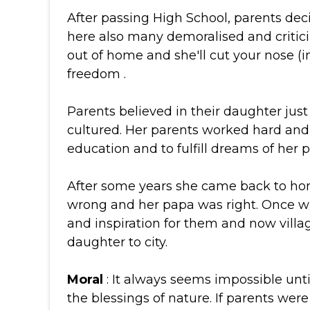
After passing High School, parents deci
here also many demoralised and critici
out of home and she'll cut your nose 
freedom .
Parents believed in their daughter jus
cultured. Her parents worked hard and 
education and to fulfill dreams of her p
After some years she came back to h
wrong and her papa was right. Once wh
and inspiration for them and now villa
daughter to city.
Moral
: It always seems impossible until
the blessings of nature. If parents wer