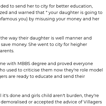
ded to send her to city for better education,
zed and warned that " your daughter is going to
(infamous you) by misusing your money and her
t the way their daughter is well manner and
save money. She went to city for heigher
arents.
ome with MBBS degree and proved everyone
o used to criticise them now they're role model
gers are ready to educate and send their
 it's done and girls child aren't burden, they're
e demoralised or accepted the advice of Villagers