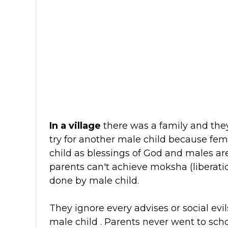
In a village
there was a family and the
try for another male child because fe
child as blessings of God and males are
parents can't achieve moksha (liberati
done by male child.
They ignore every advises or social evil
male child . Parents never went to sch