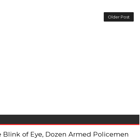
Older Post
 the Blink of Eye, Dozen Armed Policemen