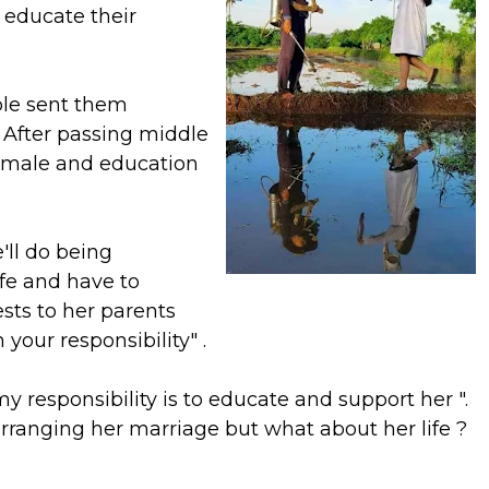
 educate their
le sent them
. After passing middle
female and education
'll do being
ife and have to
ts to her parents
your responsibility" .
my responsibility is to educate and support her ".
 arranging her marriage but what about her life ?