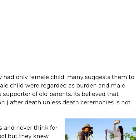
y had only female child, many suggests them to
male child were regarded as burden and male
 supporter of old parents. its believed that
on ) after death unless death ceremonies is not
s and never think for
ool but they knew