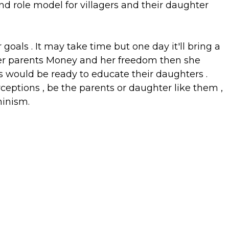
nd role model for villagers and their daughter
goals . It may take time but one day it'll bring a
her parents Money and her freedom then she
 would be ready to educate their daughters .
eptions , be the parents or daughter like them ,
inism.