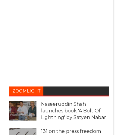
ZOOMLIGHT
Naseeruddin Shah
launches book 'A Bolt Of
Lightning' by Satyen Nabar
131 on the press freedom