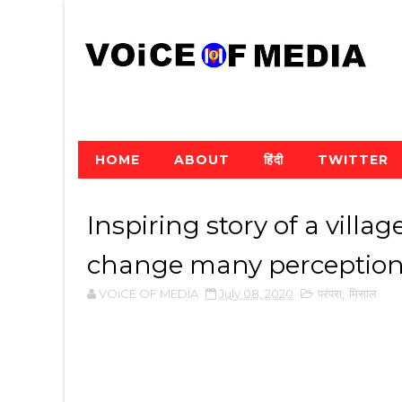
HOME
ABOUT
हिंदी
TWITTER
Inspiring story of a villag
change many perceptio
VOiCE OF MEDIA
July 08, 2020
परंपरा
,
मिसाल