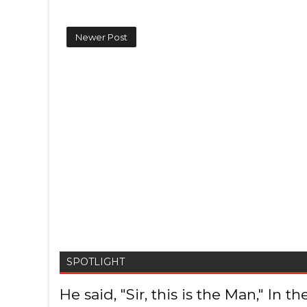
Newer Post
SPOTLIGHT
He said, "Sir, this is the Man," In