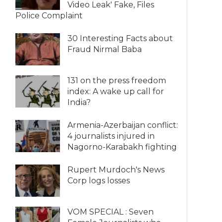
Video Leak' Fake, Files
Police Complaint
30 Interesting Facts about
Fraud Nirmal Baba
131 on the press freedom
index: A wake up call for
India?
Armenia-Azerbaijan conflict:
4 journalists injured in
Nagorno-Karabakh fighting
Rupert Murdoch's News
Corp logs losses
VOM SPECIAL : Seven