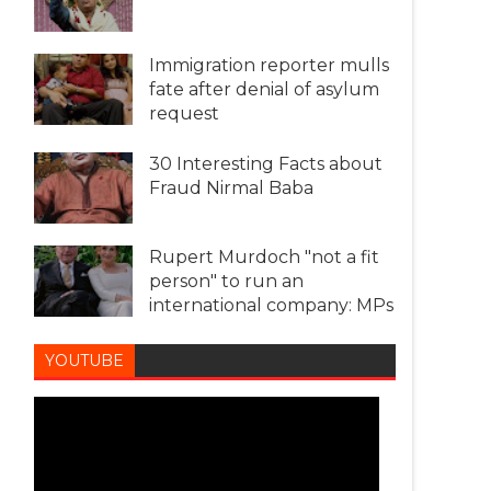
Immigration reporter mulls
fate after denial of asylum
request
30 Interesting Facts about
Fraud Nirmal Baba
Rupert Murdoch "not a fit
person" to run an
international company: MPs
YOUTUBE