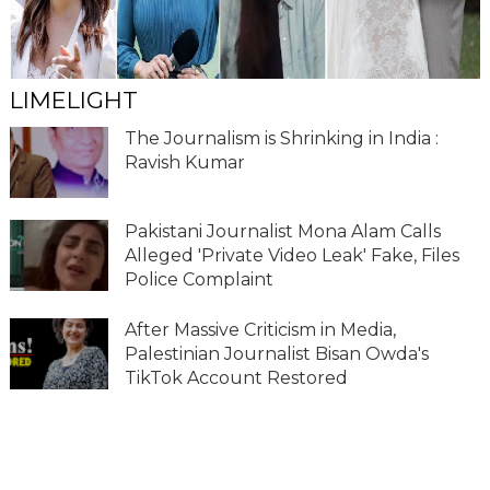
LIMELIGHT
The Journalism is Shrinking in India :
Ravish Kumar
Pakistani Journalist Mona Alam Calls
Alleged 'Private Video Leak' Fake, Files
Police Complaint
After Massive Criticism in Media,
Palestinian Journalist Bisan Owda's
TikTok Account Restored