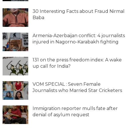
30 Interesting Facts about Fraud Nirmal
Baba
Armenia-Azerbaijan conflict: 4 journalists
injured in Nagorno-Karabakh fighting
131 on the press freedom index: A wake
up call for India?
VOM SPECIAL : Seven Female
Journalists who Married Star Cricketers
Immigration reporter mulls fate after
denial of asylum request