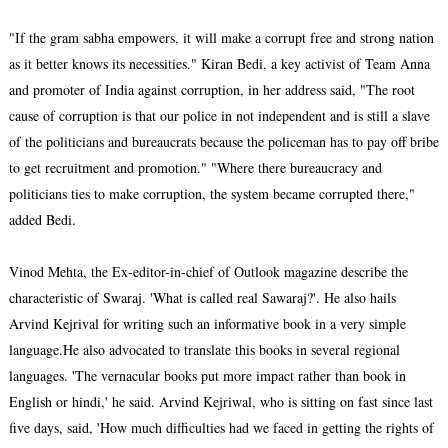
"If the gram sabha empowers, it will make a corrupt free and strong nation
as it better knows its necessities." Kiran Bedi, a key activist of Team Anna
and promoter of India against corruption, in her address said, "The root
cause of corruption is that our police in not independent and is still a slave
of the politicians and bureaucrats because the policeman has to pay off bribe
to get recruitment and promotion." "Where there bureaucracy and
politicians ties to make corruption, the system became corrupted there,"
added Bedi.
Vinod Mehta, the Ex-editor-in-chief of Outlook magazine describe the
characteristic of Swaraj. 'What is called real Sawaraj?'. He also hails
Arvind Kejrival for writing such an informative book in a very simple
language.He also advocated to translate this books in several regional
languages. 'The vernacular books put more impact rather than book in
English or hindi,' he said. Arvind Kejriwal, who is sitting on fast since last
five days, said, 'How much difficulties had we faced in getting the rights of