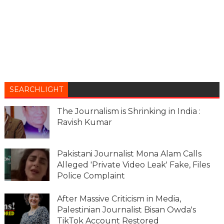
SEARCHLIGHT
The Journalism is Shrinking in India :
Ravish Kumar
Pakistani Journalist Mona Alam Calls
Alleged 'Private Video Leak' Fake, Files
Police Complaint
After Massive Criticism in Media,
Palestinian Journalist Bisan Owda's
TikTok Account Restored