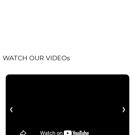
WATCH OUR VIDEOs
❮
❯