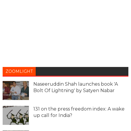
ZOOMLIGHT
Naseeruddin Shah launches book 'A
Bolt Of Lightning' by Satyen Nabar
131 on the press freedom index: A wake
up call for India?