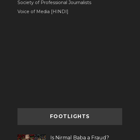
Society of Professional Journalists
Voice of Media [HINDI]
FOOTLIGHTS
Is Nirmal Baba a Fraud?