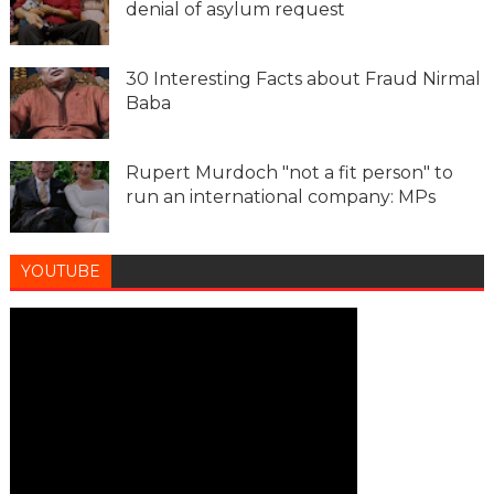
denial of asylum request
30 Interesting Facts about Fraud Nirmal
Baba
Rupert Murdoch "not a fit person" to
run an international company: MPs
YOUTUBE