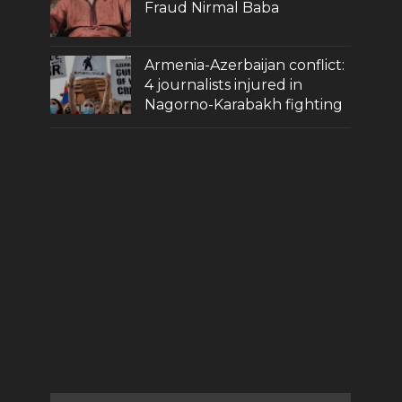
Fraud Nirmal Baba
Armenia-Azerbaijan conflict:
4 journalists injured in
Nagorno-Karabakh fighting