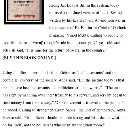
strong Jan Lokpal Bill in the system, today
released a translated version of book 'Swaraj'
written by his key team aid Arvind Kejrival in
the presence of Ex-Editior-in-Chief of Outlook
magazine, Vinod Mehta. Calling to people to
establish the real 'swaraj' (people's rule in the country), 75-year old social
activists said, "It is time for the return of swaraj in the country."
[
BUY THIS BOOK ONLINE
]
Using familiar idioms, he cited politicians as "public servants" and the
people as "owners" of the society, Anna said, "But the picture today is that
people have become servants and politicians are the owners." "The owner
has slept by handling over their treasury to his servant, and servant began to
steal money from the treasury." "Our movement is to awaken the people,"
he added. Calling to strengthen 'Gram Sabha', the unit of democracy, Anna
Hazare said, "Gram Sabha should be made strong and let it decide what to
do for itself, not the politicians who sit in air condition room."