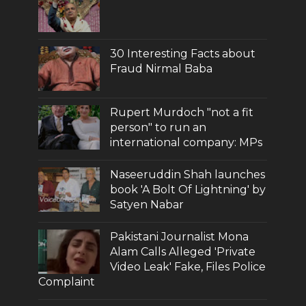
30 Interesting Facts about
Fraud Nirmal Baba
Rupert Murdoch "not a fit
person" to run an
international company: MPs
Naseeruddin Shah launches
book 'A Bolt Of Lightning' by
Satyen Nabar
Pakistani Journalist Mona
Alam Calls Alleged 'Private
Video Leak' Fake, Files Police
Complaint