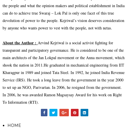
the people and what the opinion makers and political establishment in India
can do to achieve true Swaraj – Lok Pal is only one facet of this true
devolution of power to the people. Kejriwal’s vision deserves consideration
by anyone who wants power to vest with the people, not with netas.
About the Author :
Arvind Kejriwal is a social activist fighting for
transparent and participatory governance. He is considered to be one of the
main architects of the Jan Lokpal movement or the Anna movement, which
shook the nation in 2011.He graduated in mechanical engineering from IIT
Kharagpur in 1989 and joined Tata Steel. In 1992, he joined India Revenue
Service (IRS). He took a long leave from the government in the year 2000
to set up an NGO, Parivartan. In 2006, he resigned from the government.
In 2006, he was awarded Ramon Magsaysay Award for his work on Right
To Information (RTI).
HOME