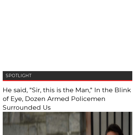
SPOTLIGHT
He said, "Sir, this is the Man," In the Blink
of Eye, Dozen Armed Policemen
Surrounded Us