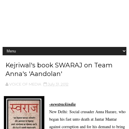
Kejriwal's book SWARAJ on Team
Anna's 'Aandolan'
VOiCE OF MEDIA
July 31, 2012
-newstrackindia
New Delhi:
Social crusader Anna Hazare, who
began his fast unto death at Jantar Mantar
against corruption and for his demand to bring