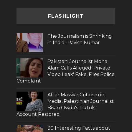
FLASHLIGHT
The Journalism is Shrinking
in India : Ravish Kumar
Pakistani Journalist Mona
Alam Calls Alleged 'Private
Video Leak' Fake, Files Police
Complaint
After Massive Criticism in
Media, Palestinian Journalist
Bisan Owda's TikTok
Account Restored
30 Interesting Facts about