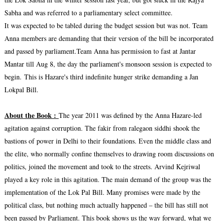
Sabha and was referred to a parliamentary select committee.
It was expected to be tabled during the budget session but was not. Team
Anna members are demanding that their version of the bill be incorporated
and passed by parliament.Team Anna has permission to fast at Jantar
Mantar till Aug 8, the day the parliament's monsoon session is expected to
begin.
This is Hazare's third indefinite hunger strike demanding a Jan
Lokpal Bill.
About the Book :
The year 2011 was defined by the Anna Hazare-led
agitation against corruption. The fakir from ralegaon siddhi shook the
bastions of power in Delhi to their foundations. Even the middle class and
the elite, who normally confine themselves to drawing room discussions on
politics, joined the movement and took to the streets. Arvind Kejriwal
played a key role in this agitation. The main demand of the group was the
implementation of the Lok Pal Bill. Many promises were made by the
political class, but nothing much actually happened – the bill has still not
been passed by Parliament. This book shows us the way forward, what we