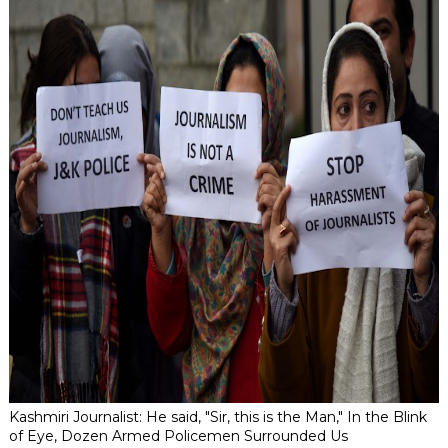
Kashmiri Journalist: He said, "Sir, this is the Man," In the Blink
of Eye, Dozen Armed Policemen Surrounded Us