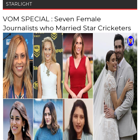
STARLIGHT
VOM SPECIAL : Seven Female
Journalists who Married Star Cricketers