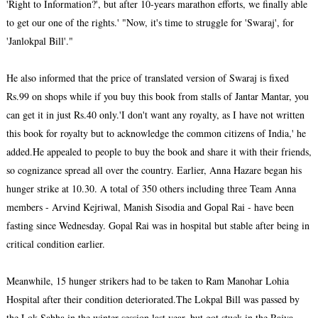
'Right to Information?', but after 10-years marathon efforts, we finally able
to get our one of the rights.' "Now, it's time to struggle for 'Swaraj', for
'Janlokpal Bill'."
He also informed that the price of translated version of Swaraj is fixed
Rs.99 on shops while if you buy this book from stalls of Jantar Mantar, you
can get it in just Rs.40 only.
'I don't want any royalty, as I have not written
this book for royalty but to acknowledge the common citizens of India,' he
added.He appealed to people to buy the book and share it with their friends,
so cognizance spread all over the country. Earlier, Anna Hazare began his
hunger strike at 10.30. A total of 350 others including three Team Anna
members - Arvind Kejriwal, Manish Sisodia and Gopal Rai - have been
fasting since Wednesday. Gopal Rai was in hospital but stable after being in
critical condition earlier.
Meanwhile, 15 hunger strikers had to be taken to Ram Manohar Lohia
Hospital after their condition deteriorated.
The Lokpal Bill was passed by
the Lok Sabha in the winter session last year, but got stuck in the Rajya