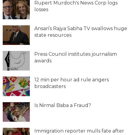
Rupert Murdoch's News Corp logs
losses
Ansari’s Rajya Sabha TV swallows huge
state resources
Press Council institutes journalism
awards
12 min per hour ad rule angers
broadcasters
Is Nirmal Baba a Fraud?
Immigration reporter mulls fate after