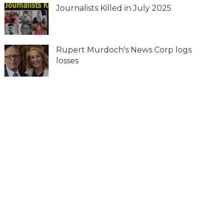
Journalists Killed in July 2025
Rupert Murdoch's News Corp logs
losses