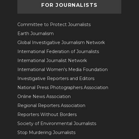
FOR JOURNALISTS
Committee to Protect Journalists
Earth Journalism
Global Investigative Journalism Network
International Federation of Journalists
International Journalist Network
International Women's Media Foundation
Investigative Reporters and Editors
National Press Photographers Association
Online News Association
Regional Reporters Association
Reporters Without Borders
Society of Environmental Journalists
Stop Murdering Journalists