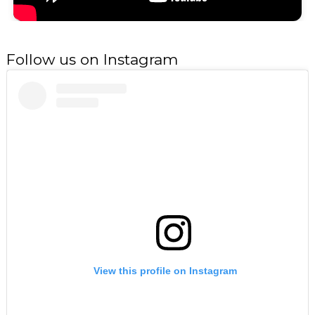
Follow us on Instagram
View this profile on Instagram