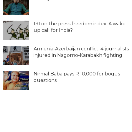
131 on the press freedom index: A wake
up call for India?
Armenia-Azerbaijan conflict: 4 journalists
injured in Nagorno-Karabakh fighting
Nirmal Baba pays R 10,000 for bogus
questions