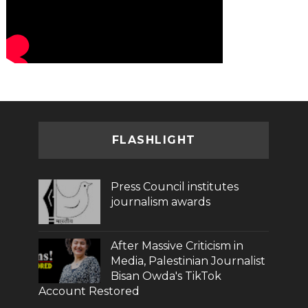
FLASHLIGHT
Press Council institutes
journalism awards
After Massive Criticism in
Media, Palestinian Journalist
Bisan Owda's TikTok
Account Restored