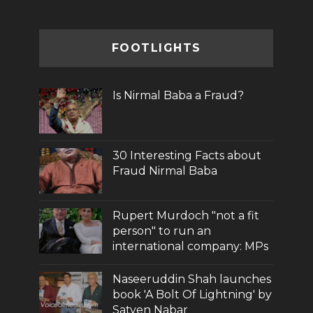
FOOTLIGHTS
Is Nirmal Baba a Fraud?
30 Interesting Facts about
Fraud Nirmal Baba
Rupert Murdoch "not a fit
person" to run an
international company: MPs
Naseeruddin Shah launches
book 'A Bolt Of Lightning' by
Satyen Nabar