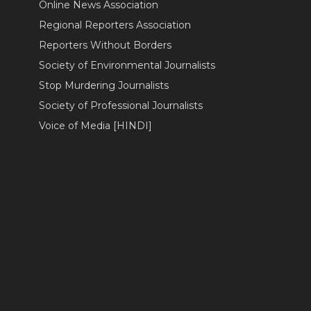
Online News Association
Regional Reporters Association
Reporters Without Borders
Society of Environmental Journalists
Stop Murdering Journalists
Society of Professional Journalists
Voice of Media [HINDI]