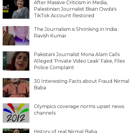
After Massive Criticism in Media,
Palestinian Journalist Bisan Owda's
TikTok Account Restored
The Journalism is Shrinking in India :
Ravish Kumar
Pakistani Journalist Mona Alam Calls
Alleged 'Private Video Leak' Fake, Files
Police Complaint
30 Interesting Facts about Fraud Nirmal
Baba
Olympics coverage norms upset news
channels
History of real Nirmal Baba