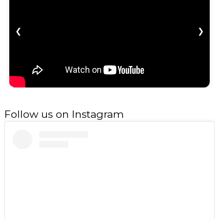
❮
❯
Follow us on Instagram