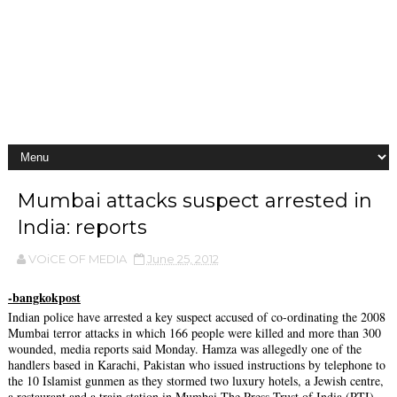
Mumbai attacks suspect arrested in
India: reports
VOiCE OF MEDIA
June 25, 2012
-bangkokpost
Indian police have arrested a key suspect accused of co-ordinating the 2008
Mumbai terror attacks in which 166 people were killed and more than 300
wounded, media reports said Monday. Hamza was allegedly one of the
handlers based in Karachi, Pakistan who issued instructions by telephone to
the 10 Islamist gunmen as they stormed two luxury hotels, a Jewish centre,
a restaurant and a train station in Mumbai.The Press Trust of India (PTI)