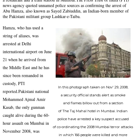
news agency quoted unnamed police sources as confirming the arrest of
Abu Hamza, also known as Sayed Zabiuddin, an Indian-born member of
the Pakistani militant group Lashkar-e-Taiba.
Hamza, who has used a
string of aliases, was
arrested at Delhi
international airport on June
21 when he arrived from
the Middle East and he has
since been remanded in
custody, PTI
In this photograph taken on Nov' 29, 2008,
reported.Pakistani national
a security official stands alert as smoke
Mohammed Ajmal Amir
and flames billow out from a section
Kasab, the only gunman
of The Taj Mahal hotel in Mumbai. Indian
caught alive during the 60-
police have arrested a key suspect accused
hour assault on Mumbai in
of co-ordinating the 2008 Mumbai terror attacks
November 2008, was
in which 166 people were killed and more