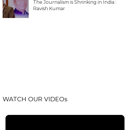
The Journalism is Shrinking in India :
Ravish Kumar
WATCH OUR VIDEOs