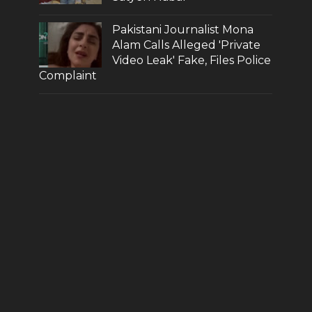
Pakistani Journalist Mona
Alam Calls Alleged 'Private
Video Leak' Fake, Files Police
Complaint