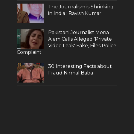
The Journalism is Shrinking
in India : Ravish Kumar
Pakistani Journalist Mona
Alam Calls Alleged 'Private
Video Leak' Fake, Files Police
Complaint
30 Interesting Facts about
Fraud Nirmal Baba