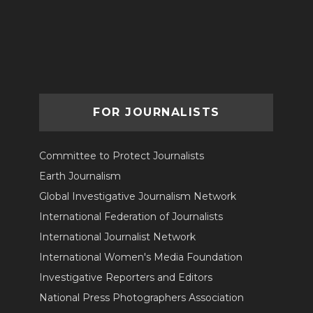
FOR JOURNALISTS
Committee to Protect Journalists
Earth Journalism
Global Investigative Journalism Network
International Federation of Journalists
International Journalist Network
International Women's Media Foundation
Investigative Reporters and Editors
National Press Photographers Association