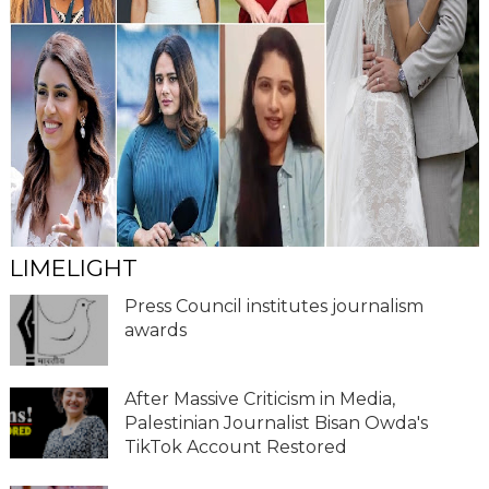
LIMELIGHT
Press Council institutes journalism
awards
After Massive Criticism in Media,
Palestinian Journalist Bisan Owda's
TikTok Account Restored