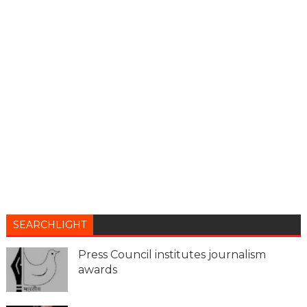
SEARCHLIGHT
Press Council institutes journalism
awards