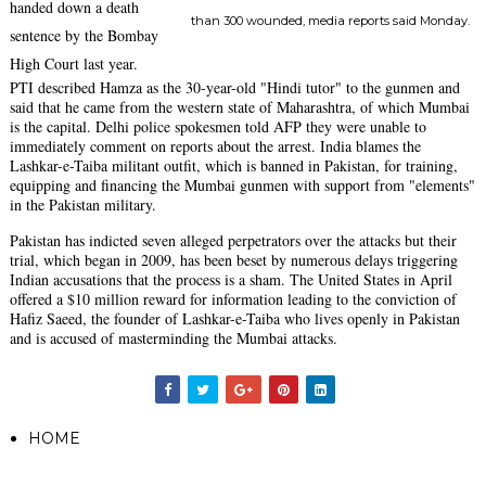
handed down a death
than 300 wounded, media reports said Monday.
sentence by the Bombay
High Court last year.
PTI described Hamza as the 30-year-old "Hindi tutor" to the gunmen and
said that he came from the western state of Maharashtra, of which Mumbai
is the capital. Delhi police spokesmen told AFP they were unable to
immediately comment on reports about the arrest. India blames the
Lashkar-e-Taiba militant outfit, which is banned in Pakistan, for training,
equipping and financing the Mumbai gunmen with support from "elements"
in the Pakistan military.
Pakistan has indicted seven alleged perpetrators over the attacks but their
trial, which began in 2009, has been beset by numerous delays triggering
Indian accusations that the process is a sham. The United States in April
offered a $10 million reward for information leading to the conviction of
Hafiz Saeed, the founder of Lashkar-e-Taiba who lives openly in Pakistan
and is accused of masterminding the Mumbai attacks.
HOME