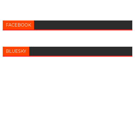
FACEBOOK
BLUESKY