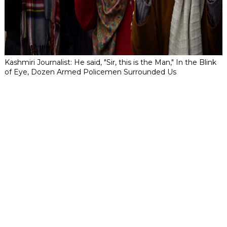
Kashmiri Journalist: He said, "Sir, this is the Man," In the Blink
of Eye, Dozen Armed Policemen Surrounded Us