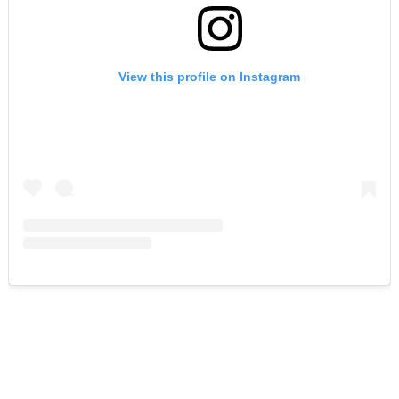
View this profile on Instagram