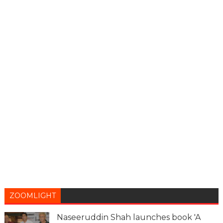
ZOOMLIGHT
Naseeruddin Shah launches book 'A