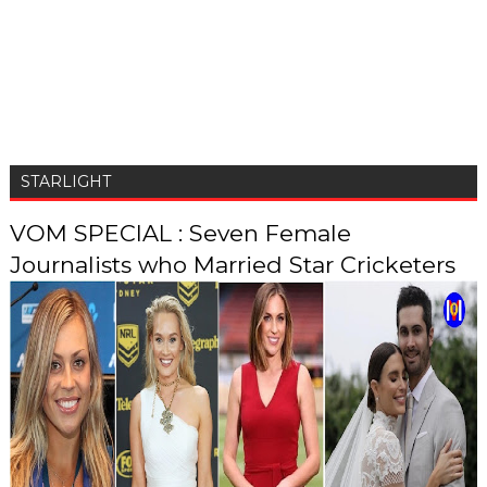
STARLIGHT
VOM SPECIAL : Seven Female
Journalists who Married Star Cricketers