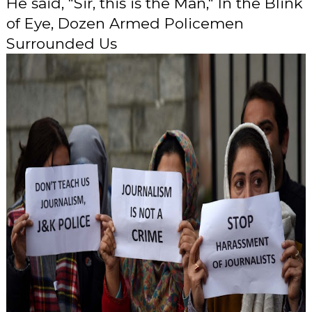
He said, "Sir, this is the Man," In the Blink
of Eye, Dozen Armed Policemen
Surrounded Us