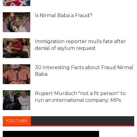
Is Nirmal Baba a Fraud?
Immigration reporter mulls fate after
denial of asylum request
30 Interesting Facts about Fraud Nirmal
Baba
Rupert Murdoch "not a fit person" to
run an international company: MPs
YOUTUBE