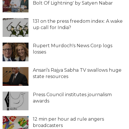
Bolt Of Lightning' by Satyen Nabar
131 on the press freedom index: A wake
up call for India?
Rupert Murdoch's News Corp logs
losses
Ansari’s Rajya Sabha TV swallows huge
state resources
Press Council institutes journalism
awards
12 min per hour ad rule angers
broadcasters