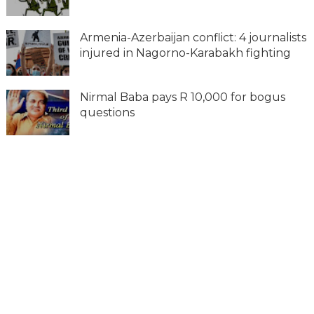
Armenia-Azerbaijan conflict: 4 journalists
injured in Nagorno-Karabakh fighting
Nirmal Baba pays R 10,000 for bogus
questions