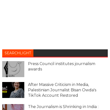
SEARCHLIGHT
Press Council institutes journalism
awards
After Massive Criticism in Media,
Palestinian Journalist Bisan Owda's
TikTok Account Restored
The Journalism is Shrinking in India :