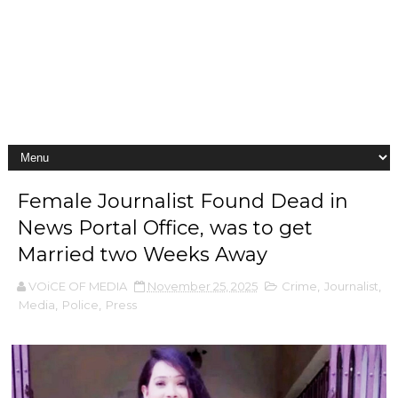
Female Journalist Found Dead in
News Portal Office, was to get
Married two Weeks Away
VOiCE OF MEDIA
November 25, 2025
Crime
,
Journalist
,
Media
,
Police
,
Press