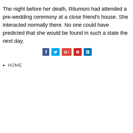
The night before her death, Ritumoni had attended a
pre-wedding ceremony at a close friend's house. She
interacted normally there. No one could have
predicted that she would be found in such a state the
next day.
HOME