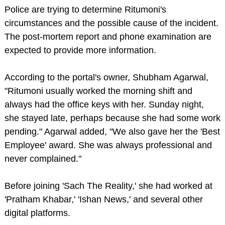
Police are trying to determine Ritumoni's
circumstances and the possible cause of the incident.
The post-mortem report and phone examination are
expected to provide more information.
According to the portal's owner, Shubham Agarwal,
"Ritumoni usually worked the morning shift and
always had the office keys with her. Sunday night,
she stayed late, perhaps because she had some work
pending." Agarwal added, "We also gave her the 'Best
Employee' award. She was always professional and
never complained."
Before joining 'Sach The Reality,' she had worked at
'Pratham Khabar,' 'Ishan News,' and several other
digital platforms.