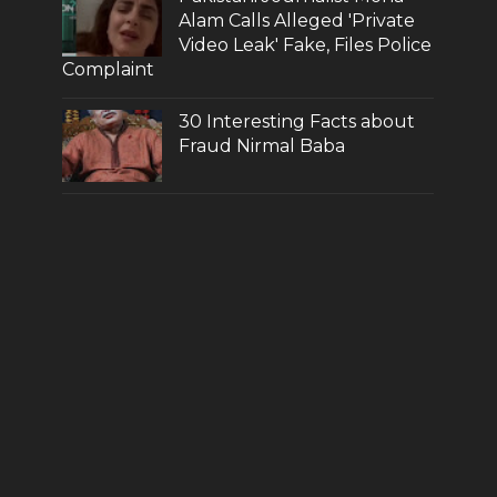
Alam Calls Alleged 'Private
Video Leak' Fake, Files Police
Complaint
30 Interesting Facts about
Fraud Nirmal Baba