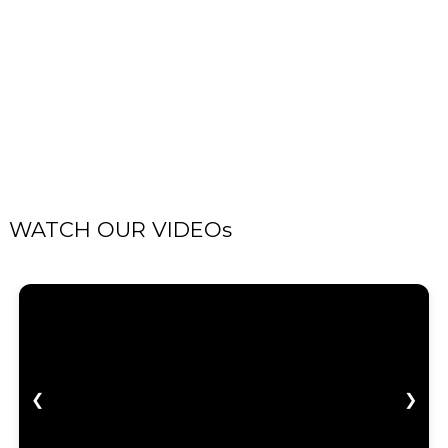
WATCH OUR VIDEOs
❮
❯