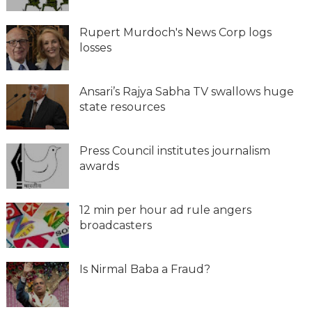
Rupert Murdoch's News Corp logs
losses
Ansari’s Rajya Sabha TV swallows huge
state resources
Press Council institutes journalism
awards
12 min per hour ad rule angers
broadcasters
Is Nirmal Baba a Fraud?