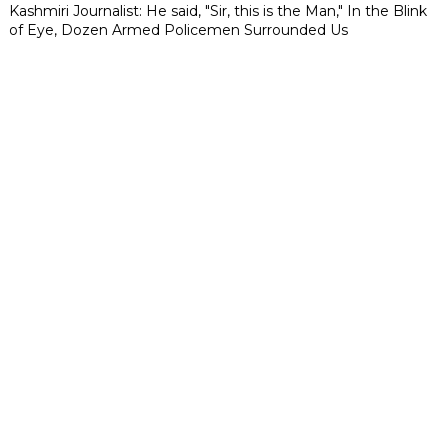
Kashmiri Journalist: He said, "Sir, this is the Man," In the Blink
of Eye, Dozen Armed Policemen Surrounded Us