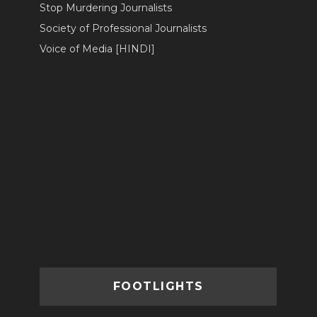
Stop Murdering Journalists
Society of Professional Journalists
Voice of Media [HINDI]
FOOTLIGHTS