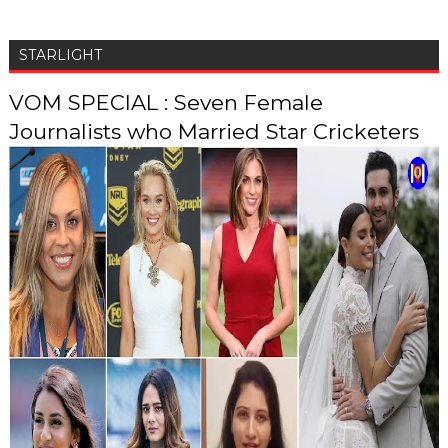
STARLIGHT
VOM SPECIAL : Seven Female
Journalists who Married Star Cricketers