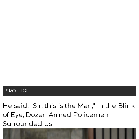
SPOTLIGHT
He said, "Sir, this is the Man," In the Blink
of Eye, Dozen Armed Policemen
Surrounded Us