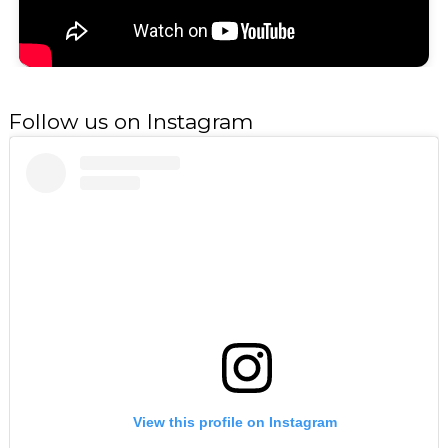
Follow us on Instagram
View this profile on Instagram