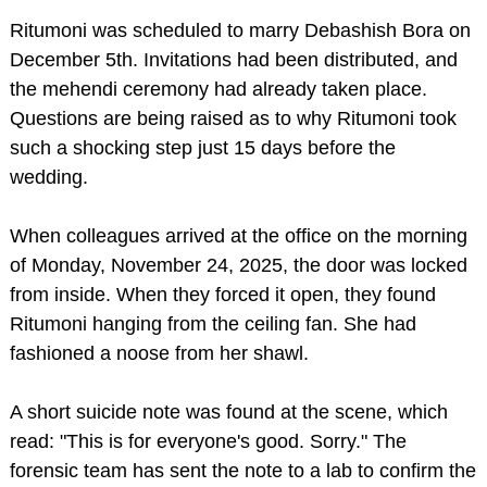
Ritumoni was scheduled to marry Debashish Bora on
December 5th. Invitations had been distributed, and
the mehendi ceremony had already taken place.
Questions are being raised as to why Ritumoni took
such a shocking step just 15 days before the
wedding.
When colleagues arrived at the office on the morning
of Monday, November 24, 2025, the door was locked
from inside. When they forced it open, they found
Ritumoni hanging from the ceiling fan. She had
fashioned a noose from her shawl.
A short suicide note was found at the scene, which
read: "This is for everyone's good. Sorry." The
forensic team has sent the note to a lab to confirm the