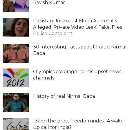
Ravish Kumar
Pakistani Journalist Mona Alam Calls
Alleged 'Private Video Leak' Fake, Files
Police Complaint
30 Interesting Facts about Fraud Nirmal
Baba
Olympics coverage norms upset news
channels
History of real Nirmal Baba
131 on the press freedom index: A wake
up call for India?