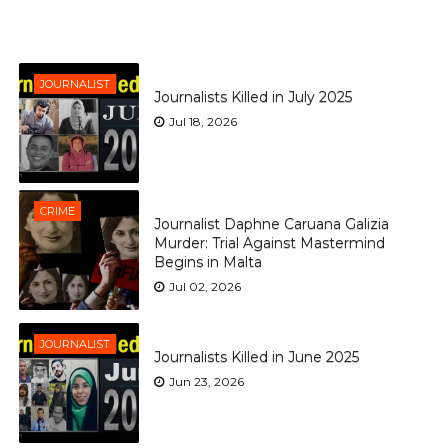
JOURNALIST
Journalists Killed in July 2025
Jul 18, 2026
CRIME
Journalist Daphne Caruana Galizia
Murder: Trial Against Mastermind
Begins in Malta
Jul 02, 2026
JOURNALIST
Journalists Killed in June 2025
Jun 23, 2026