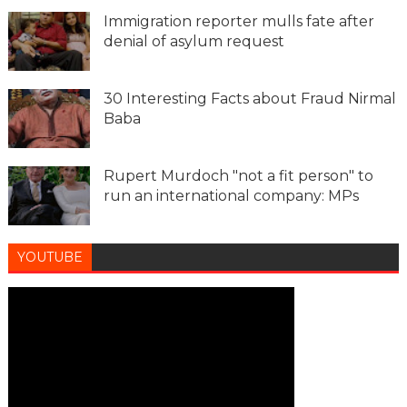
Immigration reporter mulls fate after
denial of asylum request
30 Interesting Facts about Fraud Nirmal
Baba
Rupert Murdoch "not a fit person" to
run an international company: MPs
YOUTUBE