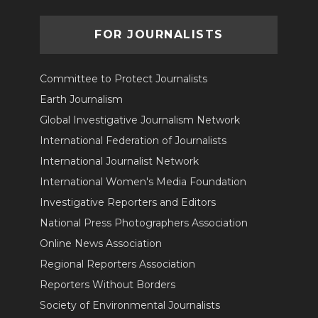
FOR JOURNALISTS
Committee to Protect Journalists
Earth Journalism
Global Investigative Journalism Network
International Federation of Journalists
International Journalist Network
International Women's Media Foundation
Investigative Reporters and Editors
National Press Photographers Association
Online News Association
Regional Reporters Association
Reporters Without Borders
Society of Environmental Journalists