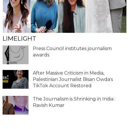
LIMELIGHT
Press Council institutes journalism
awards
After Massive Criticism in Media,
Palestinian Journalist Bisan Owda's
TikTok Account Restored
The Journalism is Shrinking in India :
Ravish Kumar