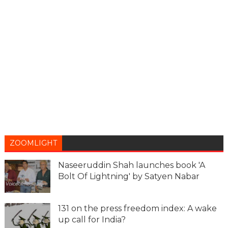
ZOOMLIGHT
Naseeruddin Shah launches book 'A
Bolt Of Lightning' by Satyen Nabar
131 on the press freedom index: A wake
up call for India?