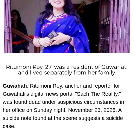
Ritumoni Roy, 27, was a resident of Guwahati
and lived separately from her family.
Guwahati
: Ritumoni Roy, anchor and reporter for
Guwahati's digital news portal "Sach The Reality,"
was found dead under suspicious circumstances in
her office on Sunday night, November 23, 2025. A
suicide note found at the scene suggests a suicide
case.