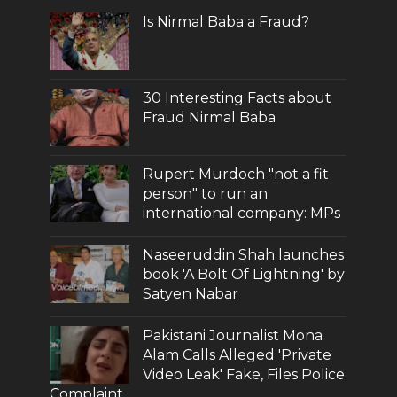
Is Nirmal Baba a Fraud?
30 Interesting Facts about
Fraud Nirmal Baba
Rupert Murdoch "not a fit
person" to run an
international company: MPs
Naseeruddin Shah launches
book 'A Bolt Of Lightning' by
Satyen Nabar
Pakistani Journalist Mona
Alam Calls Alleged 'Private
Video Leak' Fake, Files Police
Complaint