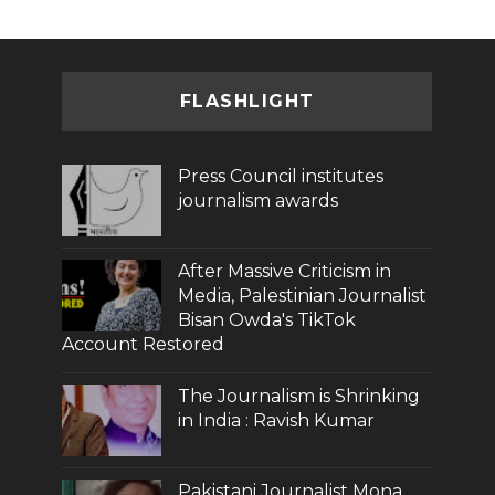
FLASHLIGHT
Press Council institutes
journalism awards
After Massive Criticism in
Media, Palestinian Journalist
Bisan Owda's TikTok
Account Restored
The Journalism is Shrinking
in India : Ravish Kumar
Pakistani Journalist Mona