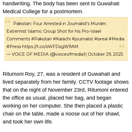
handwriting. The body has been sent to Guwahati
Medical College for a postmortem.
Pakistan: Four Arrested in Journalist's Murder;
Extremist Islamic Group Shot for his Pro-Israel
Comments
#Pakistan
#Karachi
#journalist
#isreal
#Media
#Press
https://t.co/oWFDsgW9AM
— VOiCE OF MEDIA (@voiceofmedia1)
October 29, 2025
Ritumoni Roy, 27, was a resident of Guwahati and
lived separately from her family. CCTV footage shows
that on the night of November 23rd, Ritumoni entered
the office as usual, placed her bag, and began
working on her computer. She then placed a plastic
chair on the table, made a noose out of her shawl,
and took her own life.