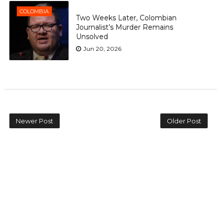
COLOMBIA
Two Weeks Later, Colombian
Journalist’s Murder Remains
Unsolved
Jun 20, 2026
Newer Post
Older Post