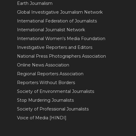
Earth Journalism
Global Investigative Journalism Network
International Federation of Journalists
International Journalist Network
International Women's Media Foundation
Investigative Reporters and Editors
National Press Photographers Association
Online News Association
Regional Reporters Association
Reporters Without Borders
Society of Environmental Journalists
Stop Murdering Journalists
Society of Professional Journalists
Voice of Media [HINDI]