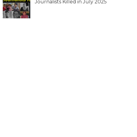
Journalists Killed in July 2025