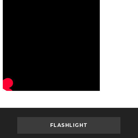
FLASHLIGHT