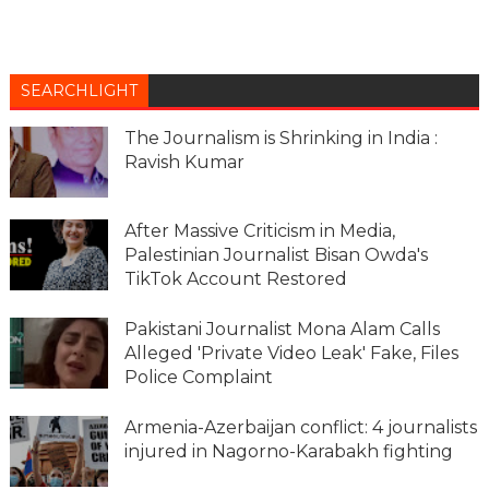
SEARCHLIGHT
The Journalism is Shrinking in India :
Ravish Kumar
After Massive Criticism in Media,
Palestinian Journalist Bisan Owda's
TikTok Account Restored
Pakistani Journalist Mona Alam Calls
Alleged 'Private Video Leak' Fake, Files
Police Complaint
Armenia-Azerbaijan conflict: 4 journalists
injured in Nagorno-Karabakh fighting