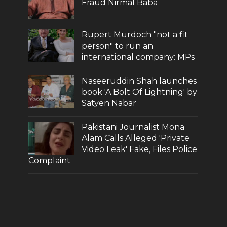
Fraud Nirmal Baba
Rupert Murdoch "not a fit
person" to run an
international company: MPs
Naseeruddin Shah launches
book 'A Bolt Of Lightning' by
Satyen Nabar
Pakistani Journalist Mona
Alam Calls Alleged 'Private
Video Leak' Fake, Files Police
Complaint