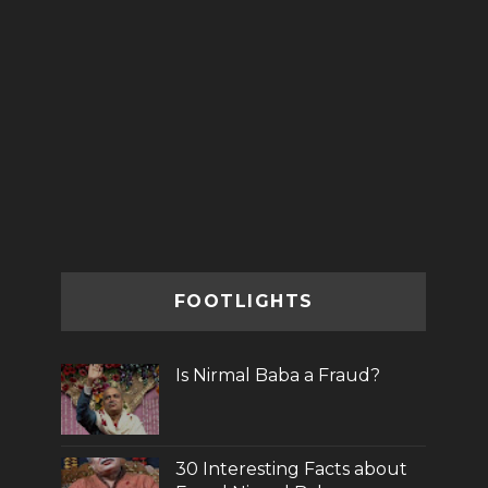
FOOTLIGHTS
Is Nirmal Baba a Fraud?
30 Interesting Facts about