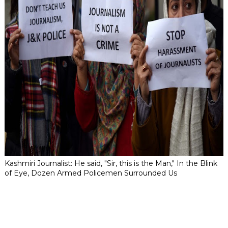
Kashmiri Journalist: He said, "Sir, this is the Man," In the Blink
of Eye, Dozen Armed Policemen Surrounded Us