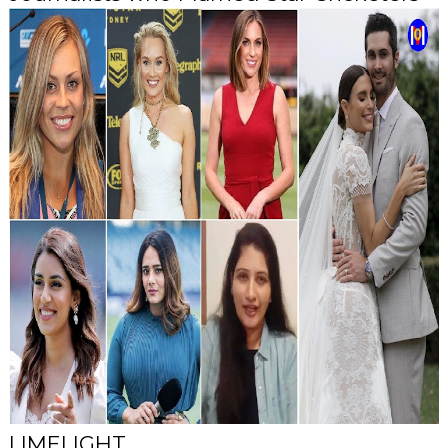
LIMELIGHT