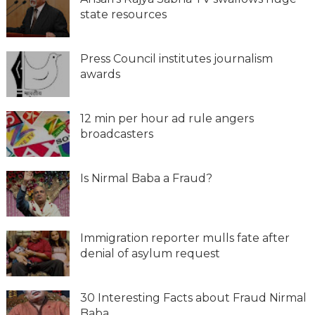
state resources
Press Council institutes journalism
awards
12 min per hour ad rule angers
broadcasters
Is Nirmal Baba a Fraud?
Immigration reporter mulls fate after
denial of asylum request
30 Interesting Facts about Fraud Nirmal
Baba