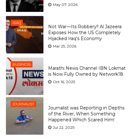
May 07, 2026
IRAQ
Not War—Its Robbery!! Al Jazeera
Exposes How the US Completely
Hijacked Iraq's Economy
Mar 25, 2026
BUSINESS
Marathi News Channel IBN Lokmat
is Now Fully Owned by Network18
Oct 16, 2025
JOURNALIST
Journalist was Reporting in Depths
of the River, When Something
Happened Which Scared Him!
Jul 22, 2025