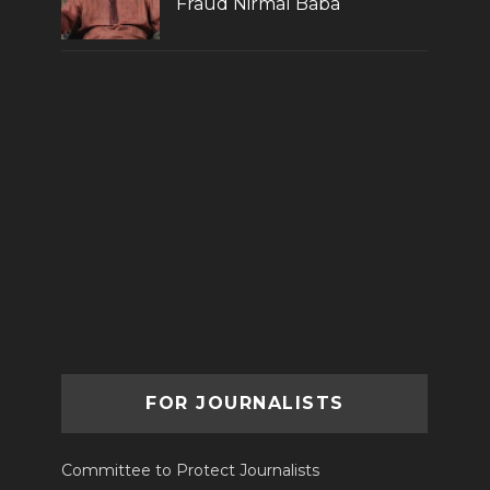
Fraud Nirmal Baba
FOR JOURNALISTS
Committee to Protect Journalists