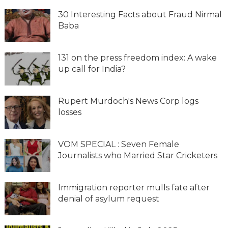
30 Interesting Facts about Fraud Nirmal
Baba
131 on the press freedom index: A wake
up call for India?
Rupert Murdoch's News Corp logs
losses
VOM SPECIAL : Seven Female
Journalists who Married Star Cricketers
Immigration reporter mulls fate after
denial of asylum request