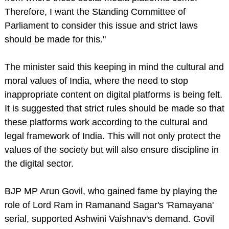
Therefore, I want the Standing Committee of
Parliament to consider this issue and strict laws
should be made for this."
The minister said this keeping in mind the cultural and
moral values ​​​​of India, where the need to stop
inappropriate content on digital platforms is being felt.
It is suggested that strict rules should be made so that
these platforms work according to the cultural and
legal framework of India. This will not only protect the
values ​​​​of the society but will also ensure discipline in
the digital sector.
BJP MP Arun Govil, who gained fame by playing the
role of Lord Ram in Ramanand Sagar's 'Ramayana'
serial, supported Ashwini Vaishnav's demand. Govil