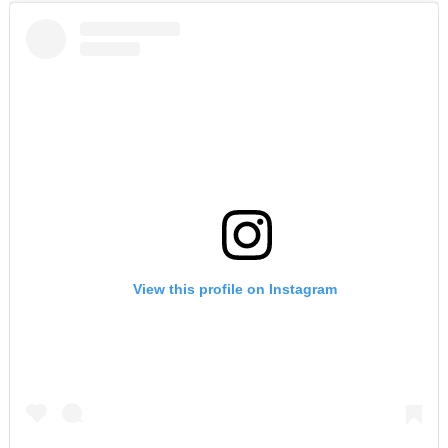
View this profile on Instagram