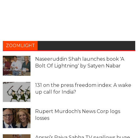
ZOOMLIGHT
Naseeruddin Shah launches book 'A
Bolt Of Lightning' by Satyen Nabar
131 on the press freedom index: A wake
up call for India?
Rupert Murdoch's News Corp logs
losses
Ansari’s Rajya Sabha TV swallows huge