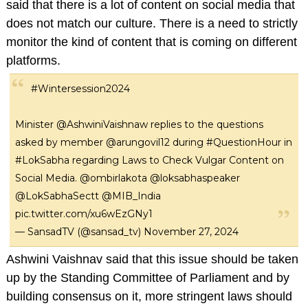
said that there is a lot of content on social media that
does not match our culture. There is a need to strictly
monitor the kind of content that is coming on different
platforms.
#Wintersession2024
Minister
@AshwiniVaishnaw
replies to the questions
asked by member
@arungovil12
during
#QuestionHour
in
#LokSabha
regarding Laws to Check Vulgar Content on
Social Media.
@ombirlakota
@loksabhaspeaker
@LokSabhaSectt
@MIB_India
pic.twitter.com/xu6wEzGNy1
— SansadTV (@sansad_tv)
November 27, 2024
Ashwini Vaishnav said that this issue should be taken
up by the Standing Committee of Parliament and by
building consensus on it, more stringent laws should