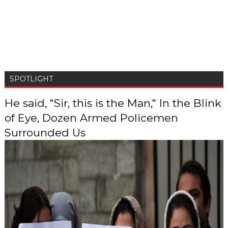
SPOTLIGHT
He said, "Sir, this is the Man," In the Blink
of Eye, Dozen Armed Policemen
Surrounded Us