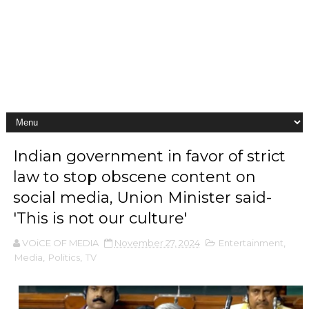
Indian government in favor of strict
law to stop obscene content on
social media, Union Minister said-
'This is not our culture'
VOiCE OF MEDIA
November 27, 2024
Entertainment
,
Media
,
Politics
,
TV