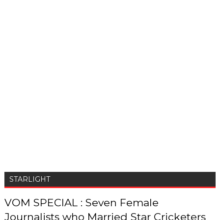
STARLIGHT
VOM SPECIAL : Seven Female
Journalists who Married Star Cricketers