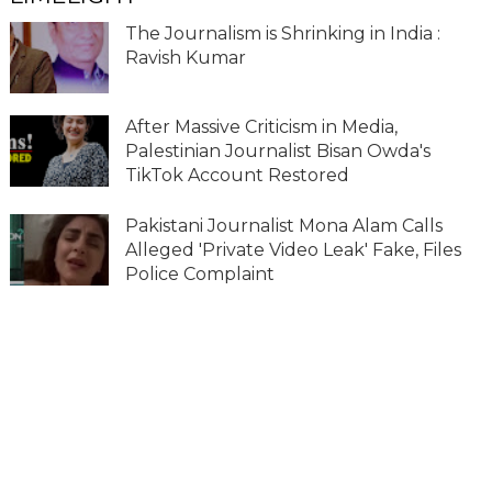
The Journalism is Shrinking in India :
Ravish Kumar
After Massive Criticism in Media,
Palestinian Journalist Bisan Owda's
TikTok Account Restored
Pakistani Journalist Mona Alam Calls
Alleged 'Private Video Leak' Fake, Files
Police Complaint