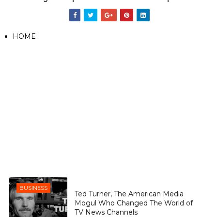
HOME
BUSINESS
Ted Turner, The American Media
Mogul Who Changed The World of
TV News Channels