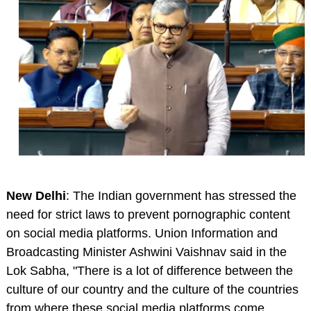
New Delhi
: The Indian government has stressed the
need for strict laws to prevent pornographic content
on social media platforms. Union Information and
Broadcasting Minister Ashwini Vaishnav said in the
Lok Sabha, "There is a lot of difference between the
culture of our country and the culture of the countries
from where these social media platforms come.