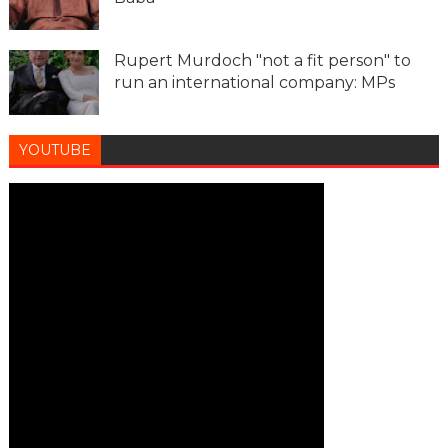
Rupert Murdoch "not a fit person" to
run an international company: MPs
YOUTUBE