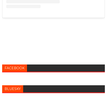
FACEBOOK
BLUESKY