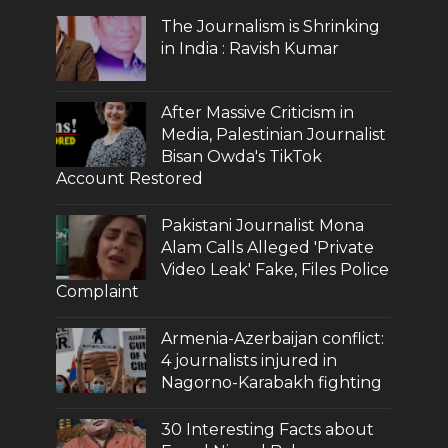
The Journalism is Shrinking
in India : Ravish Kumar
After Massive Criticism in
Media, Palestinian Journalist
Bisan Owda's TikTok
Account Restored
Pakistani Journalist Mona
Alam Calls Alleged 'Private
Video Leak' Fake, Files Police
Complaint
Armenia-Azerbaijan conflict:
4 journalists injured in
Nagorno-Karabakh fighting
30 Interesting Facts about