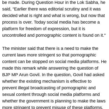
be made. During Question Hour in the Lok Sabha, he
said, "Earlier there was editorial scrutiny and it was
decided what is right and what is wrong, but now that
process is over. Today social media has become a
platform for freedom of expression, but it is
uncontrolled and pornographic content is found on it."
The minister said that there is a need to make the
current laws more stringent so that pornographic
content can be stopped on social media platforms. He
made this remark while answering the question of
BJP MP Arun Govil. In the question, Govil had asked
whether the existing mechanism is effective to
prevent illegal broadcasting of pornographic and
sexual content through social media platforms and
whether the government is planning to make the laws
more stringent to prevent misuse of these platforms.