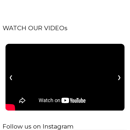
WATCH OUR VIDEOs
❮
❯
Follow us on Instagram