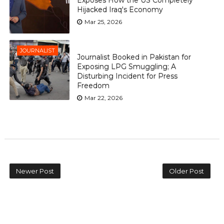
Hijacked Iraq's Economy
Mar 25, 2026
JOURNALIST
Journalist Booked in Pakistan for
Exposing LPG Smuggling; A
Disturbing Incident for Press
Freedom
Mar 22, 2026
Newer Post
Older Post