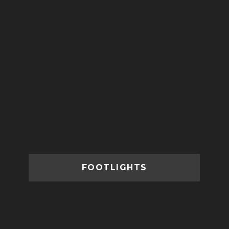
FOOTLIGHTS