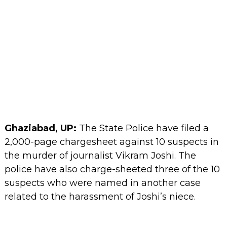
Ghaziabad, UP:
The State Police have filed a
2,000-page chargesheet against 10 suspects in
the murder of journalist Vikram Joshi. The
police have also charge-sheeted three of the 10
suspects who were named in another case
related to the harassment of Joshi’s niece.