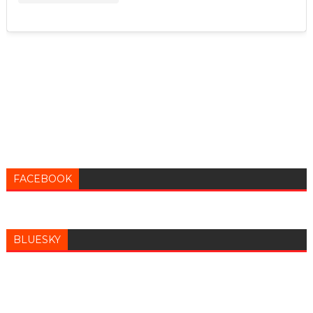
FACEBOOK
BLUESKY