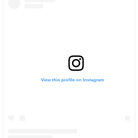
View this profile on Instagram