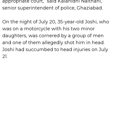
appropriate court,” said Kalanidhi Naithani,
senior superintendent of police, Ghaziabad.
On the night of July 20, 35-year-old Joshi, who
was on a motorcycle with his two minor
daughters, was cornered by a group of men
and one of them allegedly shot him in head.
Joshi had succumbed to head injuries on July
21.