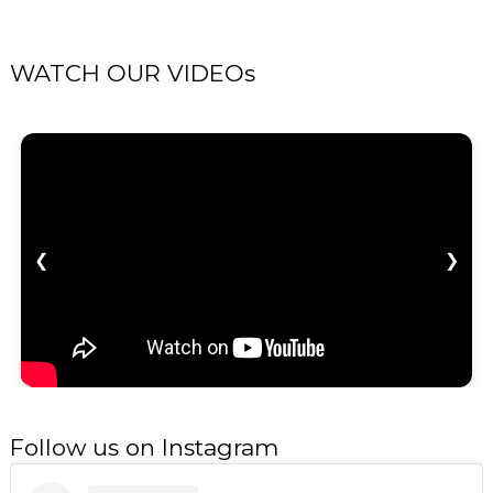
WATCH OUR VIDEOs
❮
❯
Follow us on Instagram