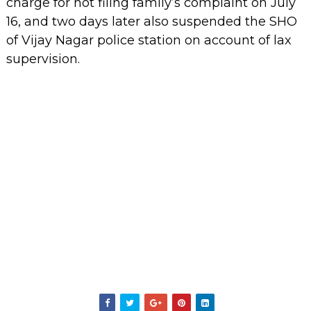
charge for not filing family’s complaint on July
16, and two days later also suspended the SHO
of Vijay Nagar police station on account of lax
supervision.