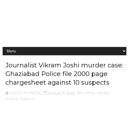
Journalist Vikram Joshi murder case:
Ghaziabad Police file 2000 page
chargesheet against 10 suspects
VOiCE OF MEDIA
August 17, 2020
Crime
,
Media
,
Police
,
Politics