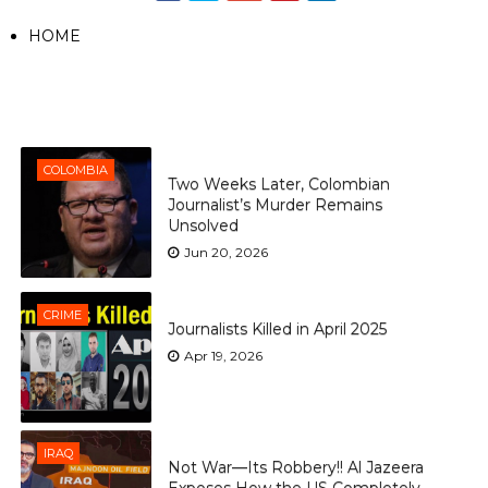
HOME
COLOMBIA
Two Weeks Later, Colombian
Journalist’s Murder Remains
Unsolved
Jun 20, 2026
CRIME
Journalists Killed in April 2025
Apr 19, 2026
IRAQ
Not War—Its Robbery!! Al Jazeera
Exposes How the US Completely