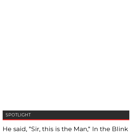
SPOTLIGHT
He said, "Sir, this is the Man," In the Blink