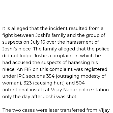
It is alleged that the incident resulted from a
fight between Joshi’s family and the group of
suspects on July 16 over the harassment of
Joshi’s niece. The family alleged that the police
did not lodge Joshi’s complaint in which he
had accused the suspects of harassing his
niece. An FIR on this complaint was registered
under IPC sections 354 (outraging modesty of
woman), 323 (causing hurt) and 504
(intentional insult) at Vijay Nagar police station
only the day after Joshi was shot.
The two cases were later transferred from Vijay