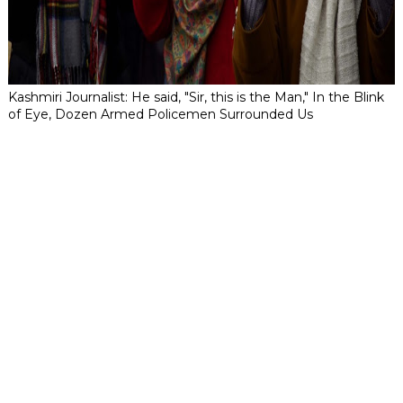
Kashmiri Journalist: He said, "Sir, this is the Man," In the Blink
of Eye, Dozen Armed Policemen Surrounded Us