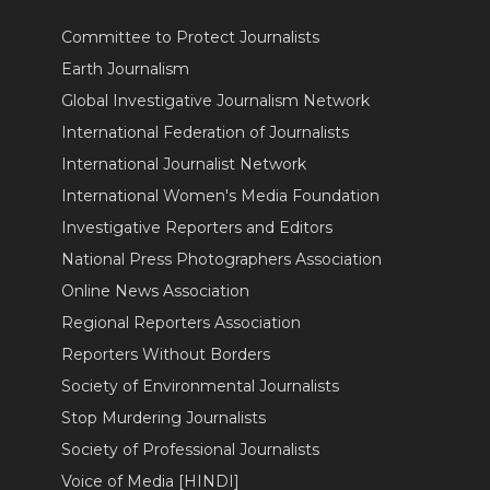
Committee to Protect Journalists
Earth Journalism
Global Investigative Journalism Network
International Federation of Journalists
International Journalist Network
International Women's Media Foundation
Investigative Reporters and Editors
National Press Photographers Association
Online News Association
Regional Reporters Association
Reporters Without Borders
Society of Environmental Journalists
Stop Murdering Journalists
Society of Professional Journalists
Voice of Media [HINDI]