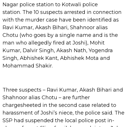
Nagar police station to Kotwali police
station.
The 10 suspects arrested in connection
with the murder case have been identified as
Ravi Kumar, Akash Bihari, Shahnoor alias
Chotu (who goes by a single name and is the
man who allegedly fired at Joshi), Mohit
Kumar, Dalvir Singh, Akash Nath, Yogendra
Singh, Abhishek Kant, Abhishek Mota and
Mohammad Shakir.
Three suspects – Ravi Kumar, Akash Bihari and
Shahnoor alias Chotu – are further
chargesheeted in the second case related to
harassment of Joshi’s niece, the police said.
The
SSP had suspended the local police post in-