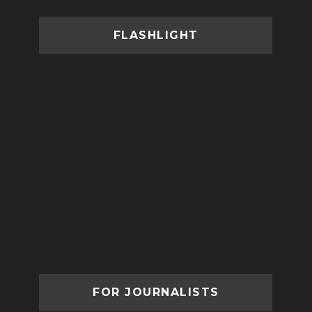
FLASHLIGHT
FOR JOURNALISTS