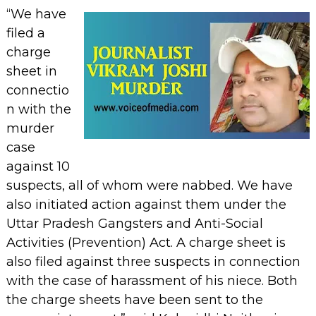
“We have
filed a
charge
sheet in
connectio
n with the
murder
case
against 10
suspects, all of whom were nabbed. We have
also initiated action against them under the
Uttar Pradesh Gangsters and Anti-Social
Activities (Prevention) Act. A charge sheet is
also filed against three suspects in connection
with the case of harassment of his niece. Both
the charge sheets have been sent to the