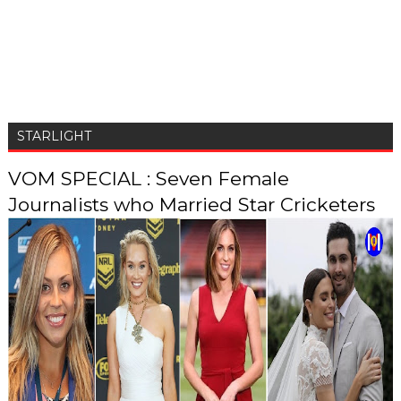
STARLIGHT
VOM SPECIAL : Seven Female
Journalists who Married Star Cricketers