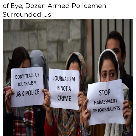
of Eye, Dozen Armed Policemen
Surrounded Us