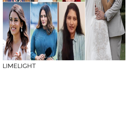
LIMELIGHT