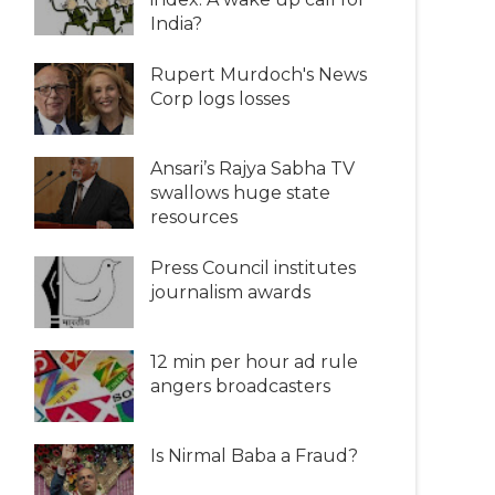
India?
Rupert Murdoch's News
Corp logs losses
Ansari’s Rajya Sabha TV
swallows huge state
resources
Press Council institutes
journalism awards
12 min per hour ad rule
angers broadcasters
Is Nirmal Baba a Fraud?