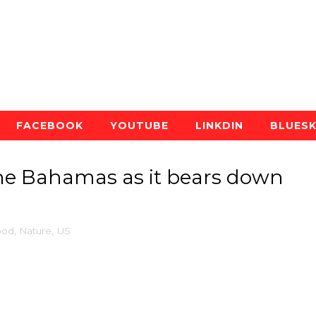
FACEBOOK
YOUTUBE
LINKDIN
BLUES
the Bahamas as it bears down
ood
,
Nature
,
US