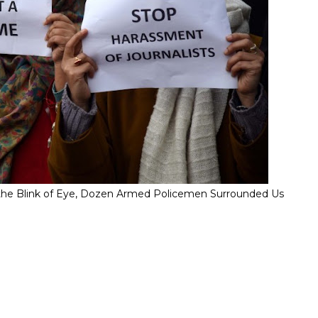
" In the Blink of Eye, Dozen Armed Policemen Surrounded Us