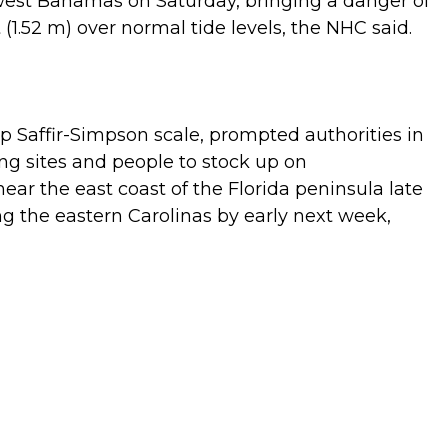
hwest Bahamas on Saturday, bringing a danger of
(1.52 m) over normal tide levels, the NHC said.
ep Saffir-Simpson scale, prompted authorities in
ing sites and people to stock up on
ear the east coast of the Florida peninsula late
g the eastern Carolinas by early next week,