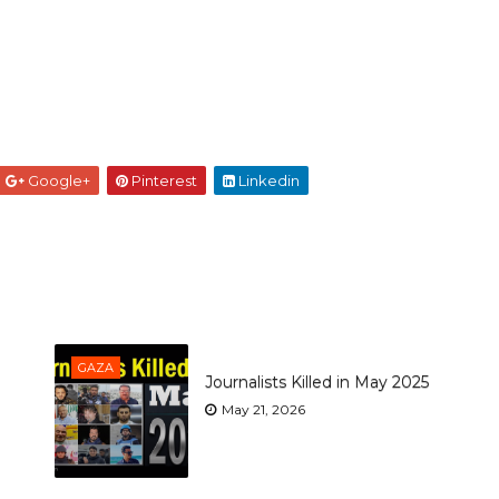
Google+
Pinterest
Linkedin
GAZA
Journalists Killed in May 2025
May 21, 2026