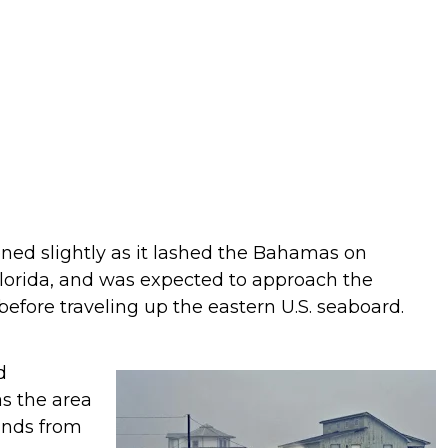
ened slightly as it lashed the Bahamas on
Florida, and was expected to approach the
 before traveling up the eastern U.S. seaboard.
d
s the area
winds from