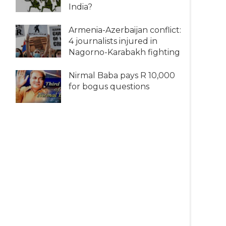
India?
Armenia-Azerbaijan conflict:
4 journalists injured in
Nagorno-Karabakh fighting
Nirmal Baba pays R 10,000
for bogus questions