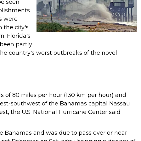
be seen
ablishments
ts were
 the city's
wn.
Florida's
been partly
he country's worst outbreaks of the novel
ds of 80 miles per hour (130 km per hour) and
west-southwest of the Bahamas capital Nassau
t, the U.S. National Hurricane Center said.
the Bahamas and was due to pass over or near