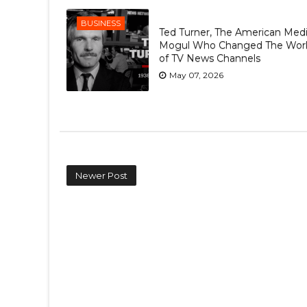
BUSINESS
Ted Turner, The American Med
Mogul Who Changed The Wor
of TV News Channels
May 07, 2026
Newer Post