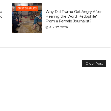
EPSTEINFILES
ia
Why Did Trump Get Angry After
ld
Hearing the Word 'Pedophile'
From a Female Journalist?
Apr 27, 2026
Older Post