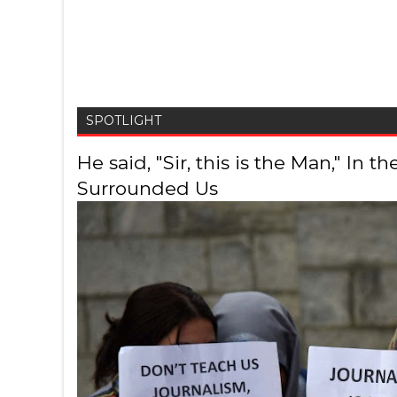
SPOTLIGHT
He said, "Sir, this is the Man," In
Surrounded Us