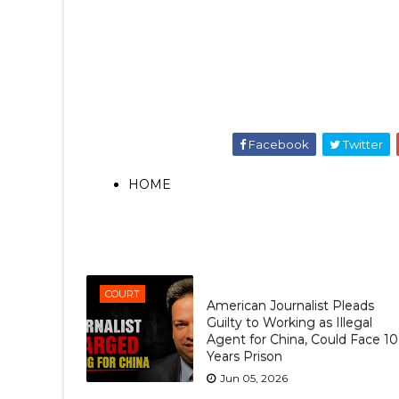
Facebook
Twitter
HOME
COURT
American Journalist Pleads
Guilty to Working as Illegal
Agent for China, Could Face 10
Years Prison
Jun 05, 2026