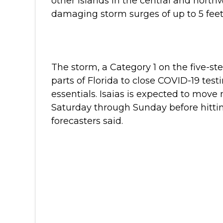
other islands in the central and nort
damaging storm surges of up to 5 feet 
The storm, a Category 1 on the five-st
parts of Florida to close COVID-19 test
essentials.
Isaias is expected to move n
Saturday through Sunday before hittin
forecasters said.