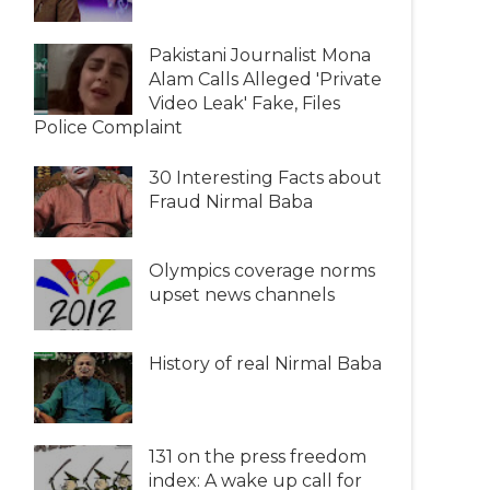
Pakistani Journalist Mona
Alam Calls Alleged 'Private
Video Leak' Fake, Files
Police Complaint
30 Interesting Facts about
Fraud Nirmal Baba
Olympics coverage norms
upset news channels
History of real Nirmal Baba
131 on the press freedom
index: A wake up call for