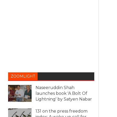
ZOOMLIGHT
Naseeruddin Shah
launches book 'A Bolt Of
Lightning' by Satyen Nabar
131 on the press freedom
index: A wake up call for