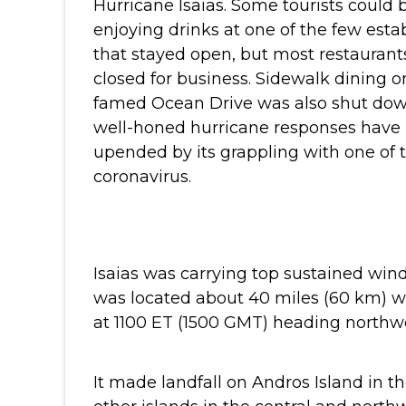
Hurricane Isaias. Some tourists could 
enjoying drinks at one of the few est
that stayed open, but most restauran
closed for business. Sidewalk dining on
famed Ocean Drive was also shut do
well-honed hurricane responses have 
upended by its grappling with one of t
coronavirus.
Isaias was carrying top sustained win
was located about 40 miles (60 km) 
at 1100 ET (1500 GMT) heading northwes
It made landfall on Andros Island in 