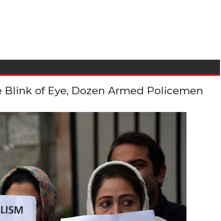
 the Blink of Eye, Dozen Armed Policemen