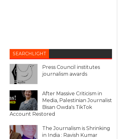
SEARCHLIGHT
Press Council institutes
journalism awards
After Massive Criticism in
Media, Palestinian Journalist
Bisan Owda's TikTok
Account Restored
The Journalism is Shrinking
in India : Ravish Kumar