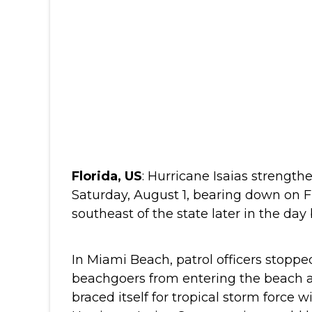
Florida, US
: Hurricane Isaias strength
Saturday, August 1, bearing down on 
southeast of the state later in the day
In Miami Beach, patrol officers stoppe
beachgoers from entering the beach a
braced itself for tropical storm force 