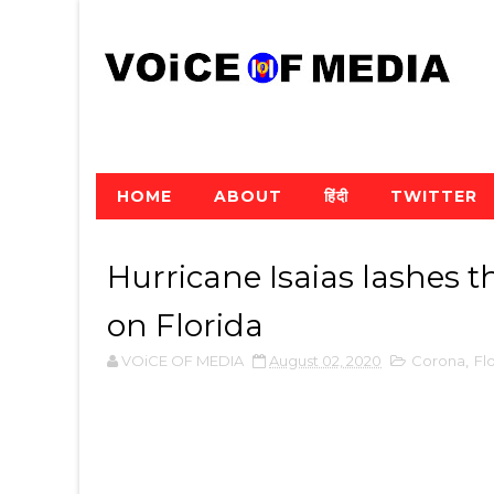
HOME
ABOUT
हिंदी
TWITTER
Hurricane Isaias lashes 
on Florida
VOiCE OF MEDIA
August 02, 2020
Corona
,
Fl