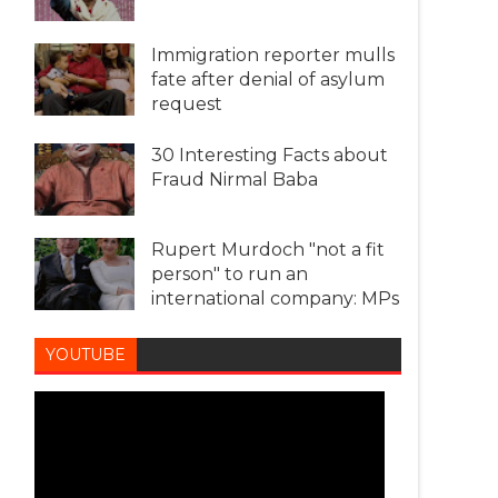
Immigration reporter mulls
fate after denial of asylum
request
30 Interesting Facts about
Fraud Nirmal Baba
Rupert Murdoch "not a fit
person" to run an
international company: MPs
YOUTUBE