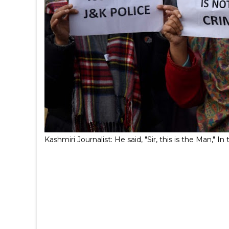
Kashmiri Journalist: He said, "Sir, this is the Man,