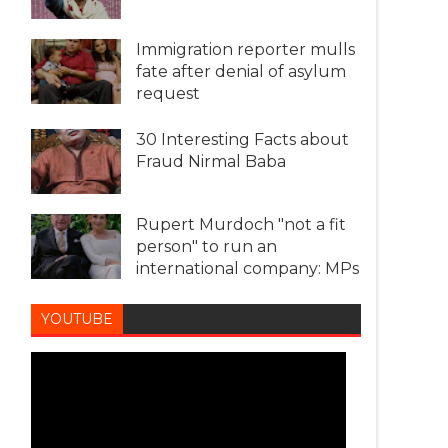
Immigration reporter mulls
fate after denial of asylum
request
30 Interesting Facts about
Fraud Nirmal Baba
Rupert Murdoch "not a fit
person" to run an
international company: MPs
YOUTUBE