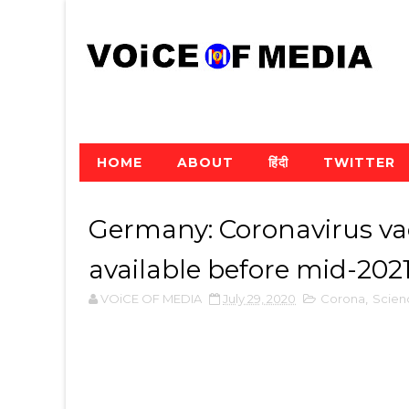
HOME
ABOUT
हिंदी
TWITTER
Germany: Coronavirus vac
available before mid-202
VOiCE OF MEDIA
July 29, 2020
Corona
,
Scien