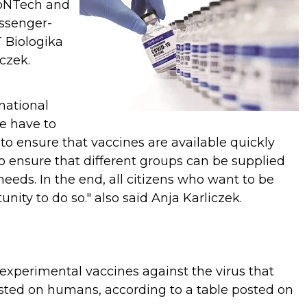
oNTech and
essenger-
 Biologika
iczek.
rnational
we have to
 to ensure that vaccines are available quickly
to ensure that different groups can be supplied
 needs. In the end, all citizens who want to be
nity to do so." also said
Anja Karliczek.
 experimental vaccines against the virus that
sted on humans, according to a table posted on