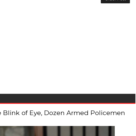
 the Blink of Eye, Dozen Armed Policemen