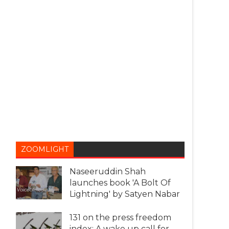
ZOOMLIGHT
Naseeruddin Shah
launches book 'A Bolt Of
Lightning' by Satyen Nabar
131 on the press freedom
index: A wake up call for