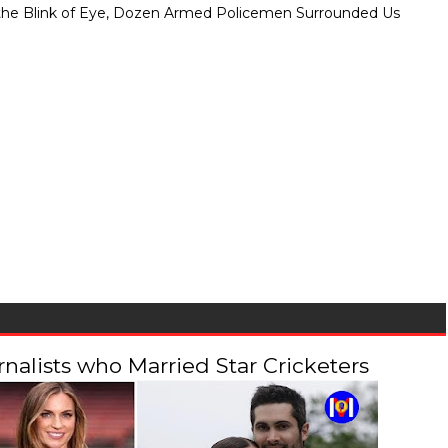
" In the Blink of Eye, Dozen Armed Policemen Surrounded Us
alists who Married Star Cricketers