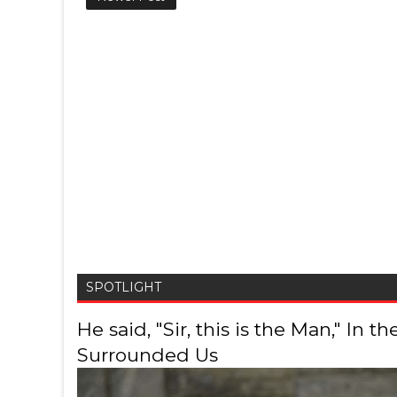
SPOTLIGHT
He said, "Sir, this is the Man," In
Surrounded Us