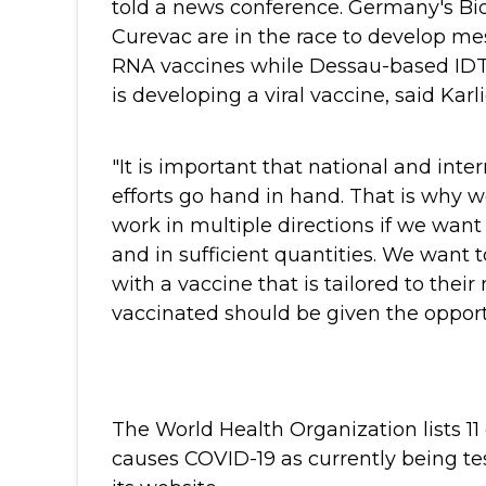
told a news conference.
Germany's Bi
Curevac are in the race to develop m
RNA vaccines while Dessau-based IDT
is developing a viral vaccine, said Karl
"It is important that national and inte
efforts go hand in hand. That is why 
work in multiple directions if we want
and in sufficient quantities. We want 
with a vaccine that is tailored to their
vaccinated should be given the opportu
The World Health Organization lists 11
causes COVID-19 as currently being te