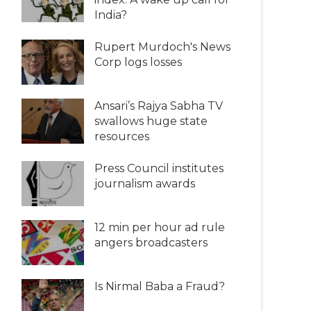
India?
Rupert Murdoch's News
Corp logs losses
Ansari’s Rajya Sabha TV
swallows huge state
resources
Press Council institutes
journalism awards
12 min per hour ad rule
angers broadcasters
Is Nirmal Baba a Fraud?