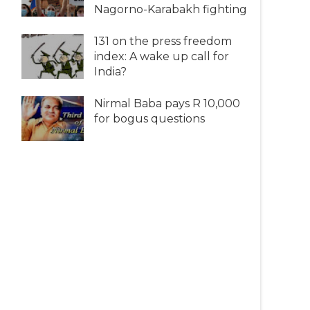
Nagorno-Karabakh fighting
131 on the press freedom
index: A wake up call for
India?
Nirmal Baba pays R 10,000
for bogus questions