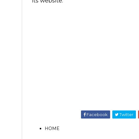
its website.
Facebook
Twitter
HOME