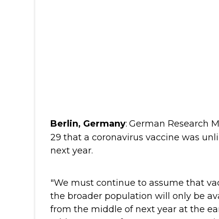
Berlin, Germany
:
German Research Min
29 that a coronavirus vaccine was unli
next year.
"We must continue to assume that vac
the broader population will only be av
from the middle of next year at the ear