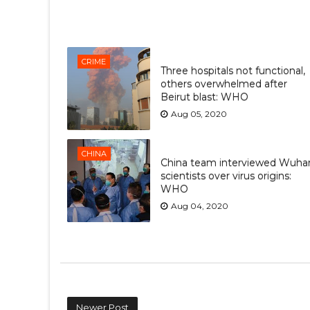
CRIME
Three hospitals not functional,
others overwhelmed after
Beirut blast: WHO
Aug 05, 2020
CHINA
China team interviewed Wuha
scientists over virus origins:
WHO
Aug 04, 2020
Newer Post