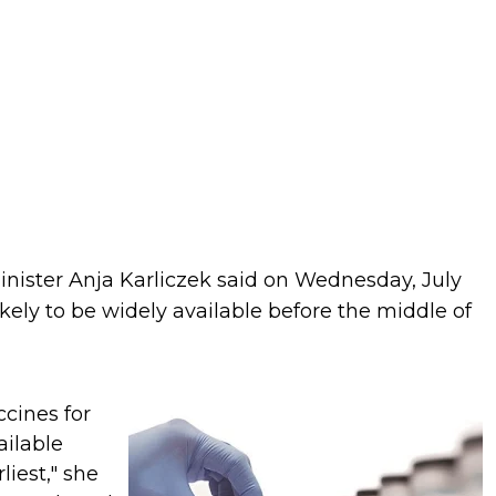
ister Anja Karliczek said on Wednesday, July
kely to be widely available before the middle of
cines for
ailable
liest," she