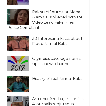
Pakistani Journalist Mona
Alam Calls Alleged 'Private
Video Leak' Fake, Files
Police Complaint
30 Interesting Facts about
Fraud Nirmal Baba
Olympics coverage norms
upset news channels
History of real Nirmal Baba
Armenia-Azerbaijan conflict:
4 journalists injured in