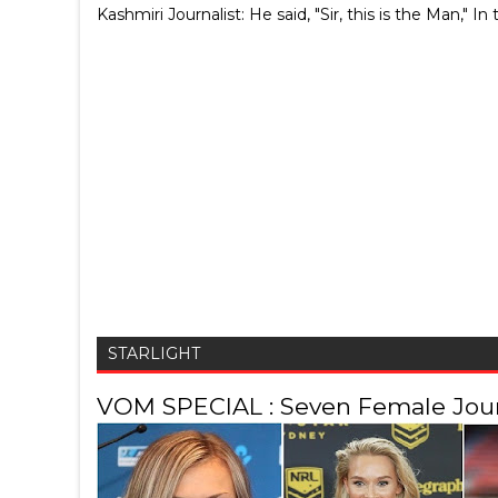
Kashmiri Journalist: He said, "Sir, this is the Man,
STARLIGHT
VOM SPECIAL : Seven Female Journ