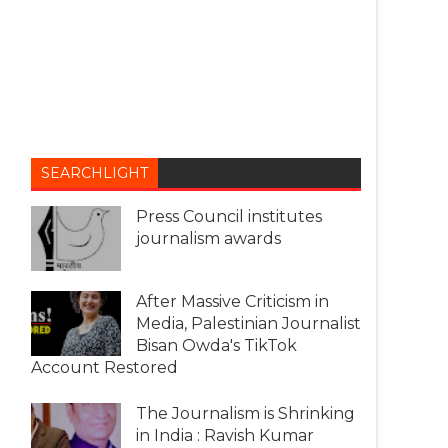
SEARCHLIGHT
Press Council institutes
journalism awards
After Massive Criticism in
Media, Palestinian Journalist
Bisan Owda's TikTok
Account Restored
The Journalism is Shrinking
in India : Ravish Kumar