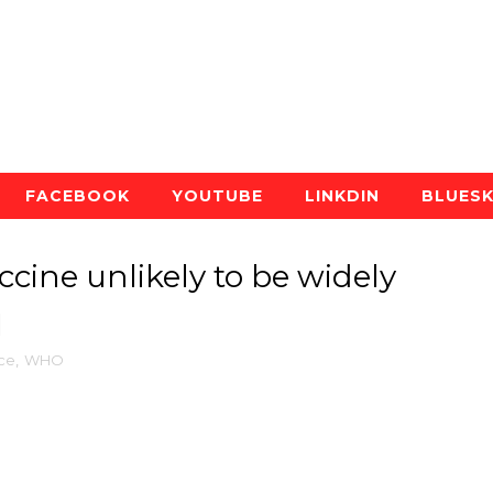
FACEBOOK
YOUTUBE
LINKDIN
BLUES
cine unlikely to be widely
1
ce
,
WHO