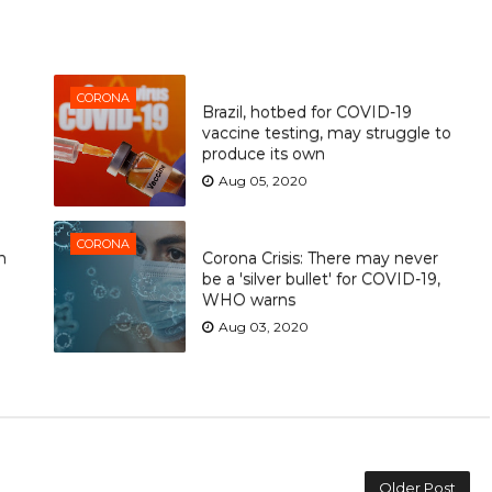
CORONA
Brazil, hotbed for COVID-19
vaccine testing, may struggle to
produce its own
Aug 05, 2020
CORONA
n
Corona Crisis: There may never
be a 'silver bullet' for COVID-19,
WHO warns
Aug 03, 2020
Older Post