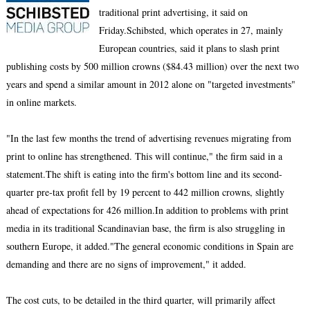
traditional print advertising, it said on
Friday.Schibsted, which operates in 27, mainly
European countries, said it plans to slash print
publishing costs by 500 million crowns ($84.43 million) over the next two
years and spend a similar amount in 2012 alone on "targeted investments"
in online markets.
"In the last few months the trend of advertising revenues migrating from
print to online has strengthened. This will continue," the firm said in a
statement.The shift is eating into the firm's bottom line and its second-
quarter pre-tax profit fell by 19 percent to 442 million crowns, slightly
ahead of expectations for 426 million.In addition to problems with print
media in its traditional Scandinavian base, the firm is also struggling in
southern Europe, it added."The general economic conditions in Spain are
demanding and there are no signs of improvement," it added.
The cost cuts, to be detailed in the third quarter, will primarily affect