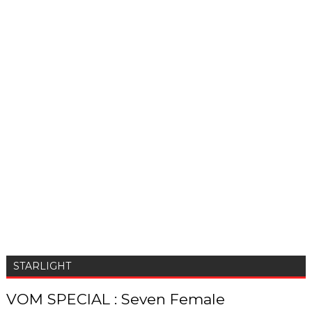
STARLIGHT
VOM SPECIAL : Seven Female