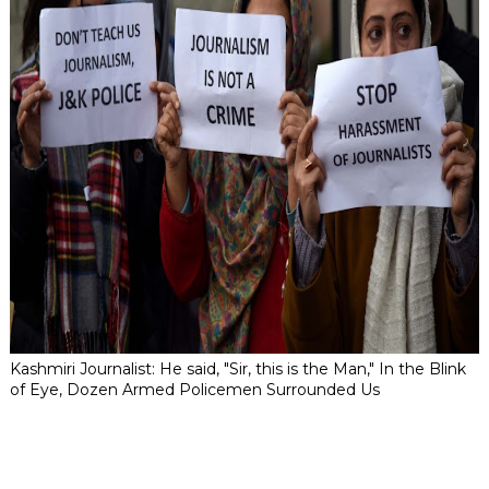
Kashmiri Journalist: He said, "Sir, this is the Man," In the Blink
of Eye, Dozen Armed Policemen Surrounded Us