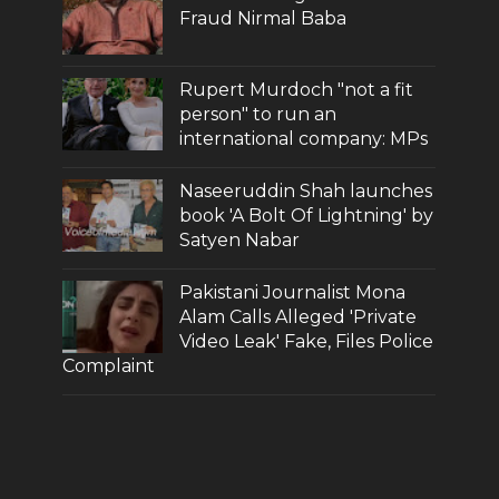
Fraud Nirmal Baba
Rupert Murdoch "not a fit
person" to run an
international company: MPs
Naseeruddin Shah launches
book 'A Bolt Of Lightning' by
Satyen Nabar
Pakistani Journalist Mona
Alam Calls Alleged 'Private
Video Leak' Fake, Files Police
Complaint