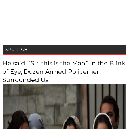
SPOTLIGHT
He said, "Sir, this is the Man," In the Blink
of Eye, Dozen Armed Policemen
Surrounded Us