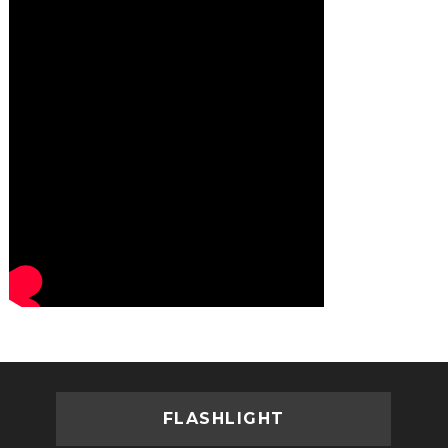
FLASHLIGHT