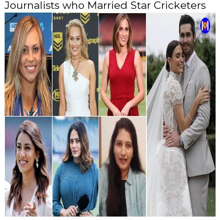
Journalists who Married Star Cricketers