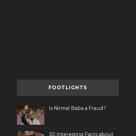
FOOTLIGHTS
Is Nirmal Baba a Fraud?
30 Interesting Facts about