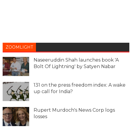
ZOOMLIGHT
Naseeruddin Shah launches book 'A
Bolt Of Lightning' by Satyen Nabar
131 on the press freedom index: A wake
up call for India?
Rupert Murdoch's News Corp logs
losses