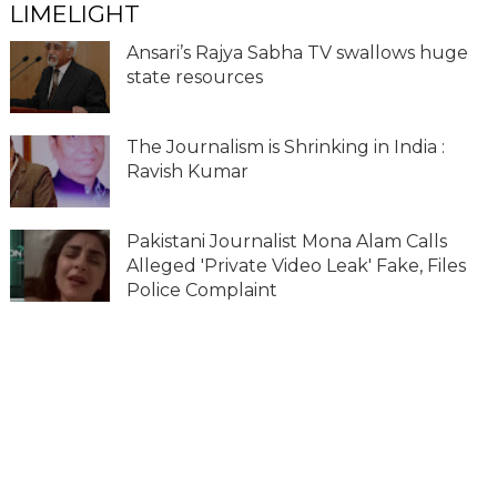
LIMELIGHT
Ansari’s Rajya Sabha TV swallows huge
state resources
The Journalism is Shrinking in India :
Ravish Kumar
Pakistani Journalist Mona Alam Calls
Alleged 'Private Video Leak' Fake, Files
Police Complaint