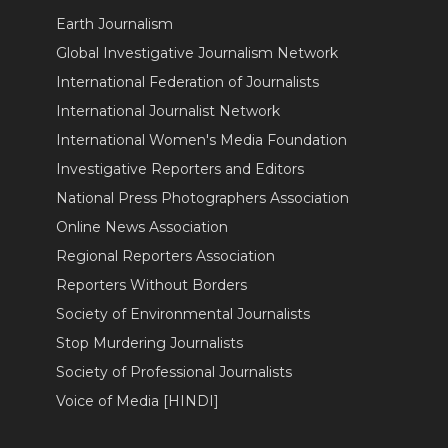
Earth Journalism
Global Investigative Journalism Network
International Federation of Journalists
International Journalist Network
International Women's Media Foundation
Investigative Reporters and Editors
National Press Photographers Association
Online News Association
Regional Reporters Association
Reporters Without Borders
Society of Environmental Journalists
Stop Murdering Journalists
Society of Professional Journalists
Voice of Media [HINDI]