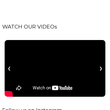
WATCH OUR VIDEOs
❮
❯