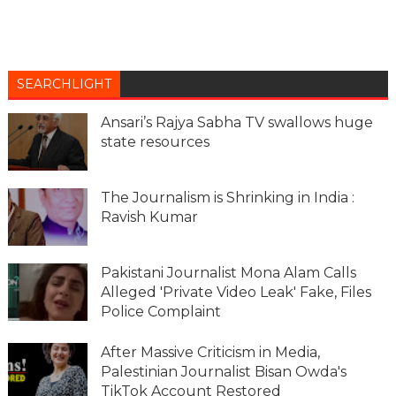
SEARCHLIGHT
Ansari’s Rajya Sabha TV swallows huge
state resources
The Journalism is Shrinking in India :
Ravish Kumar
Pakistani Journalist Mona Alam Calls
Alleged 'Private Video Leak' Fake, Files
Police Complaint
After Massive Criticism in Media,
Palestinian Journalist Bisan Owda's
TikTok Account Restored