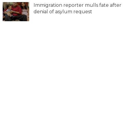
Immigration reporter mulls fate after
denial of asylum request