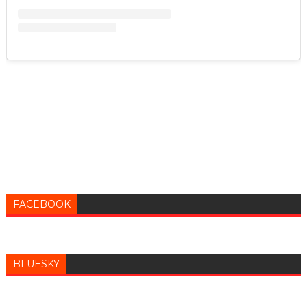
FACEBOOK
BLUESKY