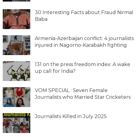
30 Interesting Facts about Fraud Nirmal
Baba
Armenia-Azerbaijan conflict: 4 journalists
injured in Nagorno-Karabakh fighting
131 on the press freedom index: A wake
up call for India?
VOM SPECIAL : Seven Female
Journalists who Married Star Cricketers
Journalists Killed in July 2025