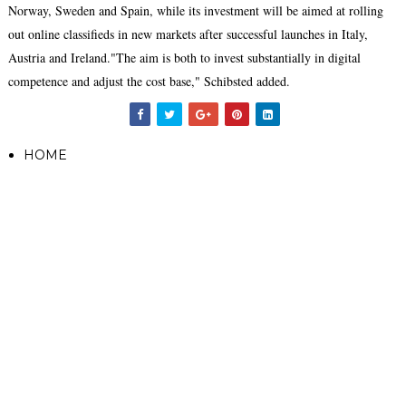
Norway, Sweden and Spain, while its investment will be aimed at rolling
out online classifieds in new markets after successful launches in Italy,
Austria and Ireland."The aim is both to invest substantially in digital
competence and adjust the cost base," Schibsted added.
HOME