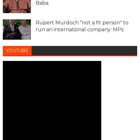
Baba
Rupert Murdoch "not a fit person" to
run an international company: MPs
YOUTUBE