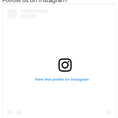
Follow us on Instagram
View this profile on Instagram