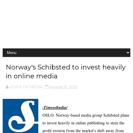
Norway's Schibsted to invest heavily
in online media
VOiCE OF MEDIA
August 10, 2012
-Timesofindia/
OSLO: Norway-based media group Schibsted plans
to invest heavily in online publishing to stem the
profit erosion from the market's shift away from