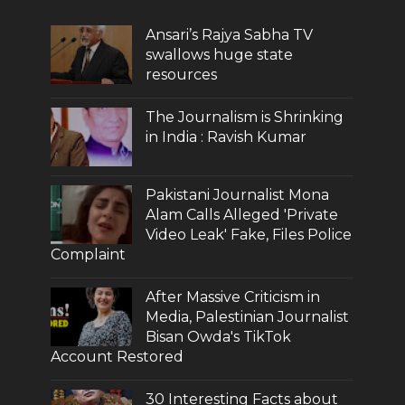
Ansari’s Rajya Sabha TV
swallows huge state
resources
The Journalism is Shrinking
in India : Ravish Kumar
Pakistani Journalist Mona
Alam Calls Alleged 'Private
Video Leak' Fake, Files Police
Complaint
After Massive Criticism in
Media, Palestinian Journalist
Bisan Owda's TikTok
Account Restored
30 Interesting Facts about