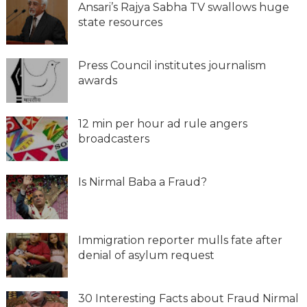
Ansari’s Rajya Sabha TV swallows huge
state resources
Press Council institutes journalism
awards
12 min per hour ad rule angers
broadcasters
Is Nirmal Baba a Fraud?
Immigration reporter mulls fate after
denial of asylum request
30 Interesting Facts about Fraud Nirmal