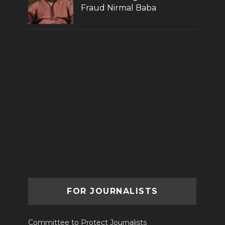
Fraud Nirmal Baba
FOR JOURNALISTS
Committee to Protect Journalists