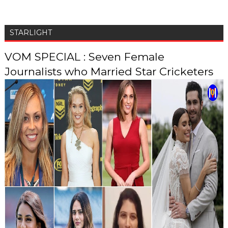
STARLIGHT
VOM SPECIAL : Seven Female
Journalists who Married Star Cricketers