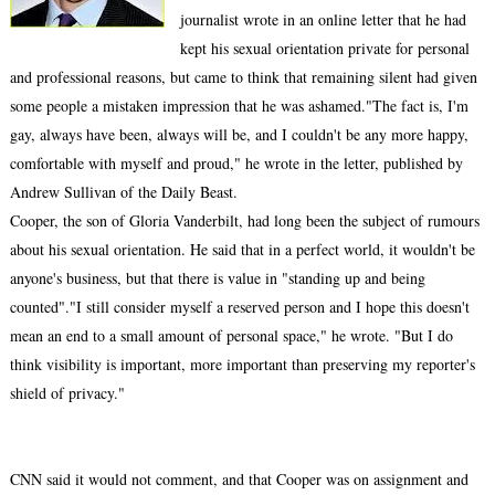
journalist wrote in an online letter that he had
kept his sexual orientation private for personal
and professional reasons, but came to think that remaining silent had given
some people a mistaken impression that he was ashamed."The fact is, I'm
gay, always have been, always will be, and I couldn't be any more happy,
comfortable with myself and proud," he wrote in the letter, published by
Andrew Sullivan of the Daily Beast.
Cooper, the son of Gloria Vanderbilt, had long been the subject of rumours
about his sexual orientation. He said that in a perfect world, it wouldn't be
anyone's business, but that there is value in "standing up and being
counted"."I still consider myself a reserved person and I hope this doesn't
mean an end to a small amount of personal space," he wrote. "But I do
think visibility is important, more important than preserving my reporter's
shield of privacy."
CNN said it would not comment, and that Cooper was on assignment and