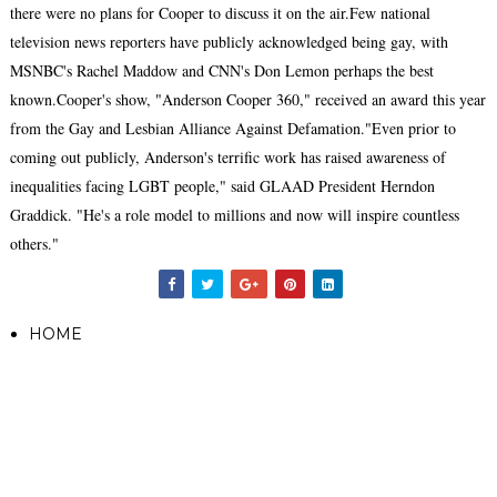
there were no plans for Cooper to discuss it on the air.Few national
television news reporters have publicly acknowledged being gay, with
MSNBC's Rachel Maddow and CNN's Don Lemon perhaps the best
known.Cooper's show, "Anderson Cooper 360," received an award this year
from the Gay and Lesbian Alliance Against Defamation."Even prior to
coming out publicly, Anderson's terrific work has raised awareness of
inequalities facing LGBT people," said GLAAD President Herndon
Graddick. "He's a role model to millions and now will inspire countless
others."
HOME