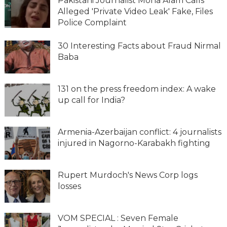
Pakistani Journalist Mona Alam Calls
Alleged 'Private Video Leak' Fake, Files
Police Complaint
30 Interesting Facts about Fraud Nirmal
Baba
131 on the press freedom index: A wake
up call for India?
Armenia-Azerbaijan conflict: 4 journalists
injured in Nagorno-Karabakh fighting
Rupert Murdoch's News Corp logs
losses
VOM SPECIAL : Seven Female