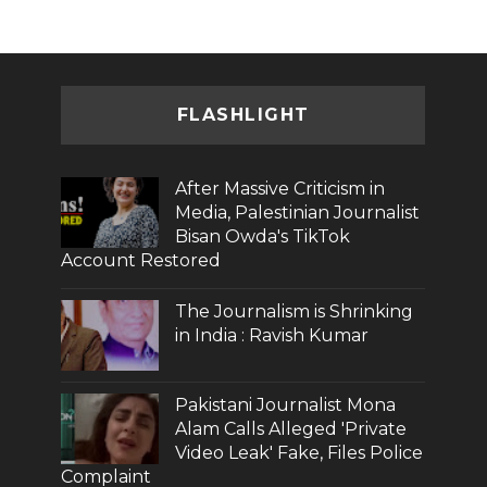
FLASHLIGHT
After Massive Criticism in
Media, Palestinian Journalist
Bisan Owda's TikTok
Account Restored
The Journalism is Shrinking
in India : Ravish Kumar
Pakistani Journalist Mona
Alam Calls Alleged 'Private
Video Leak' Fake, Files Police
Complaint