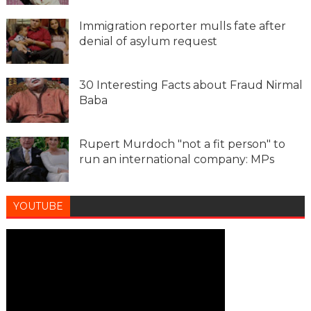
Immigration reporter mulls fate after
denial of asylum request
30 Interesting Facts about Fraud Nirmal
Baba
Rupert Murdoch "not a fit person" to
run an international company: MPs
YOUTUBE