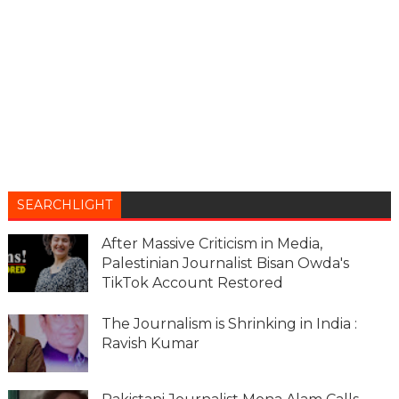
SEARCHLIGHT
After Massive Criticism in Media,
Palestinian Journalist Bisan Owda's
TikTok Account Restored
The Journalism is Shrinking in India :
Ravish Kumar