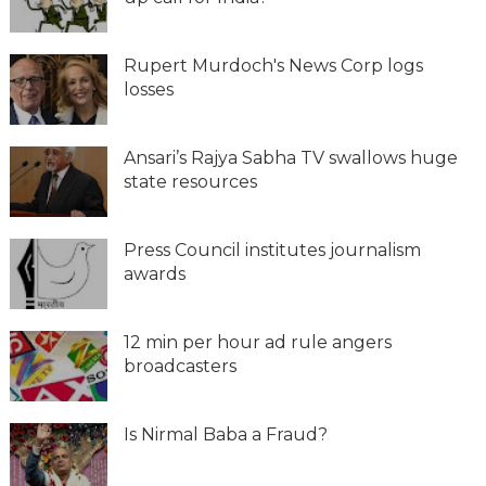
Rupert Murdoch's News Corp logs
losses
Ansari’s Rajya Sabha TV swallows huge
state resources
Press Council institutes journalism
awards
12 min per hour ad rule angers
broadcasters
Is Nirmal Baba a Fraud?