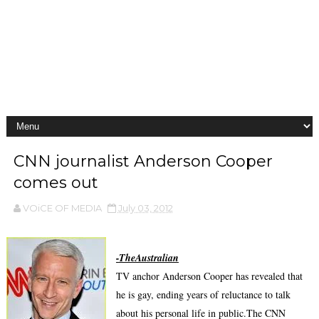
CNN journalist Anderson Cooper
comes out
VOiCE OF MEDIA
July 03, 2012
-
TheAustralian
TV anchor Anderson Cooper has revealed that
he is gay, ending years of reluctance to talk
about his personal life in public.The CNN