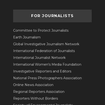
FOR JOURNALISTS
Committee to Protect Journalists
Earth Journalism
Global Investigative Journalism Network
International Federation of Journalists
International Journalist Network
International Women's Media Foundation
Investigative Reporters and Editors
National Press Photographers Association
Online News Association
Regional Reporters Association
Reporters Without Borders