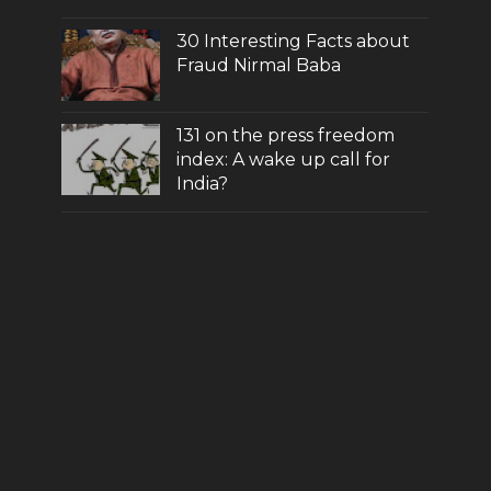
30 Interesting Facts about
Fraud Nirmal Baba
131 on the press freedom
index: A wake up call for
India?