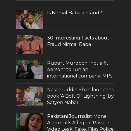
Is Nirmal Baba a Fraud?
30 Interesting Facts about
Fraud Nirmal Baba
Rupert Murdoch "not a fit
person" to run an
international company: MPs
Naseeruddin Shah launches
book 'A Bolt Of Lightning' by
Satyen Nabar
Pakistani Journalist Mona
Alam Calls Alleged 'Private
Video Leak' Fake, Files Police