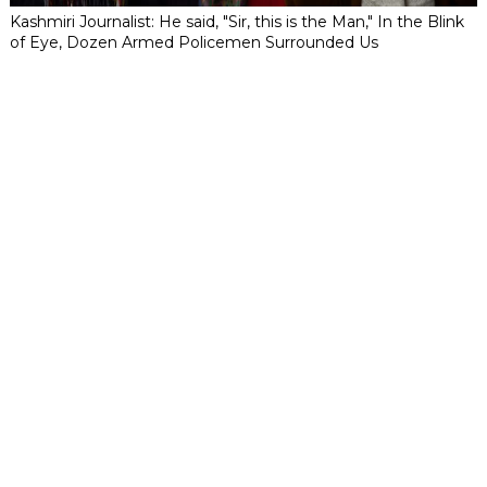
Kashmiri Journalist: He said, "Sir, this is the Man," In the Blink
of Eye, Dozen Armed Policemen Surrounded Us