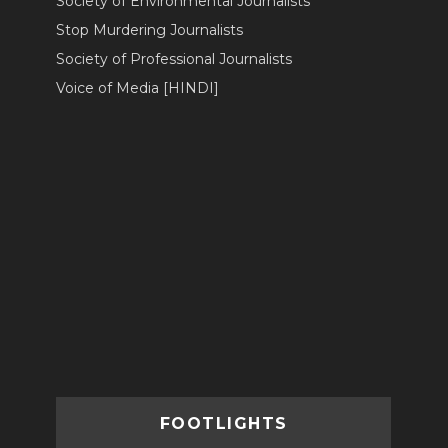
Society of Environmental Journalists
Stop Murdering Journalists
Society of Professional Journalists
Voice of Media [HINDI]
FOOTLIGHTS