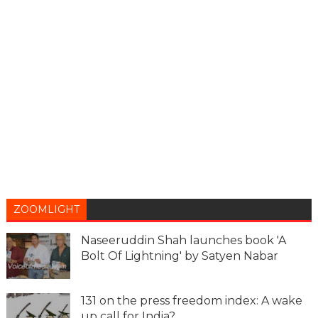
ZOOMLIGHT
Naseeruddin Shah launches book 'A
Bolt Of Lightning' by Satyen Nabar
131 on the press freedom index: A wake
up call for India?