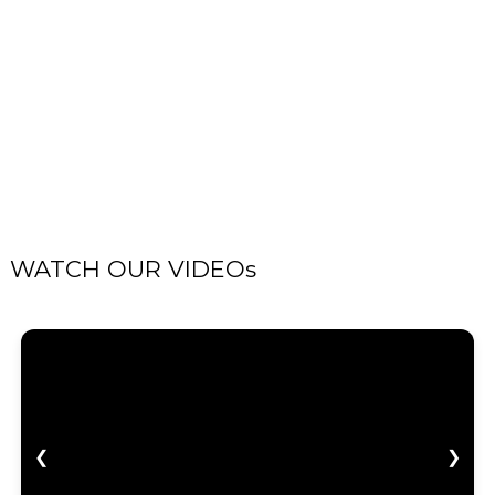
WATCH OUR VIDEOs
❮
❯