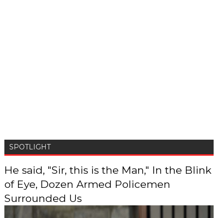
SPOTLIGHT
He said, "Sir, this is the Man," In the Blink
of Eye, Dozen Armed Policemen
Surrounded Us