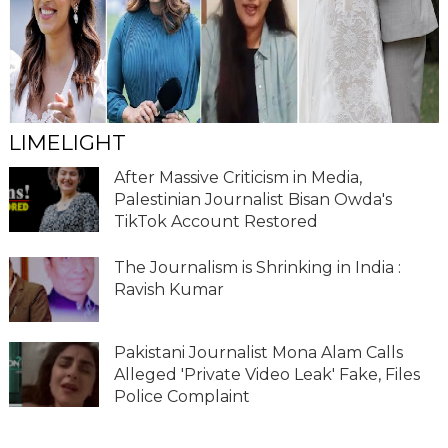
LIMELIGHT
After Massive Criticism in Media,
Palestinian Journalist Bisan Owda's
TikTok Account Restored
The Journalism is Shrinking in India :
Ravish Kumar
Pakistani Journalist Mona Alam Calls
Alleged 'Private Video Leak' Fake, Files
Police Complaint