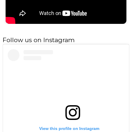
Follow us on Instagram
View this profile on Instagram