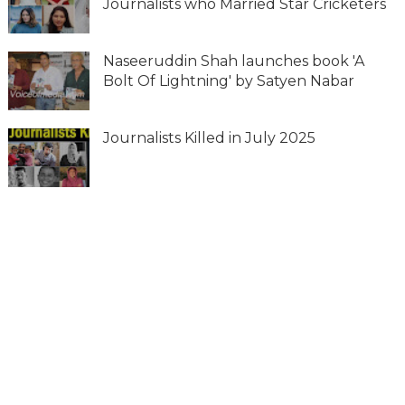
Journalists who Married Star Cricketers
Naseeruddin Shah launches book 'A
Bolt Of Lightning' by Satyen Nabar
Journalists Killed in July 2025