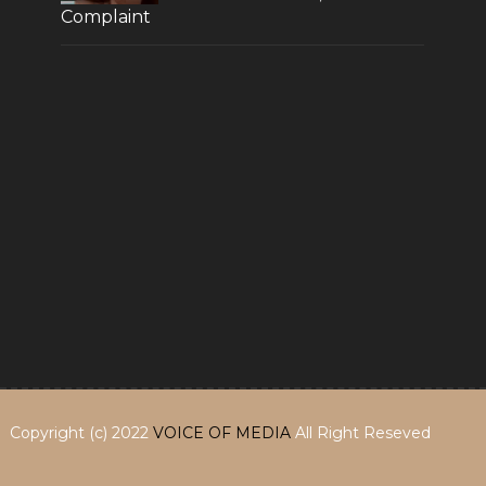
Complaint
Copyright (c) 2022
VOICE OF MEDIA
All Right Reseved