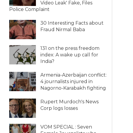
Video Leak' Fake, Files
Police Complaint
30 Interesting Facts about
Fraud Nirmal Baba
131 on the press freedom
index: A wake up call for
India?
Armenia-Azerbaijan conflict:
4 journalists injured in
Nagorno-Karabakh fighting
Rupert Murdoch's News
Corp logs losses
VOM SPECIAL : Seven