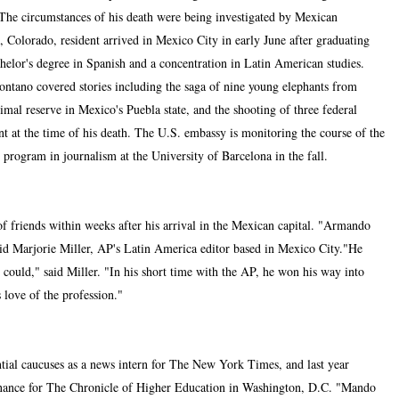
The circumstances of his death were being investigated by Mexican
 Colorado, resident arrived in Mexico City in early June after graduating
helor's degree in Spanish and a concentration in Latin American studies.
ontano covered stories including the saga of nine young elephants from
l reserve in Mexico's Puebla state, and the shooting of three federal
t at the time of his death. The U.S. embassy is monitoring the course of the
 program in journalism at the University of Barcelona in the fall.
 friends within weeks after his arrival in the Mexican capital. "Armando
id Marjorie Miller, AP's Latin America editor based in Mexico City."He
could," said Miller. "In his short time with the AP, he won his way into
 love of the profession."
ial caucuses as a news intern for The New York Times, and last year
finance for The Chronicle of Higher Education in Washington, D.C. "Mando