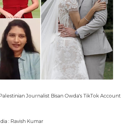
, Palestinian Journalist Bisan Owda's TikTok Account
ndia : Ravish Kumar