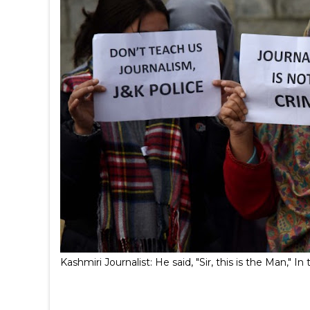
Kashmiri Journalist: He said, "Sir, this is the Man,