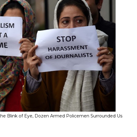
" In the Blink of Eye, Dozen Armed Policemen Surrounded Us