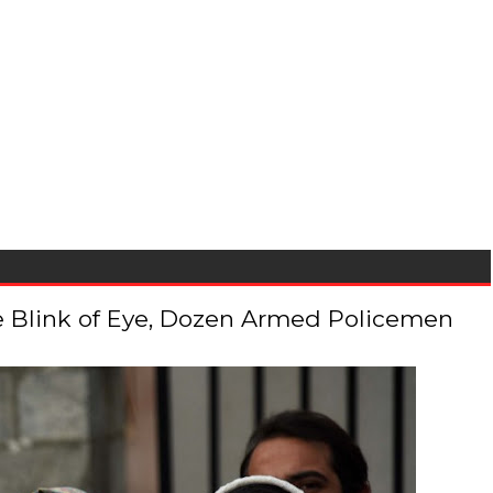
 the Blink of Eye, Dozen Armed Policemen