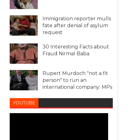
Immigration reporter mulls
fate after denial of asylum
request
30 Interesting Facts about
Fraud Nirmal Baba
Rupert Murdoch "not a fit
person" to run an
international company: MPs
YOUTUBE