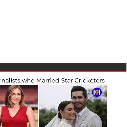
alists who Married Star Cricketers