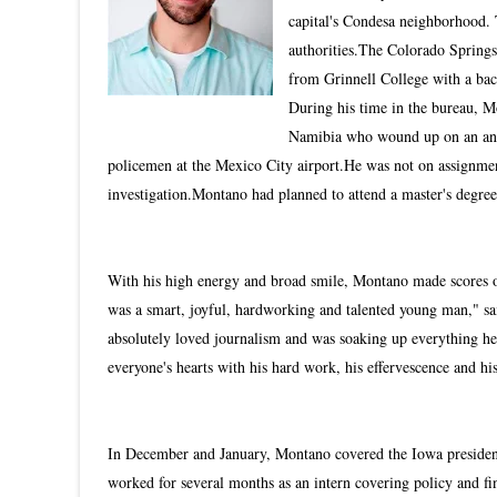
capital's Condesa neighborhood. 
authorities.The Colorado Springs,
from Grinnell College with a bac
During his time in the bureau, M
Namibia who wound up on an anima
policemen at the Mexico City airport.He was not on assignmen
investigation.Montano had planned to attend a master's degree
With his high energy and broad smile, Montano made scores of
was a smart, joyful, hardworking and talented young man," sa
absolutely loved journalism and was soaking up everything he 
everyone's hearts with his hard work, his effervescence and his
In December and January, Montano covered the Iowa president
worked for several months as an intern covering policy and 