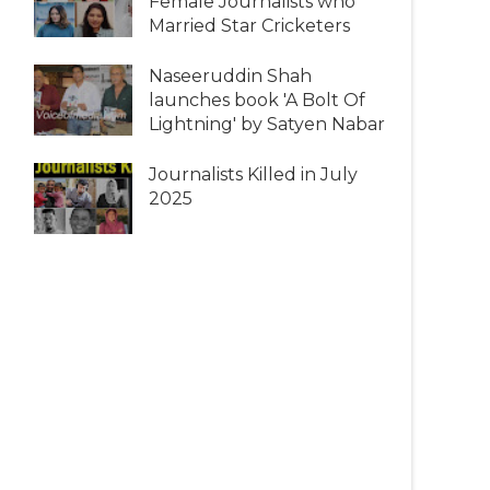
Female Journalists who
Married Star Cricketers
Naseeruddin Shah
launches book 'A Bolt Of
Lightning' by Satyen Nabar
Journalists Killed in July
2025