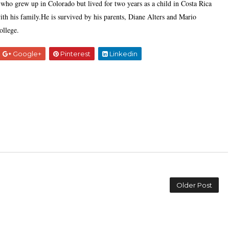
who grew up in Colorado but lived for two years as a child in Costa Rica
th his family.He is survived by his parents, Diane Alters and Mario
ollege.
Google+
Pinterest
Linkedin
Older Post