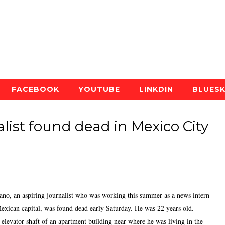
FACEBOOK
YOUTUBE
LINKDIN
BLUES
list found dead in Mexico City
an aspiring journalist who was working this summer as a news intern
Mexican capital, was found dead early Saturday. He was 22 years old.
elevator shaft of an apartment building near where he was living in the