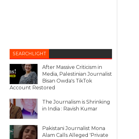
SEARCHLIGHT
After Massive Criticism in
Media, Palestinian Journalist
Bisan Owda's TikTok
Account Restored
The Journalism is Shrinking
in India : Ravish Kumar
Pakistani Journalist Mona
Alam Calls Alleged 'Private