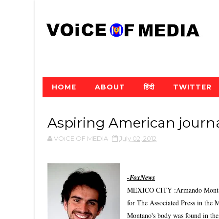
HOME
ABOUT
हिंदी
TWITTER
Aspiring American journa
VOiCE OF MEDIA
July 02, 2012
-FoxNews
MEXICO CITY :Armando Montano, 
for The Associated Press in the 
Montano's body was found in the 