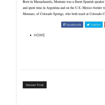
Born in Massachusetts, Montano was a fluent Spanish speaker 
and spent time in Argentina and on the U.S.-Mexico border wi
Montano, of Colorado Springs, who both teach at Colorado C
Facebook
Twitter
HOME
Newer Post