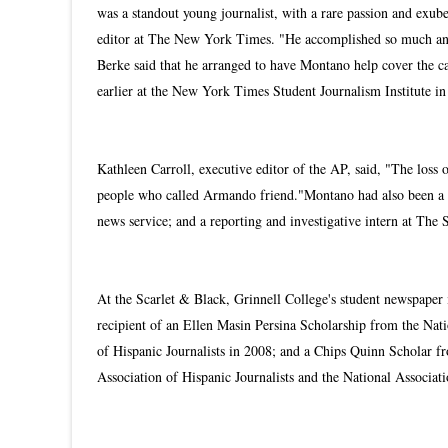
was a standout young journalist, with a rare passion and exube
editor at The New York Times. "He accomplished so much and t
Berke said that he arranged to have Montano help cover the c
earlier at the New York Times Student Journalism Institute i
Kathleen Carroll, executive editor of the AP, said, "The loss of
people who called Armando friend."
Montano had also been a 
news service; and a reporting and investigative intern at The 
At the Scarlet & Black, Grinnell College's student newspaper
recipient of an Ellen Masin Persina Scholarship from the Nat
of Hispanic Journalists in 2008; and a Chips Quinn Scholar 
Association of Hispanic Journalists and the National Associat