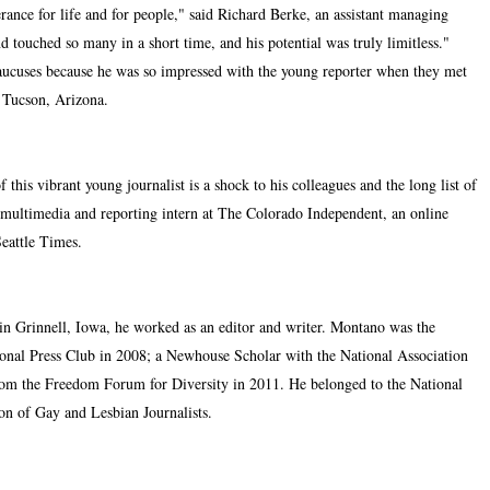
rance for life and for people," said Richard Berke, an assistant managing
ouched so many in a short time, and his potential was truly limitless."
aucuses because he was so impressed with the young reporter when they met
n Tucson, Arizona.
 this vibrant young journalist is a shock to his colleagues and the long list of
multimedia and reporting intern at The Colorado Independent, an online
Seattle Times.
 in Grinnell, Iowa, he worked as an editor and writer. Montano was the
ional Press Club in 2008; a Newhouse Scholar with the National Association
from the Freedom Forum for Diversity in 2011. He belonged to the National
ion of Gay and Lesbian Journalists.