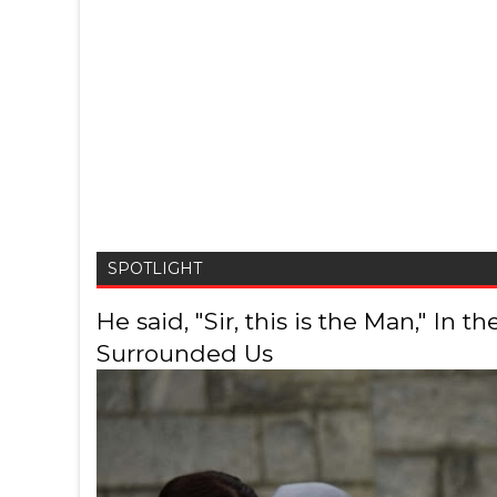
SPOTLIGHT
He said, "Sir, this is the Man," In
Surrounded Us