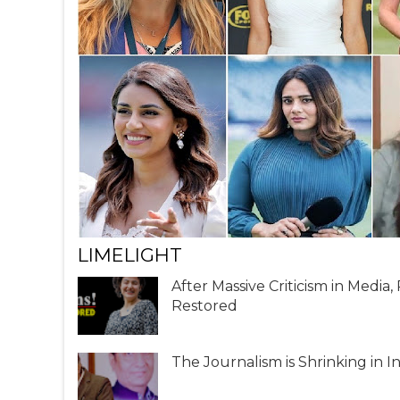
LIMELIGHT
After Massive Criticism in Media
Restored
The Journalism is Shrinking in I