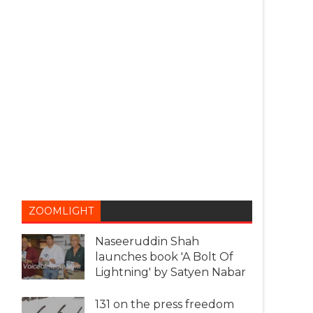
ZOOMLIGHT
Naseeruddin Shah
launches book 'A Bolt Of
Lightning' by Satyen Nabar
131 on the press freedom