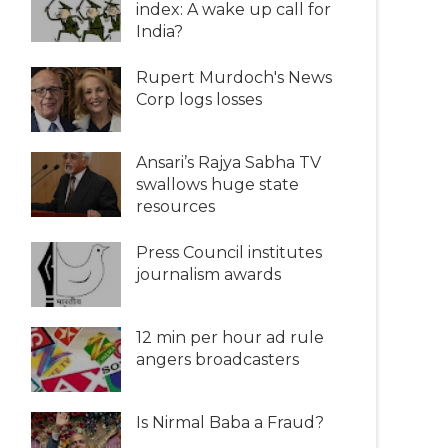
index: A wake up call for
India?
Rupert Murdoch's News
Corp logs losses
Ansari’s Rajya Sabha TV
swallows huge state
resources
Press Council institutes
journalism awards
12 min per hour ad rule
angers broadcasters
Is Nirmal Baba a Fraud?