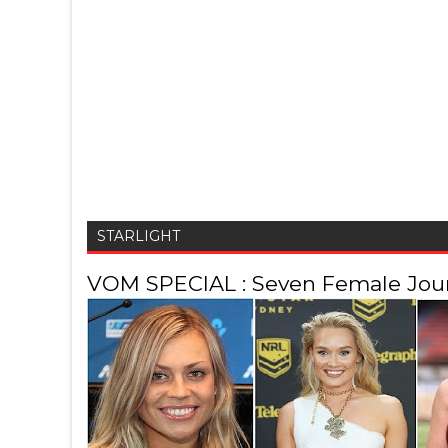
STARLIGHT
VOM SPECIAL : Seven Female Journ