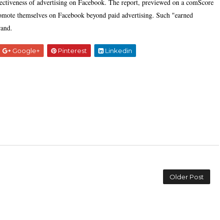
fectiveness of advertising on Facebook. The report, previewed on a comScore
 promote themselves on Facebook beyond paid advertising. Such "earned
rand.
Google+
Pinterest
Linkedin
Older Post