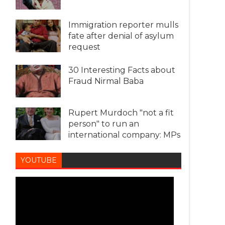
Immigration reporter mulls
fate after denial of asylum
request
30 Interesting Facts about
Fraud Nirmal Baba
Rupert Murdoch "not a fit
person" to run an
international company: MPs
YOUTUBE