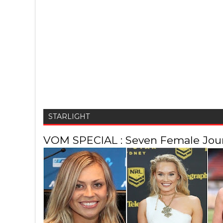
STARLIGHT
VOM SPECIAL : Seven Female Journ