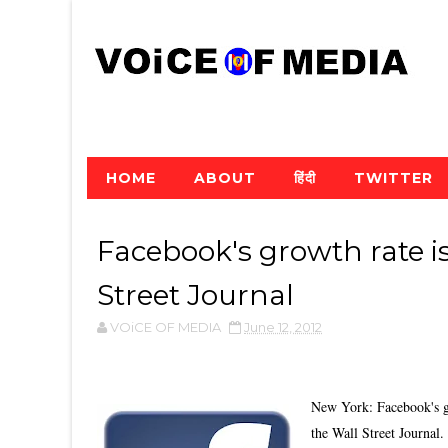
HOME
ABOUT
हिंदी
TWITTER
Facebook's growth rate i
Street Journal
VOiCE OF MEDIA
June 12, 2012
New York: Facebook's gr
the Wall Street Journal.