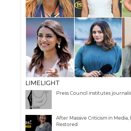
LIMELIGHT
Press Council institutes journal
After Massive Criticism in Media
Restored