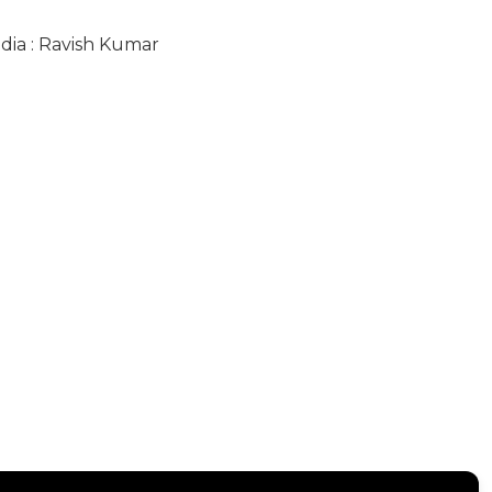
ndia : Ravish Kumar