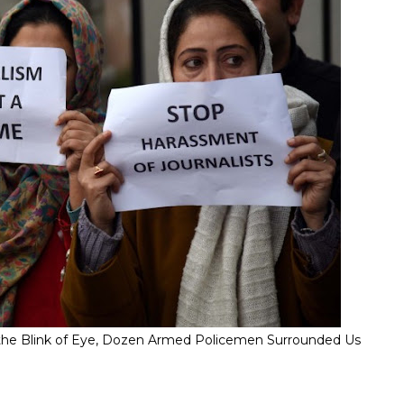
" In the Blink of Eye, Dozen Armed Policemen Surrounded Us