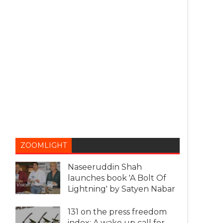
ZOOMLIGHT
Naseeruddin Shah
launches book 'A Bolt Of
Lightning' by Satyen Nabar
131 on the press freedom
index: A wake up call for