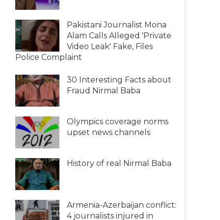
Pakistani Journalist Mona
Alam Calls Alleged 'Private
Video Leak' Fake, Files
Police Complaint
30 Interesting Facts about
Fraud Nirmal Baba
Olympics coverage norms
upset news channels
History of real Nirmal Baba
Armenia-Azerbaijan conflict:
4 journalists injured in