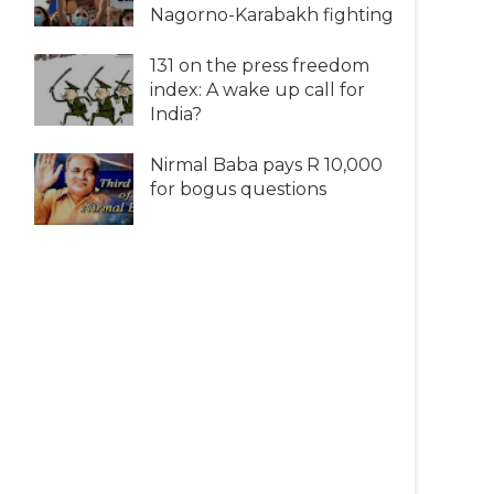
Nagorno-Karabakh fighting
131 on the press freedom
index: A wake up call for
India?
Nirmal Baba pays R 10,000
for bogus questions