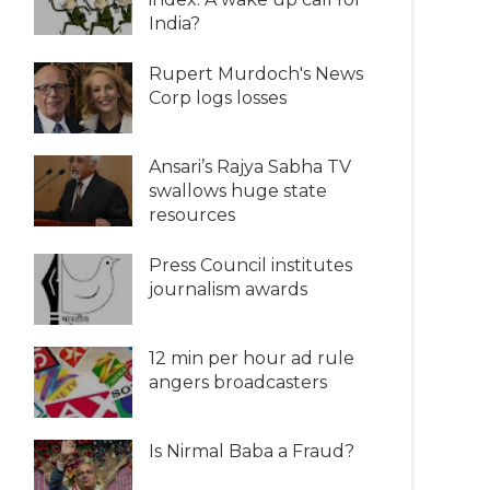
India?
Rupert Murdoch's News
Corp logs losses
Ansari’s Rajya Sabha TV
swallows huge state
resources
Press Council institutes
journalism awards
12 min per hour ad rule
angers broadcasters
Is Nirmal Baba a Fraud?