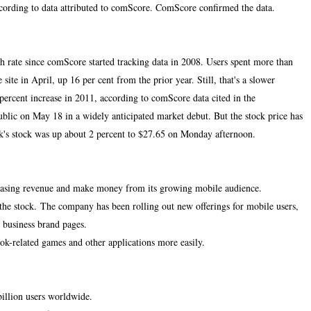
ccording to data attributed to comScore. ComScore confirmed the data.
h rate since comScore started tracking data in 2008. Users spent more than
site in April, up 16 per cent from the prior year. Still, that's a slower
percent increase in 2011, according to comScore data cited in the
blic on May 18 in a widely anticipated market debut. But the stock price has
ok's stock was up about 2 percent to $27.65 on Monday afternoon.
creasing revenue and make money from its growing mobile audience.
the stock.
The company has been rolling out new offerings for mobile users,
 business brand pages.
ook-related games and other applications more easily.
billion users worldwide.