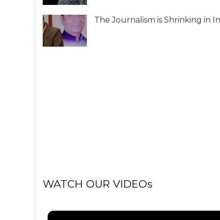
The Journalism is Shrinking in I
WATCH OUR VIDEOs