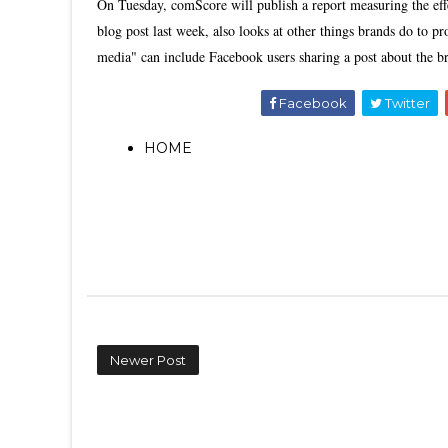
On Tuesday, comScore will publish a report measuring the ef
blog post last week, also looks at other things brands do to
media" can include Facebook users sharing a post about the b
Facebook
Twitter
HOME
Newer Post