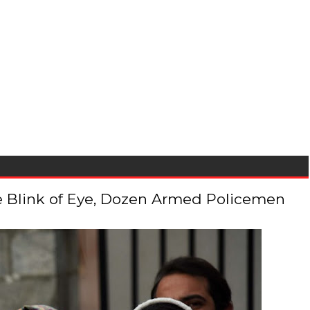
 the Blink of Eye, Dozen Armed Policemen