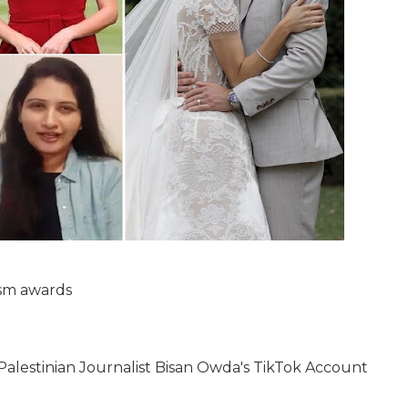
ism awards
, Palestinian Journalist Bisan Owda's TikTok Account