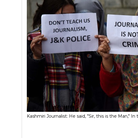
Kashmiri Journalist: He said, "Sir, this is the Man,