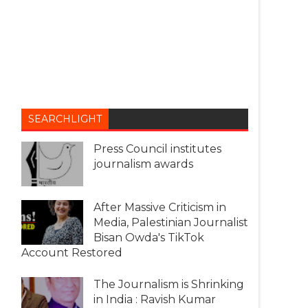
SEARCHLIGHT
Press Council institutes
journalism awards
After Massive Criticism in
Media, Palestinian Journalist
Bisan Owda's TikTok
Account Restored
The Journalism is Shrinking
in India : Ravish Kumar