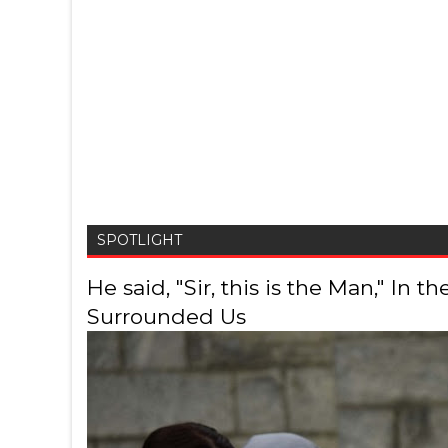
SPOTLIGHT
He said, "Sir, this is the Man," In
Surrounded Us