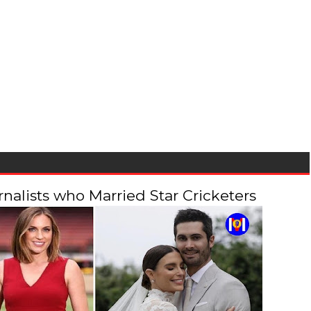
alists who Married Star Cricketers