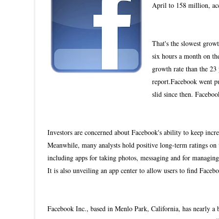
April to 158 million, a
That's the slowest growt
six hours a month on the 
growth rate than the 23 
report.Facebook went pu
slid since then. Facebo
Investors are concerned about Facebook's ability to keep in
Meanwhile, many analysts hold positive long-term ratings on 
including apps for taking photos, messaging and for managing
It is also unveiling an app center to allow users to find Faceb
Facebook Inc., based in Menlo Park, California, has nearly a 