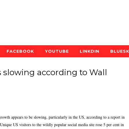
FACEBOOK
YOUTUBE
LINKDIN
BLUES
s slowing according to Wall
owth appears to be slowing, particularly in the US, according to a report in
 Unique US visitors to the wildly popular social media site rose 5 per cent in