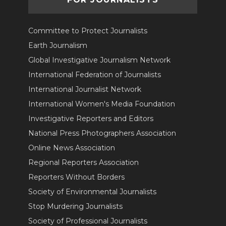
Committee to Protect Journalists
Earth Journalism
Global Investigative Journalism Network
International Federation of Journalists
International Journalist Network
International Women's Media Foundation
Investigative Reporters and Editors
National Press Photographers Association
Online News Association
Regional Reporters Association
Reporters Without Borders
Society of Environmental Journalists
Stop Murdering Journalists
Society of Professional Journalists