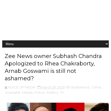
Zee News owner Subhash Chandra
Apologized to Rhea Chakraborty,
Arnab Goswami is still not
ashamed?
VOiCE OF MEDIA
March 29, 2025
BollyWood
,
Crime
,
Journalist
,
Media
,
Police
,
Politics
,
TV