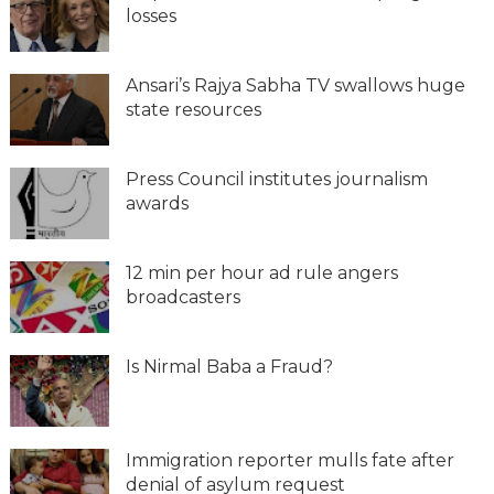
losses
Ansari’s Rajya Sabha TV swallows huge
state resources
Press Council institutes journalism
awards
12 min per hour ad rule angers
broadcasters
Is Nirmal Baba a Fraud?
Immigration reporter mulls fate after
denial of asylum request