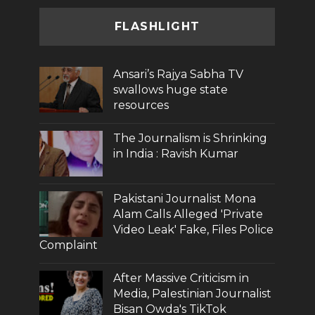
FLASHLIGHT
Ansari’s Rajya Sabha TV
swallows huge state
resources
The Journalism is Shrinking
in India : Ravish Kumar
Pakistani Journalist Mona
Alam Calls Alleged 'Private
Video Leak' Fake, Files Police
Complaint
After Massive Criticism in
Media, Palestinian Journalist
Bisan Owda's TikTok