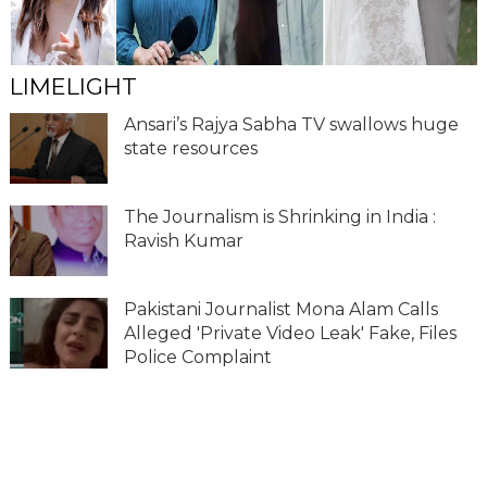
LIMELIGHT
Ansari’s Rajya Sabha TV swallows huge
state resources
The Journalism is Shrinking in India :
Ravish Kumar
Pakistani Journalist Mona Alam Calls
Alleged 'Private Video Leak' Fake, Files
Police Complaint