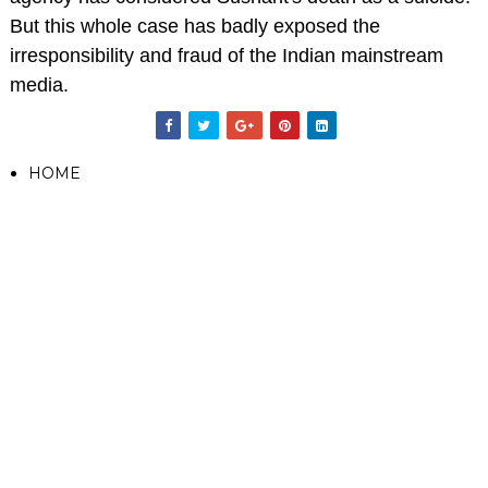
But this whole case has badly exposed the
irresponsibility and fraud of the Indian mainstream
media.
HOME