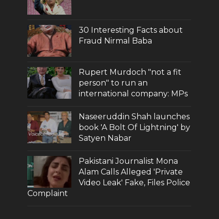
30 Interesting Facts about
Fraud Nirmal Baba
Rupert Murdoch "not a fit
person" to run an
international company: MPs
Naseeruddin Shah launches
book 'A Bolt Of Lightning' by
Satyen Nabar
Pakistani Journalist Mona
Alam Calls Alleged 'Private
Video Leak' Fake, Files Police
Complaint