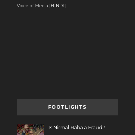
Voice of Media [HINDI]
FOOTLIGHTS
Is Nirmal Baba a Fraud?