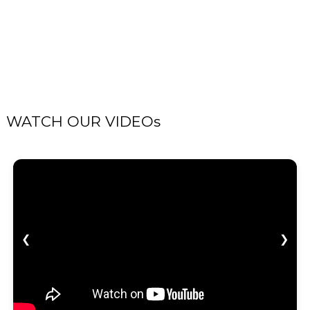
WATCH OUR VIDEOs
❮
❯