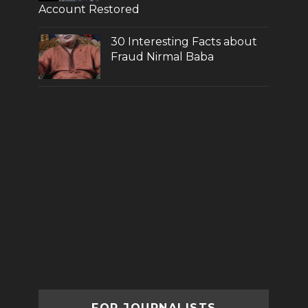
Account Restored
30 Interesting Facts about
Fraud Nirmal Baba
FOR JOURNALISTS