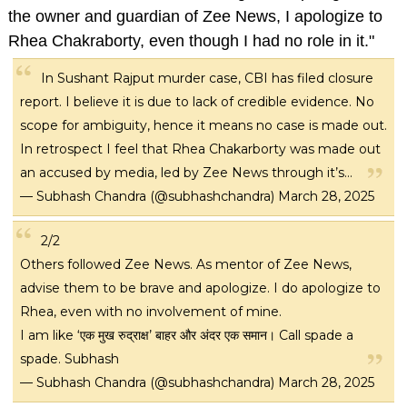
the owner and guardian of Zee News, I apologize to
Rhea Chakraborty, even though I had no role in it."
In Sushant Rajput murder case, CBI has filed closure
report. I believe it is due to lack of credible evidence. No
scope for ambiguity, hence it means no case is made out.
In retrospect I feel that Rhea Chakarborty was made out
an accused by media, led by Zee News through it’s…
— Subhash Chandra (@subhashchandra)
March 28, 2025
2/2
Others followed Zee News. As mentor of Zee News,
advise them to be brave and apologize. I do apologize to
Rhea, even with no involvement of mine.
I am like ‘एक मुख रुद्राक्ष’ बाहर और अंदर एक समान। Call spade a
spade. Subhash
— Subhash Chandra (@subhashchandra)
March 28, 2025