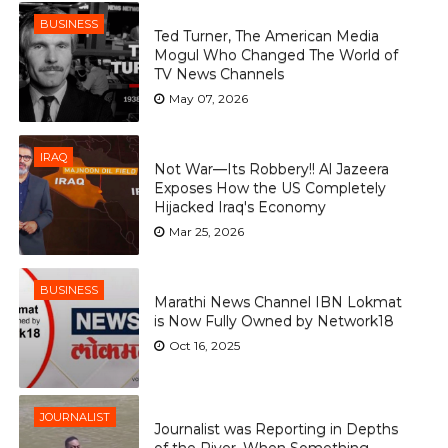
BUSINESS
Ted Turner, The American Media
Mogul Who Changed The World of
TV News Channels
May 07, 2026
IRAQ
Not War—Its Robbery!! Al Jazeera
Exposes How the US Completely
Hijacked Iraq's Economy
Mar 25, 2026
BUSINESS
Marathi News Channel IBN Lokmat
is Now Fully Owned by Network18
Oct 16, 2025
JOURNALIST
Journalist was Reporting in Depths