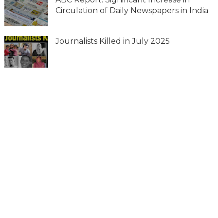
Circulation of Daily Newspapers in India
Journalists Killed in July 2025