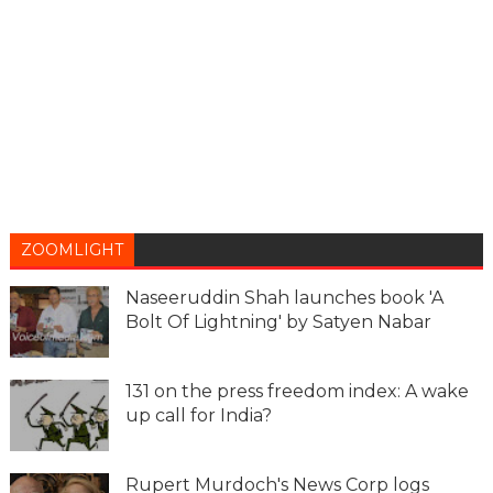
ZOOMLIGHT
Naseeruddin Shah launches book 'A
Bolt Of Lightning' by Satyen Nabar
131 on the press freedom index: A wake
up call for India?
Rupert Murdoch's News Corp logs