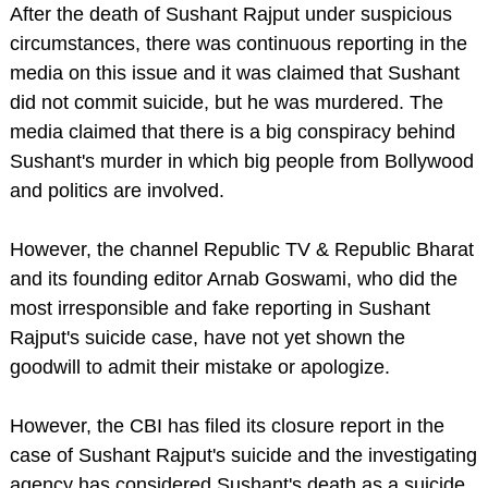
After the death of Sushant Rajput under suspicious
circumstances, there was continuous reporting in the
media on this issue and it was claimed that Sushant
did not commit suicide, but he was murdered. The
media claimed that there is a big conspiracy behind
Sushant's murder in which big people from Bollywood
and politics are involved.
However, the channel Republic TV & Republic Bharat
and its founding editor Arnab Goswami, who did the
most irresponsible and fake reporting in Sushant
Rajput's suicide case, have not yet shown the
goodwill to admit their mistake or apologize.
However, the CBI has filed its closure report in the
case of Sushant Rajput's suicide and the investigating
agency has considered Sushant's death as a suicide.