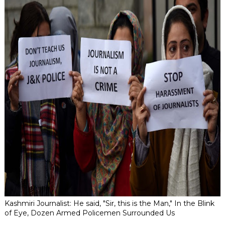
Kashmiri Journalist: He said, "Sir, this is the Man," In the Blink
of Eye, Dozen Armed Policemen Surrounded Us