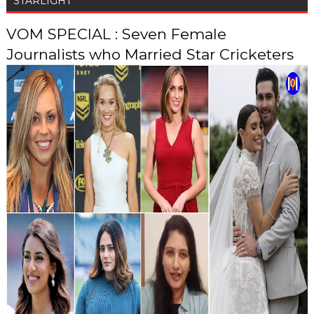
STARLIGHT
VOM SPECIAL : Seven Female
Journalists who Married Star Cricketers