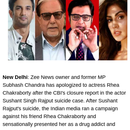
New Delhi
: Zee News owner and former MP
Subhash Chandra has apologized to actress Rhea
Chakraborty after the CBI's closure report in the actor
Sushant Singh Rajput suicide case. After Sushant
Rajput's suicide, the Indian media ran a campaign
against his friend Rhea Chakraborty and
sensationally presented her as a drug addict and