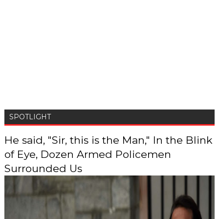
SPOTLIGHT
He said, "Sir, this is the Man," In the Blink
of Eye, Dozen Armed Policemen
Surrounded Us