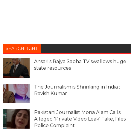
SEARCHLIGHT
Ansari’s Rajya Sabha TV swallows huge
state resources
The Journalism is Shrinking in India :
Ravish Kumar
Pakistani Journalist Mona Alam Calls
Alleged 'Private Video Leak' Fake, Files
Police Complaint