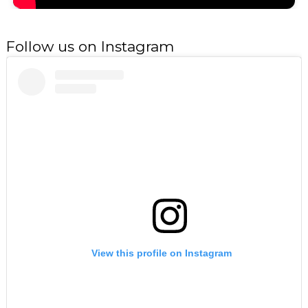
Follow us on Instagram
View this profile on Instagram