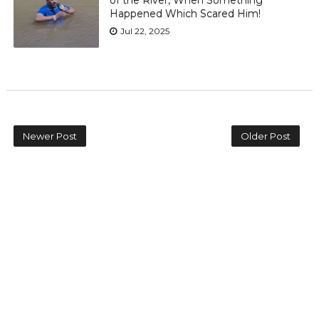
of the River, When Something
Happened Which Scared Him!
Jul 22, 2025
Newer Post
Older Post