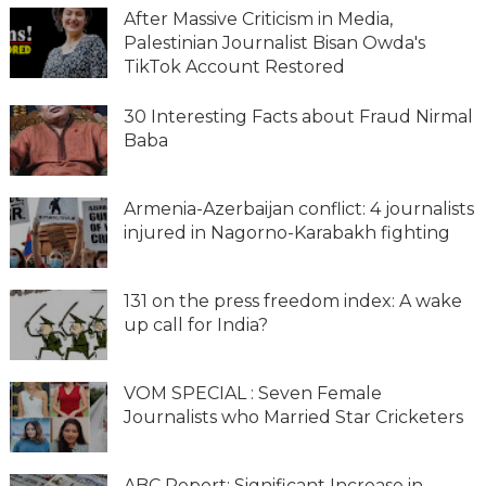
After Massive Criticism in Media,
Palestinian Journalist Bisan Owda's
TikTok Account Restored
30 Interesting Facts about Fraud Nirmal
Baba
Armenia-Azerbaijan conflict: 4 journalists
injured in Nagorno-Karabakh fighting
131 on the press freedom index: A wake
up call for India?
VOM SPECIAL : Seven Female
Journalists who Married Star Cricketers
ABC Report: Significant Increase in