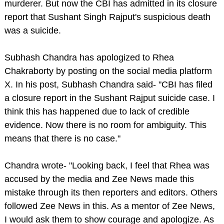
murderer. But now the CBI has admitted in its closure
report that Sushant Singh Rajput's suspicious death
was a suicide.
Subhash Chandra has apologized to Rhea
Chakraborty by posting on the social media platform
X. In his post, Subhash Chandra said- "CBI has filed
a closure report in the Sushant Rajput suicide case. I
think this has happened due to lack of credible
evidence. Now there is no room for ambiguity. This
means that there is no case."
Chandra wrote- "Looking back, I feel that Rhea was
accused by the media and Zee News made this
mistake through its then reporters and editors. Others
followed Zee News in this. As a mentor of Zee News,
I would ask them to show courage and apologize. As