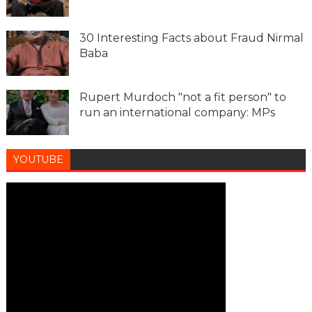
30 Interesting Facts about Fraud Nirmal
Baba
Rupert Murdoch "not a fit person" to
run an international company: MPs
YOUTUBE