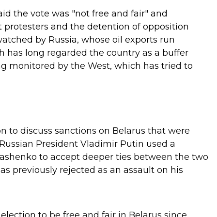
id the vote was "not free and fair" and
protesters and the detention of opposition
watched by Russia, whose oil exports run
 has long regarded the country as a buffer
g monitored by the West, which has tried to
n to discuss sanctions on Belarus that were
Russian President Vladimir Putin used a
ashenko to accept deeper ties between the two
as previously rejected as an assault on his
lection to be free and fair in Belarus since