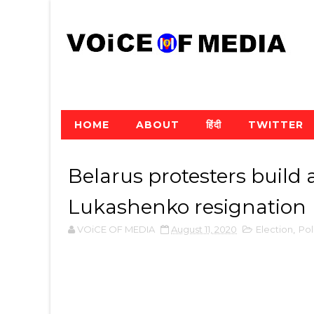
HOME
ABOUT
हिंदी
TWITTER
Belarus protesters build a
Lukashenko resignation
VOiCE OF MEDIA
August 11, 2020
Election
,
Pol