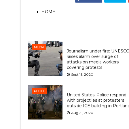
HOME
MEDIA
Journalism under fire: UNESC
raises alarm over surge of
attacks on media workers
covering protests
Sept 15, 2020
POLICE
United States: Police respond
with projectiles at protesters
outside ICE building in Portlan
Aug 21, 2020