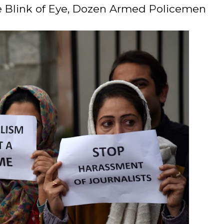
 the Blink of Eye, Dozen Armed Policemen