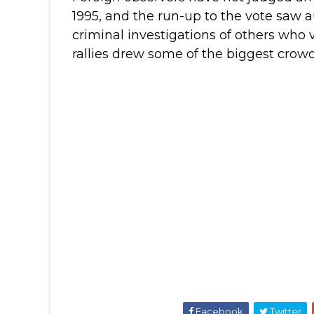
1995, and the run-up to the vote saw a
criminal investigations of others who 
rallies drew some of the biggest crowds
Facebook
Twitter