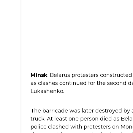
Minsk
: Belarus protesters constructe
as clashes continued for the second da
Lukashenko.
The barricade was later destroyed by a
truck.
At least one person died as Bel
police clashed with protesters on Mon