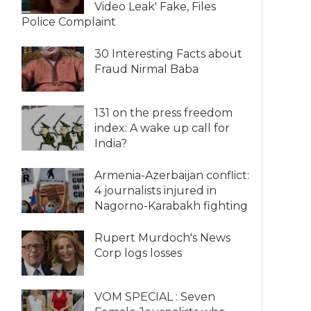
Video Leak' Fake, Files
Police Complaint
30 Interesting Facts about
Fraud Nirmal Baba
131 on the press freedom
index: A wake up call for
India?
Armenia-Azerbaijan conflict:
4 journalists injured in
Nagorno-Karabakh fighting
Rupert Murdoch's News
Corp logs losses
VOM SPECIAL : Seven