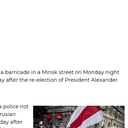
d a barricade in a Minsk street on Monday night
y after the re-election of President Alexander
 police riot
arusian
day after