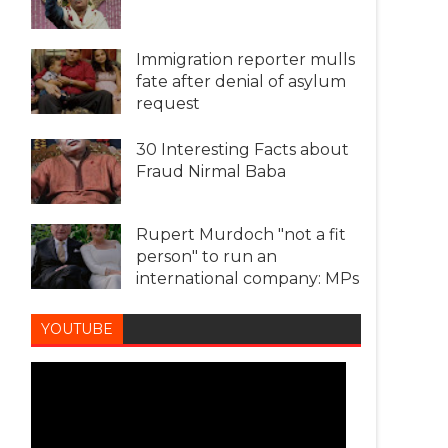
Immigration reporter mulls
fate after denial of asylum
request
30 Interesting Facts about
Fraud Nirmal Baba
Rupert Murdoch "not a fit
person" to run an
international company: MPs
YOUTUBE