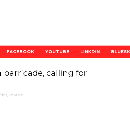
FACEBOOK
YOUTUBE
LINKDIN
BLUES
 barricade, calling for
itics
,
Protest