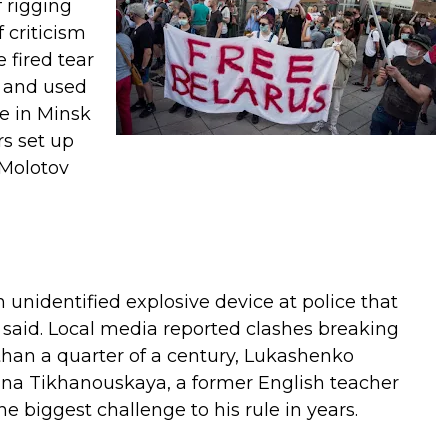
 rigging
 criticism
 fired tear
s and used
e in Minsk
rs set up
 Molotov
unidentified explosive device at police that
said. Local media reported clashes breaking
than a quarter of a century, Lukashenko
ana Tikhanouskaya, a former English teacher
 biggest challenge to his rule in years.