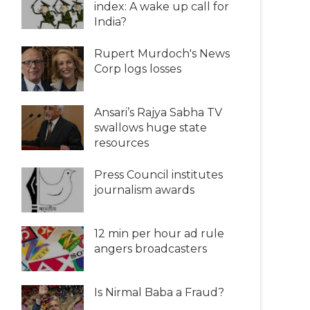
index: A wake up call for
India?
Rupert Murdoch's News
Corp logs losses
Ansari’s Rajya Sabha TV
swallows huge state
resources
Press Council institutes
journalism awards
12 min per hour ad rule
angers broadcasters
Is Nirmal Baba a Fraud?