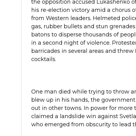
the opposition accused Lukashenko of
his re-election victory amid a chorus of
from Western leaders.
Helmeted police
gas, rubber bullets and stun grenade
batons to disperse thousands of peopl
in a second night of violence. Proteste
barricades in several areas and threw
cocktails.
One man died while trying to throw an 
blew up in his hands, the government 
out in other towns.
In power for more 
claimed a landslide win against Svetl
who emerged from obscurity to lead the