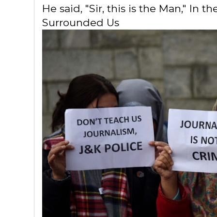
He said, "Sir, this is the Man," In
Surrounded Us