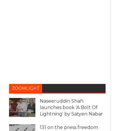
ZOOMLIGHT
Naseeruddin Shah
launches book 'A Bolt Of
Lightning' by Satyen Nabar
131 on the press freedom