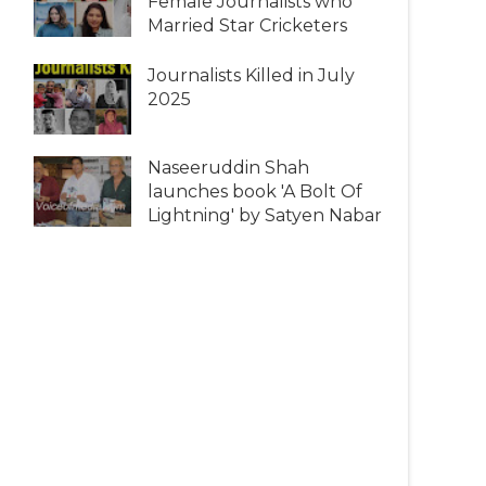
Female Journalists who
Married Star Cricketers
Journalists Killed in July
2025
Naseeruddin Shah
launches book 'A Bolt Of
Lightning' by Satyen Nabar