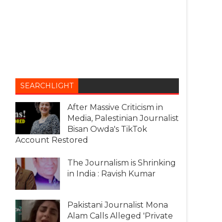
SEARCHLIGHT
After Massive Criticism in
Media, Palestinian Journalist
Bisan Owda's TikTok
Account Restored
The Journalism is Shrinking
in India : Ravish Kumar
Pakistani Journalist Mona
Alam Calls Alleged 'Private