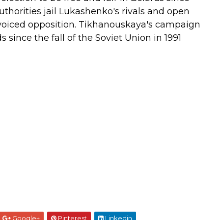
uthorities jail Lukashenko's rivals and open
voiced opposition.
Tikhanouskaya's campaign
 since the fall of the Soviet Union in 1991
Google+
Pinterest
Linkedin