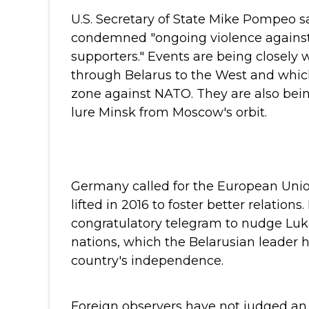
U.S. Secretary of State Mike Pompeo sa
condemned "ongoing violence against 
supporters."
Events are being closely 
through Belarus to the West and which
zone against NATO. They are also bein
lure Minsk from Moscow's orbit.
Germany called for the European Unio
lifted in 2016 to foster better relations.
congratulatory telegram to nudge Luk
nations, which the Belarusian leader h
country's independence.
Foreign observers have not judged an e