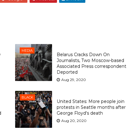
MEDIA
O
Belarus Cracks Down On
Journalists, Two Moscow-based
Associated Press correspondent
Deported
Aug 29, 2020
BLACK
United States: More people join
protests in Seattle months after
d
George Floyd's death
Aug 20, 2020