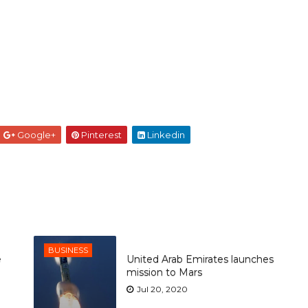
Google+
Pinterest
Linkedin
BUSINESS
e
United Arab Emirates launches
mission to Mars
Jul 20, 2020