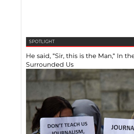
SPOTLIGHT
He said, "Sir, this is the Man," In
Surrounded Us