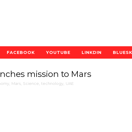
FACEBOOK
YOUTUBE
LINKDIN
BLUES
unches mission to Mars
nomy
,
Mars
,
Science
,
technology
,
UAE