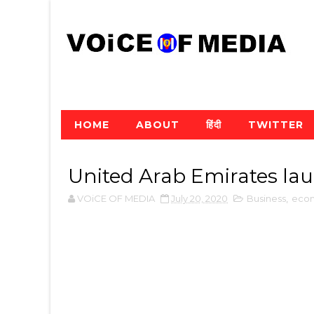
HOME
ABOUT
हिंदी
TWITTER
United Arab Emirates la
VOiCE OF MEDIA
July 20, 2020
Business
,
eco