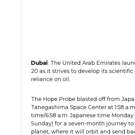
Dubai
: The United Arab Emirates launc
20 as it strives to develop its scientif
reliance on oil.
The Hope Probe blasted off from Japa
Tanegashima Space Center at 1:58 a.
time/6:58 a.m. Japanese time Monday
Sunday) for a seven-month journey to
planet, where it will orbit and send b