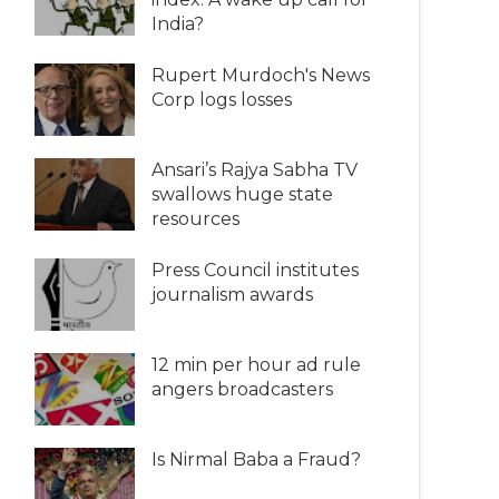
India?
Rupert Murdoch's News
Corp logs losses
Ansari’s Rajya Sabha TV
swallows huge state
resources
Press Council institutes
journalism awards
12 min per hour ad rule
angers broadcasters
Is Nirmal Baba a Fraud?