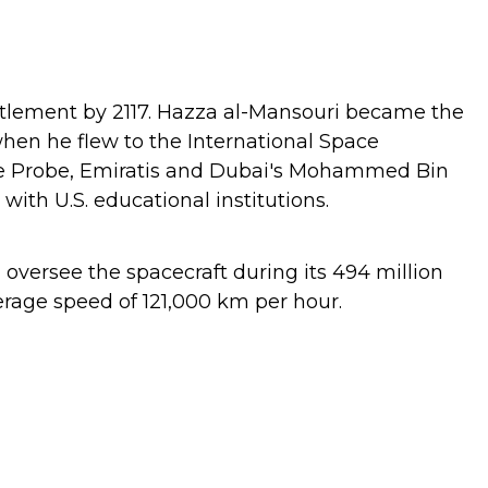
ettlement by 2117. Hazza al-Mansouri became the
when he flew to the International Space
pe Probe, Emiratis and Dubai's Mohammed Bin
th U.S. educational institutions.
oversee the spacecraft during its 494 million
erage speed of 121,000 km per hour.