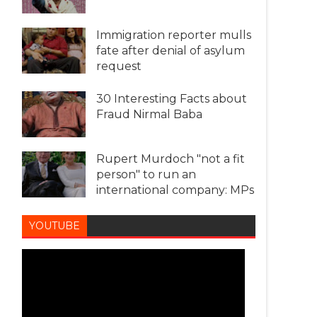
Immigration reporter mulls
fate after denial of asylum
request
30 Interesting Facts about
Fraud Nirmal Baba
Rupert Murdoch "not a fit
person" to run an
international company: MPs
YOUTUBE