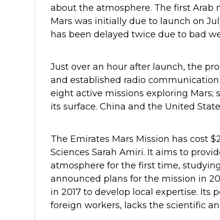
about the atmosphere.
The first Arab 
Mars was initially due to launch on Jul
has been delayed twice due to bad we
Just over an hour after launch, the pr
and established radio communication 
eight active missions exploring Mars;
its surface. China and the United Stat
The Emirates Mars Mission has cost $2
Sciences Sarah Amiri. It aims to provi
atmosphere for the first time, studyi
announced plans for the mission in 
in 2017 to develop local expertise. Its
foreign workers, lacks the scientific a