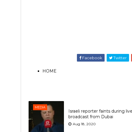
Facebook
Twitter
HOME
MEDIA
Israeli reporter faints during liv
broadcast from Dubai
Aug 18, 2020