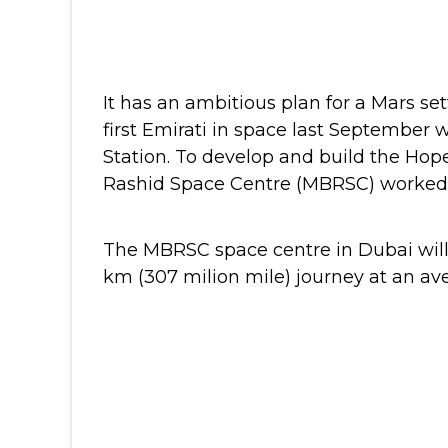
It has an ambitious plan for a Mars s
first Emirati in space last September 
Station.
To develop and build the Ho
Rashid Space Centre (MBRSC) worked wi
The MBRSC space centre in Dubai will 
km (307 milion mile) journey at an av