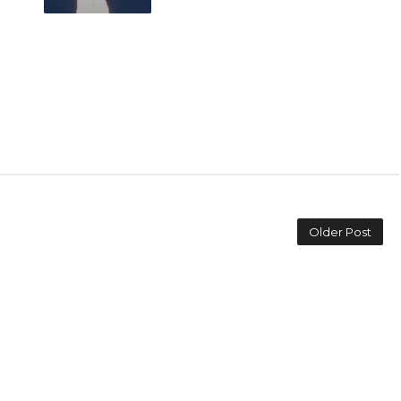
Older Post