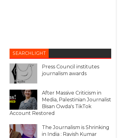
SEARCHLIGHT
Press Council institutes
journalism awards
After Massive Criticism in
Media, Palestinian Journalist
Bisan Owda's TikTok
Account Restored
The Journalism is Shrinking
in India : Ravish Kumar