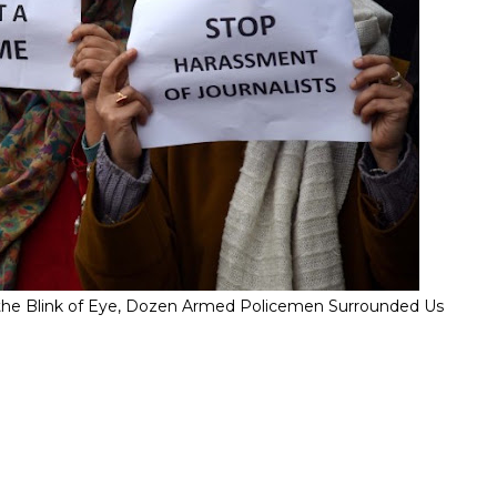
" In the Blink of Eye, Dozen Armed Policemen Surrounded Us