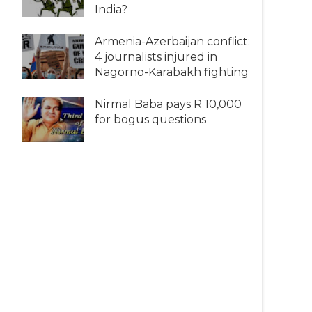
India?
Armenia-Azerbaijan conflict:
4 journalists injured in
Nagorno-Karabakh fighting
Nirmal Baba pays R 10,000
for bogus questions