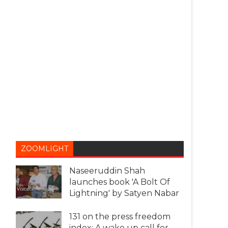
ZOOMLIGHT
Naseeruddin Shah
launches book 'A Bolt Of
Lightning' by Satyen Nabar
131 on the press freedom
index: A wake up call for