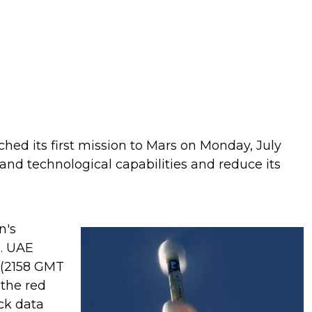
hed its first mission to Mars on Monday, July
ic and technological capabilities and reduce its
n's
m. UAE
 (2158 GMT
 the red
ack data