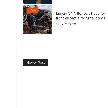
LIBYA
Libyan GNA fighters head for
front as battle for Sirte looms
Jul 19, 2020
Newer Post