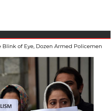
 the Blink of Eye, Dozen Armed Policemen