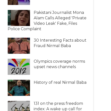
Pakistani Journalist Mona
Alam Calls Alleged 'Private
Video Leak' Fake, Files
Police Complaint
30 Interesting Facts about
Fraud Nirmal Baba
Olympics coverage norms
upset news channels
History of real Nirmal Baba
131 on the press freedom
index: A wake up call for