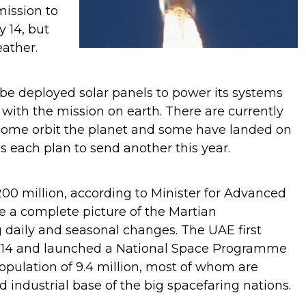
mission to
y 14, but
ather.
obe deployed solar panels to power its systems
with the mission on earth.
There are currently
 some orbit the planet and some have landed on
es each plan to send another this year.
00 million, according to Minister for Advanced
de a complete picture of the Martian
ng daily and seasonal changes.
The UAE first
2014 and launched a National Space Programme
 population of 9.4 million, most of whom are
nd industrial base of the big spacefaring nations.