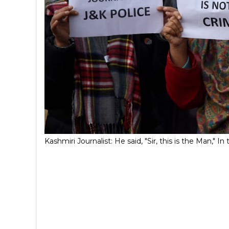
Kashmiri Journalist: He said, "Sir, this is the Man,