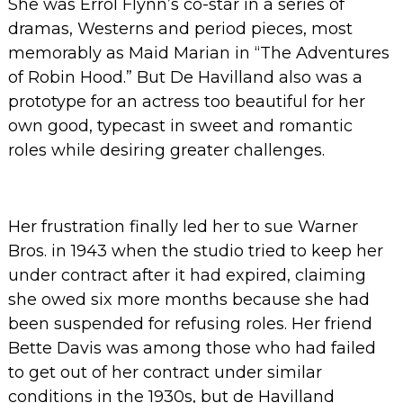
She was Errol Flynn’s co-star in a series of
dramas, Westerns and period pieces, most
memorably as Maid Marian in “The Adventures
of Robin Hood.” But De Havilland also was a
prototype for an actress too beautiful for her
own good, typecast in sweet and romantic
roles while desiring greater challenges.
Her frustration finally led her to sue Warner
Bros. in 1943 when the studio tried to keep her
under contract after it had expired, claiming
she owed six more months because she had
been suspended for refusing roles. Her friend
Bette Davis was among those who had failed
to get out of her contract under similar
conditions in the 1930s, but de Havilland