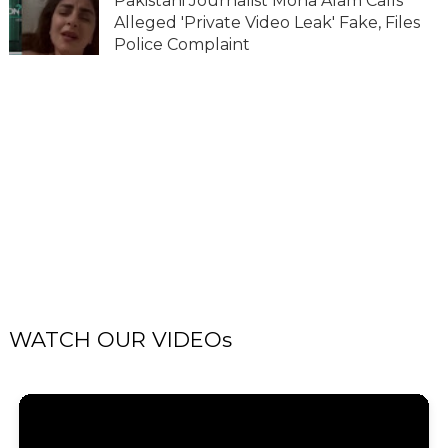
Pakistani Journalist Mona Alam Calls
Alleged 'Private Video Leak' Fake, Files
Police Complaint
WATCH OUR VIDEOs