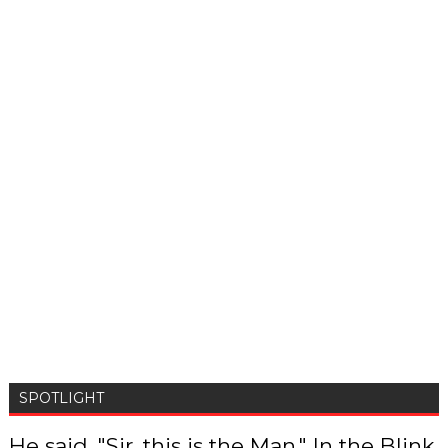
SPOTLIGHT
He said, "Sir, this is the Man," In the Blink