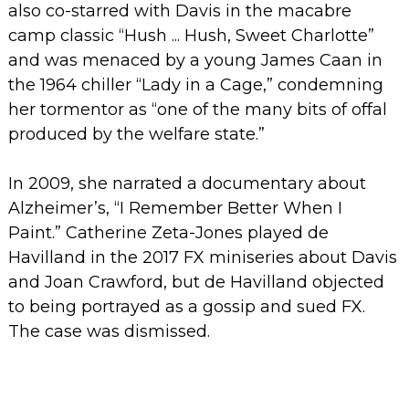
also co-starred with Davis in the macabre
camp classic “Hush ... Hush, Sweet Charlotte”
and was menaced by a young James Caan in
the 1964 chiller “Lady in a Cage,” condemning
her tormentor as “one of the many bits of offal
produced by the welfare state.”
In 2009, she narrated a documentary about
Alzheimer’s, “I Remember Better When I
Paint.”
Catherine Zeta-Jones played de
Havilland in the 2017 FX miniseries about Davis
and Joan Crawford, but de Havilland objected
to being portrayed as a gossip and sued FX.
The case was dismissed.