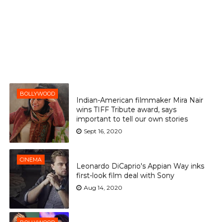
BOLLYWOOD
Indian-American filmmaker Mira Nair
wins TIFF Tribute award, says
important to tell our own stories
Sept 16, 2020
CINEMA
Leonardo DiCaprio's Appian Way inks
first-look film deal with Sony
Aug 14, 2020