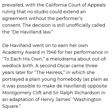
prevailed, with the California Court of Appeals
ruling that no studio could extend an
agreement without the performer’s
consent.
The decision is still unofficially called
the “De Havilland law.”
De Havilland went on to earn her own
Academy Award in 1946 for her performance in
“To Each His Own,” a melodrama about out-of-
wedlock birth. A second Oscar came three
years later for “The Heiress,” in which she
portrayed a plain young homebody (as plain as
it was possible to make de Havilland) opposite
Montgomery Clift and Sir Ralph Richardson in
an adaptation of Henry James’ “Washington
Square.”