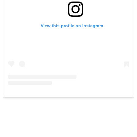
View this profile on Instagram