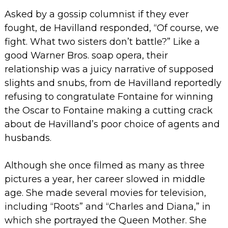
Asked by a gossip columnist if they ever
fought, de Havilland responded, “Of course, we
fight. What two sisters don’t battle?”
Like a
good Warner Bros. soap opera, their
relationship was a juicy narrative of supposed
slights and snubs, from de Havilland reportedly
refusing to congratulate Fontaine for winning
the Oscar to Fontaine making a cutting crack
about de Havilland’s poor choice of agents and
husbands.
Although she once filmed as many as three
pictures a year, her career slowed in middle
age. She made several movies for television,
including “Roots” and “Charles and Diana,” in
which she portrayed the Queen Mother. She