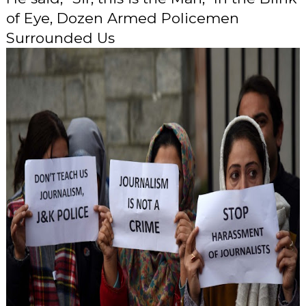
of Eye, Dozen Armed Policemen
Surrounded Us