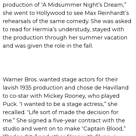
production of “A Midsummer Night’s Dream,”
she went to Hollywood to see Max Reinhardt’s
rehearsals of the same comedy. She was asked
to read for Hermia’s understudy, stayed with
the production through her summer vacation
and was given the role in the fall.
Warner Bros. wanted stage actors for their
lavish 1935 production and chose de Havilland
to co-star with Mickey Rooney, who played
Puck.
“I wanted to be a stage actress,” she
recalled. “Life sort of made the decision for
me.”
She signed a five-year contract with the
studio and went on to make “Captain Blood,”