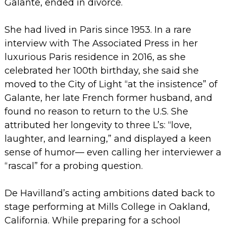
Galante, ended in divorce.
She had lived in Paris since 1953. In a rare
interview with The Associated Press in her
luxurious Paris residence in 2016, as she
celebrated her 100th birthday, she said she
moved to the City of Light “at the insistence” of
Galante, her late French former husband, and
found no reason to return to the U.S.
She
attributed her longevity to three L’s: “love,
laughter, and learning,” and displayed a keen
sense of humor— even calling her interviewer a
“rascal” for a probing question.
De Havilland’s acting ambitions dated back to
stage performing at Mills College in Oakland,
California. While preparing for a school