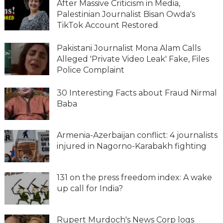
After Massive Criticism in Media,
Palestinian Journalist Bisan Owda's
TikTok Account Restored
Pakistani Journalist Mona Alam Calls
Alleged 'Private Video Leak' Fake, Files
Police Complaint
30 Interesting Facts about Fraud Nirmal
Baba
Armenia-Azerbaijan conflict: 4 journalists
injured in Nagorno-Karabakh fighting
131 on the press freedom index: A wake
up call for India?
Rupert Murdoch's News Corp logs