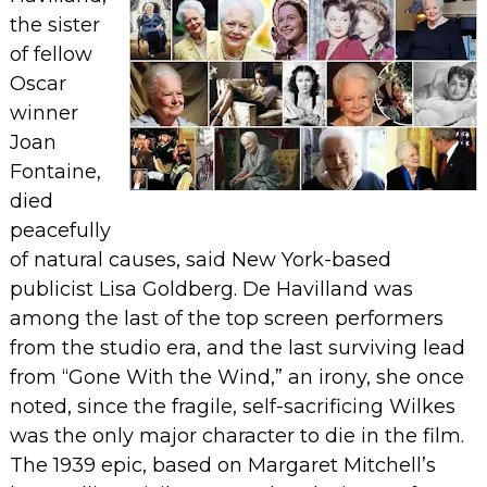
the sister
of fellow
Oscar
winner
Joan
Fontaine,
died
peacefully
of natural causes, said New York-based
publicist Lisa Goldberg.
De Havilland was
among the last of the top screen performers
from the studio era, and the last surviving lead
from “Gone With the Wind,” an irony, she once
noted, since the fragile, self-sacrificing Wilkes
was the only major character to die in the film.
The 1939 epic, based on Margaret Mitchell’s