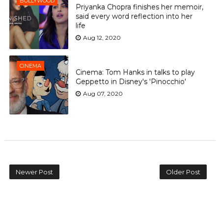
BOLLYWOOD
Priyanka Chopra finishes her memoir,
said every word reflection into her
life
Aug 12, 2020
CINEMA
Cinema: Tom Hanks in talks to play
Geppetto in Disney's 'Pinocchio'
Aug 07, 2020
Newer Post
Older Post