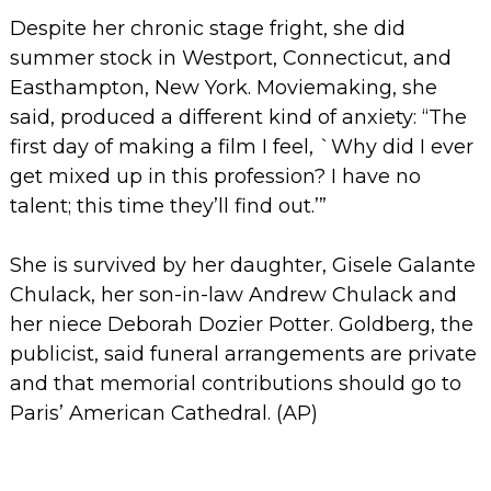
Despite her chronic stage fright, she did
summer stock in Westport, Connecticut, and
Easthampton, New York. Moviemaking, she
said, produced a different kind of anxiety: “The
first day of making a film I feel, `Why did I ever
get mixed up in this profession? I have no
talent; this time they’ll find out.’”
She is survived by her daughter, Gisele Galante
Chulack, her son-in-law Andrew Chulack and
her niece Deborah Dozier Potter.
Goldberg, the
publicist, said funeral arrangements are private
and that memorial contributions should go to
Paris’ American Cathedral. (
AP)