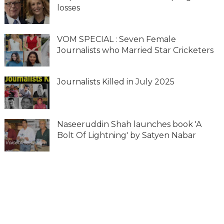
losses
VOM SPECIAL : Seven Female
Journalists who Married Star Cricketers
Journalists Killed in July 2025
Naseeruddin Shah launches book 'A
Bolt Of Lightning' by Satyen Nabar