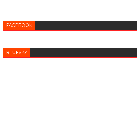
FACEBOOK
BLUESKY