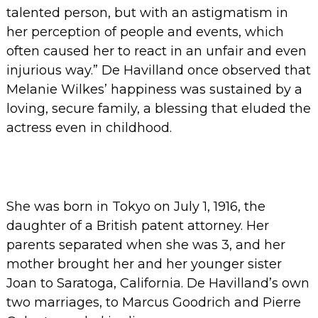
talented person, but with an astigmatism in
her perception of people and events, which
often caused her to react in an unfair and even
injurious way.”
De Havilland once observed that
Melanie Wilkes’ happiness was sustained by a
loving, secure family, a blessing that eluded the
actress even in childhood.
She was born in Tokyo on July 1, 1916, the
daughter of a British patent attorney. Her
parents separated when she was 3, and her
mother brought her and her younger sister
Joan to Saratoga, California. De Havilland’s own
two marriages, to Marcus Goodrich and Pierre