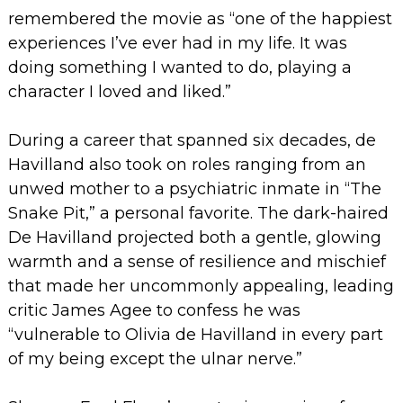
remembered the movie as “one of the happiest
experiences I’ve ever had in my life. It was
doing something I wanted to do, playing a
character I loved and liked.”
During a career that spanned six decades, de
Havilland also took on roles ranging from an
unwed mother to a psychiatric inmate in “The
Snake Pit,” a personal favorite. The dark-haired
De Havilland projected both a gentle, glowing
warmth and a sense of resilience and mischief
that made her uncommonly appealing, leading
critic James Agee to confess he was
“vulnerable to Olivia de Havilland in every part
of my being except the ulnar nerve.”