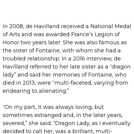
In 2008, de Havilland received a National Medal
of Arts and was awarded France’s Legion of
Honor two years later.
She was also famous as
the sister of Fontaine, with whom she had a
troubled relationship. In a 2016 interview, de
Havilland referred to her late sister as a “dragon
lady” and said her memories of Fontaine, who
died in 2013, were “multi-faceted, varying from
endearing to alienating.”
“On my part, it was always loving, but
sometimes estranged and, in the later years,
severed,” she said. “Dragon Lady, as I eventually
decided to call her, was a brilliant, multi-