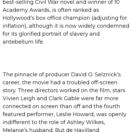
best-selling Civil War novel and winner of 10
Academy Awards, is often ranked as
Hollywood’s box office champion (adjusting for
inflation), although it is now widely condemned
for its glorified portrait of slavery and
antebellum life.
The pinnacle of producer David O. Selznick’s
career, the movie had a troubled off-screen
story.
Three directors worked on the film, stars
Vivien Leigh and Clark Gable were far more
connected on screen than off and the fourth
featured performer, Leslie Howard, was openly
indifferent to the role of Ashley Wilkes,
Melanie’s husband. But de Havilland