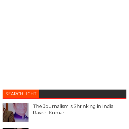
SEARCHLIGHT
The Journalism is Shrinking in India :
Ravish Kumar