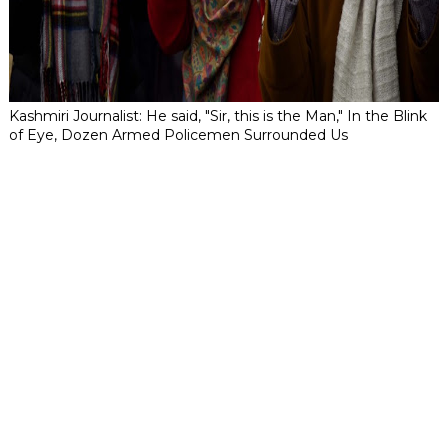
Kashmiri Journalist: He said, "Sir, this is the Man," In the Blink
of Eye, Dozen Armed Policemen Surrounded Us