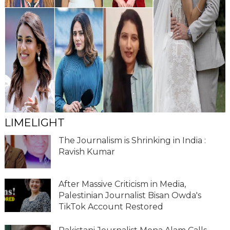
LIMELIGHT
The Journalism is Shrinking in India :
Ravish Kumar
After Massive Criticism in Media,
Palestinian Journalist Bisan Owda's
TikTok Account Restored