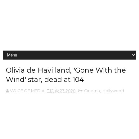
Olivia de Havilland, 'Gone With the
Wind' star, dead at 104
VOiCE OF MEDIA
July 27, 2020
Cinema
,
Hollywood