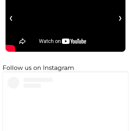
❮
❯
Follow us on Instagram