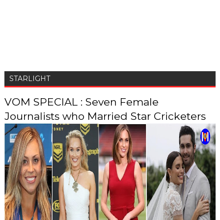
STARLIGHT
VOM SPECIAL : Seven Female
Journalists who Married Star Cricketers