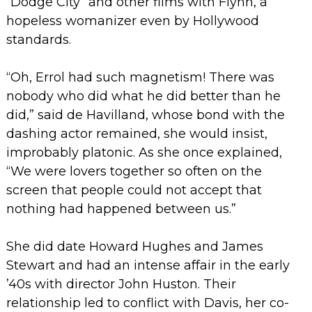
“Dodge City” and other films with Flynn, a
hopeless womanizer even by Hollywood
standards.
“Oh, Errol had such magnetism! There was
nobody who did what he did better than he
did,” said de Havilland, whose bond with the
dashing actor remained, she would insist,
improbably platonic. As she once explained,
“We were lovers together so often on the
screen that people could not accept that
nothing had happened between us.”
She did date Howard Hughes and James
Stewart and had an intense affair in the early
’40s with director John Huston. Their
relationship led to conflict with Davis, her co-