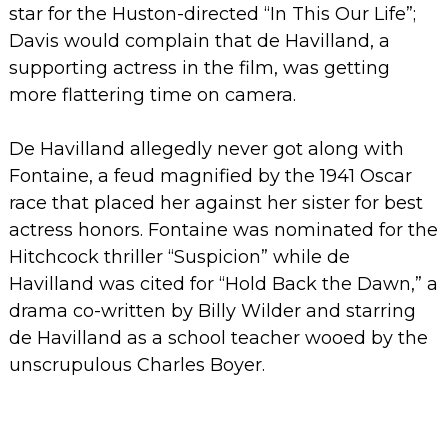
star for the Huston-directed “In This Our Life”;
Davis would complain that de Havilland, a
supporting actress in the film, was getting
more flattering time on camera.
De Havilland allegedly never got along with
Fontaine, a feud magnified by the 1941 Oscar
race that placed her against her sister for best
actress honors. Fontaine was nominated for the
Hitchcock thriller “Suspicion” while de
Havilland was cited for “Hold Back the Dawn,” a
drama co-written by Billy Wilder and starring
de Havilland as a school teacher wooed by the
unscrupulous Charles Boyer.