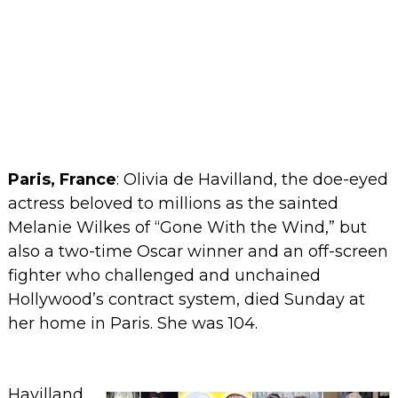
Paris, France
:
Olivia de Havilland, the doe-eyed
actress beloved to millions as the sainted
Melanie Wilkes of “Gone With the Wind,” but
also a two-time Oscar winner and an off-screen
fighter who challenged and unchained
Hollywood’s contract system, died Sunday at
her home in Paris. She was 104.
Havilland,