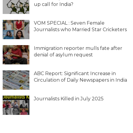
up call for India?
VOM SPECIAL : Seven Female
Journalists who Married Star Cricketers
Immigration reporter mulls fate after
denial of asylum request
ABC Report: Significant Increase in
Circulation of Daily Newspapers in India
Journalists Killed in July 2025