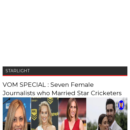
STARLIGHT
VOM SPECIAL : Seven Female
Journalists who Married Star Cricketers