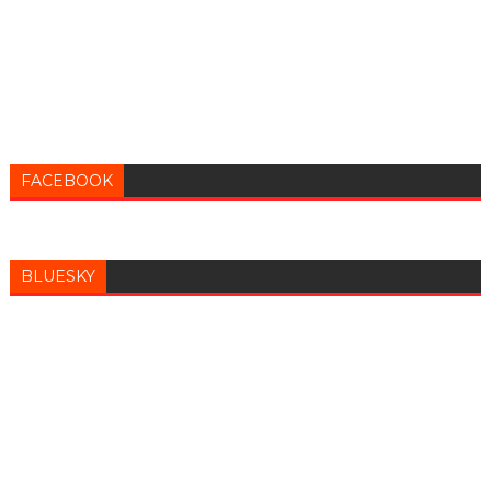
FACEBOOK
BLUESKY