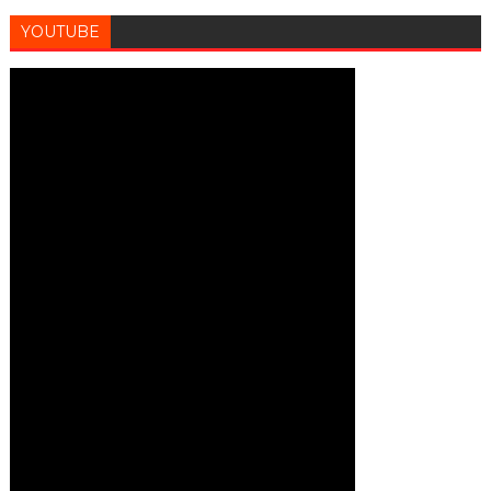
YOUTUBE