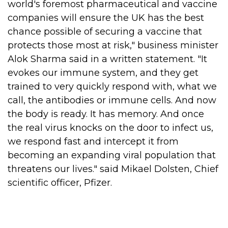
world's foremost pharmaceutical and vaccine
companies will ensure the UK has the best
chance possible of securing a vaccine that
protects those most at risk," business minister
Alok Sharma said in a written statement.
"It
evokes our immune system, and they get
trained to very quickly respond with, what we
call, the antibodies or immune cells. And now
the body is ready. It has memory. And once
the real virus knocks on the door to infect us,
we respond fast and intercept it from
becoming an expanding viral population that
threatens our lives." said Mikael Dolsten, Chief
scientific officer, Pfizer.