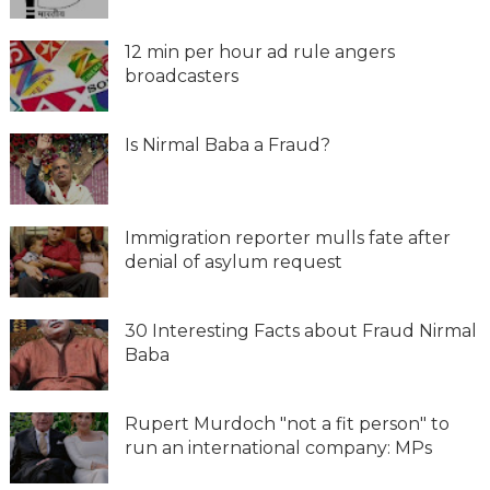
12 min per hour ad rule angers
broadcasters
Is Nirmal Baba a Fraud?
Immigration reporter mulls fate after
denial of asylum request
30 Interesting Facts about Fraud Nirmal
Baba
Rupert Murdoch "not a fit person" to
run an international company: MPs