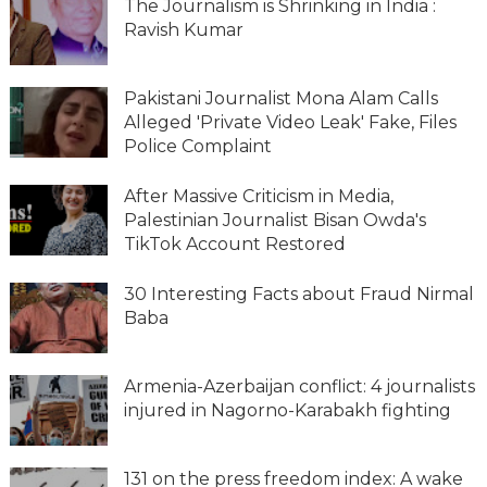
The Journalism is Shrinking in India :
Ravish Kumar
Pakistani Journalist Mona Alam Calls
Alleged 'Private Video Leak' Fake, Files
Police Complaint
After Massive Criticism in Media,
Palestinian Journalist Bisan Owda's
TikTok Account Restored
30 Interesting Facts about Fraud Nirmal
Baba
Armenia-Azerbaijan conflict: 4 journalists
injured in Nagorno-Karabakh fighting
131 on the press freedom index: A wake