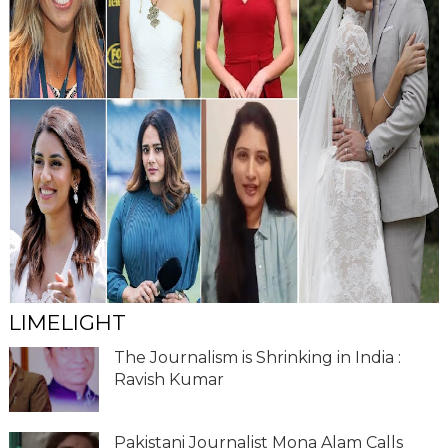
LIMELIGHT
The Journalism is Shrinking in India :
Ravish Kumar
Pakistani Journalist Mona Alam Calls