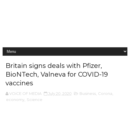
Britain signs deals with Pfizer,
BioNTech, Valneva for COVID-19
vaccines
VOiCE OF MEDIA
July 20, 2020
Business
,
Corona
,
economy
,
Science