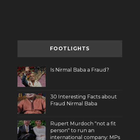
FOOTLIGHTS
Is Nirmal Baba a Fraud?
30 Interesting Facts about
Fraud Nirmal Baba
Rupert Murdoch "not a fit
person" to run an
international company: MPs