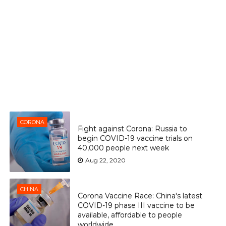
CORONA
Fight against Corona: Russia to
begin COVID-19 vaccine trials on
40,000 people next week
Aug 22, 2020
CHINA
Corona Vaccine Race: China's latest
COVID-19 phase III vaccine to be
available, affordable to people
worldwide