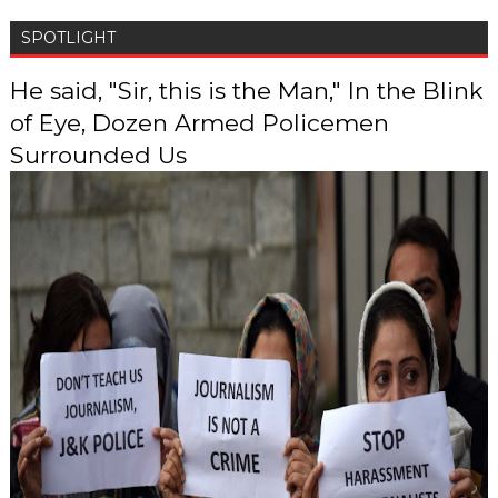
SPOTLIGHT
He said, "Sir, this is the Man," In the Blink
of Eye, Dozen Armed Policemen
Surrounded Us