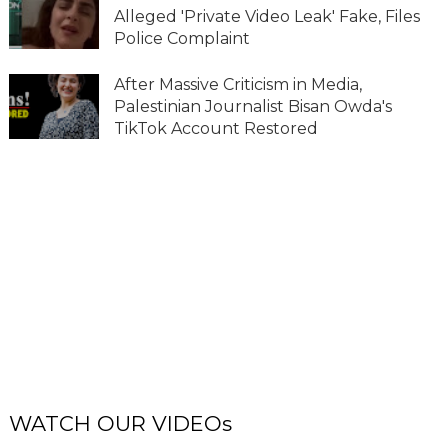
Alleged 'Private Video Leak' Fake, Files
Police Complaint
After Massive Criticism in Media,
Palestinian Journalist Bisan Owda's
TikTok Account Restored
WATCH OUR VIDEOs