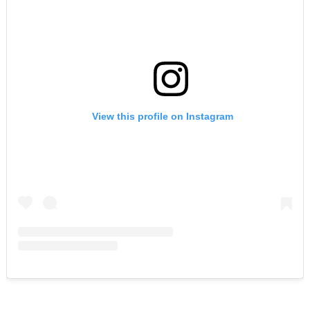
View this profile on Instagram