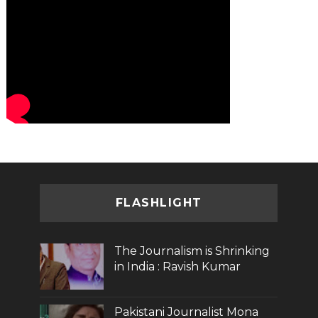
FLASHLIGHT
The Journalism is Shrinking
in India : Ravish Kumar
Pakistani Journalist Mona