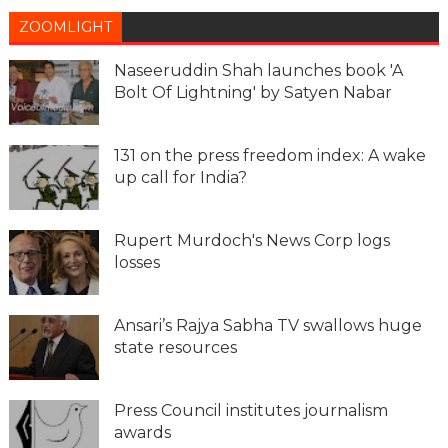
ZOOMLIGHT
Naseeruddin Shah launches book 'A
Bolt Of Lightning' by Satyen Nabar
131 on the press freedom index: A wake
up call for India?
Rupert Murdoch's News Corp logs
losses
Ansari’s Rajya Sabha TV swallows huge
state resources
Press Council institutes journalism
awards