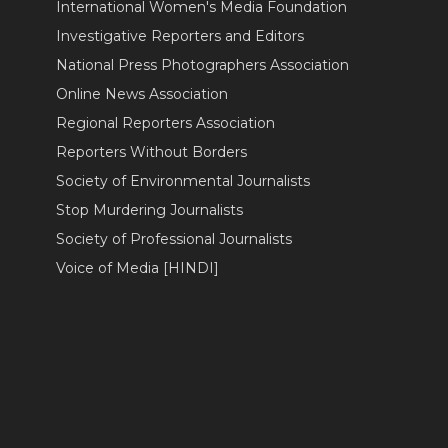
International Women's Media Foundation
Investigative Reporters and Editors
National Press Photographers Association
Online News Association
Regional Reporters Association
Reporters Without Borders
Society of Environmental Journalists
Stop Murdering Journalists
Society of Professional Journalists
Voice of Media [HINDI]