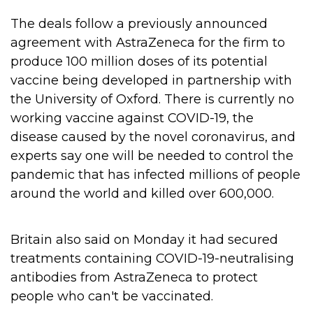
The deals follow a previously announced
agreement with AstraZeneca for the firm to
produce 100 million doses of its potential
vaccine being developed in partnership with
the University of Oxford.
There is currently no
working vaccine against COVID-19, the
disease caused by the novel coronavirus, and
experts say one will be needed to control the
pandemic that has infected millions of people
around the world and killed over 600,000.
Britain also said on Monday it had secured
treatments containing COVID-19-neutralising
antibodies from AstraZeneca to protect
people who can't be vaccinated.