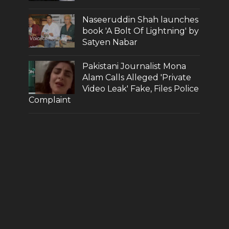
Naseeruddin Shah launches
book 'A Bolt Of Lightning' by
Satyen Nabar
Pakistani Journalist Mona
Alam Calls Alleged 'Private
Video Leak' Fake, Files Police
Complaint