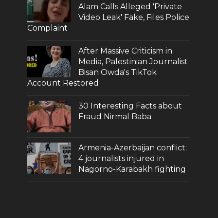
Alam Calls Alleged 'Private
Video Leak' Fake, Files Police
Complaint
After Massive Criticism in
Media, Palestinian Journalist
Bisan Owda's TikTok
Account Restored
30 Interesting Facts about
Fraud Nirmal Baba
Armenia-Azerbaijan conflict:
4 journalists injured in
Nagorno-Karabakh fighting