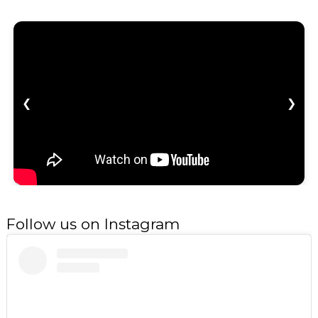
❮
❯
Follow us on Instagram