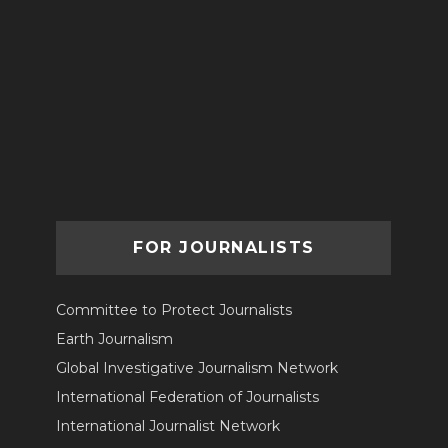
FOR JOURNALISTS
Committee to Protect Journalists
Earth Journalism
Global Investigative Journalism Network
International Federation of Journalists
International Journalist Network