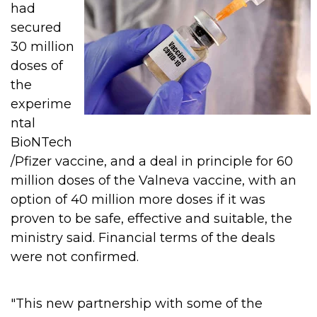
had
secured
30 million
doses of
the
experime
ntal
BioNTech
/Pfizer vaccine, and a deal in principle for 60
million doses of the Valneva vaccine, with an
option of 40 million more doses if it was
proven to be safe, effective and suitable, the
ministry said.
Financial terms of the deals
were not confirmed.
"This new partnership with some of the