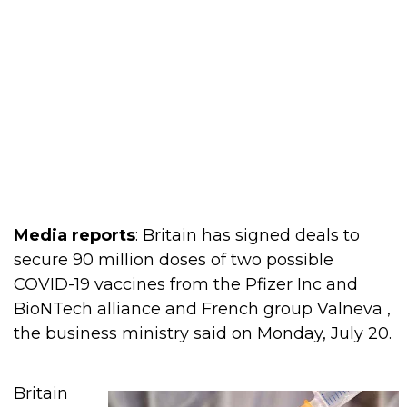
Media reports
: Britain has signed deals to
secure 90 million doses of two possible
COVID-19 vaccines from the Pfizer Inc and
BioNTech alliance and French group Valneva ,
the business ministry said on Monday, July 20.
Britain