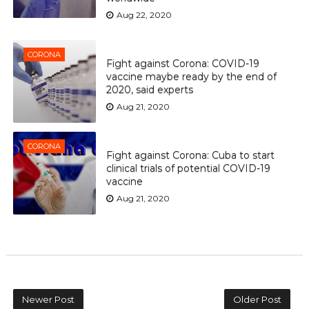
Aug 22, 2020
CORONA
Fight against Corona: COVID-19
vaccine maybe ready by the end of
2020, said experts
Aug 21, 2020
CORONA
Fight against Corona: Cuba to start
clinical trials of potential COVID-19
vaccine
Aug 21, 2020
Newer Post
Older Post