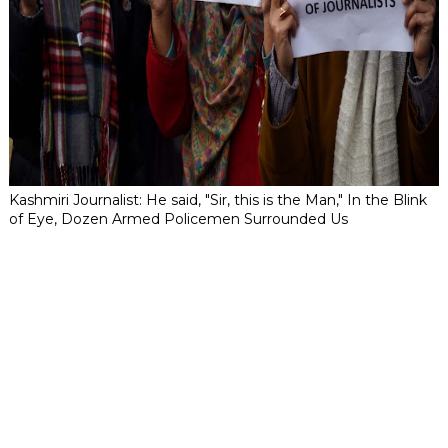
Kashmiri Journalist: He said, "Sir, this is the Man," In the Blink
of Eye, Dozen Armed Policemen Surrounded Us