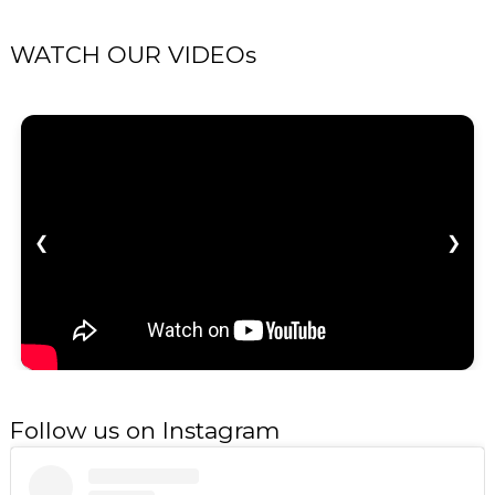
WATCH OUR VIDEOs
❮
❯
Follow us on Instagram