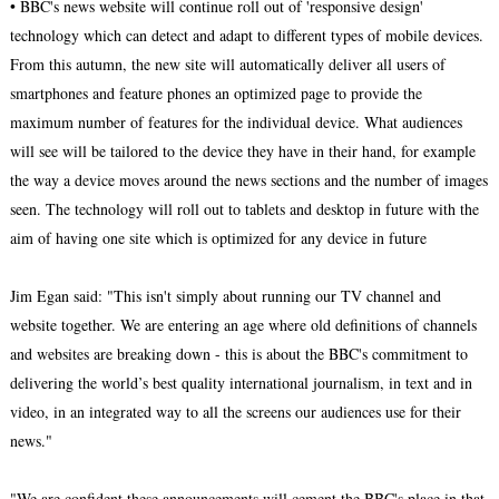
• BBC's news website will continue roll out of 'responsive design'
technology which can detect and adapt to different types of mobile devices.
From this autumn, the new site will automatically deliver all users of
smartphones and feature phones an optimized page to provide the
maximum number of features for the individual device. What audiences
will see will be tailored to the device they have in their hand, for example
the way a device moves around the news sections and the number of images
seen. The technology will roll out to tablets and desktop in future with the
aim of having one site which is optimized for any device in future
Jim Egan said: "This isn't simply about running our TV channel and
website together. We are entering an age where old definitions of channels
and websites are breaking down - this is about the BBC's commitment to
delivering the world’s best quality international journalism, in text and in
video, in an integrated way to all the screens our audiences use for their
news."
"We are confident these announcements will cement the BBC's place in that