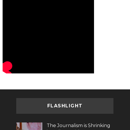
FLASHLIGHT
The Journalism is Shrinking