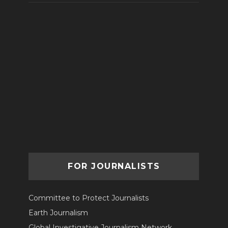
FOR JOURNALISTS
Committee to Protect Journalists
Earth Journalism
Global Investigative Journalism Network