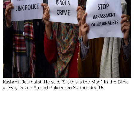
Kashmiri Journalist: He said, "Sir, this is the Man," In the Blink
of Eye, Dozen Armed Policemen Surrounded Us