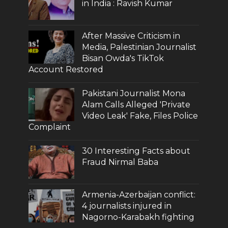
in India : Ravish Kumar
After Massive Criticism in
Media, Palestinian Journalist
Bisan Owda's TikTok
Account Restored
Pakistani Journalist Mona
Alam Calls Alleged 'Private
Video Leak' Fake, Files Police
Complaint
30 Interesting Facts about
Fraud Nirmal Baba
Armenia-Azerbaijan conflict:
4 journalists injured in
Nagorno-Karabakh fighting