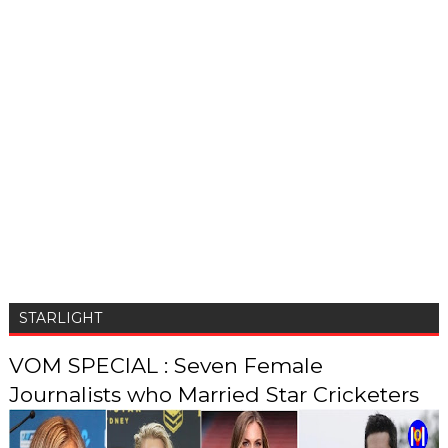
STARLIGHT
VOM SPECIAL : Seven Female
Journalists who Married Star Cricketers