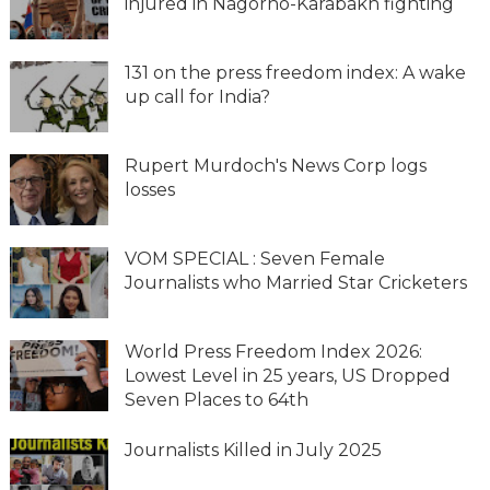
injured in Nagorno-Karabakh fighting
131 on the press freedom index: A wake
up call for India?
Rupert Murdoch's News Corp logs
losses
VOM SPECIAL : Seven Female
Journalists who Married Star Cricketers
World Press Freedom Index 2026:
Lowest Level in 25 years, US Dropped
Seven Places to 64th
Journalists Killed in July 2025