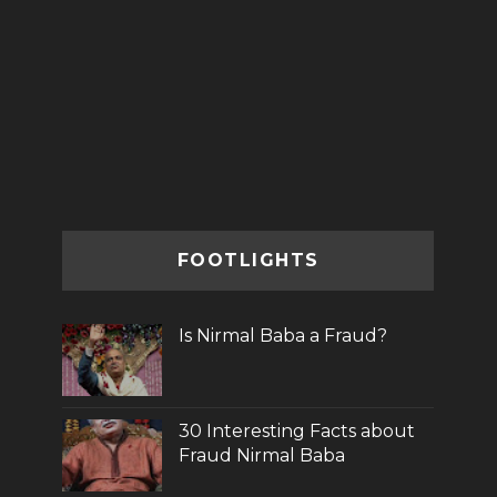
FOOTLIGHTS
Is Nirmal Baba a Fraud?
30 Interesting Facts about
Fraud Nirmal Baba