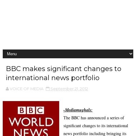
BBC makes significant changes to
international news portfolio
VOiCE OF MEDIA
September 21, 2012
-Mediamughals:
The BBC has announced a series of
significant changes to its international
news portfolio including bringing its