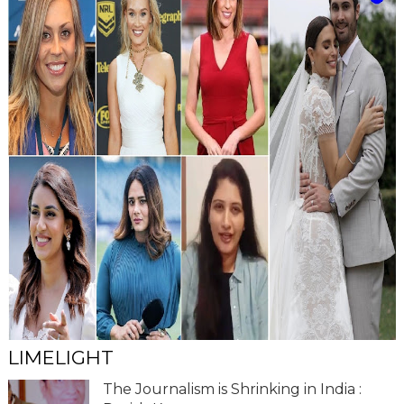
LIMELIGHT
The Journalism is Shrinking in India :