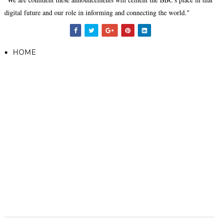
digital future and our role in informing and connecting the world."
HOME