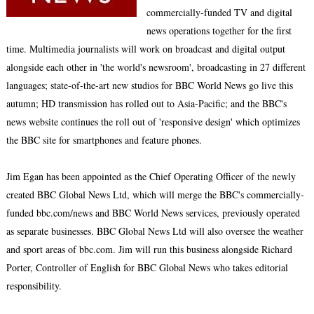
commercially-funded TV and digital
news operations together for the first
time. Multimedia journalists will work on broadcast and digital output
alongside each other in 'the world's newsroom', broadcasting in 27 different
languages; state-of-the-art new studios for BBC World News go live this
autumn; HD transmission has rolled out to Asia-Pacific; and the BBC's
news website continues the roll out of 'responsive design' which optimizes
the BBC site for smartphones and feature phones.
Jim Egan has been appointed as the Chief Operating Officer of the newly
created BBC Global News Ltd, which will merge the BBC's commercially-
funded bbc.com/news and BBC World News services, previously operated
as separate businesses. BBC Global News Ltd will also oversee the weather
and sport areas of bbc.com. Jim will run this business alongside Richard
Porter, Controller of English for BBC Global News who takes editorial
responsibility.