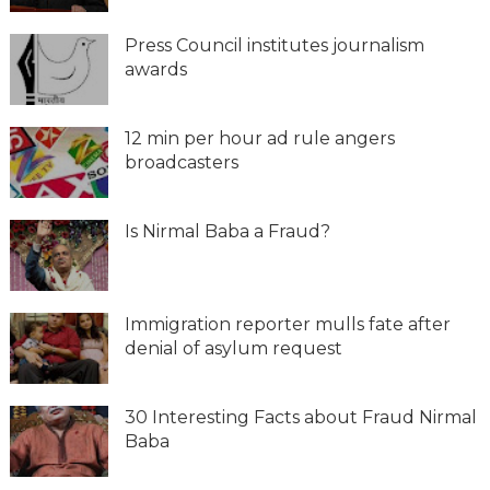
Press Council institutes journalism
awards
12 min per hour ad rule angers
broadcasters
Is Nirmal Baba a Fraud?
Immigration reporter mulls fate after
denial of asylum request
30 Interesting Facts about Fraud Nirmal
Baba