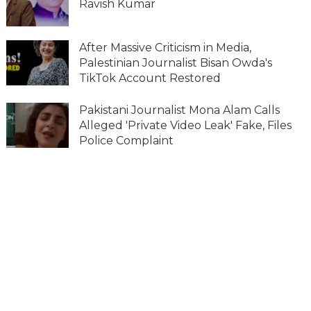
Ravish Kumar
After Massive Criticism in Media,
Palestinian Journalist Bisan Owda's
TikTok Account Restored
Pakistani Journalist Mona Alam Calls
Alleged 'Private Video Leak' Fake, Files
Police Complaint