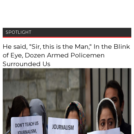
SPOTLIGHT
He said, "Sir, this is the Man," In the Blink
of Eye, Dozen Armed Policemen
Surrounded Us