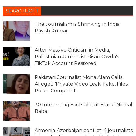
SEARCHLIGHT
The Journalism is Shrinking in India :
Ravish Kumar
After Massive Criticism in Media,
Palestinian Journalist Bisan Owda's
TikTok Account Restored
Pakistani Journalist Mona Alam Calls
Alleged 'Private Video Leak' Fake, Files
Police Complaint
30 Interesting Facts about Fraud Nirmal
Baba
Armenia-Azerbaijan conflict: 4 journalists