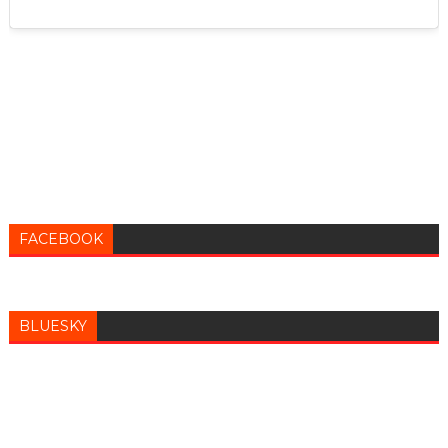
FACEBOOK
BLUESKY