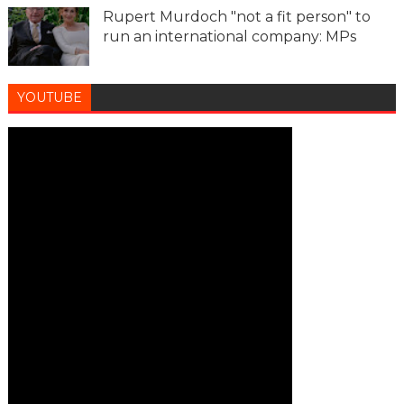
Rupert Murdoch "not a fit person" to
run an international company: MPs
YOUTUBE