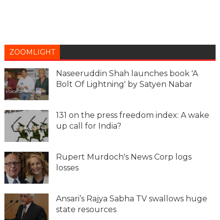
ZOOMLIGHT
Naseeruddin Shah launches book 'A
Bolt Of Lightning' by Satyen Nabar
131 on the press freedom index: A wake
up call for India?
Rupert Murdoch's News Corp logs
losses
Ansari’s Rajya Sabha TV swallows huge
state resources