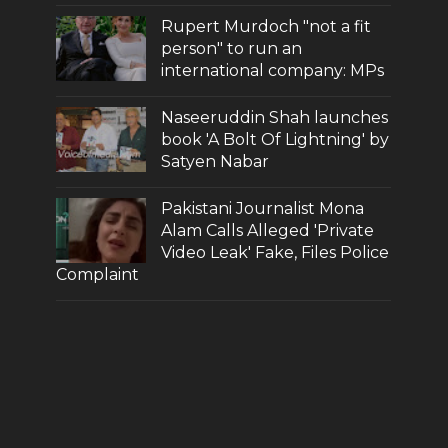
Rupert Murdoch "not a fit
person" to run an
international company: MPs
Naseeruddin Shah launches
book 'A Bolt Of Lightning' by
Satyen Nabar
Pakistani Journalist Mona
Alam Calls Alleged 'Private
Video Leak' Fake, Files Police
Complaint