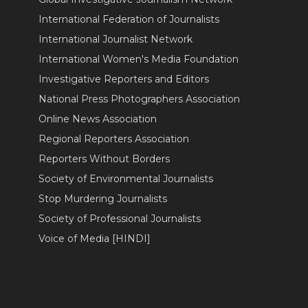
International Federation of Journalists
International Journalist Network
International Women's Media Foundation
Investigative Reporters and Editors
National Press Photographers Association
Online News Association
Regional Reporters Association
Reporters Without Borders
Society of Environmental Journalists
Stop Murdering Journalists
Society of Professional Journalists
Voice of Media [HINDI]