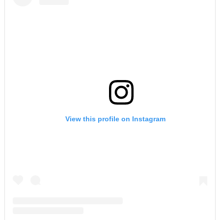
View this profile on Instagram