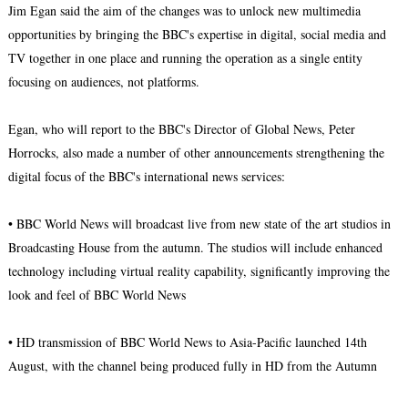
Jim Egan said the aim of the changes was to unlock new multimedia
opportunities by bringing the BBC's expertise in digital, social media and
TV together in one place and running the operation as a single entity
focusing on audiences, not platforms.
Egan, who will report to the BBC's Director of Global News, Peter
Horrocks, also made a number of other announcements strengthening the
digital focus of the BBC's international news services:
• BBC World News will broadcast live from new state of the art studios in
Broadcasting House from the autumn. The studios will include enhanced
technology including virtual reality capability, significantly improving the
look and feel of BBC World News
• HD transmission of BBC World News to Asia-Pacific launched 14th
August, with the channel being produced fully in HD from the Autumn