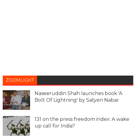
ZOOMLIGHT
Naseeruddin Shah launches book 'A
Bolt Of Lightning' by Satyen Nabar
131 on the press freedom index: A wake
up call for India?