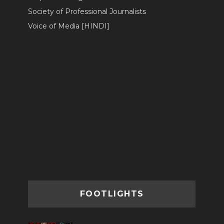
Society of Professional Journalists
Voice of Media [HINDI]
FOOTLIGHTS