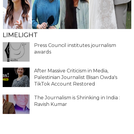
LIMELIGHT
Press Council institutes journalism
awards
After Massive Criticism in Media,
Palestinian Journalist Bisan Owda's
TikTok Account Restored
The Journalism is Shrinking in India :
Ravish Kumar