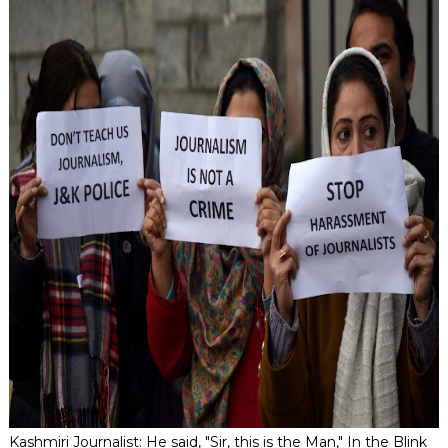
Kashmiri Journalist: He said, "Sir, this is the Man," In the Blink