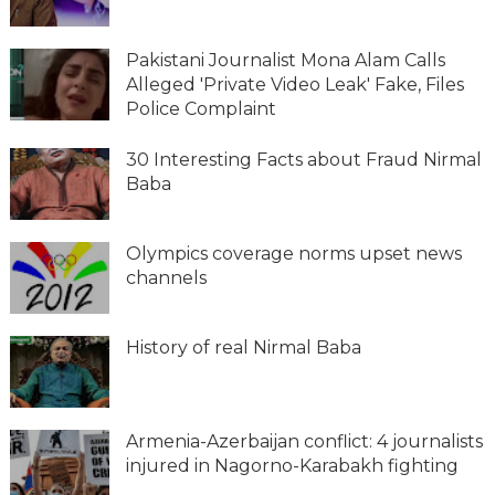
Pakistani Journalist Mona Alam Calls
Alleged 'Private Video Leak' Fake, Files
Police Complaint
30 Interesting Facts about Fraud Nirmal
Baba
Olympics coverage norms upset news
channels
History of real Nirmal Baba
Armenia-Azerbaijan conflict: 4 journalists
injured in Nagorno-Karabakh fighting