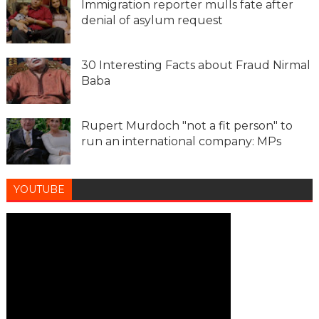
Immigration reporter mulls fate after
denial of asylum request
30 Interesting Facts about Fraud Nirmal
Baba
Rupert Murdoch "not a fit person" to
run an international company: MPs
YOUTUBE