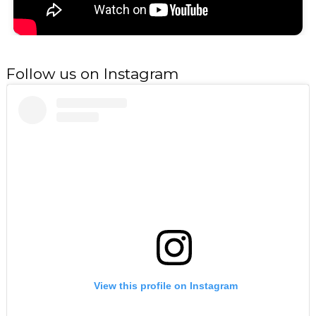
Follow us on Instagram
View this profile on Instagram