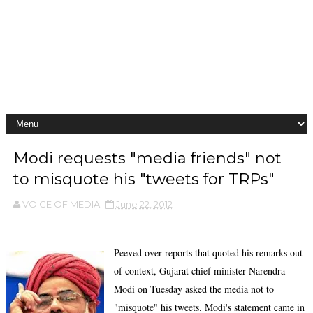
Modi requests "media friends" not
to misquote his "tweets for TRPs"
VOiCE OF MEDIA
June 22, 2012
Peeved over reports that quoted his remarks out
of context, Gujarat chief minister Narendra
Modi on Tuesday asked the media not to
"misquote" his tweets. Modi's statement came in