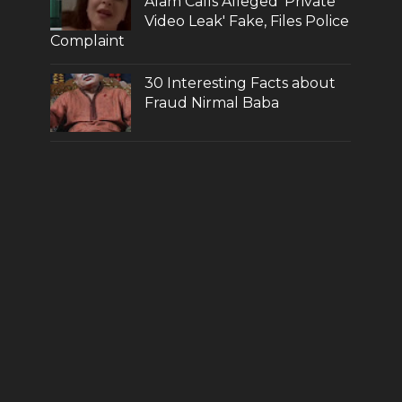
Alam Calls Alleged 'Private
Video Leak' Fake, Files Police
Complaint
30 Interesting Facts about
Fraud Nirmal Baba