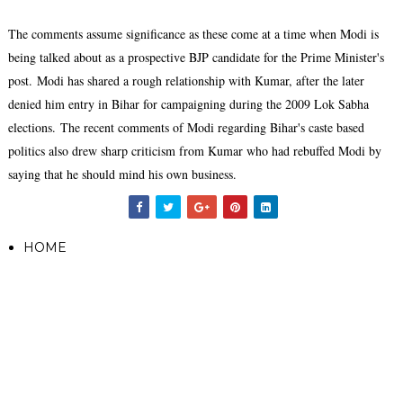
The comments assume significance as these come at a time when Modi is
being talked about as a prospective BJP candidate for the Prime Minister's
post.
Modi has shared a rough relationship with Kumar, after the later
denied him entry in Bihar for campaigning during the 2009 Lok Sabha
elections.
The recent comments of Modi regarding Bihar's caste based
politics also drew sharp criticism from Kumar who had rebuffed Modi by
saying that he should mind his own business.
HOME