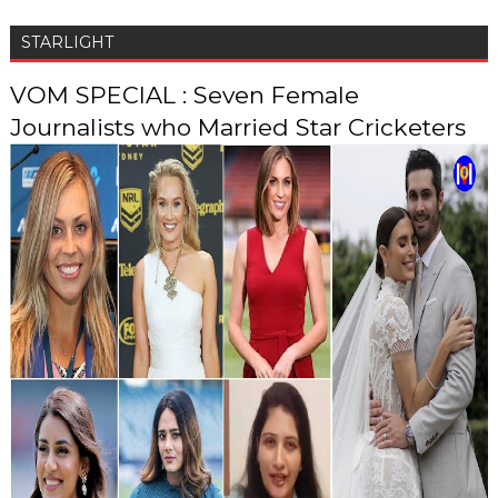
STARLIGHT
VOM SPECIAL : Seven Female
Journalists who Married Star Cricketers