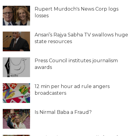
Rupert Murdoch's News Corp logs
losses
Ansari’s Rajya Sabha TV swallows huge
state resources
Press Council institutes journalism
awards
12 min per hour ad rule angers
broadcasters
Is Nirmal Baba a Fraud?