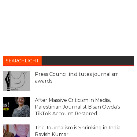
SEARCHLIGHT
Press Council institutes journalism
awards
After Massive Criticism in Media,
Palestinian Journalist Bisan Owda's
TikTok Account Restored
The Journalism is Shrinking in India :
Ravish Kumar