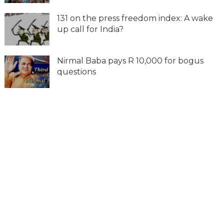
131 on the press freedom index: A wake
up call for India?
Nirmal Baba pays R 10,000 for bogus
questions