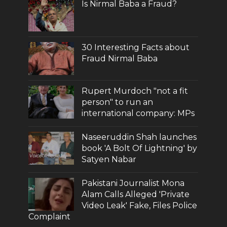
Is Nirmal Baba a Fraud?
30 Interesting Facts about
Fraud Nirmal Baba
Rupert Murdoch "not a fit
person" to run an
international company: MPs
Naseeruddin Shah launches
book 'A Bolt Of Lightning' by
Satyen Nabar
Pakistani Journalist Mona
Alam Calls Alleged 'Private
Video Leak' Fake, Files Police
Complaint