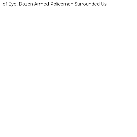
of Eye, Dozen Armed Policemen Surrounded Us