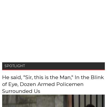
SPOTLIGHT
He said, "Sir, this is the Man," In the Blink
of Eye, Dozen Armed Policemen
Surrounded Us