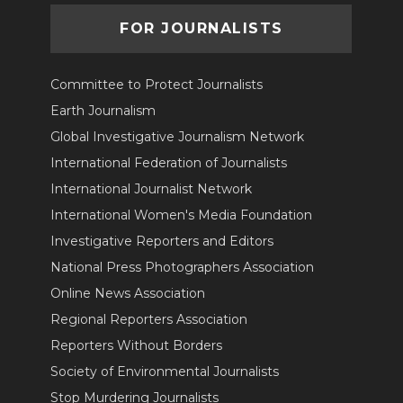
FOR JOURNALISTS
Committee to Protect Journalists
Earth Journalism
Global Investigative Journalism Network
International Federation of Journalists
International Journalist Network
International Women's Media Foundation
Investigative Reporters and Editors
National Press Photographers Association
Online News Association
Regional Reporters Association
Reporters Without Borders
Society of Environmental Journalists
Stop Murdering Journalists