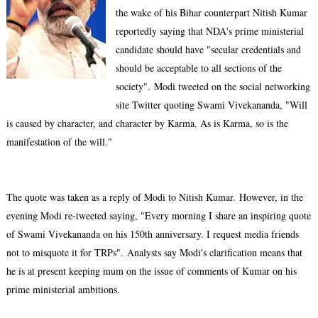
the wake of his Bihar counterpart Nitish Kumar
reportedly saying that NDA's prime ministerial
candidate should have "secular credentials and
should be acceptable to all sections of the
society".
Modi tweeted on the social networking
site Twitter quoting Swami Vivekananda, "Will
is caused by character, and character by Karma. As is Karma, so is the
manifestation of the will."
The quote was taken as a reply of Modi to Nitish Kumar.
However, in the
evening Modi re-tweeted saying, "Every morning I share an inspiring quote
of Swami Vivekananda on his 150th anniversary. I request media friends
not to misquote it for TRPs".
Analysts say Modi's clarification means that
he is at present keeping mum on the issue of comments of Kumar on his
prime ministerial ambitions.