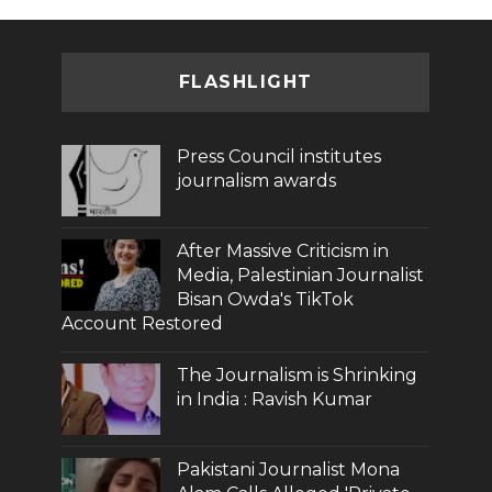
FLASHLIGHT
Press Council institutes
journalism awards
After Massive Criticism in
Media, Palestinian Journalist
Bisan Owda's TikTok
Account Restored
The Journalism is Shrinking
in India : Ravish Kumar
Pakistani Journalist Mona