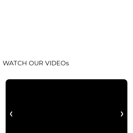
WATCH OUR VIDEOs
❮
❯